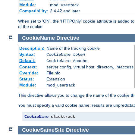
Module:
mod_usertrack
Compatibility:
2.4.42 and later
When set to 'ON', the 'HTTPOnly' cookie attribute is added to 
of the cookie.
CookieName
Directive
Description:
Name of the tracking cookie
Syntax:
CookieName
token
Default:
CookieName Apache
Context:
server config, virtual host, directory, .htaccess
Override:
FileInfo
Status:
Extension
Module:
mod_usertrack
This directive allows you to change the name of the cookie th
You must specify a valid cookie name; results are unpredictabl
CookieName
 clicktrack
CookieSameSite
Directive