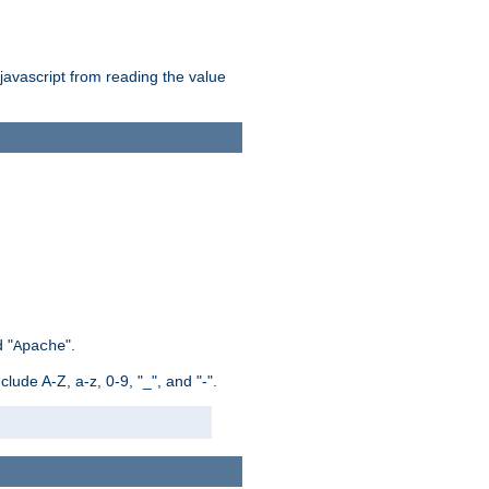
 javascript from reading the value
 "
".
Apache
ude A-Z, a-z, 0-9, "_", and "-".