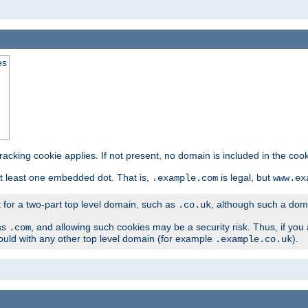
es
tracking cookie applies. If not present, no domain is included in the cook
t least one embedded dot. That is,
is legal, but
.example.com
www.ex
t for a two-part top level domain, such as
, although such a domai
.co.uk
as
, and allowing such cookies may be a security risk. Thus, if you 
.com
ould with any other top level domain (for example
).
.example.co.uk