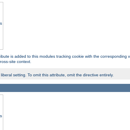
ss
tribute is added to this modules tracking cookie with the corresponding va
ross-site context.
eral setting. To omit this attribute, omit the directive entirely.
ss