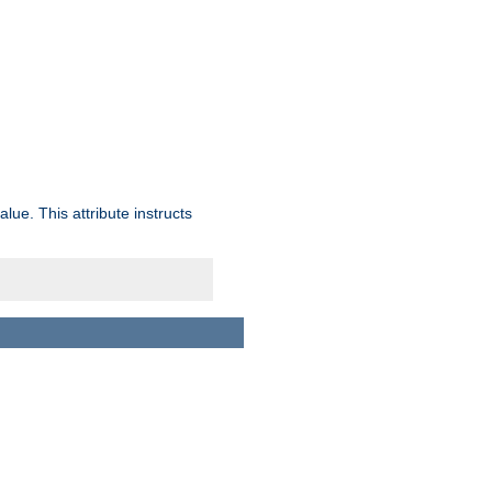
lue. This attribute instructs