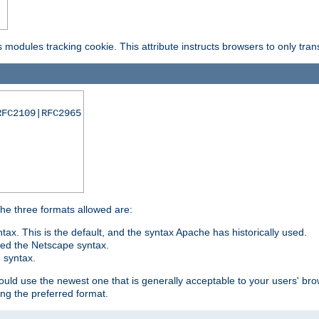
is modules tracking cookie. This attribute instructs browsers to only tr
RFC2109|RFC2965
 The three formats allowed are:
tax. This is the default, and the syntax Apache has historically used.
ded the Netscape syntax.
e syntax.
hould use the newest one that is generally acceptable to your users' brow
ng the preferred format.