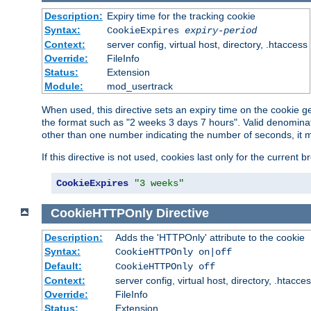
Description:
Expiry time for the tracking cookie
Syntax:
CookieExpires
expiry-period
Context:
server config, virtual host, directory, .htaccess
Override:
FileInfo
Status:
Extension
Module:
mod_usertrack
When used, this directive sets an expiry time on the cookie
the format such as "2 weeks 3 days 7 hours". Valid denominat
other than one number indicating the number of seconds, it 
If this directive is not used, cookies last only for the current 
CookieExpires
"3 weeks"
CookieHTTPOnly
Directive
Description:
Adds the 'HTTPOnly' attribute to the cookie
Syntax:
CookieHTTPOnly on|off
Default:
CookieHTTPOnly off
Context:
server config, virtual host, directory, .htacce
Override:
FileInfo
Status:
Extension