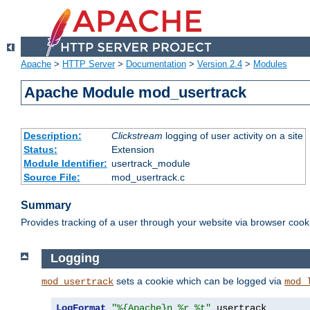
Apache
>
HTTP Server
>
Documentation
>
Version 2.4
>
Modules
Apache Module mod_usertrack
Description:
Clickstream
logging of user activity on a site
Status:
Extension
Module Identifier:
usertrack_module
Source File:
mod_usertrack.c
Summary
Provides tracking of a user through your website via browser cook
Logging
sets a cookie which can be logged via
mod_usertrack
mod_
LogFormat
"%{Apache}n %r %t"