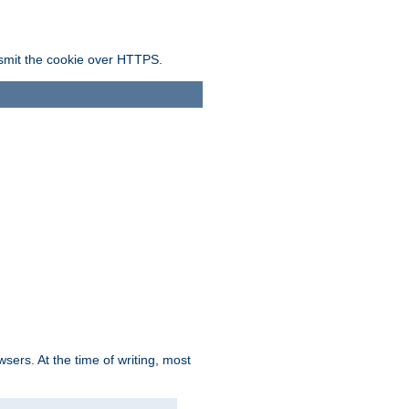
ansmit the cookie over HTTPS.
sers. At the time of writing, most