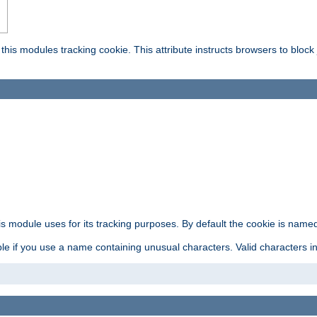
this modules tracking cookie. This attribute instructs browsers to block
is module uses for its tracking purposes. By default the cookie is named
e if you use a name containing unusual characters. Valid characters incl