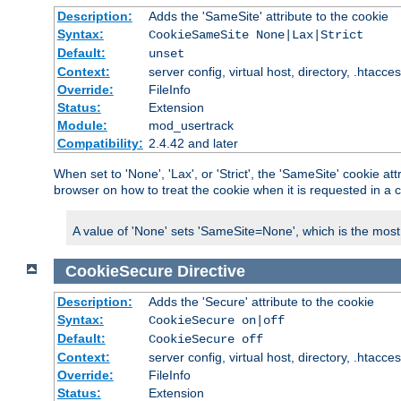
Description:
Adds the 'SameSite' attribute to the cookie
Syntax:
CookieSameSite None|Lax|Strict
Default:
unset
Context:
server config, virtual host, directory, .htacce
Override:
FileInfo
Status:
Extension
Module:
mod_usertrack
Compatibility:
2.4.42 and later
When set to 'None', 'Lax', or 'Strict', the 'SameSite' cookie at
browser on how to treat the cookie when it is requested in a c
A value of 'None' sets 'SameSite=None', which is the most lib
CookieSecure
Directive
Description:
Adds the 'Secure' attribute to the cookie
Syntax:
CookieSecure on|off
Default:
CookieSecure off
Context:
server config, virtual host, directory, .htacce
Override:
FileInfo
Status:
Extension