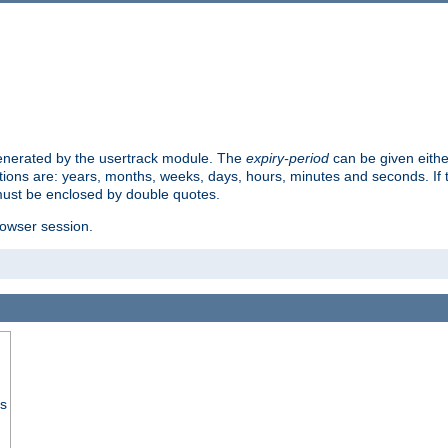
 generated by the usertrack module. The
expiry-period
can be given eithe
ions are: years, months, weeks, days, hours, minutes and seconds. If th
must be enclosed by double quotes.
browser session.
ss