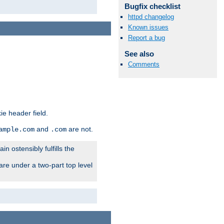
Bugfix checklist
httpd changelog
Known issues
Report a bug
See also
Comments
ie header field.
and
are not.
ample.com
.com
n ostensibly fulfills the
are under a two-part top level