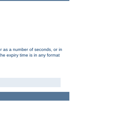
r as a number of seconds, or in
e expiry time is in any format