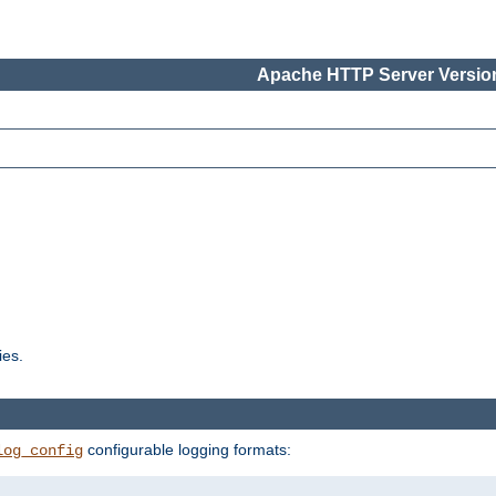
Apache HTTP Server Version
ies.
configurable logging formats:
log_config