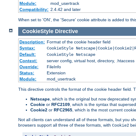
Module:
mod_usertrack
Compatibility:
2.4.42 and later
When set to 'ON', the 'Secure' cookie attribute is added to th
CookieStyle
Directive
Description:
Format of the cookie header field
Syntax:
CookieStyle Netscape|Cookie|Cookie2|
Default:
CookieStyle Netscape
Context:
server config, virtual host, directory, .htaccess
Override:
FileInfo
Status:
Extension
Module:
mod_usertrack
This directive controls the format of the cookie header field.
Netscape
, which is the original but now deprecated syn
Cookie
or
RFC2109
, which is the syntax that superse
Cookie2
or
RFC2965
, which is the most current cooki
Not all clients can understand all of these formats, but you s
browsers support all three of these formats, with
bei
Cookie2