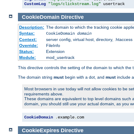
CustomLog
"logs/clickstream.log"
 usertrack
CookieDomain
Directive
Description:
The domain to which the tracking cookie appli
Syntax:
CookieDomain
domain
Context:
server config, virtual host, directory, .htaccess
Override:
FileInfo
Status:
Extension
Module:
mod_usertrack
This directive controls the setting of the domain to which the 
The domain string
must
begin with a dot, and
must
include a
Most browsers in use today will not allow cookies to be se
requirements above.
These domains are equivalent to top level domains such 
domain, you should still use your actual domain, as you w
CookieDomain
.
example
.
com
CookieExpires
Directive