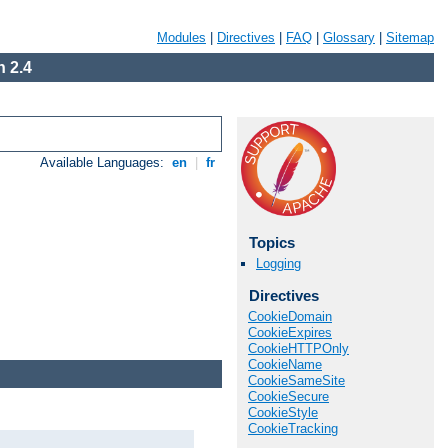
Modules
|
Directives
|
FAQ
|
Glossary
|
Sitemap
 2.4
Available Languages:
en
|
fr
Topics
Logging
Directives
CookieDomain
CookieExpires
CookieHTTPOnly
CookieName
CookieSameSite
CookieSecure
CookieStyle
CookieTracking