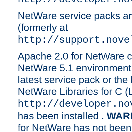
NetWare service packs ar
(formerly at
http://support.nove
Apache 2.0 for NetWare ca
NetWare 5.1 environment 
latest service pack or the 
NetWare Libraries for C (L
http://developer.no
has been installed .
WAR
for NetWare has not been 