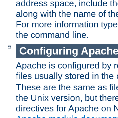
address space, include t
along with the name of th
For more information typ
the command line.
Configuring Apache
Apache is configured by r
files usually stored in the
These are the same as fil
the Unix version, but there
directives for Apache on