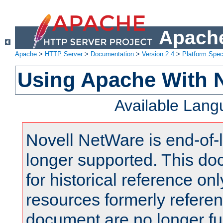
Apache
Apache
>
HTTP Server
>
Documentation
>
Version 2.4
>
Platform Spec
Using Apache With 
Available Lan
Novell NetWare is end-of-l
longer supported. This do
for historical reference onl
resources formerly referen
document are no longer fu