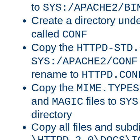
to
SYS:/APACHE2/BI
Create a directory und
called
CONF
Copy the
HTTPD-STD.
SYS:/APACHE2/CONF
rename to
HTTPD.CON
Copy the
MIME.TYPES
and
files to
MAGIC
SYS
directory
Copy all files and subdi