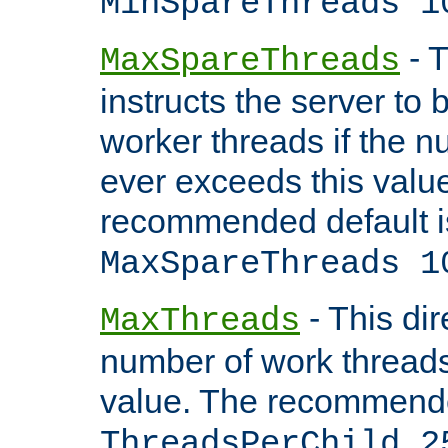
MinSpareThreads 1
- T
MaxSpareThreads
instructs the server to 
worker threads if the n
ever exceeds this valu
recommended default i
MaxSpareThreads 1
- This dir
MaxThreads
number of work thread
value. The recommende
ThreadsPerChild 2