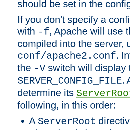
should be set in the config
If you don't specify a conf
with
, Apache will use 
-f
compiled into the server, 
. I
conf/apache2.conf
the
switch will display 
-V
.
SERVER_CONFIG_FILE
determine its
ServerRoo
following, in this order:
A
directi
ServerRoot