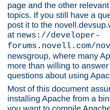
page and the other relevan
topics. If you still have a q
post it to the novell.devsup
at
news://developer-
forums.novell.com/no
newsgroup, where many Ap
more than willing to answe
questions about using Apa
Most of this document assu
installing Apache from a bina
you want to compile Apache 