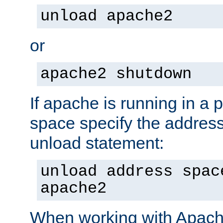
unload apache2
or
apache2 shutdown
If apache is running in a 
space specify the address
unload statement:
unload address spac
apache2
When working with Apache 