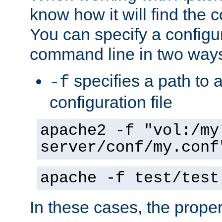
know how it will find the c
You can specify a configur
command line in two way
specifies a path to a
-f
configuration file
apache2 -f "vol:/my
server/conf/my.conf
apache -f test/test
In these cases, the prope