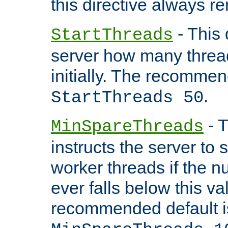
this directive always r
- This 
StartThreads
server how many threads
initially. The recommen
.
StartThreads 50
- T
MinSpareThreads
instructs the server to
worker threads if the n
ever falls below this va
recommended default i