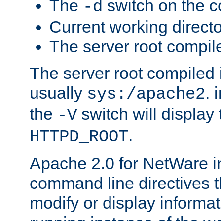
The
switch on the 
-d
Current working direct
The server root compile
The server root compiled i
usually
. 
sys:/apache2
the
switch will display 
-V
.
HTTPD_ROOT
Apache 2.0 for NetWare in
command line directives t
modify or display informat