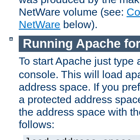
NetWare volume (see:
Co
NetWare
below).
Running Apache fo
To start Apache just type
console. This will load a
address space. If you pre
a protected address spac
the address space with th
follows: