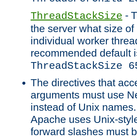
- T
ThreadStackSize
the server what size of 
individual worker threa
recommended default i
ThreadStackSize 6
The directives that acc
arguments must use N
instead of Unix names
Apache uses Unix-style
forward slashes must b