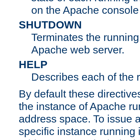
on the Apache console
SHUTDOWN
Terminates the running 
Apache web server.
HELP
Describes each of the r
By default these directive
the instance of Apache ru
address space. To issue a
specific instance running 