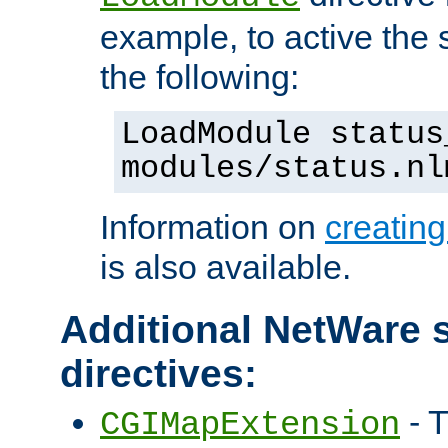
example, to active the
the following:
LoadModule status
modules/status.nl
Information on
creatin
is also available.
Additional NetWare s
directives:
- T
CGIMapExtension