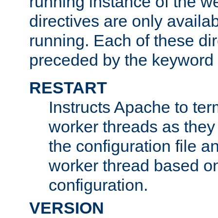
running instance of the w
directives are only availa
running. Each of these di
preceded by the keyword
RESTART
Instructs Apache to ter
worker threads as they
the configuration file a
worker thread based o
configuration.
VERSION