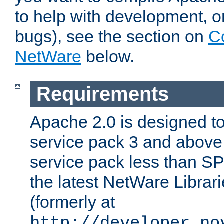
to help with development, o
bugs), see the section on
C
NetWare
below.
Requirements
Apache 2.0 is designed t
service pack 3 and above.
service pack less than SP
the latest NetWare Librari
(formerly at
http://developer.no