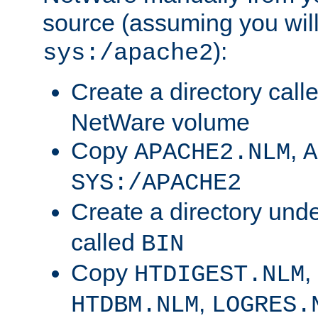
source (assuming you will 
):
sys:/apache2
Create a directory call
NetWare volume
Copy
,
APACHE2.NLM
A
SYS:/APACHE2
Create a directory und
called
BIN
Copy
,
HTDIGEST.NLM
,
HTDBM.NLM
LOGRES.