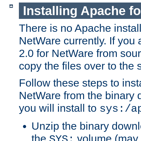
Installing Apache f
There is no Apache instal
NetWare currently. If you
2.0 for NetWare from sour
copy the files over to the
Follow these steps to ins
NetWare from the binary
you will install to
sys:/a
Unzip the binary downloa
the
volume (may b
SYS: