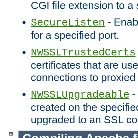
CGI file extension to a s
- Enab
SecureListen
for a specified port.
NWSSLTrustedCerts
certificates that are us
connections to proxied 
-
NWSSLUpgradeable
created on the specifie
upgraded to an SSL co