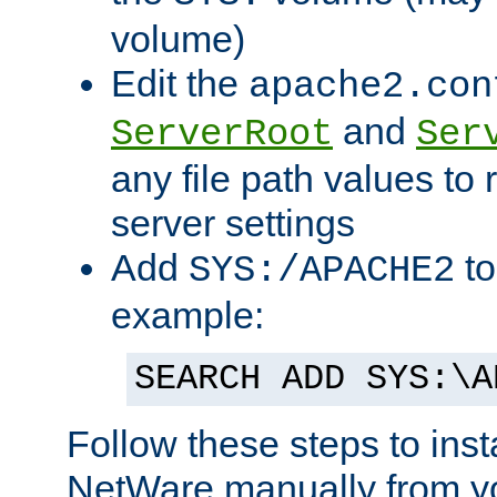
volume)
Edit the
apache2.con
and
ServerRoot
Ser
any file path values to 
server settings
Add
to
SYS:/APACHE2
example:
SEARCH ADD SYS:\A
Follow these steps to ins
NetWare manually from y