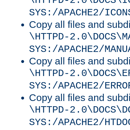
\HTTPD-2.0\DOCS\I
SYS:/APACHE2/ICON
Copy all files and subdi
\HTTPD-2.0\DOCS\M
SYS:/APACHE2/MANU
Copy all files and subdi
\HTTPD-2.0\DOCS\E
SYS:/APACHE2/ERRO
Copy all files and subdi
\HTTPD-2.0\DOCS\D
SYS:/APACHE2/HTDO