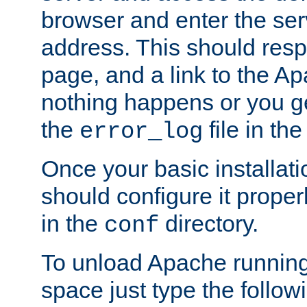
browser and enter the ser
address. This should res
page, and a link to the A
nothing happens or you get
the
file in th
error_log
Once your basic installati
should configure it properl
in the
directory.
conf
To unload Apache running
space just type the follow