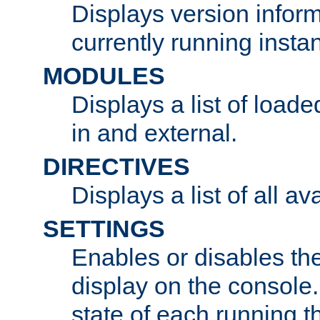
Displays version infor
currently running insta
MODULES
Displays a list of load
in and external.
DIRECTIVES
Displays a list of all av
SETTINGS
Enables or disables the
display on the console
state of each running t