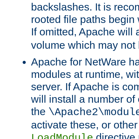
backslashes. It is rec
rooted file paths begi
If omitted, Apache wil
volume which may not b
Apache for NetWare has 
modules at runtime, wi
server. If Apache is com
will install a number of
the
\Apache2\modul
activate these, or othe
directive
LoadModule