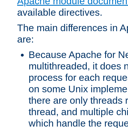
Apache module document
available directives.
The main differences in 
are:
Because Apache for Ne
multithreaded, it does 
process for each reque
on some Unix implemen
there are only threads 
thread, and multiple ch
which handle the reque