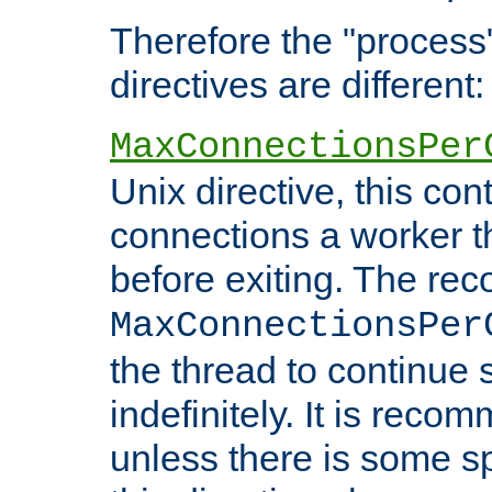
Therefore the "proce
directives are different:
MaxConnectionsPer
Unix directive, this co
connections a worker t
before exiting. The re
MaxConnectionsPer
the thread to continue 
indefinitely. It is re
unless there is some sp