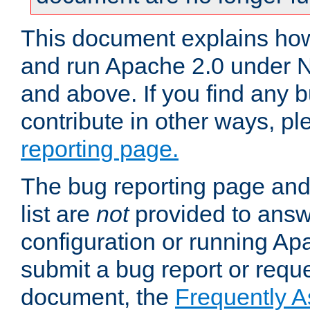
This document explains how 
and run Apache 2.0 under 
and above. If you find any b
contribute in other ways, p
reporting page.
The bug reporting page and
list are
not
provided to answ
configuration or running Ap
submit a bug report or reques
document, the
Frequently 