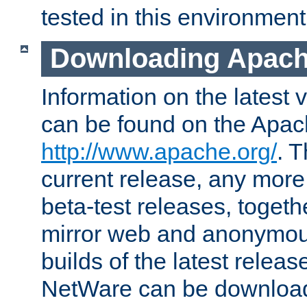
tested in this environment
Downloading Apach
Information on the latest 
can be found on the Apac
http://www.apache.org/
. T
current release, any more
beta-test releases, togethe
mirror web and anonymous 
builds of the latest releas
NetWare can be downloa