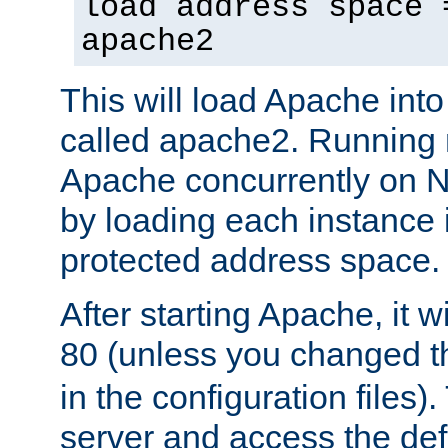
load address space 
apache2
This will load Apache int
called apache2. Running m
Apache concurrently on N
by loading each instance 
protected address space.
After starting Apache, it wi
80 (unless you changed 
in the configuration files)
server and access the def