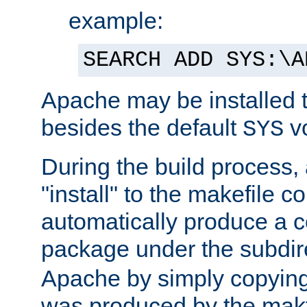
example:
SEARCH ADD SYS:\A
Apache may be installed 
besides the default
v
SYS
During the build process,
"install" to the makefile 
automatically produce a c
package under the subdir
Apache by simply copying 
was produced by the makfi