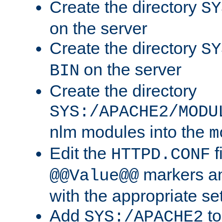
Create the directory
SY
on the server
Create the directory
SY
on the server
BIN
Create the directory
SYS:/APACHE2/MODU
nlm modules into the
m
Edit the
f
HTTPD.CONF
markers an
@@Value@@
with the appropriate se
Add
to
SYS:/APACHE2