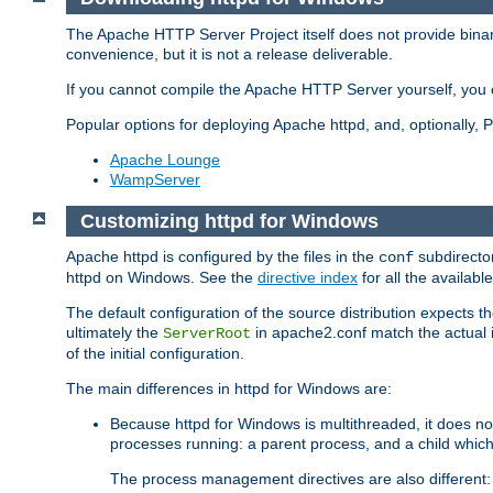
The Apache HTTP Server Project itself does not provide binar
convenience, but it is not a release deliverable.
If you cannot compile the Apache HTTP Server yourself, you c
Popular options for deploying Apache httpd, and, optionally
Apache Lounge
WampServer
Customizing httpd for Windows
Apache httpd is configured by the files in the
subdirector
conf
httpd on Windows. See the
directive index
for all the available
The default configuration of the source distribution expects th
ultimately the
in apache2.conf match the actual ins
ServerRoot
of the initial configuration.
The main differences in httpd for Windows are:
Because httpd for Windows is multithreaded, it does no
processes running: a parent process, and a child which
The process management directives are also different: