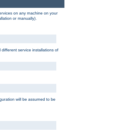
 services on any machine on your
llation or manually).
ifferent service installations of
guration will be assumed to be