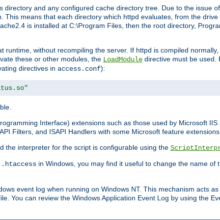
 directory and any configured cache directory tree. Due to the issue of
 This means that each directory which httpd evaluates, from the drive r
pache2.4 is installed at C:\Program Files, then the root directory, Prog
 runtime, without recompiling the server. If httpd is compiled normally, i
tivate these or other modules, the
directive must be used. 
LoadModule
vating directives in
):
access.conf
atus.so"
ble.
n Programming Interface) extensions such as those used by Microsoft II
API Filters, and ISAPI Handlers with some Microsoft feature extensions 
the interpreter for the script is configurable using the
ScriptInterp
e
in Windows, you may find it useful to change the name of thi
.htaccess
indows event log when running on Windows NT. This mechanism acts as 
ile. You can review the Windows Application Event Log by using the Even