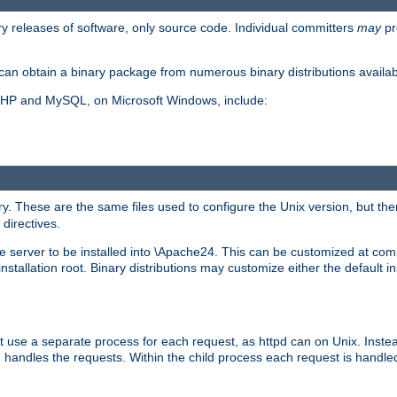
y releases of software, only source code. Individual committers
may
pr
an obtain a binary package from numerous binary distributions availabl
, PHP and MySQL, on Microsoft Windows, include:
y. These are the same files used to configure the Unix version, but there
 directives.
e server to be installed into \Apache24. This can be customized at compi
tallation root. Binary distributions may customize either the default ins
t use a separate process for each request, as httpd can on Unix. Instea
 handles the requests. Within the child process each request is handle