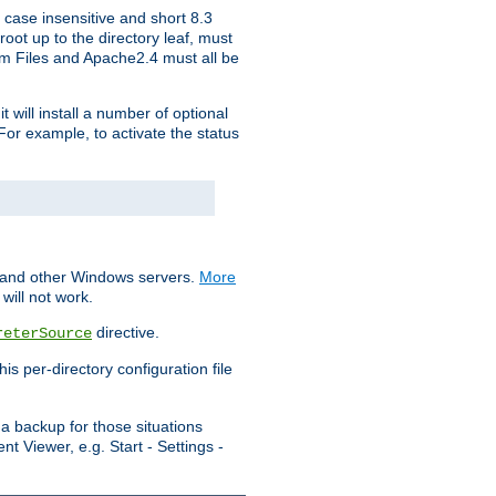
 case insensitive and short 8.3
oot up to the directory leaf, must
ram Files and Apache2.4 must all be
t will install a number of optional
For example, to activate the status
S and other Windows servers.
More
will not work.
directive.
reterSource
s per-directory configuration file
a backup for those situations
t Viewer, e.g. Start - Settings -