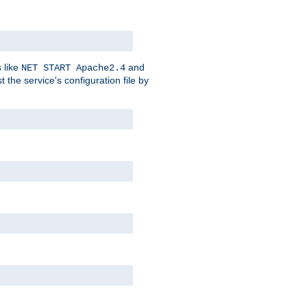
 like
and
NET START Apache2.4
he service's configuration file by