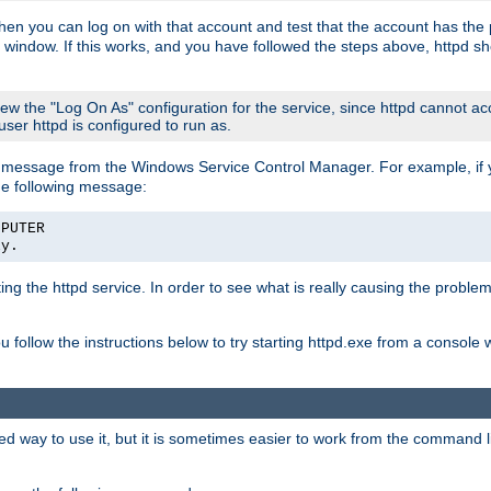
then you can log on with that account and test that the account has the p
 window. If this works, and you have followed the steps above, httpd sh
iew the "Log On As" configuration for the service, since httpd cannot a
 user httpd is configured to run as.
message from the Windows Service Control Manager. For example, if you
he following message:
MPUTER
ly.
rting the httpd service. In order to see what is really causing the proble
ou follow the instructions below to try starting httpd.exe from a console
way to use it, but it is sometimes easier to work from the command line