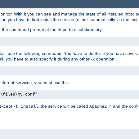
onitor. With it you can see and manage the state of all installed httpd
 you have to first install the service (either automatically via the insta
om the command prompt at the httpd
subdirectory:
bin
all, use the following command. You have to do this if you have several d
l, you have to also specify it during any other -k operation.
different services, you must use this:
:\files\my.conf"
 except
, the service will be called
and the confi
-k install
Apache2.4