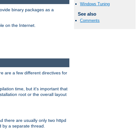
Windows Tuning
ovide binary packages as a
See also
Comments
e on the Internet.
 are a few different directives for
lation time, but it's important that
tallation root or the overall layout
d there are usually only two httpd
d by a separate thread.