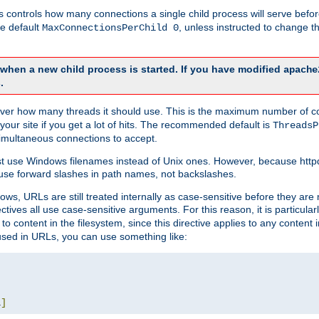
this controls how many connections a single child process will serve befo
he default
, unless instructed to change
MaxConnectionsPerChild 0
d when a new child process is started. If you have modified
apache
.
e server how many threads it should use. This is the maximum number of 
your site if you get a lot of hits. The recommended default is
ThreadsP
simultaneous connections to accept.
st use Windows filenames instead of Unix ones. However, because http
use forward slashes in path names, not backslashes.
ws, URLs are still treated internally as case-sensitive before they are
ctives all use case-sensitive arguments. For this reason, it is particular
o content in the filesystem, since this directive applies to any content i
 used in URLs, you can use something like:
L
]