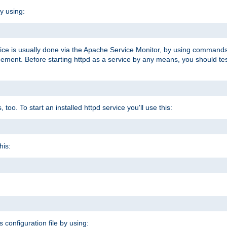
y using:
rvice is usually done via the Apache Service Monitor, by using commands
nt. Before starting httpd as a service by any means, you should test t
too. To start an installed httpd service you'll use this:
his:
s configuration file by using: