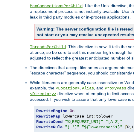
: Like the Unix directive, 
MaxConnectionsPerChild
a replacement process is not instantly available. Use t
leak in third party modules or in-process applications.
Warning: The server configuration file is rerea
not start or you may receive unexpected results
: This directive is new. It tells th
ThreadsPerChild
at once, so be sure to set this number high enough for 
adjusted to reflect the greatest anticipated number of 
The directives that accept filenames as arguments mu
"escape character" sequence, you should consistently 
While filenames are generally case-insensitive on Windo
example, the
,
, and
dire
<Location>
Alias
ProxyPass
directive when attempting to limit access t
<Directory>
accessed. If you wish to assure that only lowercase is
RewriteEngine
On
RewriteMap
 lowercase int
:
RewriteCond
"%{REQUEST_URI}"
"[A-Z]"
RewriteRule
"(.*)"
"${lowercase:$1}"
[
R
,