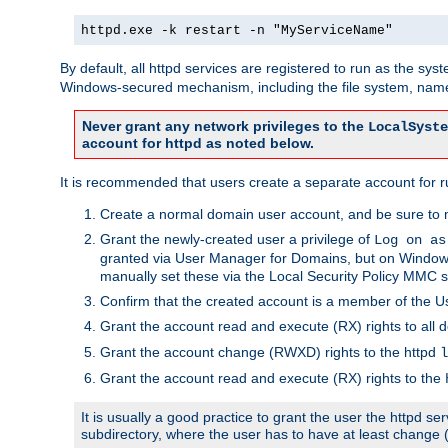
httpd.exe -k restart -n "MyServiceName"
By default, all httpd services are registered to run as the sys
Windows-secured mechanism, including the file system, named
Never grant any network privileges to the
LocalSyste
account for httpd as noted below.
It is recommended that users create a separate account for run
Create a normal domain user account, and be sure to 
Grant the newly-created user a privilege of
Log on as
granted via User Manager for Domains, but on Windows
manually set these via the Local Security Policy MMC s
Confirm that the created account is a member of the U
Grant the account read and execute (RX) rights to all d
Grant the account change (RWXD) rights to the httpd
l
Grant the account read and execute (RX) rights to the
It is usually a good practice to grant the user the httpd 
subdirectory, where the user has to have at least change