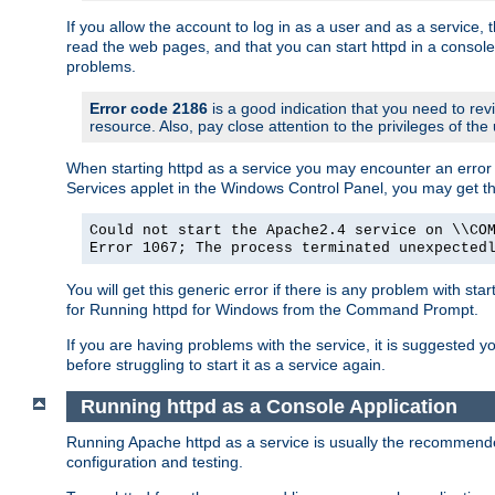
If you allow the account to log in as a user and as a service, 
read the web pages, and that you can start httpd in a console
problems.
Error code 2186
is a good indication that you need to rev
resource. Also, pay close attention to the privileges of the
When starting httpd as a service you may encounter an error 
Services applet in the Windows Control Panel, you may get t
Could not start the Apache2.4 service on \\CO
Error 1067; The process terminated unexpected
You will get this generic error if there is any problem with sta
for Running httpd for Windows from the Command Prompt.
If you are having problems with the service, it is suggested y
before struggling to start it as a service again.
Running httpd as a Console Application
Running Apache httpd as a service is usually the recommended 
configuration and testing.