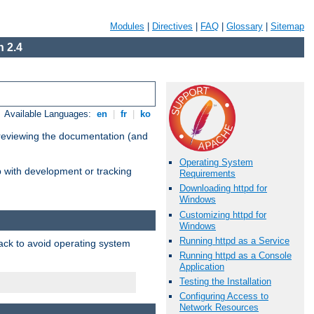
Modules
|
Directives
|
FAQ
|
Glossary
|
Sitemap
 2.4
Available Languages:
en
|
fr
|
ko
 reviewing the documentation (and
Operating System
lp with development or tracking
Requirements
Downloading httpd for
Windows
Customizing httpd for
Windows
Running httpd as a Service
pack to avoid operating system
Running httpd as a Console
Application
Testing the Installation
Configuring Access to
Network Resources