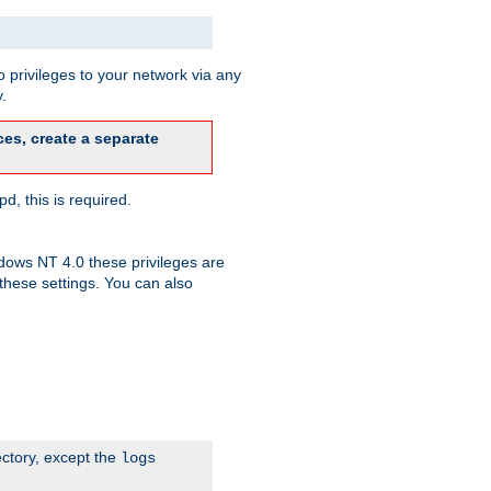
 privileges to your network via any
.
es, create a separate
d, this is required.
dows NT 4.0 these privileges are
hese settings. You can also
ectory, except the
logs