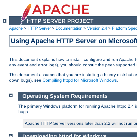
Apache
>
HTTP Server
>
Documentation
>
Version 2.4
>
Platform Spec
Using Apache HTTP Server on Microso
This document explains how to install, configure and run Apache 
any event and error logs), you should consult the peer-supported
This document assumes that you are installing a binary distribution
down bugs), see
Compiling httpd for Microsoft Windows
.
Operating System Requirements
The primary Windows platform for running Apache httpd 2.4 is
bugs.
Apache HTTP Server versions later than 2.2 will not run 
Downloading httpd for Windows