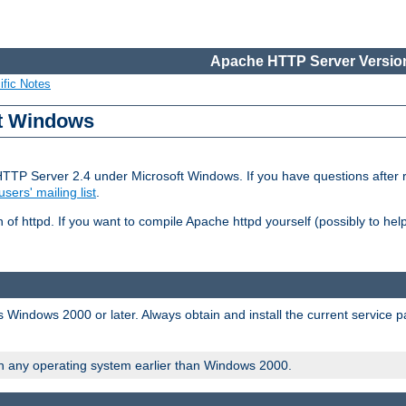
Apache HTTP Server Version
ific Notes
ft Windows
HTTP Server 2.4 under Microsoft Windows. If you have questions after
users' mailing list
.
 of httpd. If you want to compile Apache httpd yourself (possibly to he
 Windows 2000 or later. Always obtain and install the current service 
on any operating system earlier than Windows 2000.