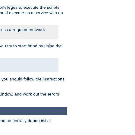
rivileges to execute the scripts,
ould execute as a service with no
ccess a required network
 try to start httpd by using the
m you should follow the instructions
 window, and work out the errors
, especially during initial