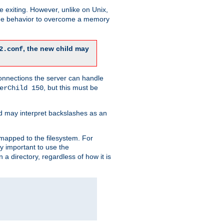
re exiting. However, unlike on Unix,
 the behavior to overcome a memory
, the new child may
2.conf
connections the server can handle
, but this must be
erChild 150
d may interpret backslashes as an
 mapped to the filesystem. For
ly important to use the
n a directory, regardless of how it is