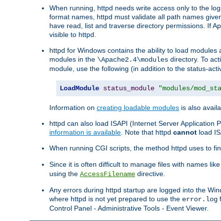
When running, httpd needs write access only to the logs
format names, httpd must validate all path names given.
have read, list and traverse directory permissions. If A
visible to httpd.
httpd for Windows contains the ability to load modules at
modules in the
directory. To ac
\Apache2.4\modules
module, use the following (in addition to the status-acti
LoadModule
status_module
"modules/mod_st
Information on
creating loadable modules
is also availa
httpd can also load ISAPI (Internet Server Applicatio
information is available
. Note that httpd
cannot
load IS
When running CGI scripts, the method httpd uses to find 
Since it is often difficult to manage files with names lik
using the
directive.
AccessFilename
Any errors during httpd startup are logged into the W
where httpd is not yet prepared to use the
f
error.log
Control Panel - Administrative Tools - Event Viewer.