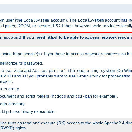
tem user (the
account). The
account has no
LocalSystem
LocalSystem
 pipes, DCOM, or secure RPC. It has, however, wide privileges locally
account! If you need httpd to be able to access network resourc
m
ning httpd service(s). If you have to access network resources via http
memorize its password.
and
. On Win
 a service
Act as part of the operating system
 2000 and XP you probably want to use Group Policy for propagating t
nap-in.
sers group.
ocument and script folders (
and
for example).
htdocs
cgi-bin
directory.
ogs
binary executable.
httpd.exe
service runs as read and execute (RX) access to the whole Apache2.4 dir
 (RWXD) rights.