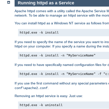
Running httpd as a Service
Apache httpd comes with a utility called the Apache Service M
network. To be able to manage an httpd service with the monitor,
You can install httpd as a Windows NT service as follows fr
httpd.exe -k install
If you need to specify the name of the service you want to inst
httpd on your computer. If you specify a name during the instal
httpd.exe -k install -n "MyServiceName"
If you need to have specifically named configuration files for 
httpd.exe -k install -n "MyServiceName" -f "c
If you use the first command without any special parameters
.
conf\apache2.conf
Removing an httpd service is easy. Just use:
httpd.exe -k uninstall