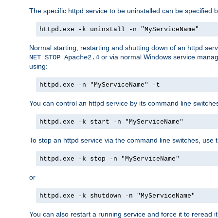
The specific httpd service to be uninstalled can be specified b
httpd.exe -k uninstall -n "MyServiceName"
Normal starting, restarting and shutting down of an httpd se
or via normal Windows service manageme
NET STOP Apache2.4
using:
httpd.exe -n "MyServiceName" -t
You can control an httpd service by its command line switches, 
httpd.exe -k start -n "MyServiceName"
To stop an httpd service via the command line switches, use t
httpd.exe -k stop -n "MyServiceName"
or
httpd.exe -k shutdown -n "MyServiceName"
You can also restart a running service and force it to reread it