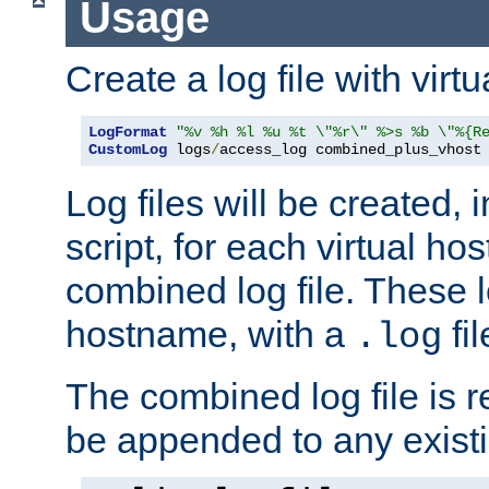
Usage
Create a log file with virtu
LogFormat
"%v %h %l %u %t \"%r\" %>s %b \"%{R
CustomLog
 logs
/
access_log combined_plus_vhost
Log files will be created, 
script, for each virtual h
combined log file. These l
hostname, with a
fi
.log
The combined log file is r
be appended to any existin