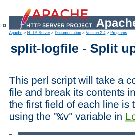
Apache
Apache
>
HTTP Server
>
Documentation
>
Version 2.4
>
Programs
split-logfile - Split 
This perl script will take 
file and break its contents i
the first field of each line is
using the "
" variable in
%v
L