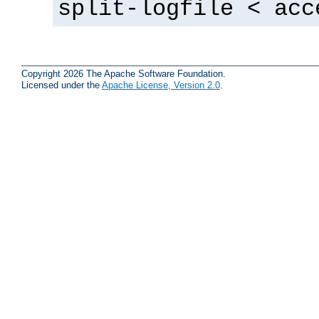
split-logfile < acc
Copyright 2026 The Apache Software Foundation.
Licensed under the
Apache License, Version 2.0
.