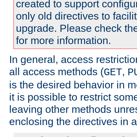
created to support configu
only old directives to facili
upgrade. Please check th
for more information.
In general, access restrictio
all access methods (
,
GET
P
is the desired behavior in 
it is possible to restrict so
leaving other methods unres
enclosing the directives in 