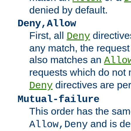
denied by default.
Deny,Allow
First, all
directive
Deny
any match, the request
also matches an
Allo
requests which do not
directives are per
Deny
Mutual-failure
This order has the sam
and is dep
Allow,Deny