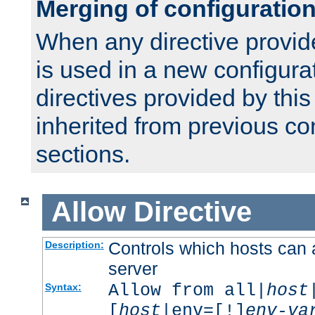
Merging of configuratio
When any directive provid
is used in a new configura
directives provided by thi
inherited from previous co
sections.
Allow
Directive
Controls which hosts can 
Description:
server
Allow from all|
host
Syntax:
[
host
|env=[!]
env-va