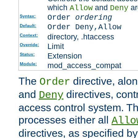
which
and
ar
Allow
Deny
Order
ordering
Syntax:
Order Deny,Allow
Default:
directory, .htaccess
Context:
Limit
Override:
Extension
Status:
mod_access_compat
Module:
The
directive, alo
Order
and
directives, cont
Deny
access control system. Th
processes either all
Allo
directives, as specified b