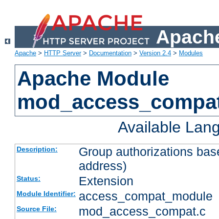
Apache
Apache
>
HTTP Server
>
Documentation
>
Version 2.4
>
Modules
Apache Module
mod_access_compa
Available Lan
Group authorizations bas
Description:
address)
Extension
Status:
access_compat_module
Module Identifier:
mod_access_compat.c
Source File: