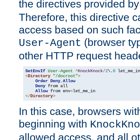
the directives provided b
Therefore, this directive 
access based on such fact
(browser ty
User-Agent
other HTTP request header
SetEnvIf
User-Agent
^
KnockKnock
/
2
\.
0
<
Directory
"/docroot"
>
Order
Deny
,
Allow
Deny
 from all

Allow
 from env
=
</
Directory
>
In this case, browsers wit
beginning with
KnockKno
allowed access, and all ot