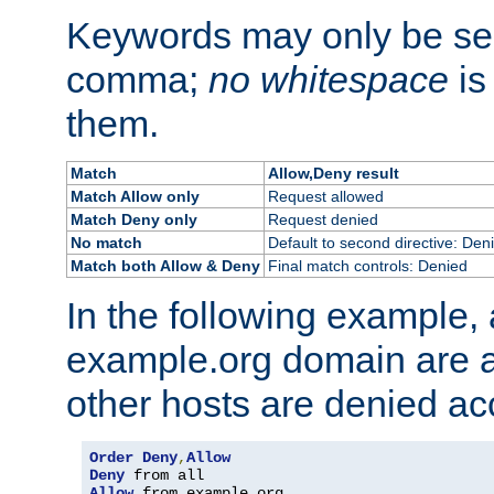
Keywords may only be se
comma;
no whitespace
is
them.
Match
Allow,Deny result
Match Allow only
Request allowed
Match Deny only
Request denied
No match
Default to second directive: Den
Match both Allow & Deny
Final match controls: Denied
In the following example, a
example.org domain are a
other hosts are denied ac
Order
Deny
,
Allow
Deny
Allow
 from example
.
org