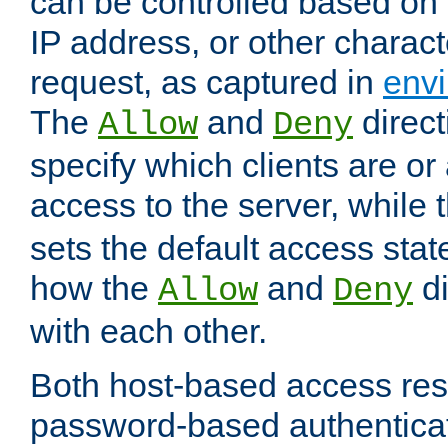
can be controlled based on 
IP address, or other characte
request, as captured in
envi
The
and
direct
Allow
Deny
specify which clients are or
access to the server, while 
sets the default access stat
how the
and
di
Allow
Deny
with each other.
Both host-based access rest
password-based authentica