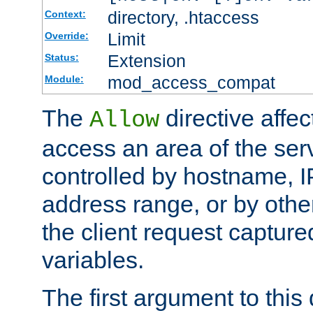
directory, .htaccess
Context:
Limit
Override:
Extension
Status:
mod_access_compat
Module:
The
directive affe
Allow
access an area of the ser
controlled by hostname, I
address range, or by other
the client request captur
variables.
The first argument to this 