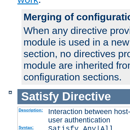
Merging of configurati
When any directive prov
module is used in a new
section, no directives pr
module are inherited fr
configuration sections.
Satisfy
Directive
Interaction between host
Description:
user authentication
Satisfy Any|All
Syntax: