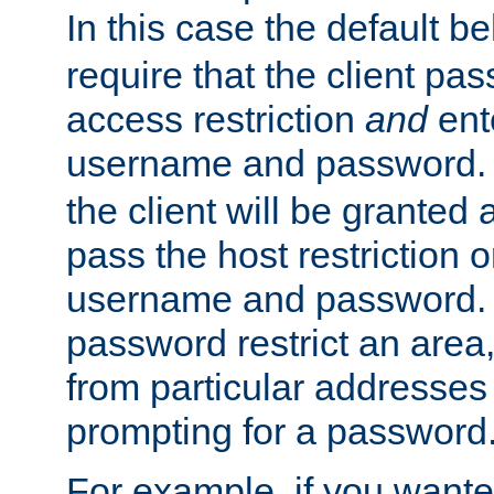
In this case the default be
require that the client pa
access restriction
and
ent
username and password.
the client will be granted 
pass the host restriction o
username and password. 
password restrict an area, 
from particular addresses 
prompting for a password
For example, if you wante