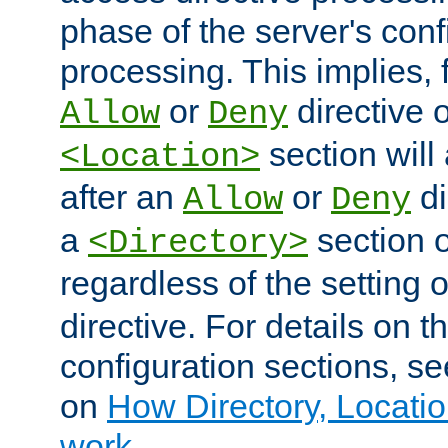
phase of the server's conf
processing. This implies, 
or
directive o
Allow
Deny
section will
<Location>
after an
or
di
Allow
Deny
a
section 
<Directory>
regardless of the setting 
directive. For details on 
configuration sections, s
on
How Directory, Locatio
work
.