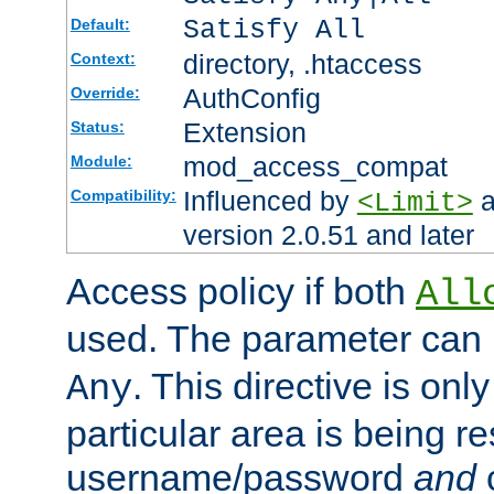
Satisfy All
Default:
directory, .htaccess
Context:
AuthConfig
Override:
Extension
Status:
mod_access_compat
Module:
Influenced by
a
Compatibility:
<Limit>
version 2.0.51 and later
Access policy if both
All
used. The parameter can 
. This directive is onl
Any
particular area is being re
username/password
and
c