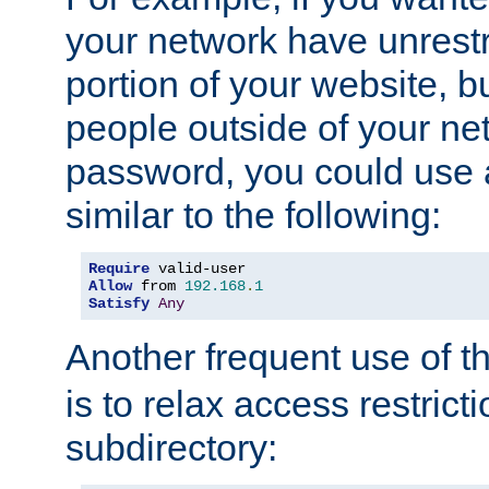
your network have unrestr
portion of your website, bu
people outside of your ne
password, you could use 
similar to the following:
Require
Allow
 from 
192.168
.
1
Satisfy
Any
Another frequent use of t
is to relax access restricti
subdirectory: