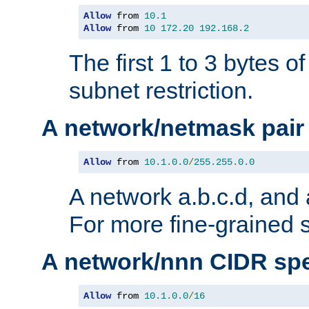
Allow
 from 
10.1
Allow
 from 
10
172.20
192.168
.
2
The first 1 to 3 bytes o
subnet restriction.
A network/netmask pair
Allow
 from 
10.1
.
0.0
/
255.255
.
0.0
A network a.b.c.d, and 
For more fine-grained s
A network/nnn CIDR spe
Allow
 from 
10.1
.
0.0
/
16