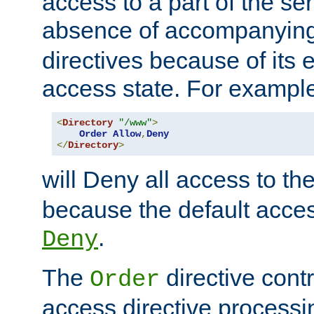
access to a part of the se
absence of accompanyin
directives because of its e
access state. For exampl
<
Directory
"/www"
>
Order
Allow
,
Deny
</
Directory
>
will Deny all access to th
because the default access
.
Deny
The
directive contr
Order
access directive processi