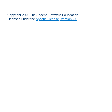
Copyright 2026 The Apache Software Foundation.
Licensed under the
Apache License, Version 2.0
.