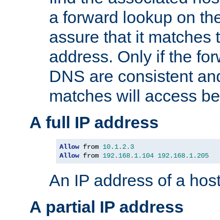
a forward lookup on th
assure that it matches t
address. Only if the fo
DNS are consistent an
matches will access be
A full IP address
Allow
 from 
10.1
.
2.3
Allow
 from 
192.168
.
1.104
192.168
.
1.205
An IP address of a hos
A partial IP address