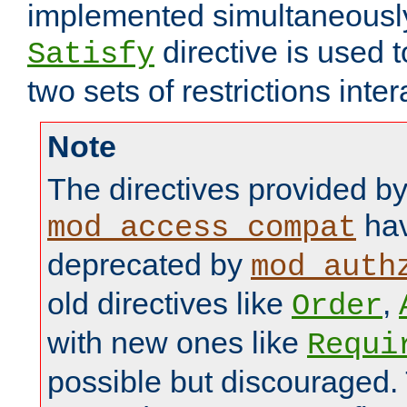
implemented simultaneously.
directive is used 
Satisfy
two sets of restrictions inter
Note
The directives provided b
hav
mod_access_compat
deprecated by
mod_auth
old directives like
,
Order
with new ones like
Requi
possible but discouraged