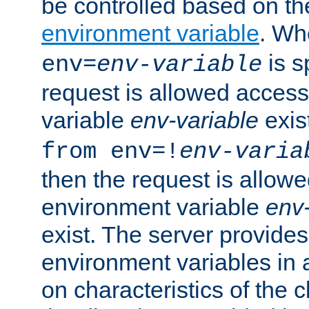
be controlled based on th
environment variable
. W
is s
env=
env-variable
request is allowed access
variable
env-variable
exis
from env=!
env-varia
then the request is allowe
environment variable
env-
exist. The server provides 
environment variables in 
on characteristics of the c