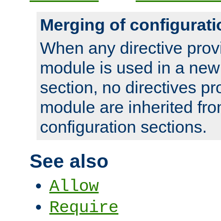
Merging of configurati
When any directive prov
module is used in a new
section, no directives pr
module are inherited fr
configuration sections.
See also
Allow
Require