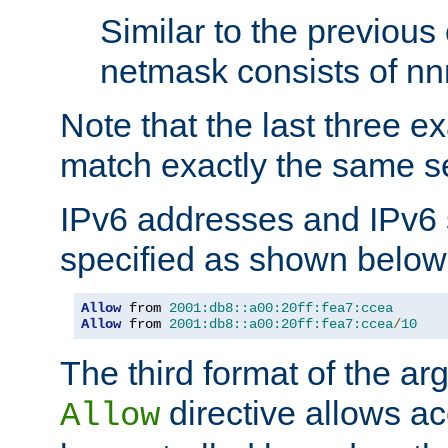
Similar to the previous
netmask consists of nnn
Note that the last three 
match exactly the same se
IPv6 addresses and IPv6
specified as shown below
Allow
 from 
2001:db8::a00:20ff:fea7:ccea
Allow
 from 
2001:db8::a00:20ff:fea7:ccea
/
10
The third format of the ar
directive allows ac
Allow