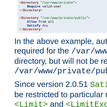
<
Directory
"/var/www/private"
>
Require
</
Directory
>
<
Directory
"/var/www/private/public"
>
Allow
 from all

Satisfy
Any
</
Directory
>
In the above example, aut
required for the
/var/ww
directory, but will not be r
/var/www/private/pu
Since version 2.0.51
Sat
be restricted to particula
and
<Limit>
<LimitEx