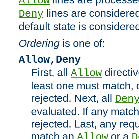
Allow
lines are considered
Deny
default state is considered
Ordering
is one of:
Allow,Deny
First, all
directiv
Allow
least one must match, o
rejected. Next, all
Den
evaluated. If any match
rejected. Last, any req
match an
or a
Allow
D