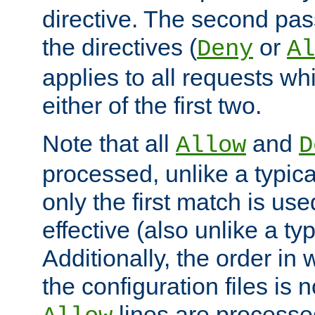
directive. The second pas
the directives (
or
Deny
Al
applies to all requests w
either of the first two.
Note that all
and
Allow
D
processed, unlike a typica
only the first match is use
effective (also unlike a typ
Additionally, the order in
the configuration files is no
lines are processe