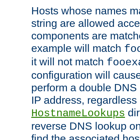
Hosts whose names matc
string are allowed acc
components are matche
example will match
fo
it will not match
fooex
configuration will caus
perform a double DNS l
IP address, regardless o
dir
HostnameLookups
reverse DNS lookup on 
find the associated ho