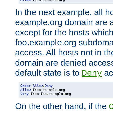
In the next example, all ho
example.org domain are 
except for the hosts which
foo.example.org subdoma
access. All hosts not in t
domain are denied acces
default state is to
ac
Deny
Order
Allow
,
Deny
Allow
 from example
.
Deny
 from foo
.
example
.
org
On the other hand, if the