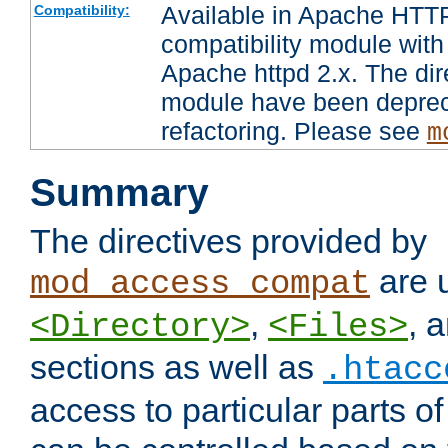
Available in Apache HTTP
Compatibility:
compatibility module with
Apache httpd 2.x. The dir
module have been deprec
refactoring. Please see
m
Summary
The directives provided by
are 
mod_access_compat
,
, 
<Directory>
<Files>
sections as well as
.htacc
access to particular parts o