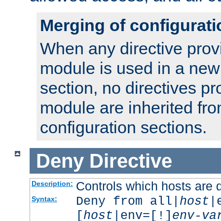
Merging of configurati
When any directive prov
module is used in a new
section, no directives pr
module are inherited fr
configuration sections.
Deny
Directive
Controls which hosts are 
Description:
Deny from all|
host
|
Syntax:
[
host
|env=[!]
env-va