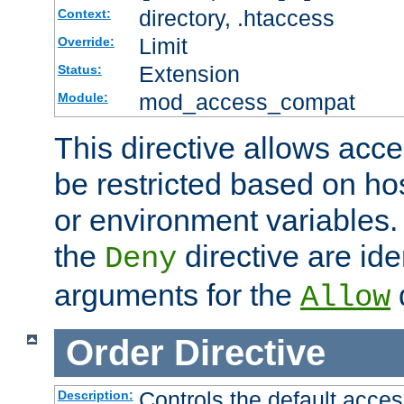
directory, .htaccess
Context:
Limit
Override:
Extension
Status:
mod_access_compat
Module:
This directive allows acce
be restricted based on ho
or environment variables.
the
directive are ide
Deny
arguments for the
d
Allow
Order
Directive
Controls the default acces
Description: