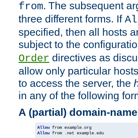
. The subsequent ar
from
three different forms. If
Al
specified, then all hosts 
subject to the configurati
directives as disc
Order
allow only particular host
to access the server, the
in any of the following for
A (partial) domain-name
Allow
 from example
.
Allow
 from 
.
net example
.
edu