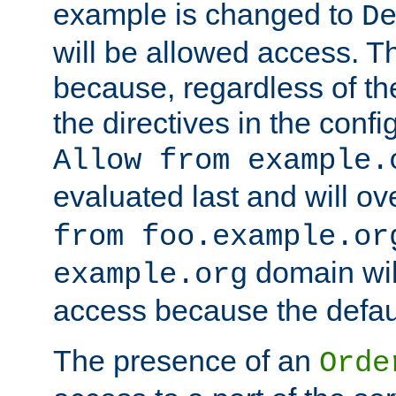
example is changed to
D
will be allowed access. 
because, regardless of the
the directives in the config
Allow from example.
evaluated last and will ov
from foo.example.or
domain wil
example.org
access because the defaul
The presence of an
Orde