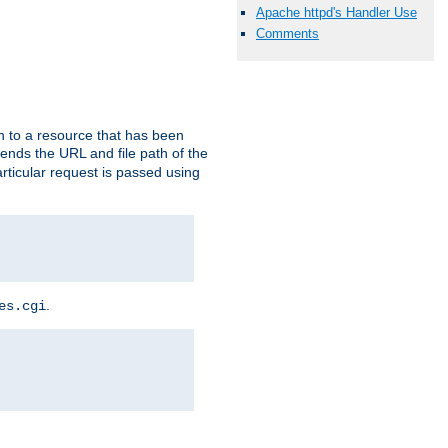
Apache httpd's Handler Use
Comments
h to a resource that has been
 sends the URL and file path of the
rticular request is passed using
.
es.cgi