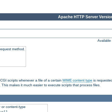
Apache HTTP Server Version
Available
request method.
 CGI scripts whenever a file of a certain
MIME content type
is requeste
 This makes it much easier to execute scripts that process files.
r or content-type
ual]