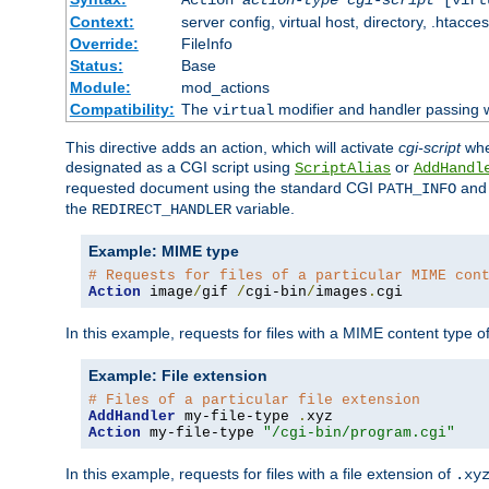
Context:
server config, virtual host, directory, .htacce
Override:
FileInfo
Status:
Base
Module:
mod_actions
Compatibility:
The
modifier and handler passing 
virtual
This directive adds an action, which will activate
cgi-script
wh
designated as a CGI script using
or
ScriptAlias
AddHandl
requested document using the standard CGI
an
PATH_INFO
the
variable.
REDIRECT_HANDLER
Example: MIME type
# Requests for files of a particular MIME con
Action
 image
/
gif 
/
cgi-bin
/
images
.
cgi
In this example, requests for files with a MIME content type o
Example: File extension
# Files of a particular file extension
AddHandler
 my-file-type 
.
Action
 my-file-type 
"/cgi-bin/program.cgi"
In this example, requests for files with a file extension of
.xy