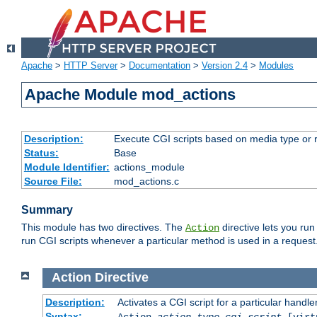
Apache
>
HTTP Server
>
Documentation
>
Version 2.4
>
Modules
Apache Module mod_actions
Description:
Execute CGI scripts based on media type or 
Status:
Base
Module Identifier:
actions_module
Source File:
mod_actions.c
Summary
This module has two directives. The
directive lets you run
Action
run CGI scripts whenever a particular method is used in a request.
Action
Directive
Description:
Activates a CGI script for a particular handle
Syntax:
Action
action-type
cgi-script
[virt