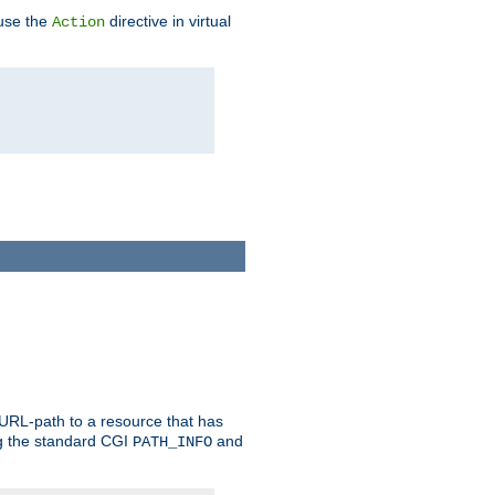
 use the
directive in virtual
Action
 URL-path to a resource that has
ng the standard CGI
and
PATH_INFO