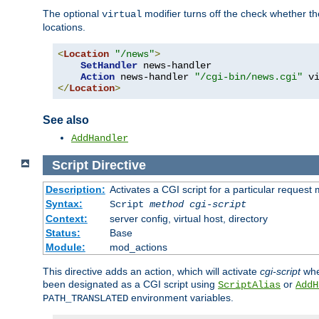
The optional
modifier turns off the check whether the
virtual
locations.
<
Location
"/news"
>
SetHandler
 news-handler

Action
 news-handler 
"/cgi-bin/news.cgi"
</
Location
>
See also
AddHandler
Script
Directive
Description:
Activates a CGI script for a particular request
Syntax:
Script
method
cgi-script
Context:
server config, virtual host, directory
Status:
Base
Module:
mod_actions
This directive adds an action, which will activate
cgi-script
whe
been designated as a CGI script using
or
ScriptAlias
AddH
environment variables.
PATH_TRANSLATED