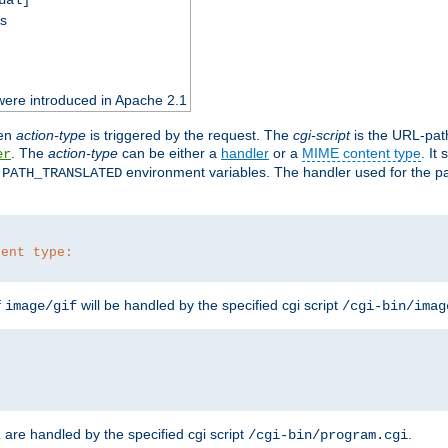
ss
were introduced in Apache 2.1
en
action-type
is triggered by the request. The
cgi-script
is the URL-pat
. The
action-type
can be either a
handler
or a
MIME content type
. It
er
d
environment variables. The handler used for the pa
PATH_TRANSLATED
tent type:
f
will be handled by the specified cgi script
image/gif
/cgi-bin/imag
are handled by the specified cgi script
.
z
/cgi-bin/program.cgi