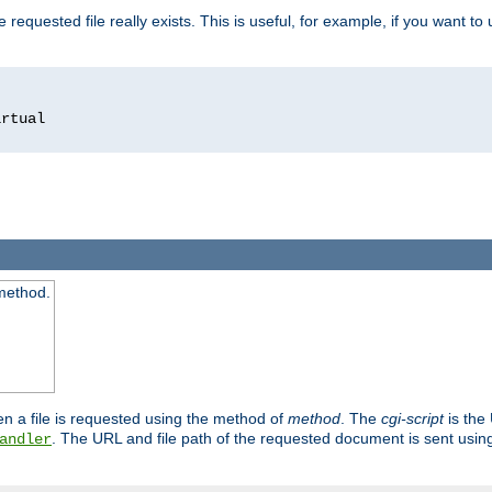
 requested file really exists. This is useful, for example, if you want to
 method.
n a file is requested using the method of
method
. The
cgi-script
is the
. The URL and file path of the requested document is sent usi
andler