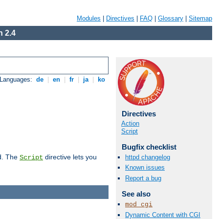
Modules
|
Directives
|
FAQ
|
Glossary
|
Sitemap
 2.4
 Languages:
de
|
en
|
fr
|
ja
|
ko
Directives
Action
Script
Bugfix checklist
d. The
directive lets you
httpd changelog
Script
Known issues
Report a bug
See also
mod_cgi
Dynamic Content with CGI