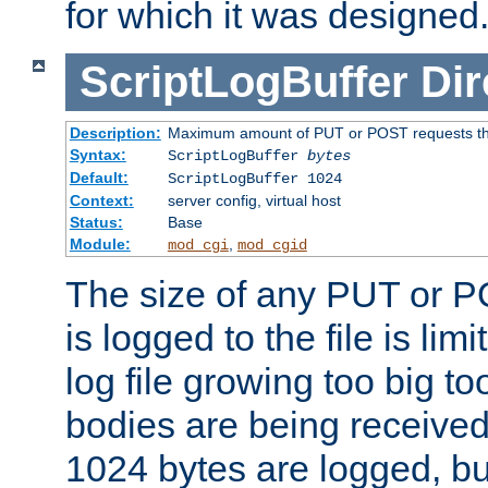
for which it was designed
ScriptLogBuffer
Dir
Description:
Maximum amount of PUT or POST requests that 
Syntax:
ScriptLogBuffer
bytes
Default:
ScriptLogBuffer 1024
Context:
server config, virtual host
Status:
Base
Module:
,
mod_cgi
mod_cgid
The size of any PUT or P
is logged to the file is lim
log file growing too big too
bodies are being received.
1024 bytes are logged, bu