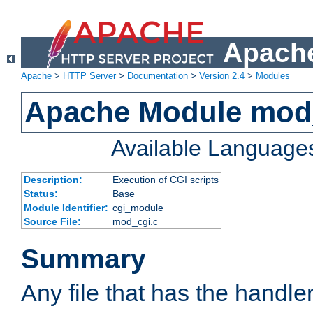
Apache
Apache
>
HTTP Server
>
Documentation
>
Version 2.4
>
Modules
Apache Module mod
Available Language
Description:
Execution of CGI scripts
Status:
Base
Module Identifier:
cgi_module
Source File:
mod_cgi.c
Summary
Any file that has the handle