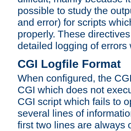
possible to study the outp
and error) for scripts whic
properly. These directive
detailed logging of errors
CGI Logfile Format
When configured, the CGI 
CGI which does not execu
CGI script which fails to 
several lines of informati
first two lines are always 