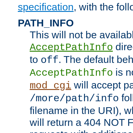
specification
, with the fol
PATH_INFO
This will not be availabl
direc
AcceptPathInfo
to
. The default beha
off
is n
AcceptPathInfo
will accept pat
mod_cgi
fol
/more/path/info
filename in the URI), w
will return a 404 NOT 