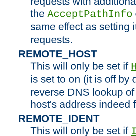
requests with additiona
the
AcceptPathInfo
same effect as setting i
requests.
REMOTE_HOST
This will only be set if
is set to
(it is off by 
on
reverse DNS lookup of
host's address indeed 
REMOTE_IDENT
This will only be set if