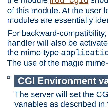
the module
shoul
mod_cgid
of this module. At the user l
modules are essentially iden
For backward-compatibility, 
handler will also be activate
the mime-type
applicati
The use of the magic mime-
CGI Environment va
The server will set the C
variables as described in