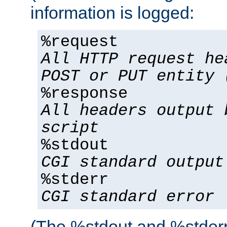
information is logged:
%request
All HTTP request he
POST or PUT entity 
%response
All headers output 
script
%stdout
CGI standard output
%stderr
CGI standard error
(The %stdout and %stderr