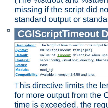
missing if the script did n
standard output or standar
CGIScriptTimeout
D
Description:
The length of time to wait for more output 
Syntax:
CGIScriptTimeout
time
[s|ms]
Default:
value of
Timeout
directive when uns
Context:
server config, virtual host, directory, .htacce
Status:
Base
Module:
mod_cgi
Compatibility:
Available in version 2.4.59 and later.
This directive limits the le
for more output from the C
time is exceeded, the req