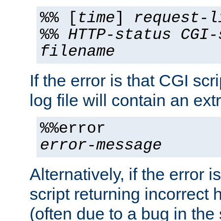
%% [
time
]
request-l
%%
HTTP-status
CGI-
filename
If the error is that CGI sc
log file will contain an ext
%%error
error-message
Alternatively, if the error i
script returning incorrect
(often due to a bug in the 