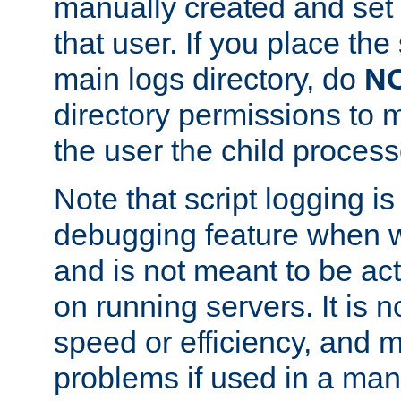
manually created and set 
that user. If you place the 
main logs directory, do
N
directory permissions to m
the user the child process
Note that script logging i
debugging feature when wr
and is not meant to be ac
on running servers. It is n
speed or efficiency, and 
problems if used in a man