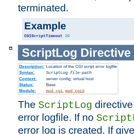
terminated.
Example
CGIScriptTimeout
20
ScriptLog
Directive
Description:
Location of the CGI script error logfile
Syntax:
ScriptLog
file-path
Context:
server config, virtual host
Status:
Base
Module:
,
mod_cgi
mod_cgid
The
directive
ScriptLog
error logfile. If no
Script
error log is created. If gi