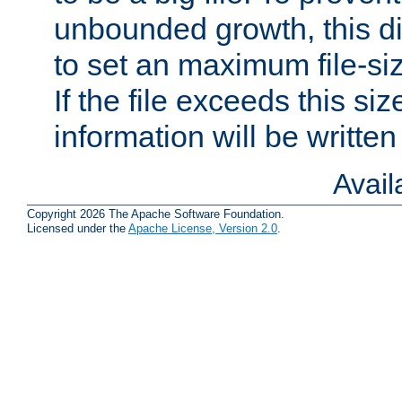
unbounded growth, this d
to set an maximum file-siz
If the file exceeds this si
information will be written t
Avai
Copyright 2026 The Apache Software Foundation.
Licensed under the
Apache License, Version 2.0
.