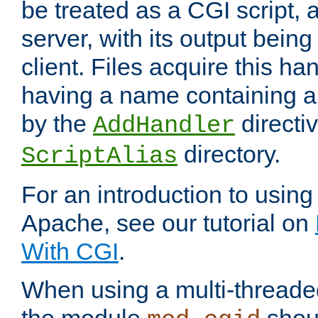
be treated as a CGI script, 
server, with its output being
client. Files acquire this ha
having a name containing a
by the
directiv
AddHandler
directory.
ScriptAlias
For an introduction to using
Apache, see our tutorial on
With CGI
.
When using a multi-thread