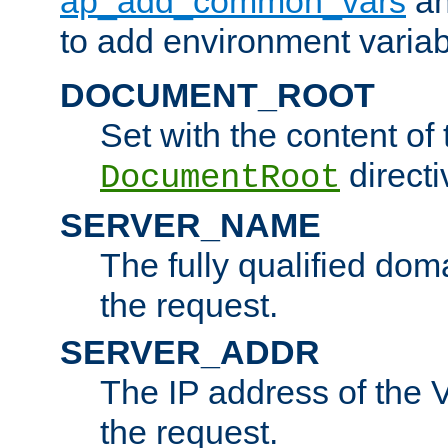
ap_add_common_vars
a
to add environment variabl
DOCUMENT_ROOT
Set with the content of 
directi
DocumentRoot
SERVER_NAME
The fully qualified dom
the request.
SERVER_ADDR
The IP address of the V
the request.