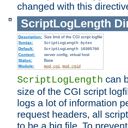
changed with this directiv
ScriptLogLength
Di
Description:
Size limit of the CGI script logfile
Syntax:
ScriptLogLength
bytes
Default:
ScriptLogLength 10385760
Context:
server config, virtual host
Status:
Base
Module:
,
mod_cgi
mod_cgid
can b
ScriptLogLength
size of the CGI script logfi
logs a lot of information p
request headers, all script
to be a big file. To preve