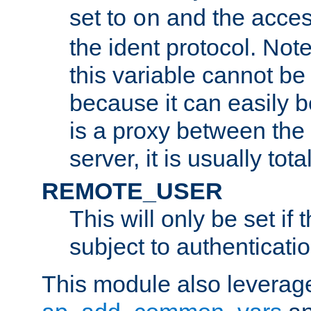
set to
and the acces
on
the ident protocol. Note
this variable cannot be
because it can easily b
is a proxy between the 
server, it is usually tot
REMOTE_USER
This will only be set if 
subject to authenticatio
This module also leverage