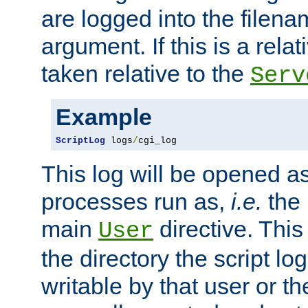
are logged into the filen
argument. If this is a relati
taken relative to the
Serv
Example
ScriptLog
 logs
/
cgi_log
This log will be opened as
processes run as,
i.e.
the 
main
directive. This
User
the directory the script lo
writable by that user or th