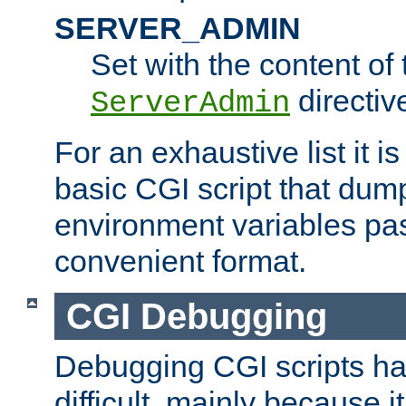
SERVER_ADMIN
Set with the content of 
directiv
ServerAdmin
For an exhaustive list it i
basic CGI script that dump
environment variables pa
convenient format.
CGI Debugging
Debugging CGI scripts has
difficult, mainly because 