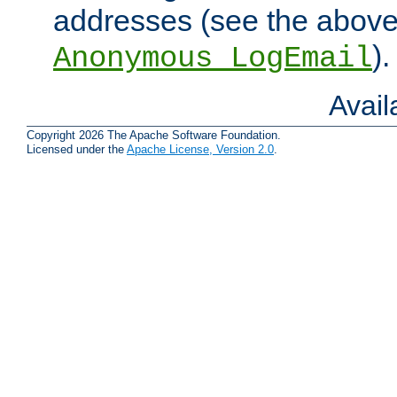
addresses (see the abov
).
Anonymous_LogEmail
Avai
Copyright 2026 The Apache Software Foundation.
Licensed under the
Apache License, Version 2.0
.