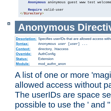
Anonymous
 anonymous guest www test welcome
Require
</
Directory
>
Anonymous
Directi
Description:
Specifies userIDs that are allowed access with
Syntax:
Anonymous
user
[
user
] ...
Context:
directory, .htaccess
Override:
AuthConfig
Status:
Extension
Module:
mod_authn_anon
A list of one or more 'mag
allowed access without pa
The userIDs are space sep
possible to use the ' and 