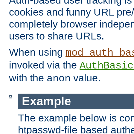
Auth-based user tracking is 
cookies and funny URL pre/po
completely browser indepen
users to share URLs.
When using
mod_auth_ba
invoked via the
AuthBasic
with the
value.
anon
Example
The example below is com
htpasswd-file based authe