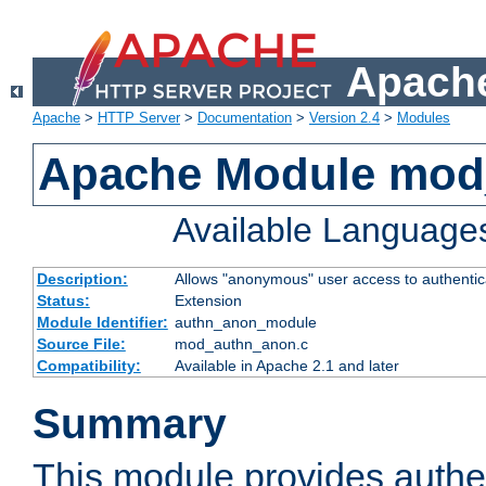
Apache
Apache
>
HTTP Server
>
Documentation
>
Version 2.4
>
Modules
Apache Module mod
Available Language
Description:
Allows "anonymous" user access to authenti
Status:
Extension
Module Identifier:
authn_anon_module
Source File:
mod_authn_anon.c
Compatibility:
Available in Apache 2.1 and later
Summary
This module provides authen