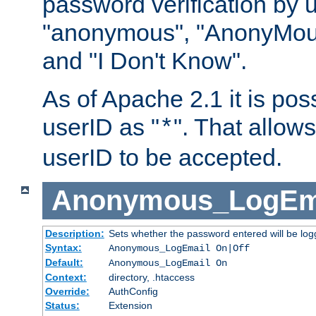
password verification by 
"anonymous", "AnonyMous
and "I Don't Know".
As of Apache 2.1 it is poss
userID as "
". That allow
*
userID to be accepted.
Anonymous_LogEm
Description:
Sets whether the password entered will be logg
Syntax:
Anonymous_LogEmail On|Off
Default:
Anonymous_LogEmail On
Context:
directory, .htaccess
Override:
AuthConfig
Status:
Extension