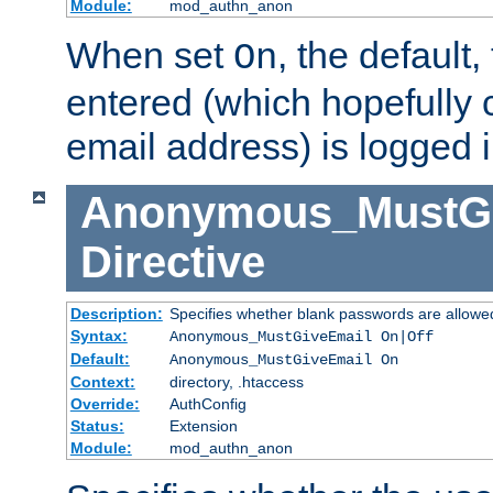
Module:
mod_authn_anon
When set
, the default
On
entered (which hopefully 
email address) is logged i
Anonymous_MustGi
Directive
Description:
Specifies whether blank passwords are allowe
Syntax:
Anonymous_MustGiveEmail On|Off
Default:
Anonymous_MustGiveEmail On
Context:
directory, .htaccess
Override:
AuthConfig
Status:
Extension
Module:
mod_authn_anon