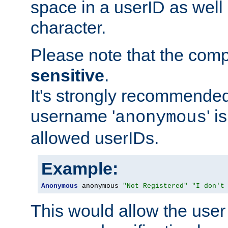
space in a userID as well
character.
Please note that the com
sensitive
.
It's strongly recommended
username '
' 
anonymous
allowed userIDs.
Example:
Anonymous
 anonymous 
"Not Registered"
"I don't
This would allow the user 