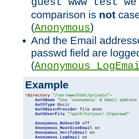
guest www test we
comparison is
not
case
(
)
Anonymous
And the Email addresse
passwd field are logged 
(
Anonymous_LogEma
Example
<
Directory
"/var/www/html/private"
>
AuthName
"Use 'anonymous' & Email address
AuthType
Basic
AuthBasicProvider
 file anon

AuthUserFile
"/path/to/your/.htpasswd"
Anonymous_NoUserID
 off

Anonymous_MustGiveEmail
 on

Anonymous_VerifyEmail
 on

Anonymous_LogEmail
 on
