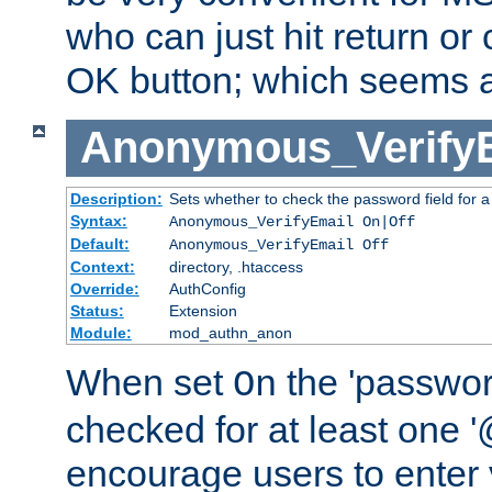
who can just hit return or 
OK button; which seems a 
Anonymous_Verify
Description:
Sets whether to check the password field for a
Syntax:
Anonymous_VerifyEmail On|Off
Default:
Anonymous_VerifyEmail Off
Context:
directory, .htaccess
Override:
AuthConfig
Status:
Extension
Module:
mod_authn_anon
When set
the 'passwor
On
checked for at least one '@
encourage users to enter 