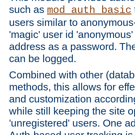
such as
mod_auth_basic
users similar to anonymous-
'magic' user id 'anonymous'
address as a password. Th
can be logged.
Combined with other (datab
methods, this allows for effe
and customization according
while still keeping the site 
'unregistered' users. One a