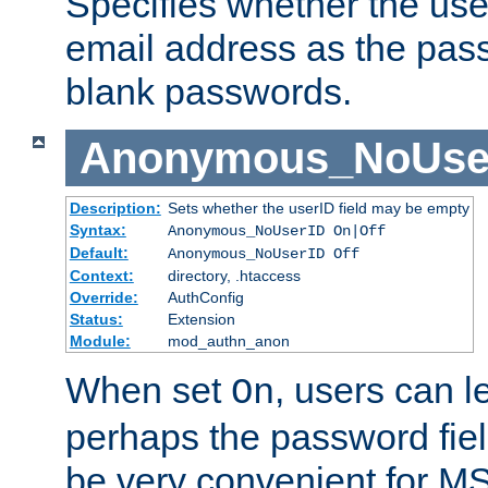
Specifies whether the use
email address as the pass
blank passwords.
Anonymous_NoUse
Description:
Sets whether the userID field may be empty
Syntax:
Anonymous_NoUserID On|Off
Default:
Anonymous_NoUserID Off
Context:
directory, .htaccess
Override:
AuthConfig
Status:
Extension
Module:
mod_authn_anon
When set
, users can 
On
perhaps the password fiel
be very convenient for M