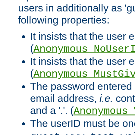
users in additionally as 'g
following properties:
It insists that the user 
(
Anonymous_NoUser
It insists that the user
(
Anonymous_MustGi
The password entered 
email address,
i.e.
cont
and a '.'. (
Anonymous_
The userID must be on