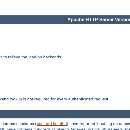
Apache HTTP Server Version
s to relieve the load on backends
kend lookup is not required for every authenticated request.
 database lookups (
) have reported it putting an unacc
mod_authn_dbd
TML page contains hundreds of objects (images, scripts, stylesheets, me