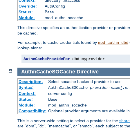
Context:
directory, .htaccess
Override:
AuthConfig
Status:
Base
Module:
mod_authn_socache
This directive specifies an authentication provider or provider
be cached.
For example, to cache credentials found by
mod_authn_dbd
lookup alone:
AuthnCacheProvideFor
 dbd myprovider
AuthnCacheSOCache
Directive
Description:
Select socache backend provider to use
Syntax:
AuthnCacheSOCache
provider-name[:pr
Context:
server config
Status:
Base
Module:
mod_authn_socache
Compatibility:
Optional provider arguments are available i
This is a server-wide setting to select a provider for the
share
are "dbm", "dc", "memcache", or "shmcb", each subject to the 