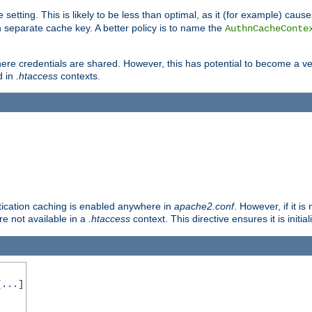
 setting. This is likely to be less than optimal, as it (for example) caus
 separate cache key. A better policy is to name the
AuthnCacheConte
ere credentials are shared. However, this has potential to become a vec
d in
.htaccess
contexts.
entication caching is enabled anywhere in
apache2.conf
. However, if it i
ore not available in a
.htaccess
context. This directive ensures it is initia
...]