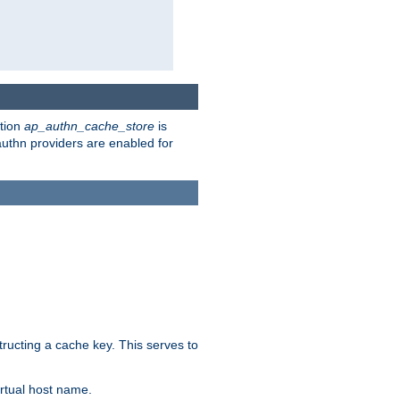
ction
ap_authn_cache_store
is
 authn providers are enabled for
tructing a cache key. This serves to
rtual host name.