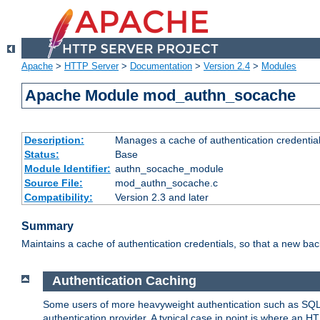
Apache
>
HTTP Server
>
Documentation
>
Version 2.4
>
Modules
Apache Module mod_authn_socache
Description:
Manages a cache of authentication credential
Status:
Base
Module Identifier:
authn_socache_module
Source File:
mod_authn_socache.c
Compatibility:
Version 2.3 and later
Summary
Maintains a cache of authentication credentials, so that a new bac
Authentication Caching
Some users of more heavyweight authentication such as SQL
authentication provider. A typical case in point is where an H