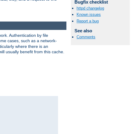
Bugfix checklist
httpd changelog
Known issues
Report a bug
See also
rk. Authentication by file
Comments
 some cases, such as a network-
icularly where there is an
ill usually benefit from this cache.