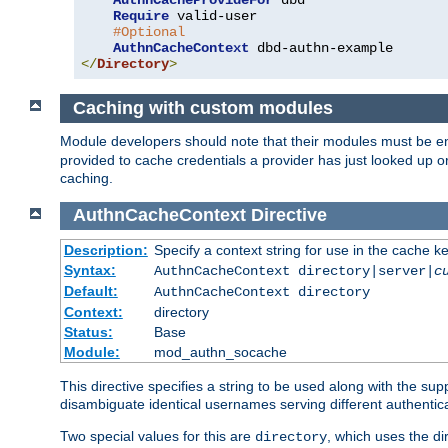
AuthnCacheProvideFor
 dbd

Require
 valid-user

#Optional
AuthnCacheContext
</
Directory
>
Caching with custom modules
Module developers should note that their modules must be e
provided to cache credentials a provider has just looked up 
caching.
AuthnCacheContext
Directive
Description:
Specify a context string for use in the cache k
Syntax:
AuthnCacheContext directory|server|
c
Default:
AuthnCacheContext directory
Context:
directory
Status:
Base
Module:
mod_authn_socache
This directive specifies a string to be used along with the su
disambiguate identical usernames serving different authentica
Two special values for this are
, which uses the di
directory