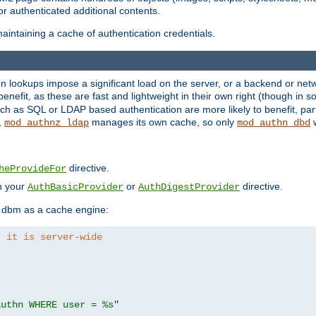
r authenticated additional contents.
aintaining a cache of authentication credentials.
lookups impose a significant load on the server, or a backend or netwo
o benefit, as these are fast and lightweight in their own right (though in
h as SQL or LDAP based authentication are more likely to benefit, part
,
manages its own cache, so only
w
mod_authnz_ldap
mod_authn_dbd
directive.
heProvideFor
in your
or
directive.
AuthBasicProvider
AuthDigestProvider
 dbm as a cache engine:
, it is server-wide
authn WHERE user = %s"