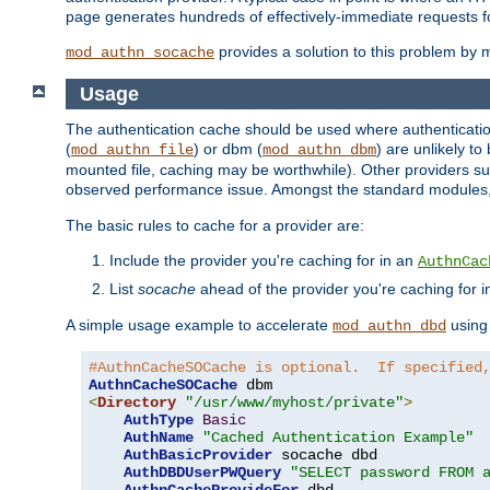
page generates hundreds of effectively-immediate requests fo
provides a solution to this problem by m
mod_authn_socache
Usage
The authentication cache should be used where authentication 
(
) or dbm (
) are unlikely t
mod_authn_file
mod_authn_dbm
mounted file, caching may be worthwhile). Other providers suc
observed performance issue. Amongst the standard modules
The basic rules to cache for a provider are:
Include the provider you're caching for in an
AuthnCac
List
socache
ahead of the provider you're caching for 
A simple usage example to accelerate
using
mod_authn_dbd
#AuthnCacheSOCache is optional.  If specified
AuthnCacheSOCache
<
Directory
"/usr/www/myhost/private"
>
AuthType
Basic
AuthName
"Cached Authentication Example"
AuthBasicProvider
 socache dbd

AuthDBDUserPWQuery
"SELECT password FROM 