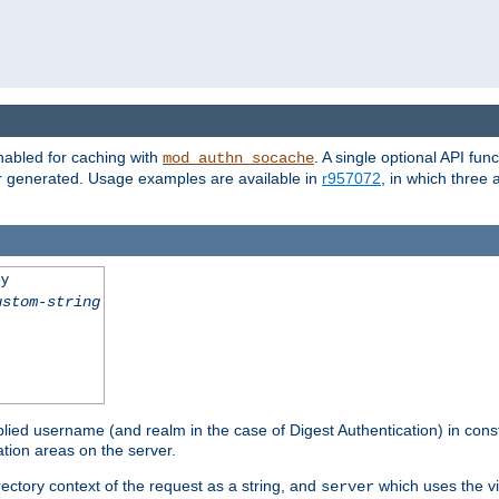
nabled for caching with
. A single optional API fun
mod_authn_socache
or generated. Usage examples are available in
r957072
, in which three
ey
ustom-string
pplied username (and realm in the case of Digest Authentication) in cons
tion areas on the server.
rectory context of the request as a string, and
which uses the vi
server