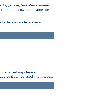
es
$app-base
,
$app-base/images
,
for the password provider: for
xt
tor for cross-site or cross-
s not enabled anywhere in
lized so it can be used in
.htaccess
.