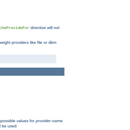
directive will not
cheProvideFor
weight providers like file or dbm
 possible values for
provider-name
l be used.