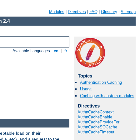
Modules
|
Directives
|
FAQ
|
Glossary
|
Sitemap
 2.4
Available Languages:
en
|
fr
Topics
Authentication Caching
Usage
Caching with custom modules
Directives
AuthnCacheContext
AuthnCacheEnable
AuthnCacheProvideFor
AuthnCacheSOCache
AuthnCacheTimeout
eptable load on their
dia, etc), and a request to the