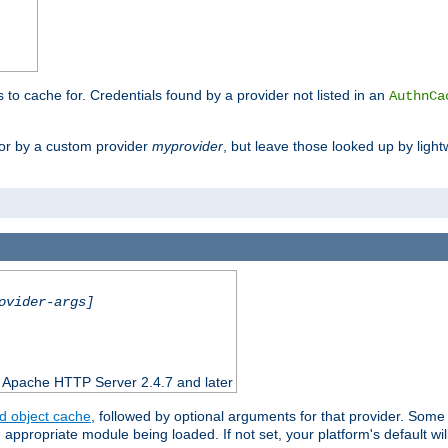
s to cache for. Credentials found by a provider not listed in an
AuthnCa
or by a custom provider
myprovider
, but leave those looked up by light
ovider-args]
n Apache HTTP Server 2.4.7 and later
d object cache
, followed by optional arguments for that provider. Some
appropriate module being loaded. If not set, your platform's default wil