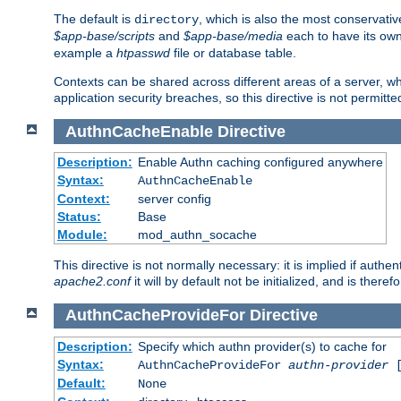
The default is
, which is also the most conservative
directory
$app-base/scripts
and
$app-base/media
each to have its own
example a
htpasswd
file or database table.
Contexts can be shared across different areas of a server, wh
application security breaches, so this directive is not permitte
AuthnCacheEnable
Directive
Description:
Enable Authn caching configured anywhere
Syntax:
AuthnCacheEnable
Context:
server config
Status:
Base
Module:
mod_authn_socache
This directive is not normally necessary: it is implied if auth
apache2.conf
it will by default not be initialized, and is theref
AuthnCacheProvideFor
Directive
Description:
Specify which authn provider(s) to cache for
Syntax:
AuthnCacheProvideFor
authn-provider
[
Default:
None