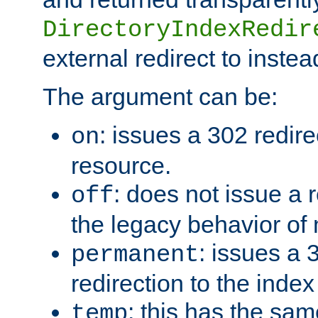
DirectoryIndexRedir
external redirect to inste
The argument can be:
: issues a 302 redire
on
resource.
: does not issue a r
off
the legacy behavior of
: issues a
permanent
redirection to the index
: this has the sam
temp