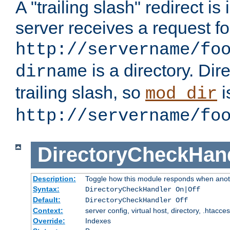
A "trailing slash" redirect i
server receives a request f
http://servername/fo
is a directory. Dir
dirname
trailing slash, so
i
mod_dir
http://servername/fo
DirectoryCheckHan
Description:
Toggle how this module responds when anoth
Syntax:
DirectoryCheckHandler On|Off
Default:
DirectoryCheckHandler Off
Context:
server config, virtual host, directory, .htacce
Override:
Indexes