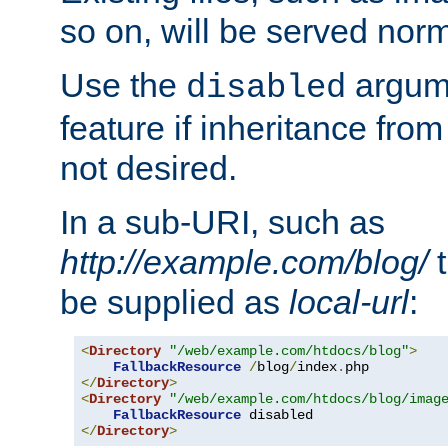
so on, will be served norm
Use the
argume
disabled
feature if inheritance from
not desired.
In a sub-URI, such as
http://example.com/blog/
t
be supplied as
local-url
:
<
Directory
"/web/example.com/htdocs/blog"
>
FallbackResource
/
blog
/
index
.
</
Directory
>
<
Directory
"/web/example.com/htdocs/blog/imag
FallbackResource
</
Directory
>