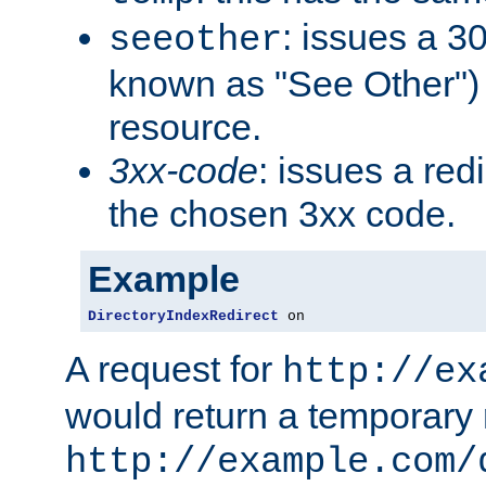
: issues a 30
seeother
known as "See Other") 
resource.
3xx-code
: issues a red
the chosen 3xx code.
Example
DirectoryIndexRedirect
 on
A request for
http://ex
would return a temporary r
http://example.com/