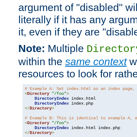
argument of "disabled" wil
literally if it has any argu
it, even if they are "disabl
Note:
Multiple
Director
within the
same context
wi
resources to look for rath
# Example A: Set index.html as an index page,
<
Directory
"/foo"
>
DirectoryIndex
 index
.
html

DirectoryIndex
 index
.
</
Directory
>
# Example B: This is identical to example A, 
<
Directory
"/foo"
>
DirectoryIndex
 index
.
html index
.
</
Directory
>