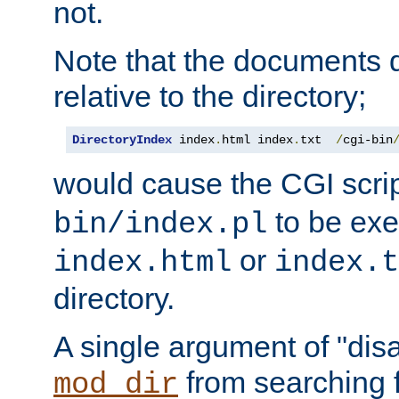
not.
Note that the documents 
relative to the directory;
DirectoryIndex
 index
.
html index
.
txt  
/
cgi-bin
would cause the CGI scri
to be exec
bin/index.pl
or
index.html
index.t
directory.
A single argument of "dis
from searching f
mod_dir