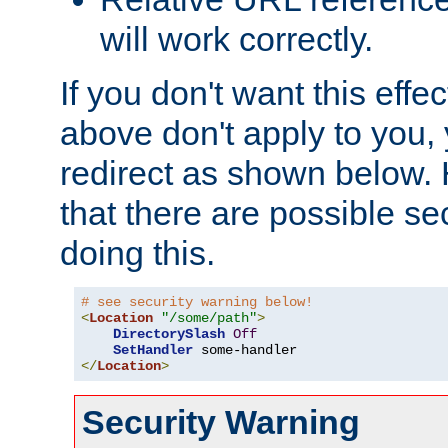
will work correctly.
If you don't want this effe
above don't apply to you, 
redirect as shown below.
that there are possible sec
doing this.
# see security warning below!
<
Location
"/some/path"
>
DirectorySlash
Off
SetHandler
</
Location
>
Security Warning