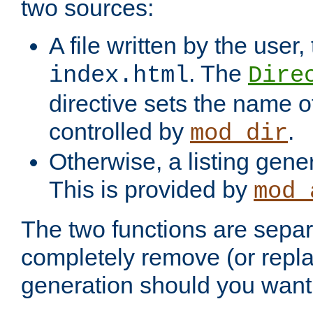
two sources:
A file written by the user,
. The
index.html
Dire
directive sets the name of 
controlled by
.
mod_dir
Otherwise, a listing gene
This is provided by
mod_
The two functions are separ
completely remove (or repl
generation should you want 