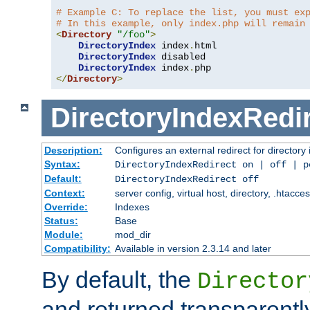
# Example C: To replace the list, you must ex
# In this example, only index.php will remain
<
Directory
"/foo"
>
DirectoryIndex
 index
.
html

DirectoryIndex
 disabled

DirectoryIndex
 index
.
</
Directory
>
DirectoryIndexRedi
Description:
Configures an external redirect for directory
Syntax:
DirectoryIndexRedirect on | off | 
Default:
DirectoryIndexRedirect off
Context:
server config, virtual host, directory, .htacce
Override:
Indexes
Status:
Base
Module:
mod_dir
Compatibility:
Available in version 2.3.14 and later
By default, the
Director
and returned transparently 