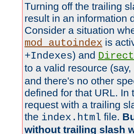
Turning off the trailing 
result in an information 
Consider a situation wh
is acti
mod_autoindex
) and
+Indexes
Direct
to a valid resource (say,
and there's no other spe
defined for that URL. In 
request with a trailing 
the
file.
Bu
index.html
without trailing slash w