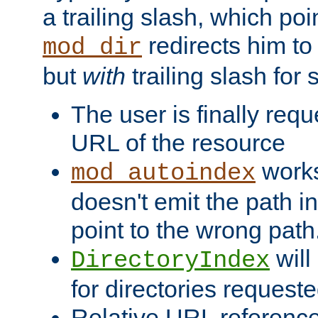
a trailing slash, which poin
redirects him to
mod_dir
but
with
trailing slash fo
The user is finally req
URL of the resource
works 
mod_autoindex
doesn't emit the path in
point to the wrong path
will
DirectoryIndex
for directories requeste
Relative URL reference