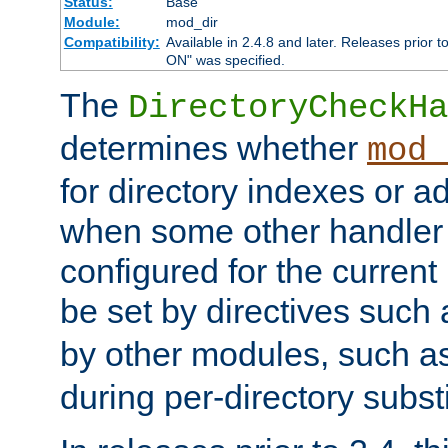
Status:
Base
Module:
mod_dir
Compatibility:
Available in 2.4.8 and later. Releases prior t
ON" was specified.
The
DirectoryCheckHa
determines whether
mod_
for directory indexes or ad
when some other handler
configured for the curren
be set by directives such
by other modules, such a
during per-directory substi