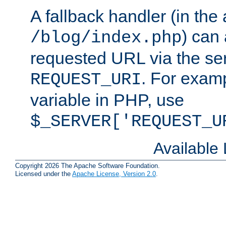
A fallback handler (in the
) can 
/blog/index.php
requested URL via the ser
. For examp
REQUEST_URI
variable in PHP, use
$_SERVER['REQUEST_U
Available
Copyright 2026 The Apache Software Foundation.
Licensed under the
Apache License, Version 2.0
.