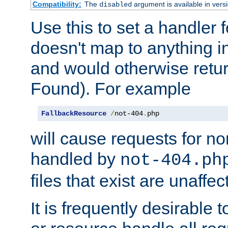
Compatibility:
The
argument is available in versi
disabled
Use this to set a handler 
doesn't map to anything in
and would otherwise retu
Found). For example
FallbackResource
/
not-404
.
php
will cause requests for non
handled by
not-404.ph
files that exist are unaffec
It is frequently desirable t