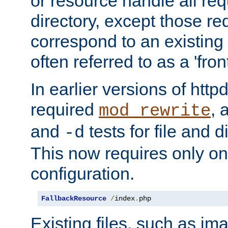
or resource handle all req
directory, except those re
correspond to an existing fi
often referred to as a 'front
In earlier versions of httpd,
required
, 
mod_rewrite
and
tests for file and d
-d
This now requires only one
configuration.
FallbackResource
/
index
.
php
Existing files, such as ima