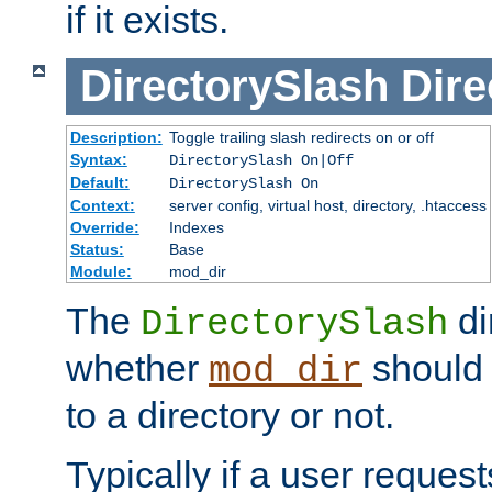
if it exists.
DirectorySlash
Dire
Description:
Toggle trailing slash redirects on or off
Syntax:
DirectorySlash On|Off
Default:
DirectorySlash On
Context:
server config, virtual host, directory, .htaccess
Override:
Indexes
Status:
Base
Module:
mod_dir
The
di
DirectorySlash
whether
should 
mod_dir
to a directory or not.
Typically if a user reques