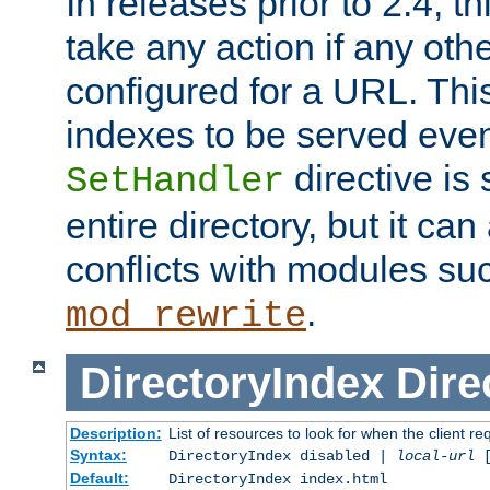
In releases prior to 2.4, t
take any action if any ot
configured for a URL. This
indexes to be served eve
directive is 
SetHandler
entire directory, but it ca
conflicts with modules su
.
mod_rewrite
DirectoryIndex
Dire
Description:
List of resources to look for when the client re
Syntax:
DirectoryIndex disabled |
local-url
Default:
DirectoryIndex index.html