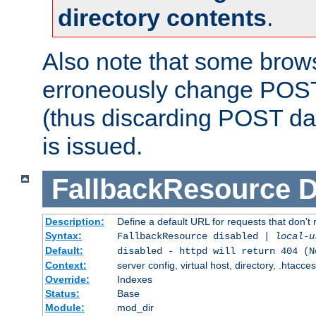
directory contents
.
Also note that some bro
erroneously change POST
(thus discarding POST da
is issued.
FallbackResource
D
Description:
Define a default URL for requests that don't 
Syntax:
FallbackResource disabled |
local-u
Default:
disabled - httpd will return 404 (N
Context:
server config, virtual host, directory, .htacce
Override:
Indexes
Status:
Base
Module:
mod_dir