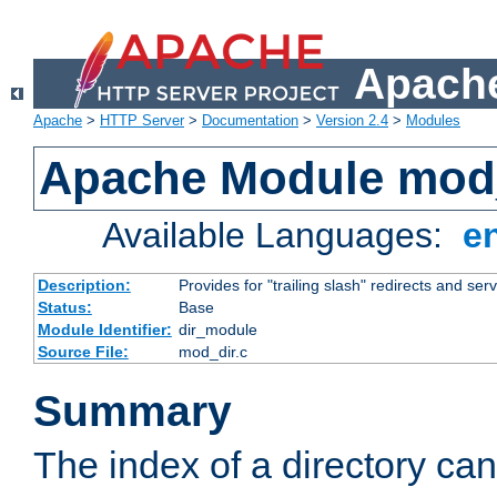
Apache
Apache
>
HTTP Server
>
Documentation
>
Version 2.4
>
Modules
Apache Module mod
Available Languages:
e
Description:
Provides for "trailing slash" redirects and serv
Status:
Base
Module Identifier:
dir_module
Source File:
mod_dir.c
Summary
The index of a directory ca