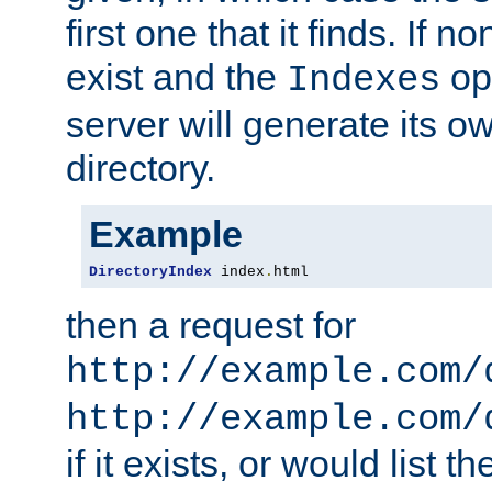
first one that it finds. If 
exist and the
opt
Indexes
server will generate its ow
directory.
Example
DirectoryIndex
 index
.
html
then a request for
http://example.com/
http://example.com/
if it exists, or would list th