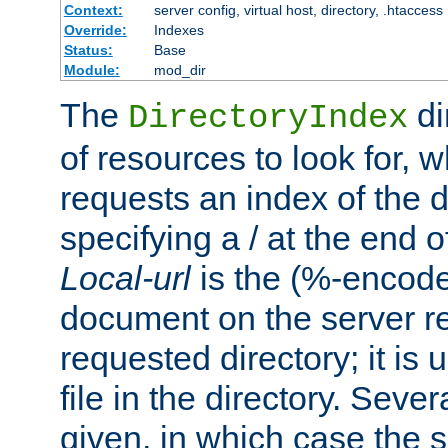
Context:
server config, virtual host, directory, .htaccess
Override:
Indexes
Status:
Base
Module:
mod_dir
The
di
DirectoryIndex
of resources to look for, w
requests an index of the d
specifying a / at the end 
Local-url
is the (%-encod
document on the server rel
requested directory; it is
file in the directory. Sev
given, in which case the se