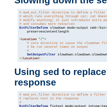
Slowing down the se
# mod_ext_filter directive to define a filter
# which runs everything through cat; cat does
# modify anything; it just introduces extra p
# and consumes more resources
ExtFilterDefine
 slowdown mode
=
output cmd
=/
bin
    preservescontentlength

<
Location
"/"
>
# core directive to cause the slowdown fi
# be run several times on output
#
SetOutputFilter
 slowdown
;
slowdown
;
</
Location
>
Using sed to replace 
response
# mod_ext_filter directive to define a filter
# replaces text in the response
#
ExtFilterDefine
 fixtext mode
=
output intype
=
te