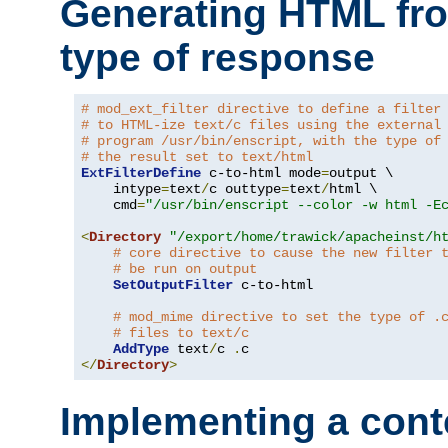
Generating HTML fr
type of response
# mod_ext_filter directive to define a filter
# to HTML-ize text/c files using the external
# program /usr/bin/enscript, with the type of
# the result set to text/html
ExtFilterDefine
 c-to-html mode
=
output \

    intype
=
text
/
c outtype
=
text
/
html \

    cmd
=
"/usr/bin/enscript --color -w html -E
<
Directory
"/export/home/trawick/apacheinst/h
# core directive to cause the new filter 
# be run on output
SetOutputFilter
 c-to-html

# mod_mime directive to set the type of .
# files to text/c
AddType
 text
/
c 
.
</
Directory
>
Implementing a cont