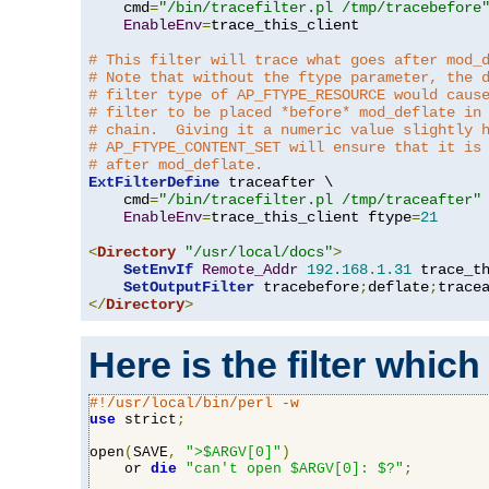
    cmd
=
"/bin/tracefilter.pl /tmp/tracebefore
EnableEnv
=
trace_this_client

# This filter will trace what goes after mod_
# Note that without the ftype parameter, the 
# filter type of AP_FTYPE_RESOURCE would caus
# filter to be placed *before* mod_deflate in
# chain.  Giving it a numeric value slightly 
# AP_FTYPE_CONTENT_SET will ensure that it is
# after mod_deflate.
ExtFilterDefine
 traceafter \

    cmd
=
"/bin/tracefilter.pl /tmp/traceafter"
 
EnableEnv
=
trace_this_client ftype
=
21
<
Directory
"/usr/local/docs"
>
SetEnvIf
Remote_Addr
192.168
.
1.31
 trace_th
SetOutputFilter
 tracebefore
;
deflate
;
</
Directory
>
Here is the filter which
#!/usr/local/bin/perl -w
use
 strict
;
open
(
SAVE
,
">$ARGV[0]"
)
    or 
die
"can't open $ARGV[0]: $?"
;