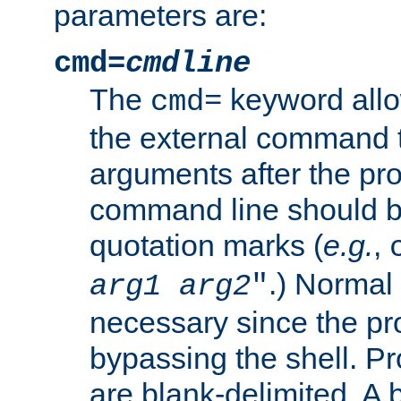
parameters are:
cmd=
cmdline
The
keyword allo
cmd=
the external command to
arguments after the p
command line should b
quotation marks (
e.g.
,
.) Normal 
arg1
arg2
"
necessary since the pro
bypassing the shell. 
are blank-delimited. A