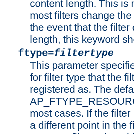
content length. This is 
most filters change the 
the event that the filte
length, this keyword sh
ftype=
filtertype
This parameter specifi
for filter type that the f
registered as. The defa
AP_FTYPE_RESOURCE, 
most cases. If the filte
a different point in the 