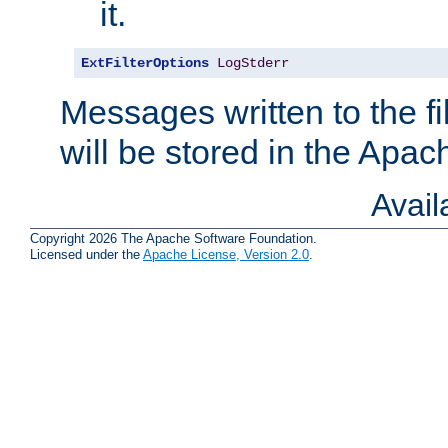
it.
ExtFilterOptions
LogStderr
Messages written to the fil
will be stored in the Apach
Avai
Copyright 2026 The Apache Software Foundation.
Licensed under the
Apache License, Version 2.0
.