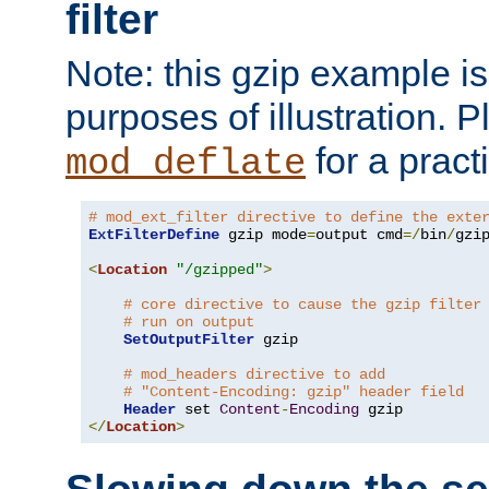
filter
Note: this gzip example is 
purposes of illustration. P
for a pract
mod_deflate
# mod_ext_filter directive to define the exte
ExtFilterDefine
 gzip mode
=
output cmd
=/
bin
/
gzip
<
Location
"/gzipped"
>
# core directive to cause the gzip filter
# run on output
SetOutputFilter
 gzip

# mod_headers directive to add
# "Content-Encoding: gzip" header field
Header
 set 
Content
-
Encoding
</
Location
>