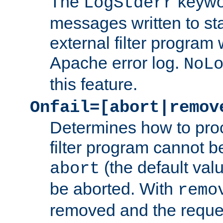
The
keywor
LogStderr
messages written to st
external filter program 
Apache error log.
NoL
this feature.
Onfail=[abort|remov
Determines how to proc
filter program cannot b
(the default valu
abort
be aborted. With
remo
removed and the reques