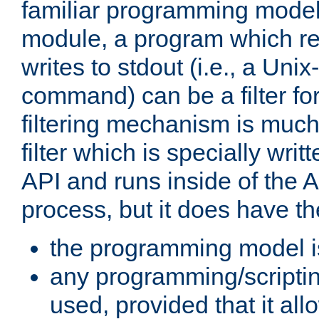
familiar programming model
module, a program which re
writes to stdout (i.e., a Unix-s
command) can be a filter fo
filtering mechanism is much
filter which is specially wri
API and runs inside of the 
process, but it does have th
the programming model i
any programming/scripti
used, provided that it al