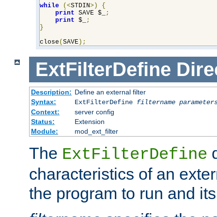
while
(<
STDIN
>)
{
print
 SAVE $_
;
print
 $_
;
}
close
(
SAVE
);
ExtFilterDefine
Dire
Description:
Define an external filter
Syntax:
ExtFilterDefine
filtername
parameter
Context:
server config
Status:
Extension
Module:
mod_ext_filter
The
d
ExtFilterDefine
characteristics of an extern
the program to run and it