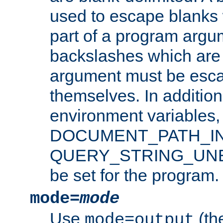
used to escape blanks
part of a program argu
backslashes which are 
argument must be esca
themselves. In addition
environment variabl
DOCUMENT_PATH_IN
QUERY_STRING_UNES
be set for the program.
mode=
mode
Use
(the
mode=output