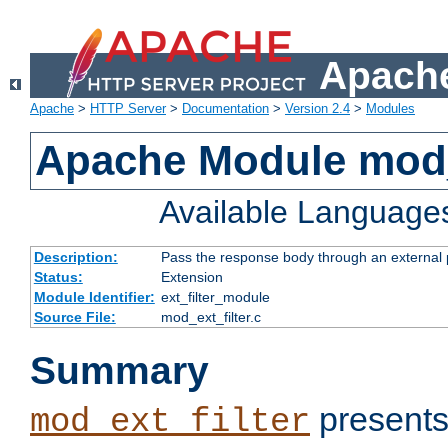
Apache
Apache
>
HTTP Server
>
Documentation
>
Version 2.4
>
Modules
Apache Module mod_
Available Language
Description:
Pass the response body through an external p
Status:
Extension
Module Identifier:
ext_filter_module
Source File:
mod_ext_filter.c
Summary
presents
mod_ext_filter