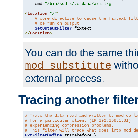
    cmd
=
"/bin/sed s/verdana/arial/g"
<
Location
"/"
>
# core directive to cause the fixtext fil
# be run on output
SetOutputFilter
</
Location
>
You can do the same thi
witho
mod_substitute
external process.
Tracing another filte
# Trace the data read and written by mod_defl
# for a particular client (IP 192.168.1.31)
# experiencing compression problems.
# This filter will trace what goes into mod_d
ExtFilterDefine
 tracebefore \
