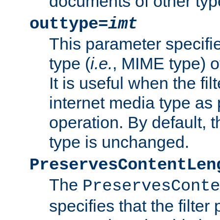
documents of other typ
outtype=
imt
This parameter specifie
type (
i.e.
, MIME type) o
It is useful when the fi
internet media type as pa
operation. By default, 
type is unchanged.
PreservesContentLen
The
PreservesConte
specifies that the filter