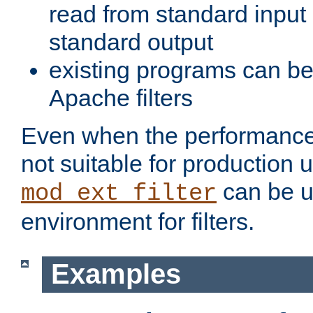
read from standard input 
standard output
existing programs can b
Apache filters
Even when the performance 
not suitable for production 
can be u
mod_ext_filter
environment for filters.
Examples