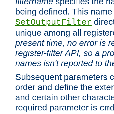
filtername
specifies the na
being defined. This name
direct
SetOutputFilter
unique among all registere
present time, no error is 
register-filter API, so a p
names isn't reported to th
Subsequent parameters c
order and define the ext
and certain other characte
required parameter is
cm