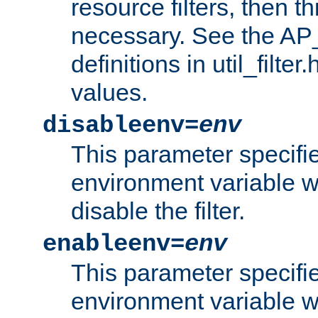
resource filters, then t
necessary. See the A
definitions in util_filter
values.
disableenv=
env
This parameter specifi
environment variable whi
disable the filter.
enableenv=
env
This parameter specifi
environment variable w