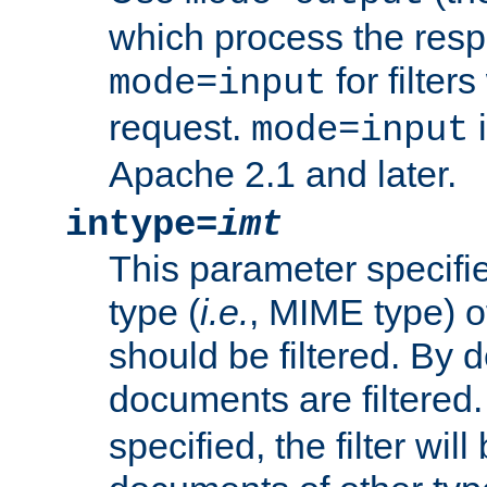
which process the res
for filter
mode=input
request.
i
mode=input
Apache 2.1 and later.
intype=
imt
This parameter specifie
type (
i.e.
, MIME type) 
should be filtered. By de
documents are filtered.
specified, the filter wil