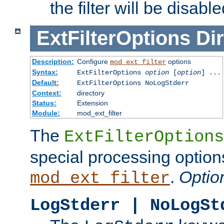
the filter will be disable
ExtFilterOptions
Dir
Description:
Configure
options
mod_ext_filter
Syntax:
ExtFilterOptions
option
[
option
] ...
Default:
ExtFilterOptions NoLogStderr
Context:
directory
Status:
Extension
Module:
mod_ext_filter
The
ExtFilterOptions
special processing option
.
Optio
mod_ext_filter
LogStderr | NoLogSt