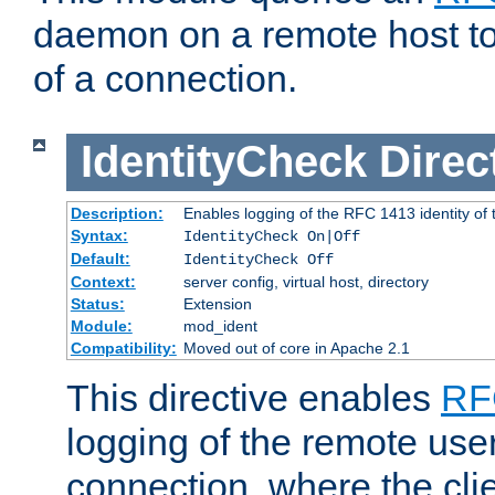
daemon on a remote host to
of a connection.
IdentityCheck
Direc
Description:
Enables logging of the RFC 1413 identity of
Syntax:
IdentityCheck On|Off
Default:
IdentityCheck Off
Context:
server config, virtual host, directory
Status:
Extension
Module:
mod_ident
Compatibility:
Moved out of core in Apache 2.1
This directive enables
RF
logging of the remote use
connection, where the cli