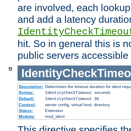
are involved, each lookup 
and add a latency duratio
IdentityCheckTimeou
hit. So in general this is 
public servers accessible 
IdentityCheckTimeo
Description:
Determines the timeout duration for ident requ
Syntax:
IdentityCheckTimeout
seconds
Default:
IdentityCheckTimeout 30
Context:
server config, virtual host, directory
Status:
Extension
Module:
mod_ident
This directive specifies th