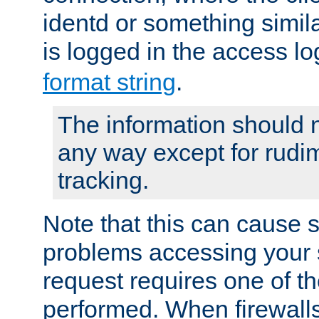
identd or something simila
is logged in the access l
format string
.
The information should n
any way except for rudi
tracking.
Note that this can cause 
problems accessing your 
request requires one of t
performed. When firewalls