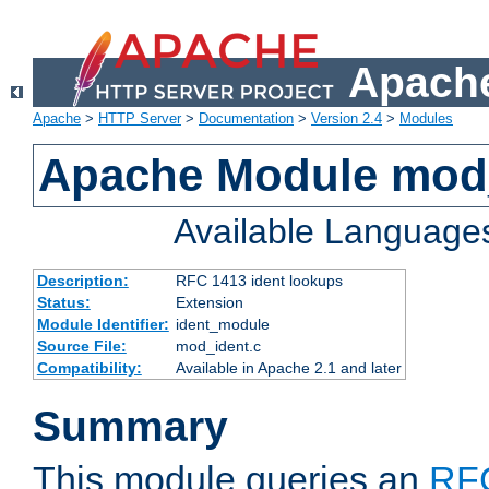
Apache
Apache
>
HTTP Server
>
Documentation
>
Version 2.4
>
Modules
Apache Module mod
Available Language
Description:
RFC 1413 ident lookups
Status:
Extension
Module Identifier:
ident_module
Source File:
mod_ident.c
Compatibility:
Available in Apache 2.1 and later
Summary
This module queries an
RF