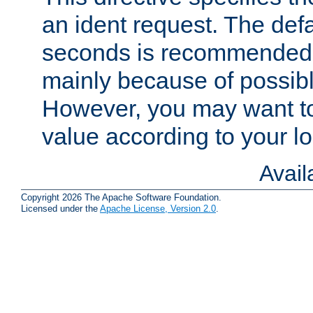
an ident request. The defa
seconds is recommende
mainly because of possibl
However, you may want to
value according to your l
Avai
Copyright 2026 The Apache Software Foundation.
Licensed under the
Apache License, Version 2.0
.