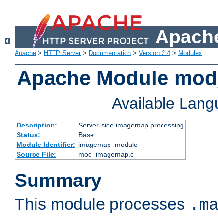
Apache
Apache
>
HTTP Server
>
Documentation
>
Version 2.4
>
Modules
Apache Module mo
Available Lan
Description:
Server-side imagemap processing
Status:
Base
Module Identifier:
imagemap_module
Source File:
mod_imagemap.c
Summary
This module processes
.m