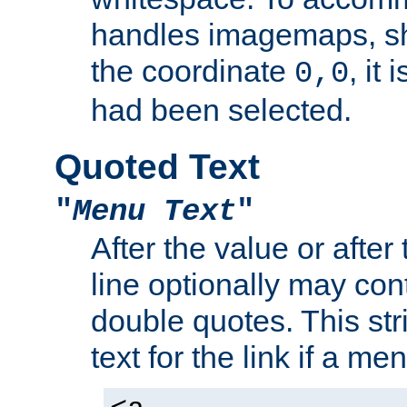
handles imagemaps, sh
the coordinate
, it
0,0
had been selected.
Quoted Text
"
Menu Text
"
After the value or after
line optionally may cont
double quotes. This str
text for the link if a m