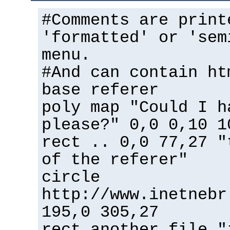
#Comments are print
'formatted' or 'sem
menu.
#And can contain ht
base referer
poly map "Could I h
please?" 0,0 0,10 1
rect .. 0,0 77,27 "
of the referer"
circle
http://www.inetnebr
195,0 305,27
rect another_file "