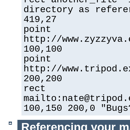
directory as refere
419,27
point
http://www.zyzzyva.
100,100
point
http://www.tripod.e
200,200
rect
mailto:nate@tripod.
100,150 200,0 "Bugs
Referencing your m