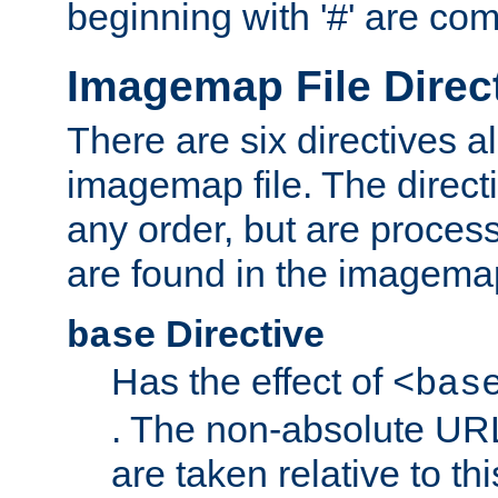
beginning with '#' are co
Imagemap File Direc
There are six directives a
imagemap file. The direct
any order, but are process
are found in the imagemap
Directive
base
Has the effect of
<bas
. The non-absolute URL
are taken relative to th