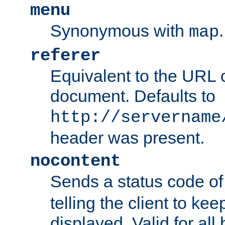
menu
Synonymous with
.
map
referer
Equivalent to the URL o
document. Defaults to
http://servername
header was present.
nocontent
Sends a status code o
telling the client to k
displayed. Valid for all