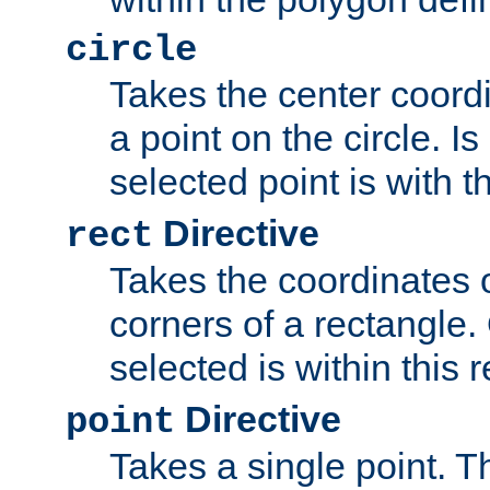
circle
Takes the center coordi
a point on the circle. I
selected point is with th
Directive
rect
Takes the coordinates 
corners of a rectangle.
selected is within this 
Directive
point
Takes a single point. Th