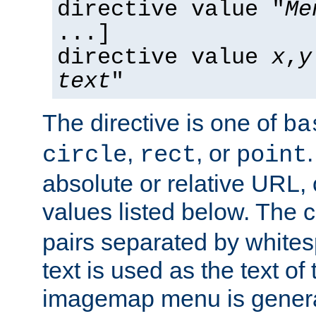
directive value "
Me
...]
directive value
x
,
y
text
"
The directive is one of
ba
,
, or
circle
rect
point
absolute or relative URL, 
values listed below. The 
pairs separated by white
text is used as the text of t
imagemap menu is genera