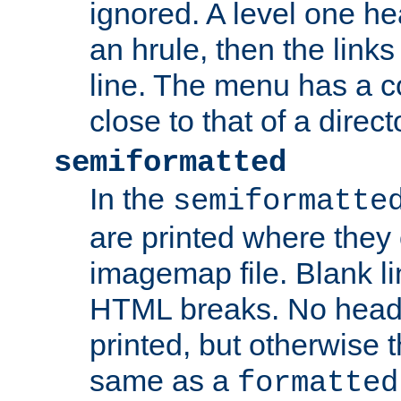
ignored. A level one he
an hrule, then the link
line. The menu has a co
close to that of a directo
semiformatted
In the
semiformatte
are printed where they 
imagemap file. Blank li
HTML breaks. No heade
printed, but otherwise 
same as a
formatted