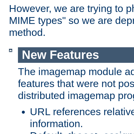
However, we are trying to 
MIME types" so we are depr
method.
New Features
The imagemap module a
features that were not pos
distributed imagemap pr
URL references relative
information.