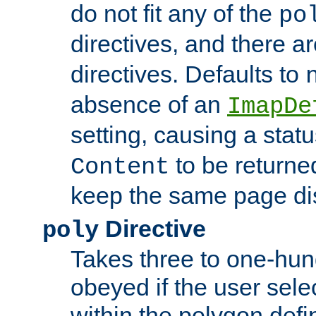
do not fit any of the
po
directives, and there a
directives. Defaults to
absence of an
ImapDe
setting, causing a stat
to be returne
Content
keep the same page di
Directive
poly
Takes three to one-hun
obeyed if the user sele
within the polygon defi