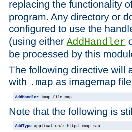
replacing the functionality o
program. Any directory or 
configured to use the handl
(using either
AddHandler
be processed by this modul
The following directive will 
with
as imagemap file
.map
AddHandler
 imap-file map
Note that the following is sti
AddType
 application
/
x-httpd-imap map