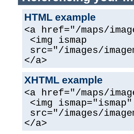
HTML example
<a href="/maps/imag
<img ismap
src="/images/image
</a>
XHTML example
<a href="/maps/imag
<img ismap="ismap"
src="/images/image
</a>