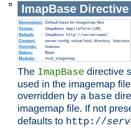
ImapBase
Directive
Description:
Default
for imagemap files
base
Syntax:
ImapBase map|referer|
URL
Default:
ImapBase http://servername/
Context:
server config, virtual host, directory, .htaccess
Override:
Indexes
Status:
Base
Module:
mod_imagemap
The
directive 
ImapBase
used in the imagemap files
overridden by a
dire
base
imagemap file. If not pres
defaults to
http://
serv