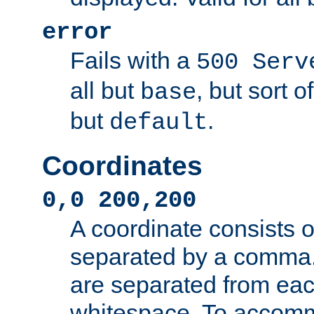
error
Fails with a
500 Serv
all but
, but sort o
base
but
.
default
Coordinates
0,0 200,200
A coordinate consists 
separated by a comma.
are separated from eac
whitespace. To accom