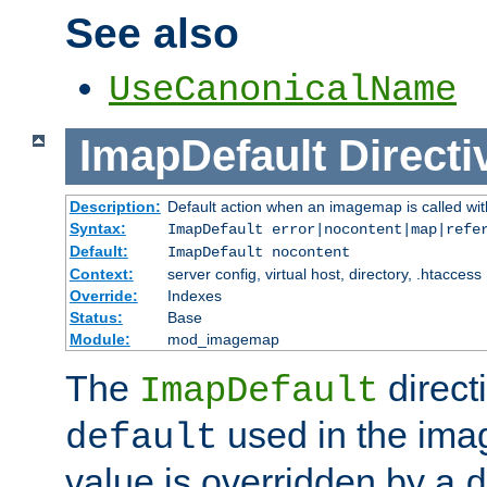
See also
UseCanonicalName
ImapDefault
Directi
Description:
Default action when an imagemap is called with
Syntax:
ImapDefault error|nocontent|map|refe
Default:
ImapDefault nocontent
Context:
server config, virtual host, directory, .htaccess
Override:
Indexes
Status:
Base
Module:
mod_imagemap
The
direct
ImapDefault
used in the imag
default
value is overridden by a
d