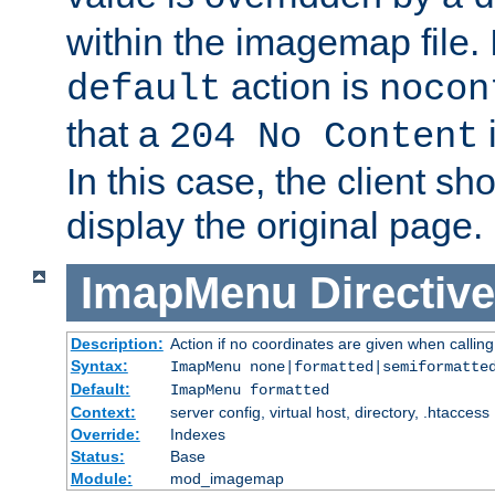
within the imagemap file. I
action is
default
nocon
that a
i
204 No Content
In this case, the client sh
display the original page.
ImapMenu
Directive
Description:
Action if no coordinates are given when calli
Syntax:
ImapMenu none|formatted|semiformatte
Default:
ImapMenu formatted
Context:
server config, virtual host, directory, .htaccess
Override:
Indexes
Status:
Base
Module:
mod_imagemap