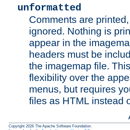
unformatted
Comments are printed, 
ignored. Nothing is pri
appear in the imagemap
headers must be inclu
the imagemap file. Thi
flexibility over the app
menus, but requires yo
files as HTML instead o
Copyright 2026 The Apache Software Foundation.