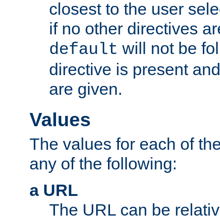
closest to the user sel
if no other directives ar
will not be fo
default
directive is present an
are given.
Values
The values for each of the
any of the following:
a URL
The URL can be relativ