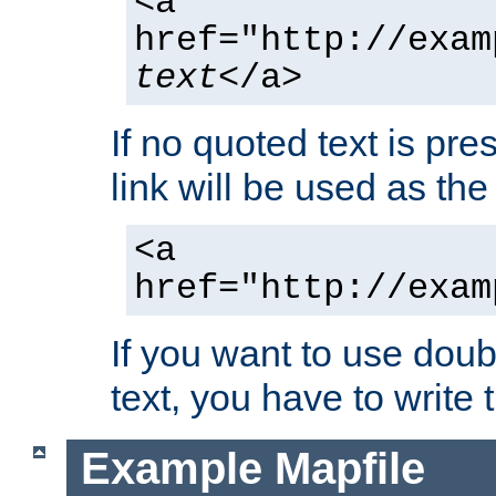
<a
href="http://exam
text
</a>
If no quoted text is pre
link will be used as the 
<a
href="http://exam
If you want to use doub
text, you have to write
Example Mapfile