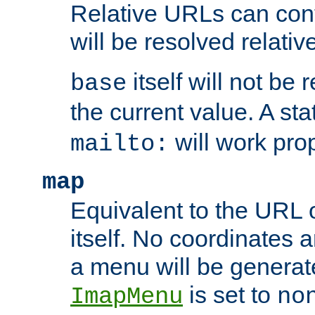
Relative URLs can conta
will be resolved relativ
itself will not be
base
the current value. A s
will work prop
mailto:
map
Equivalent to the URL 
itself. No coordinates a
a menu will be generat
is set to
ImapMenu
no