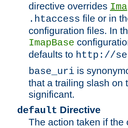
directive overrides
Ima
file or in t
.htaccess
configuration files. In 
configuratio
ImapBase
defaults to
http://se
is synonym
base_uri
that a trailing slash on
significant.
Directive
default
The action taken if the