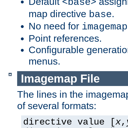
Default
assign
<base>
map directive
.
base
No need for
imagemap
Point references.
Configurable generati
menus.
Imagemap File
The lines in the imagemap
of several formats:
directive value [
x
,