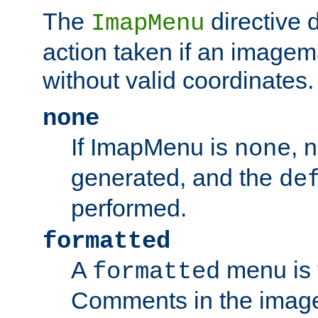
The
directive 
ImapMenu
action taken if an imagema
without valid coordinates.
none
If ImapMenu is
, 
none
generated, and the
de
performed.
formatted
A
menu is 
formatted
Comments in the image