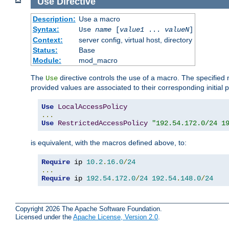
Use
Directive
Description:
Use a macro
Syntax:
Use
name
[
value1
...
valueN
]
Context:
server config, virtual host, directory
Status:
Base
Module:
mod_macro
The
directive controls the use of a macro. The specifie
Use
provided values are associated to their corresponding initial
Use
LocalAccessPolicy
...
Use
RestrictedAccessPolicy
"192.54.172.0/24 1
is equivalent, with the macros defined above, to:
Require
 ip 
10.2
.
16.0
/
24
...
Require
 ip 
192.54
.
172.0
/
24
192.54
.
148.0
/
24
Copyright 2026 The Apache Software Foundation.
Licensed under the
Apache License, Version 2.0
.