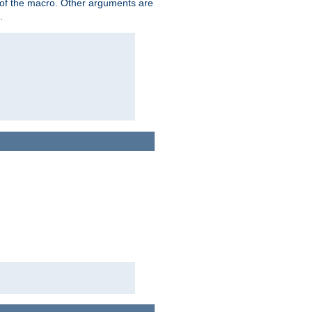
me of the macro. Other arguments are
.