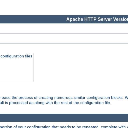
Apache HTTP Server Version
onfiguration files
o ease the process of creating numerous similar configuration blocks. W
is processed as along with the rest of the configuration file.
ortion of your configuration that needs to be repeated, complete with va