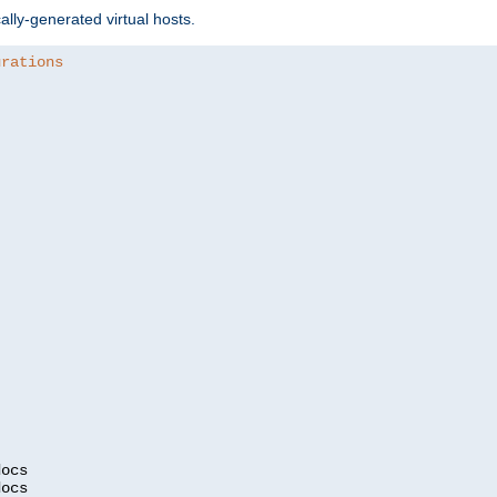
ally-generated virtual hosts.
urations