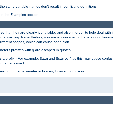
the same variable names don't result in conflicting definitions.
in the Examples section.
 so that they are clearly identifiable, and also in order to help deal with 
ult in a warning. Nevertheless, you are encouraged to have a good knowl
 different scopes, which can cause confusion.
eters prefixes with
are escaped in quotes.
@
s a prefix, (For example,
and
) as this may cause confus
$win
$winter
er name is used.
to surround the parameter in braces, to avoid confusion: