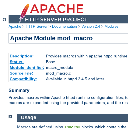
Apache
>
HTTP Server
>
Documentation
>
Version 2.4
>
Modules
Apache Module mod_macro
Description:
Provides macros within apache httpd runtime c
Status:
Base
Module Identifier:
macro_module
Source File:
mod_macro.c
Compatibility:
Available in httpd 2.4.5 and later
Summary
Provides macros within Apache httpd runtime configuration files, t
macros are expanded using the provided parameters, and the result 
Usage
Macros are defined using
blocks, which contain the p
<Macro>