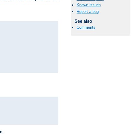
Known issues
Report a bug
See also
Comments
on.