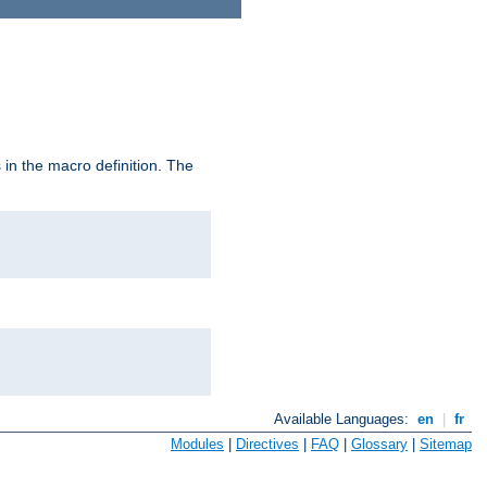
in the macro definition. The
Available Languages:
en
|
fr
Modules
|
Directives
|
FAQ
|
Glossary
|
Sitemap