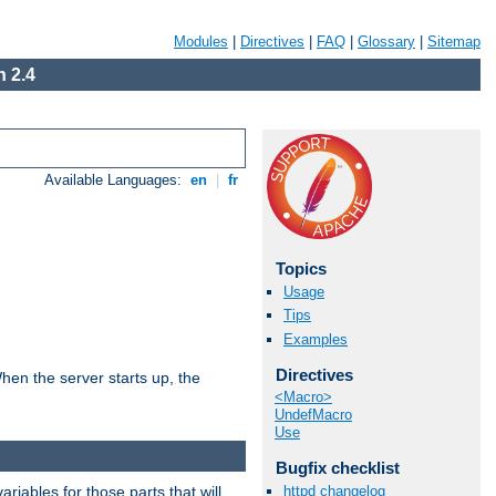
Modules
|
Directives
|
FAQ
|
Glossary
|
Sitemap
 2.4
Available Languages:
en
|
fr
Topics
Usage
Tips
Examples
Directives
hen the server starts up, the
<Macro>
UndefMacro
Use
Bugfix checklist
riables for those parts that will
httpd changelog