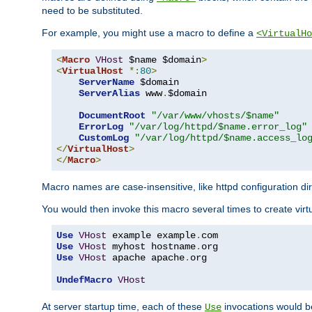
need to be substituted.
For example, you might use a macro to define a
<VirtualHo
<
Macro
VHost
 $name $domain
>
<
VirtualHost
*:
80
>
ServerName
 $domain

ServerAlias
 www
.
$domain

DocumentRoot
"/var/www/vhosts/$name"
ErrorLog
"/var/log/httpd/$name.error_log"
CustomLog
"/var/log/httpd/$name.access_lo
</
VirtualHost
>
</
Macro
>
Macro names are case-insensitive, like httpd configuration di
You would then invoke this macro several times to create virtu
Use
VHost
 example example
.
Use
VHost
 myhost hostname
.
Use
VHost
 apache apache
.
org

UndefMacro
VHost
At server startup time, each of these
invocations would be
Use