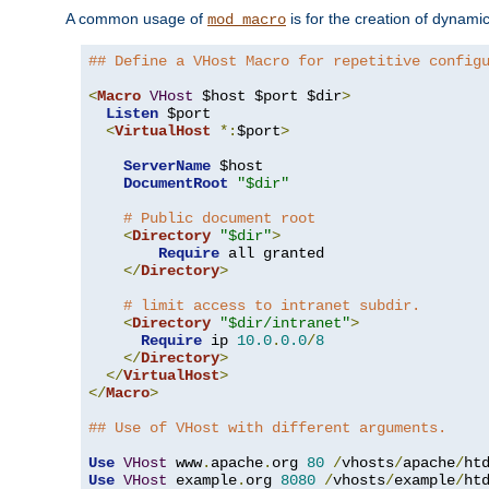
A common usage of
is for the creation of dynamic
mod_macro
## Define a VHost Macro for repetitive config
<
Macro
VHost
 $host $port $dir
>
Listen
 $port

<
VirtualHost
*:
$port
>
ServerName
 $host

DocumentRoot
"$dir"
# Public document root
<
Directory
"$dir"
>
Require
 all granted

</
Directory
>
# limit access to intranet subdir.
<
Directory
"$dir/intranet"
>
Require
 ip 
10.0
.
0.0
/
8
</
Directory
>
</
VirtualHost
>
</
Macro
>
## Use of VHost with different arguments.
Use
VHost
 www
.
apache
.
org 
80
/
vhosts
/
apache
/
Use
VHost
 example
.
org 
8080
/
vhosts
/
example
/