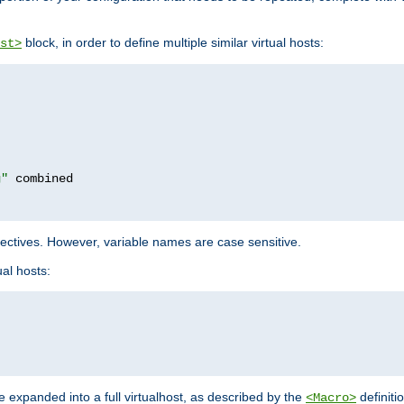
block, in order to define multiple similar virtual hosts:
st>
g"
rectives. However, variable names are case sensitive.
al hosts:
 expanded into a full virtualhost, as described by the
definiti
<Macro>