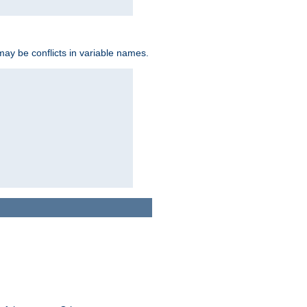
may be conflicts in variable names.