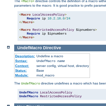
The
directive controls the definition of a macro wit
<Macro>
parameters to the macro. It is good practice to prefix parame
<
Macro
LocalAccessPolicy
>
Require
 ip 
10.2
.
16.0
/
24
</
Macro
>
<
Macro
RestrictedAccessPolicy
 $ipnumbers
>
Require
</
Macro
>
UndefMacro
Directive
Description:
Undefine a macro
Syntax:
UndefMacro
name
Context:
server config, virtual host, directory
Status:
Base
Module:
mod_macro
The
directive undefines a macro which has been
UndefMacro
UndefMacro
LocalAccessPolicy
UndefMacro
RestrictedAccessPolicy