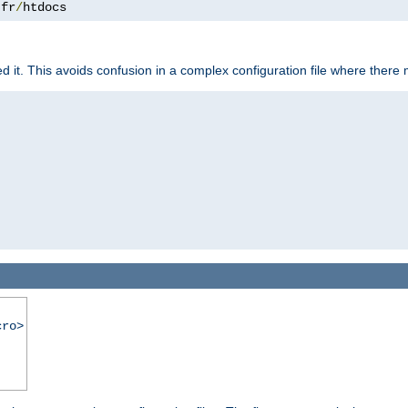
.
fr
/
htdocs
it. This avoids confusion in a complex configuration file where there 
cro>