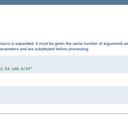
d macro is expanded. It must be given the same number of arguments as 
 parameters and are substituted before processing.
92.54.148.0/24"