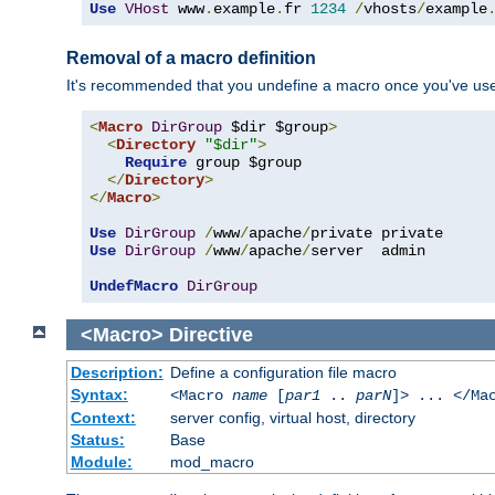
Use
VHost
 www
.
example
.
fr 
1234
/
vhosts
/
example
Removal of a macro definition
It's recommended that you undefine a macro once you've used 
<
Macro
DirGroup
 $dir $group
>
<
Directory
"$dir"
>
Require
 group $group

</
Directory
>
</
Macro
>
Use
DirGroup
/
www
/
apache
/
Use
DirGroup
/
www
/
apache
/
server  admin

UndefMacro
DirGroup
<Macro>
Directive
Description:
Define a configuration file macro
Syntax:
<Macro
name
[
par1
..
parN
]> ... </Ma
Context:
server config, virtual host, directory
Status:
Base
Module:
mod_macro