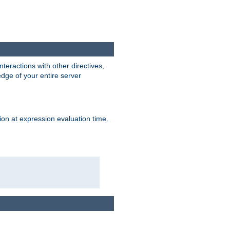
interactions with other directives,
edge of your entire server
ion at expression evaluation time.