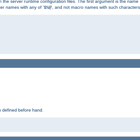
hin the server runtime configuration files. The first argument is the na
ter names with any of '
', and not macro names with such characters
$%@
 defined before hand.