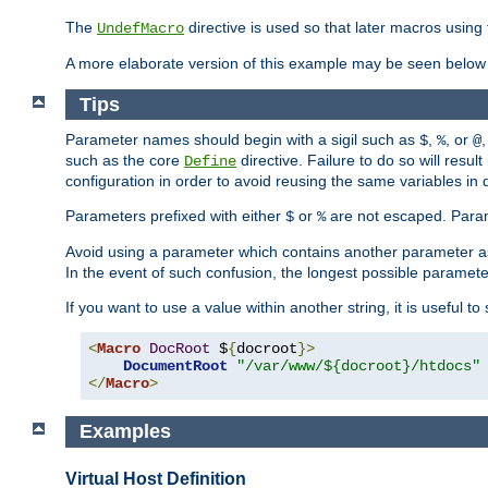
The
directive is used so that later macros using 
UndefMacro
A more elaborate version of this example may be seen below 
Tips
Parameter names should begin with a sigil such as
,
, or
,
$
%
@
such as the core
directive. Failure to do so will res
Define
configuration in order to avoid reusing the same variables in
Parameters prefixed with either
or
are not escaped. Param
$
%
Avoid using a parameter which contains another parameter a
In the event of such confusion, the longest possible paramet
If you want to use a value within another string, it is useful 
<
Macro
DocRoot
 $
{
docroot
}>
DocumentRoot
"/var/www/${docroot}/htdocs"
</
Macro
>
Examples
Virtual Host Definition