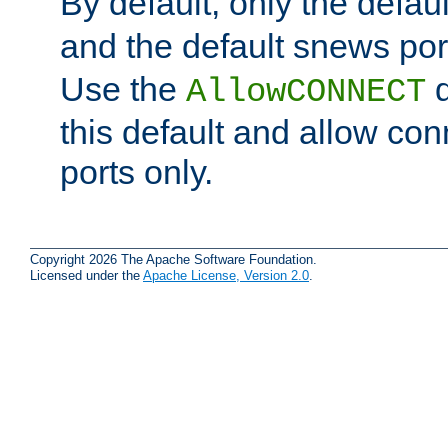
By default, only the default
and the default snews port
Use the
d
AllowCONNECT
this default and allow con
ports only.
Copyright 2026 The Apache Software Foundation.
Licensed under the
Apache License, Version 2.0
.