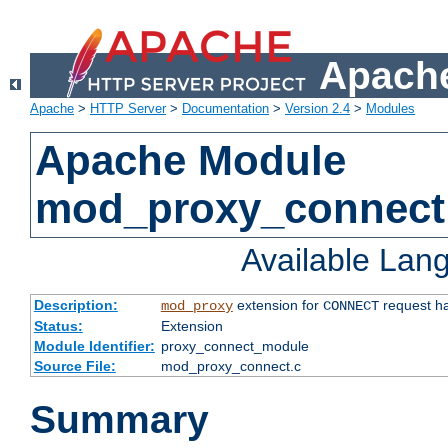
Apache
Apache
>
HTTP Server
>
Documentation
>
Version 2.4
>
Modules
Apache Module
mod_proxy_connect
Available Lan
Description:
extension for
request ha
mod_proxy
CONNECT
Status:
Extension
Module Identifier:
proxy_connect_module
Source File:
mod_proxy_connect.c
Summary