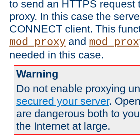
to send an HTTPS request 
proxy. In this case the serve
CONNECT client. This functio
and
mod_proxy
mod_prox
needed in this case.
Warning
Do not enable proxying un
secured your server
. Open
are dangerous both to you
the Internet at large.