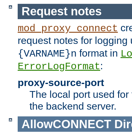
Request notes
cre
mod_proxy_connect
request notes for logging
format in
{VARNAME}n
L
:
ErrorLogFormat
proxy-source-port
The local port used for
the backend server.
AllowCONNECT
Dir