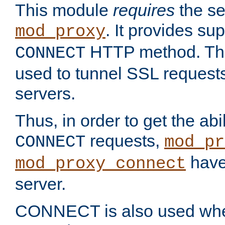
This module
requires
the se
. It provides sup
mod_proxy
HTTP method. Thi
CONNECT
used to tunnel SSL request
servers.
Thus, in order to get the abi
requests,
CONNECT
mod_pr
have 
mod_proxy_connect
server.
CONNECT is also used whe