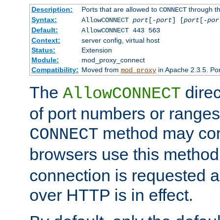
Description:
Ports that are allowed to
through t
CONNECT
Syntax:
AllowCONNECT
port
[-
port
] [
port
[-
por
Default:
AllowCONNECT 443 563
Context:
server config, virtual host
Status:
Extension
Module:
mod_proxy_connect
Compatibility:
Moved from
in Apache 2.3.5. Por
mod_proxy
The
direc
AllowCONNECT
of port numbers or ranges
method may con
CONNECT
browsers use this metho
connection is requested a
over HTTP is in effect.