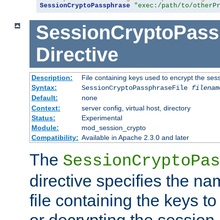
SessionCryptoPassphrase
"exec:/path/to/otherP
SessionCryptoPass
Directive
Description:
File containing keys used to encrypt the ses
Syntax:
SessionCryptoPassphraseFile
filenam
Default:
none
Context:
server config, virtual host, directory
Status:
Experimental
Module:
mod_session_crypto
Compatibility:
Available in Apache 2.3.0 and later
The
SessionCryptoPas
directive specifies the na
file containing the keys to