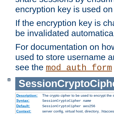
encryption key is used on
If the encryption key is c
be invalidated automatical
For documentation on how
used to store username a
see the
mod_auth_form
SessionCryptoCiph
Description:
The crypto cipher to be used to encrypt the 
Syntax:
SessionCryptoCipher
name
Default:
SessionCryptoCipher aes256
Context:
server config, virtual host, directory, .htacce