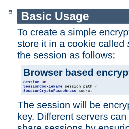
Basic Usage
To create a simple encry
store it in a cookie called
the session as follows:
Browser based encryp
Session
On
SessionCookieName
 session path
=/
SessionCryptoPassphrase
 secret
The session will be encry
key. Different servers can
share sessions by ensuri