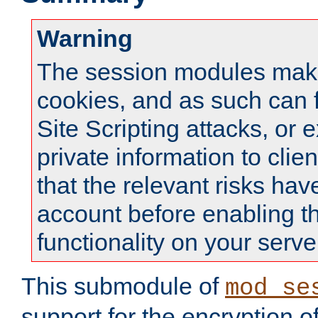
Warning
The session modules mak
cookies, and as such can f
Site Scripting attacks, or 
private information to clie
that the relevant risks hav
account before enabling t
functionality on your serve
This submodule of
mod_se
support for the encryption o