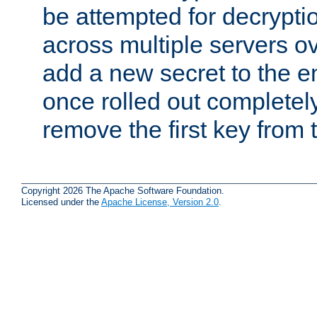
be attempted for decryptio
across multiple servers ov
add a new secret to the en
once rolled out completely
remove the first key from th
Copyright 2026 The Apache Software Foundation.
Licensed under the
Apache License, Version 2.0
.