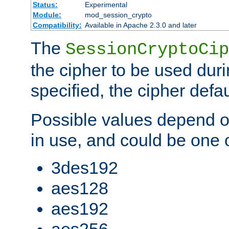
Status:
Experimental
Module:
mod_session_crypto
Compatibility:
Available in Apache 2.3.0 and later
The
SessionCryptoCip
the cipher to be used duri
specified, the cipher defa
Possible values depend on
in use, and could be one o
3des192
aes128
aes192
aes256