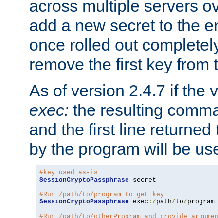
across multiple servers ov
add a new secret to the en
once rolled out completely
remove the first key from th
As of version 2.4.7 if the
exec:
the resulting comma
and the first line returned
by the program will be us
#key used as-is
SessionCryptoPassphrase
 secret

#Run /path/to/program to get key
SessionCryptoPassphrase
 exec
:/
path
/
to
/
program

#Run /path/to/otherProgram and provide argume