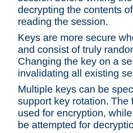
decrypting the contents of
reading the session.
Keys are more secure whe
and consist of truly rando
Changing the key on a ser
invalidating all existing s
Multiple keys can be speci
support key rotation. The fi
used for encryption, while 
be attempted for decryptio