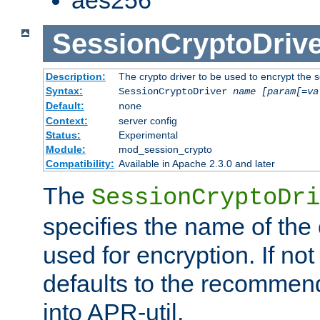
SessionCryptoDrive
Description:
The crypto driver to be used to encrypt the 
Syntax:
SessionCryptoDriver
name
[param[=va
Default:
none
Context:
server config
Status:
Experimental
Module:
mod_session_crypto
Compatibility:
Available in Apache 2.3.0 and later
The
SessionCryptoDri
specifies the name of the 
used for encryption. If not
defaults to the recommen
into APR-util.