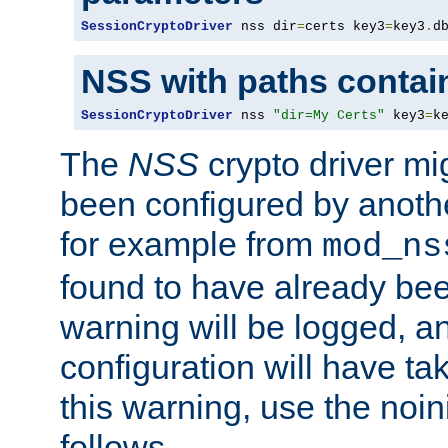
SessionCryptoDriver
 nss dir
=
certs key3
=
key3
.
d
NSS with paths contai
SessionCryptoDriver
 nss 
"dir=My Certs"
 key3
=
k
The
NSS
crypto driver mi
been configured by another
for example from
mod_ns
found to have already bee
warning will be logged, an
configuration will have ta
this warning, use the noin
follows.