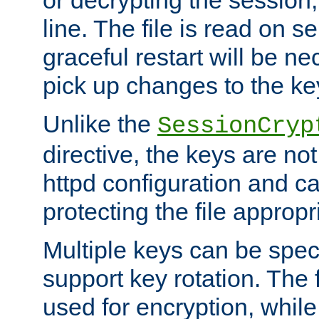
or decrypting the session,
line. The file is read on se
graceful restart will be ne
pick up changes to the ke
Unlike the
SessionCryp
directive, the keys are no
httpd configuration and c
protecting the file appropri
Multiple keys can be speci
support key rotation. The fi
used for encryption, while 