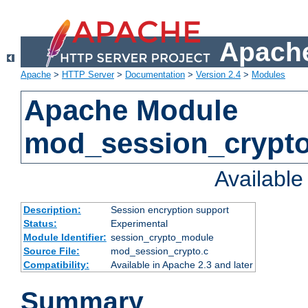
Apache
Apache
>
HTTP Server
>
Documentation
>
Version 2.4
>
Modules
Apache Module
mod_session_crypt
Availabl
Description:
Session encryption support
Status:
Experimental
Module Identifier:
session_crypto_module
Source File:
mod_session_crypto.c
Compatibility:
Available in Apache 2.3 and later
Summary