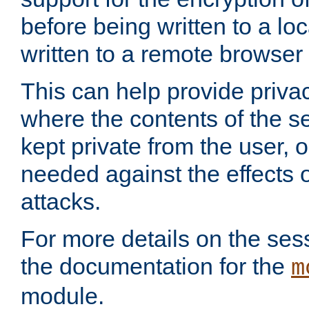
before being written to a lo
written to a remote browser
This can help provide priva
where the contents of the s
kept private from the user, 
needed against the effects o
attacks.
For more details on the sess
the documentation for the
m
module.