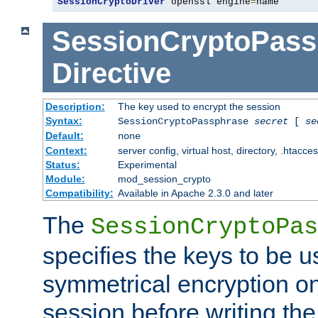
SessionCryptoDriver
 openssl engine
=
name
SessionCryptoPass
Directive
Description:
The key used to encrypt the session
Syntax:
SessionCryptoPassphrase
secret
[
se
Default:
none
Context:
server config, virtual host, directory, .htacce
Status:
Experimental
Module:
mod_session_crypto
Compatibility:
Available in Apache 2.3.0 and later
The
SessionCryptoPas
specifies the keys to be 
symmetrical encryption on
session before writing the