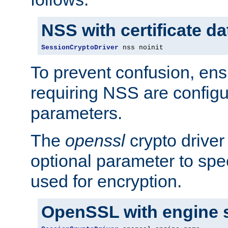
NSS with certificate d
SessionCryptoDriver
 nss noinit
To prevent confusion, ens
requiring NSS are configu
parameters.
The
openssl
crypto driver
optional parameter to spe
used for encryption.
OpenSSL with engine 