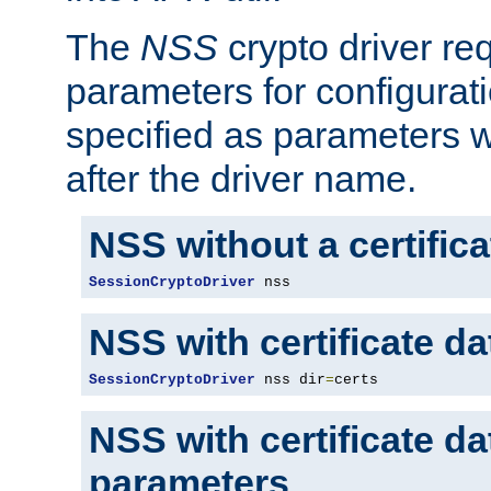
The
NSS
crypto driver re
parameters for configurat
specified as parameters w
after the driver name.
NSS without a certific
SessionCryptoDriver
 nss
NSS with certificate d
SessionCryptoDriver
 nss dir
=
certs
NSS with certificate d
parameters