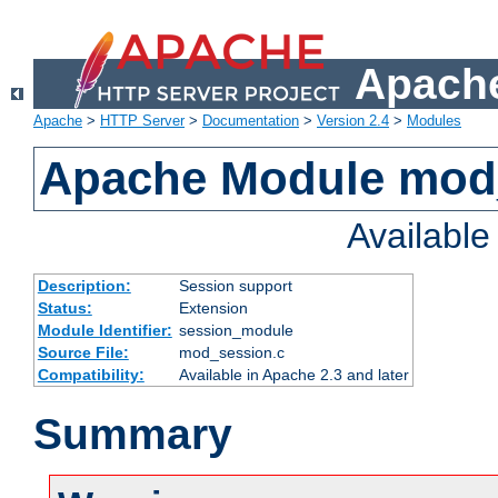
Apache
Apache
>
HTTP Server
>
Documentation
>
Version 2.4
>
Modules
Apache Module mod
Availabl
Description:
Session support
Status:
Extension
Module Identifier:
session_module
Source File:
mod_session.c
Compatibility:
Available in Apache 2.3 and later
Summary