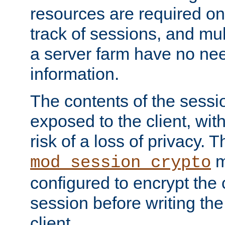
resources are required on
track of sessions, and mul
a server farm have no ne
information.
The contents of the sess
exposed to the client, wi
risk of a loss of privacy. T
m
mod_session_crypto
configured to encrypt the 
session before writing the
client.