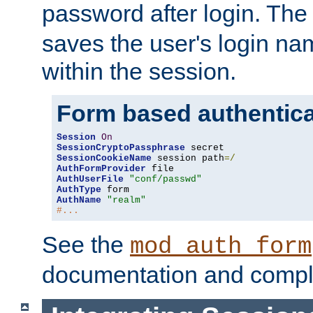
password after login. Th
saves the user's login n
within the session.
Form based authentica
Session
On
SessionCryptoPassphrase
SessionCookieName
 session path
=/
AuthFormProvider
AuthUserFile
"conf/passwd"
AuthType
AuthName
"realm"
#...
See the
mod_auth_form
documentation and compl