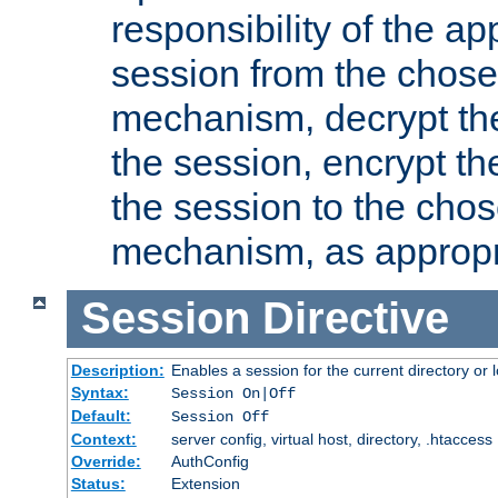
responsibility of the ap
session from the chose
mechanism, decrypt th
the session, encrypt th
the session to the cho
mechanism, as appropr
Session
Directive
Description:
Enables a session for the current directory or 
Syntax:
Session On|Off
Default:
Session Off
Context:
server config, virtual host, directory, .htaccess
Override:
AuthConfig
Status:
Extension