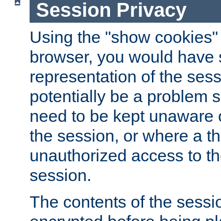
Session Privacy
Using the "show cookies" 
browser, you would have s
representation of the sess
potentially be a problem 
need to be kept unaware o
the session, or where a th
unauthorized access to th
session.
The contents of the sessi