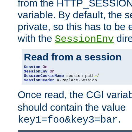
from the HTTP_SESSION
variable. By default, the s
private, so this has to be 
with the
dire
SessionEnv
Read from a session
Session
On
SessionEnv
On
SessionCookieName
 session path
=/
SessionHeader
 X-Replace-Session
Once read, the CGI varia
should contain the value
.
key1=foo&key3=bar