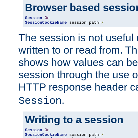
Browser based sessio
Session
On
SessionCookieName
 session path
=/
The session is not useful 
written to or read from. T
shows how values can be i
session through the use 
HTTP response header c
.
Session
Writing to a session
Session
On
SessionCookieName
 session path
=/