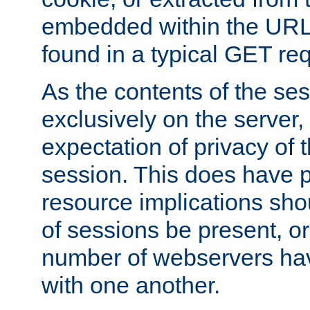
embedded within the URL 
found in a typical GET re
As the contents of the se
exclusively on the server, 
expectation of privacy of 
session. This does have 
resource implications sho
of sessions be present, o
number of webservers hav
with one another.