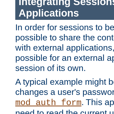
Integrating Session
Applications
In order for sessions to be
possible to share the cont
with external applications
possible for an external ap
session of its own.
A typical example might b
changes a user's passwor
. This a
mod_auth_form
need to read the current