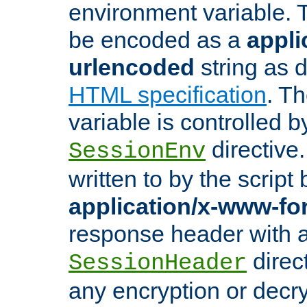
environment variable. 
be encoded as a
appli
urlencoded
string as 
HTML specification
. T
variable is controlled b
directive
SessionEnv
written to by the script
application/x-www-f
response header with 
direct
SessionHeader
any encryption or decry