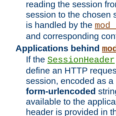
reading the session fro
session to the chosen
is handled by the
mod_
and corresponding conf
Applications behind
mo
If the
SessionHeader
define an HTTP reques
session, encoded as a
form-urlencoded
strin
available to the applica
header is provided in t