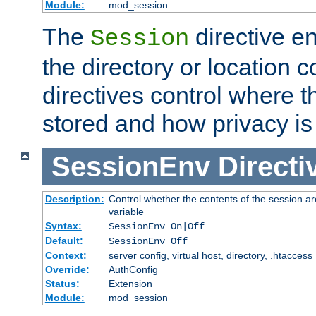
Module:
mod_session
The
directive e
Session
the directory or location c
directives control where t
stored and how privacy is
SessionEnv
Directi
Description:
Control whether the contents of the session ar
variable
Syntax:
SessionEnv On|Off
Default:
SessionEnv Off
Context:
server config, virtual host, directory, .htaccess
Override:
AuthConfig
Status:
Extension
Module:
mod_session