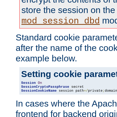
store the session on the
mod
mod_session_dbd
Standard cookie paramete
after the name of the cook
example below.
Setting cookie parame
Session
On
SessionCryptoPassphrase
SessionCookieName
 session path
=/
private
;
domai
In cases where the Apach
frontend for backend origin