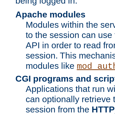
being logged in.
Apache modules
Modules within the ser
to the session can use
API in order to read fro
session. This mechani
modules like
mod_aut
CGI programs and scrip
Applications that run w
can optionally retrieve 
session from the
HTTP