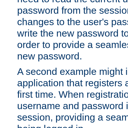
password from the sessio
changes to the user's pa
write the new password to
order to provide a seamles
new password.
A second example might i
application that registers
first time. When registrati
username and password is
session, providing a seaml