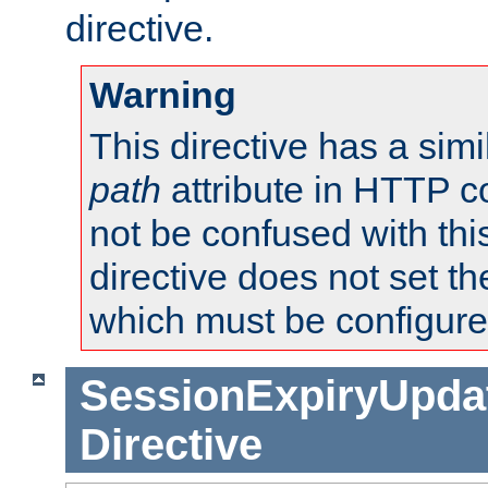
directive.
Warning
This directive has a simi
path
attribute in HTTP c
not be confused with this
directive does not set t
which must be configure
SessionExpiryUpdat
Directive