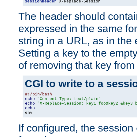
SessionHeader
 X-Replace-Session
The header should contai
expressed in the same fo
string in a URL, as in th
Setting a key to the empty
of removing that key from
CGI to write to a sessi
#!/bin/bash
echo
"Content-Type: text/plain"
echo
"X-Replace-Session: key1=foo&key2=&key3=
echo
env
If configured, the sessio