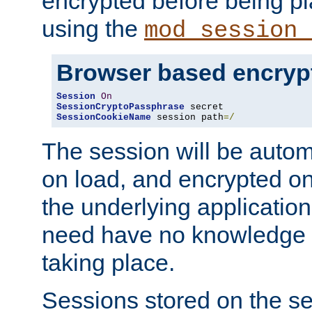
encrypted before being p
using the
mod_session_
Browser based encryp
Session
On
SessionCryptoPassphrase
SessionCookieName
 session path
=/
The session will be autom
on load, and encrypted o
the underlying applicatio
need have no knowledge t
taking place.
Sessions stored on the se