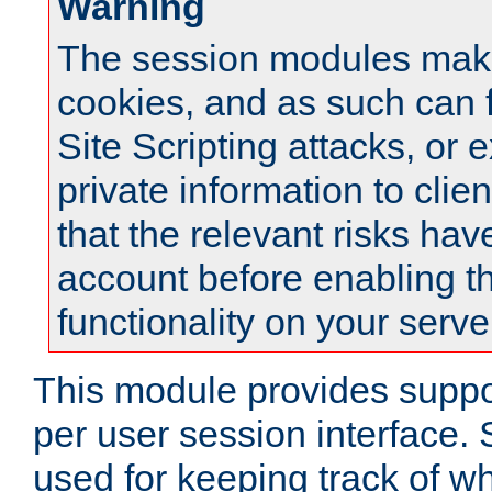
Warning
The session modules mak
cookies, and as such can f
Site Scripting attacks, or 
private information to clie
that the relevant risks hav
account before enabling t
functionality on your serve
This module provides suppor
per user session interface.
used for keeping track of w