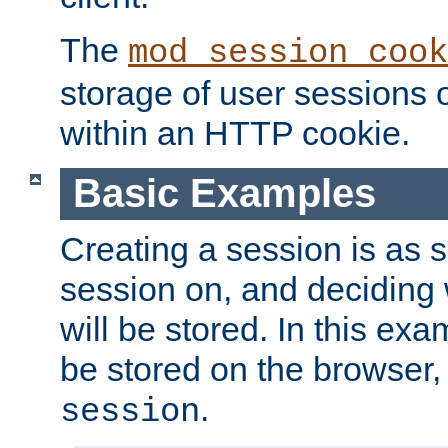
The
mod_session_cook
storage of user sessions 
within an HTTP cookie.
Basic Examples
Creating a session is as s
session on, and deciding
will be stored. In this exa
be stored on the browser, 
.
session