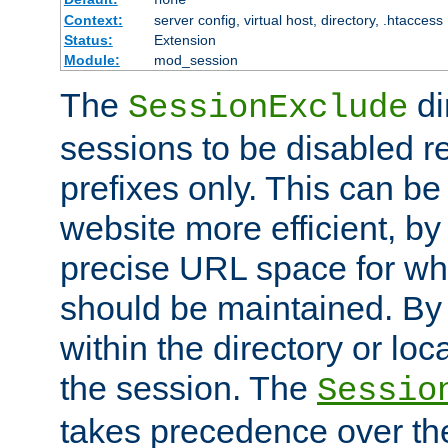
Context:
server config, virtual host, directory, .htaccess
Status:
Extension
Module:
mod_session
The
di
SessionExclude
sessions to be disabled r
prefixes only. This can b
website more efficient, by
precise URL space for wh
should be maintained. By 
within the directory or loc
the session. The
Sessio
takes precedence over t