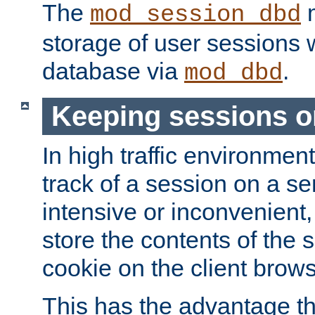
The
m
mod_session_dbd
storage of user sessions 
database via
.
mod_dbd
Keeping sessions o
In high traffic environme
track of a session on a se
intensive or inconvenient, 
store the contents of the 
cookie on the client brows
This has the advantage t