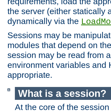
requirements, load the appr
the server (either statically
dynamically via the
LoadMo
Sessions may be manipulat
modules that depend on the 
session may be read from an
environment variables and
appropriate.
What is a session?
At the core of the session 