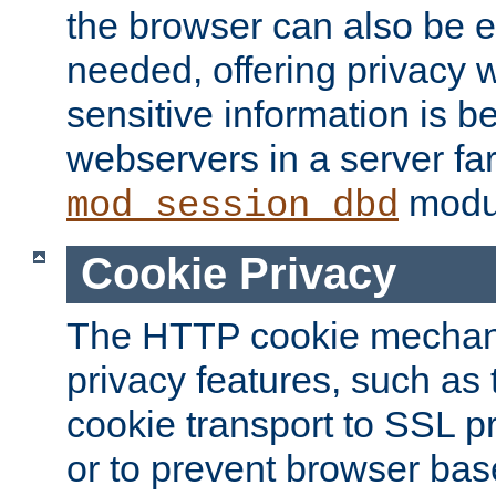
the browser can also be 
needed, offering privacy w
sensitive information is 
webservers in a server fa
modu
mod_session_dbd
Cookie Privacy
The HTTP cookie mechani
privacy features, such as th
cookie transport to SSL p
or to prevent browser bas