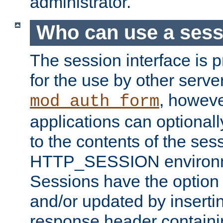
administrator.
Who can use a ses
The session interface is 
for the use by other serv
, howev
mod_auth_form
applications can optional
to the contents of the ses
HTTP_SESSION environme
Sessions have the option 
and/or updated by insert
response header containi