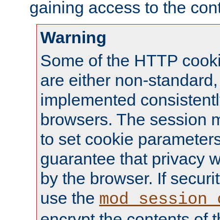
gaining access to the cont
Warning
Some of the HTTP cookie
are either non-standard,
implemented consistentl
browsers. The session 
to set cookie parameters
guarantee that privacy w
by the browser. If securi
use the
mod_session_
encrypt the contents of t