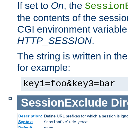
If set to
On
, the
Session
the contents of the session
CGI environment variable
HTTP_SESSION
.
The string is written in t
for example:
key1=foo&key3=bar
SessionExclude
Dir
Description:
Define URL prefixes for which a session is ign
Syntax:
SessionExclude
path
Default:
none