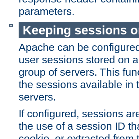
parameters.
Keeping sessions o
Apache can be configured 
user sessions stored on a 
group of servers. This func
the sessions available in 
servers.
If configured, sessions ar
the use of a session ID tha
cookie, or extracted from