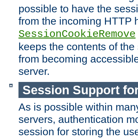
possible to have the ses
from the incoming HTTP h
SessionCookieRemove
keeps the contents of the
from becoming accessibl
server.
Session Support for
As is possible within man
servers, authentication m
session for storing the u