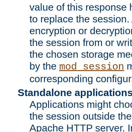
value of this response 
to replace the session
encryption or decryptio
the session from or wri
the chosen storage me
by the
m
mod_session
corresponding configur
Standalone application
Applications might cho
the session outside the 
Apache HTTP server. In 