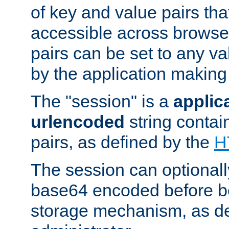
of key and value pairs th
accessible across browse
pairs can be set to any va
by the application making
The "session" is a
applic
urlencoded
string contai
pairs, as defined by the
H
The session can optional
base64 encoded before be
storage mechanism, as de