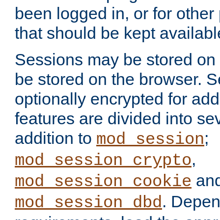
been logged in, or for other
that should be kept availab
Sessions may be stored on 
be stored on the browser. 
optionally encrypted for ad
features are divided into se
addition to
;
mod_session
,
mod_session_crypto
an
mod_session_cookie
. Depen
mod_session_dbd