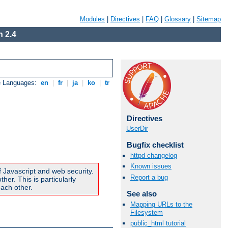
Modules
|
Directives
|
FAQ
|
Glossary
|
Sitemap
 2.4
e Languages:
en
|
fr
|
ja
|
ko
|
tr
Directives
UserDir
Bugfix checklist
httpd changelog
Known issues
f Javascript and web security.
Report a bug
er. This is particularly
ach other.
See also
Mapping URLs to the
Filesystem
public_html tutorial