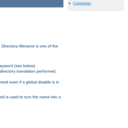
Comments
.
Directory-filename
is one of the
eyword (see below).
irectory translation performed,
ed even if a global disable is in
and is used to turn the name into a