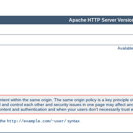
Apache HTTP Server Version
Availabl
ntent within the same origin. The same origin policy is a key principle o
nd control each other and security issues in one page may affect anoth
tent and authentication and when your users don't necessarily trust e
 the
syntax.
http://example.com/~user/