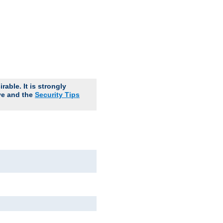
able. It is strongly
ve and the
Security Tips