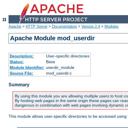
Apache
>
HTTP Server
>
Documentation
>
Version 2.4
>
Modules
Apache Module mod_userdir
Description:
User-specific directories
Status:
Base
Module Identifier:
userdir_module
Source File:
mod_userdir.c
Summary
By using this module you are allowing multiple users to host co
By hosting web pages in the same origin these pages can read a
dangerous in combination with web pages involving dynamic con
This module allows user-specific directories to be accessed using