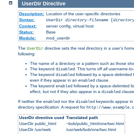
UserDir
Directive
Description:
Location of the user-specific directories
Syntax:
UserDir
directory-filename
[
director
Context:
server config, virtual host
Status:
Base
Module:
mod_userdir
The
directive sets the real directory in a user's ho
UserDir
following:
The name of a directory or a pattern such as those sh
The keyword
. This turns off
all
username-to-d
disabled
The keyword
followed by a space-delimited l
disabled
even if they appear in an
clause.
enabled
The keyword
followed by a space-delimited li
enabled
effect, but not if they also appear in a
clause
disabled
If neither the
nor the
keywords appear in
enabled
disabled
directory specification. A request for
http://www.example.
UserDir directive used
Translated path
UserDir public_html
~bob/public_html/one/two.html
UserDir /usr/web
/usr/web/bob/one/two.html