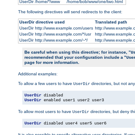
UserDir /home/*/www
/home/bob/www/one/two.html
The following directives will send redirects to the client:
UserDir directive used
Translated path
UserDir http://www.example.com/users
http://www.example.
UserDir http://www.example.com/*/usr
http://www.example.
UserDir http://www.example.com/~*/
http://www.example.
Be careful when using this directive; for instance,
"U
recommended that your configuration include a "
Use
page for more information.
Additional examples:
To allow a few users to have
directories, but not any
UserDir
UserDir
UserDir
 enabled user1 user2 user3
To allow most users to have
directories, but deny thi
UserDir
UserDir
 disabled user4 user5 user6
It is also possible to specify alternative user directories. If 