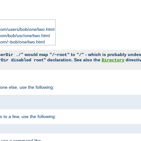
com/users/bob/one/two.html
com/bob/usr/one/two.html
com/~bob/one/two.html
would map
to
- which is probably undesir
serDir ./"
"/~root"
"/"
" declaration. See also the
directi
rDir disabled root
Directory
one else, use the following:
s to a few, use the following:
you use a command like: