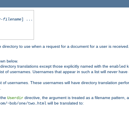
y-filename
] ...
me directory to use when a request for a document for a user is received
own below.
irectory translations except those explicitly named with the
k
enabled
ist of usernames. Usernames that appear in such a list will
never
have d
st of usernames. These usernames will have directory translation perform
.
 the
directive, the argument is treated as a filename pattern, 
Userdir
will be translated to:
com/~bob/one/two.html