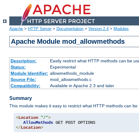
Apache
>
HTTP Server
>
Documentation
>
Version 2.4
>
Modules
Apache Module mod_allowmethods
Description:
Easily restrict what HTTP methods can be us
Status:
Experimental
Module Identifier:
allowmethods_module
Source File:
mod_allowmethods.c
Compatibility:
Available in Apache 2.3 and later
Summary
This module makes it easy to restrict what HTTP methods can be
<
Location
"/"
>
AllowMethods
</
Location
>