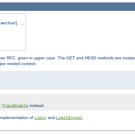
-method
]...
 per RFC, given in upper case. The GET and HEAD methods are treate
per nested context:
e
instead.
TraceEnable
 implementation of
and
.
Limit
LimitExcept