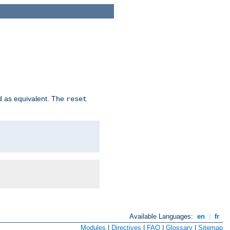
d as equivalent. The
reset
Available Languages:
en
|
fr
Modules
|
Directives
|
FAQ
|
Glossary
|
Sitemap