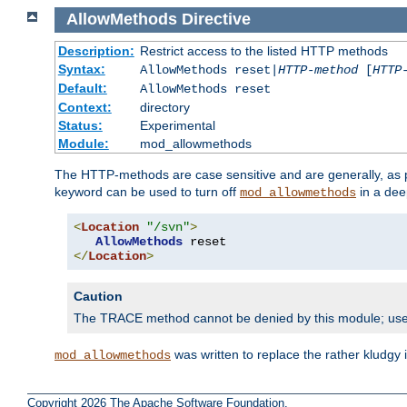
AllowMethods
Directive
Description:
Restrict access to the listed HTTP methods
Syntax:
AllowMethods reset|
HTTP-method
[
HTTP
Default:
AllowMethods reset
Context:
directory
Status:
Experimental
Module:
mod_allowmethods
The HTTP-methods are case sensitive and are generally, as
keyword can be used to turn off
in a dee
mod_allowmethods
<
Location
"/svn"
>
AllowMethods
</
Location
>
Caution
The TRACE method cannot be denied by this module; us
was written to replace the rather kludgy
mod_allowmethods
Copyright 2026 The Apache Software Foundation.