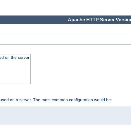
Apache HTTP Server Version
ed on the server
 used on a server. The most common configuration would be: