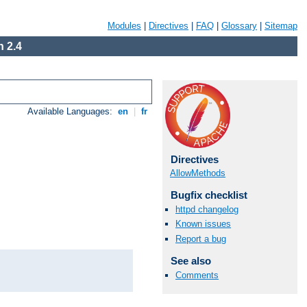
Modules
|
Directives
|
FAQ
|
Glossary
|
Sitemap
 2.4
Available Languages:
en
|
fr
Directives
AllowMethods
Bugfix checklist
httpd changelog
Known issues
Report a bug
See also
Comments