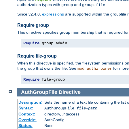
authorization types with
and
.
group
group-file
Since v2.4.8,
expressions
are supported within the groupfile r
Require group
This directive specifies group membership that is required for
Require
 group admin
Require file-group
When this directive is specified, the filesystem permissions
the group that owns the file. See
for more 
mod_authz_owner
Require
 file-group
AuthGroupFile
Directive
Description:
Sets the name of a text file containing the list 
Syntax:
AuthGroupFile
file-path
Context:
directory, .htaccess
Override:
AuthConfig
Status:
Base