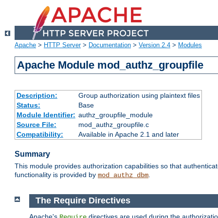
Apache
>
HTTP Server
>
Documentation
>
Version 2.4
>
Modules
Apache Module mod_authz_groupfile
Description:
Group authorization using plaintext files
Status:
Base
Module Identifier:
authz_groupfile_module
Source File:
mod_authz_groupfile.c
Compatibility:
Available in Apache 2.1 and later
Summary
This module provides authorization capabilities so that authentic
functionality is provided by
.
mod_authz_dbm
The Require Directives
Apache's
directives are used during the authorizati
Require