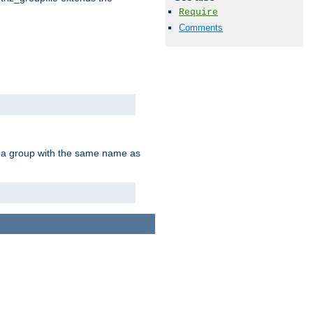
Require
Comments
of a group with the same name as