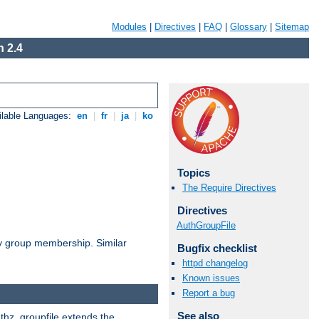
Modules
|
Directives
|
FAQ
|
Glossary
|
Sitemap
 2.4
ilable Languages:
en
|
fr
|
ja
|
ko
Topics
The Require Directives
Directives
AuthGroupFile
by group membership. Similar
Bugfix checklist
httpd changelog
Known issues
Report a bug
See also
uthz_groupfile extends the