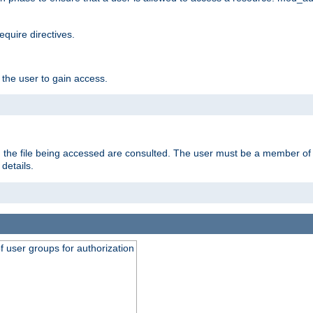
equire directives.
 the user to gain access.
 on the file being accessed are consulted. The user must be a member 
details.
of user groups for authorization