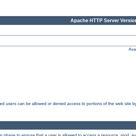
Apache HTTP Server Version
Ava
ated users can be allowed or denied access to portions of the web site 
on phase to ensure that a user is allowed to access a resource. mod_a