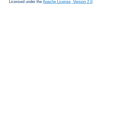
Licensed under the
Apache License, Version 2.0
.