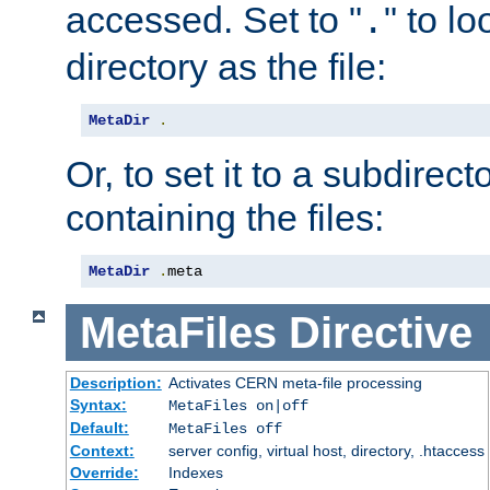
accessed. Set to "
" to l
.
directory as the file:
MetaDir
.
Or, to set it to a subdirect
containing the files:
MetaDir
.
meta
MetaFiles
Directive
Description:
Activates CERN meta-file processing
Syntax:
MetaFiles on|off
Default:
MetaFiles off
Context:
server config, virtual host, directory, .htaccess
Override:
Indexes