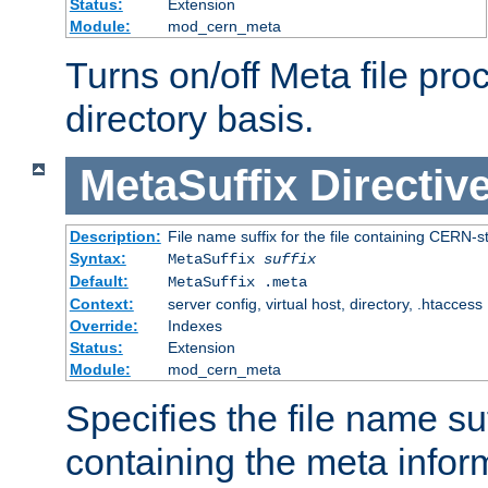
Status:
Extension
Module:
mod_cern_meta
Turns on/off Meta file pro
directory basis.
MetaSuffix
Directiv
Description:
File name suffix for the file containing CERN-s
Syntax:
MetaSuffix
suffix
Default:
MetaSuffix .meta
Context:
server config, virtual host, directory, .htaccess
Override:
Indexes
Status:
Extension
Module:
mod_cern_meta
Specifies the file name suff
containing the meta infor