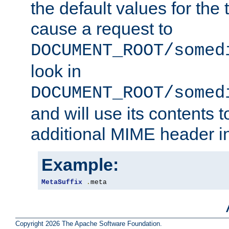
the default values for the 
cause a request to
DOCUMENT_ROOT/somed
look in
DOCUMENT_ROOT/somed
and will use its contents 
additional MIME header i
Example:
MetaSuffix
.
meta
Copyright 2026 The Apache Software Foundation.