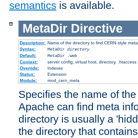
semantics
is available.
MetaDir
Directive
Description:
Name of the directory to find CERN-style meta 
Syntax:
MetaDir
directory
Default:
MetaDir .web
Context:
server config, virtual host, directory, .htaccess
Override:
Indexes
Status:
Extension
Module:
mod_cern_meta
Specifies the name of the 
Apache can find meta info
directory is usually a 'hid
the directory that contains