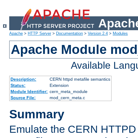
Apache
Apache
>
HTTP Server
>
Documentation
>
Version 2.4
>
Modules
Apache Module mod
Available Lan
Description:
CERN httpd metafile semantics
Status:
Extension
Module Identifier:
cern_meta_module
Source File:
mod_cern_meta.c
Summary
Emulate the CERN HTTPD M