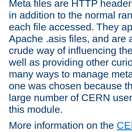
Meta files are HTTP headers
in addition to the normal ra
each file accessed. They ap
Apache .asis files, and are 
crude way of influencing th
well as providing other curi
many ways to manage meta i
one was chosen because the
large number of CERN user
this module.
More information on the
CE