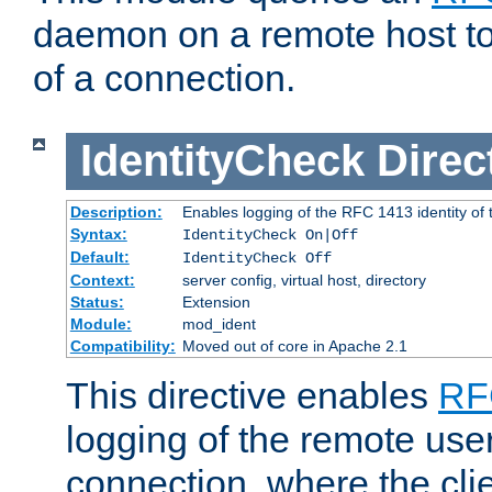
daemon on a remote host to
of a connection.
IdentityCheck
Direc
Description:
Enables logging of the RFC 1413 identity of
Syntax:
IdentityCheck On|Off
Default:
IdentityCheck Off
Context:
server config, virtual host, directory
Status:
Extension
Module:
mod_ident
Compatibility:
Moved out of core in Apache 2.1
This directive enables
RF
logging of the remote use
connection, where the cli