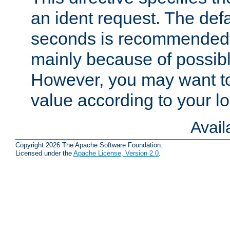
an ident request. The defa
seconds is recommende
mainly because of possibl
However, you may want to
value according to your l
Avai
Copyright 2026 The Apache Software Foundation.
Licensed under the
Apache License, Version 2.0
.