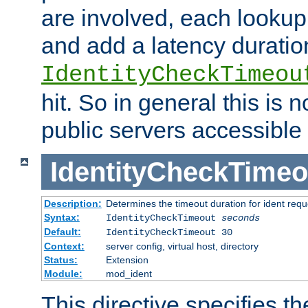
are involved, each lookup 
and add a latency duratio
IdentityCheckTimeou
hit. So in general this is 
public servers accessible 
IdentityCheckTimeo
Description:
Determines the timeout duration for ident requ
Syntax:
IdentityCheckTimeout
seconds
Default:
IdentityCheckTimeout 30
Context:
server config, virtual host, directory
Status:
Extension
Module:
mod_ident
This directive specifies th