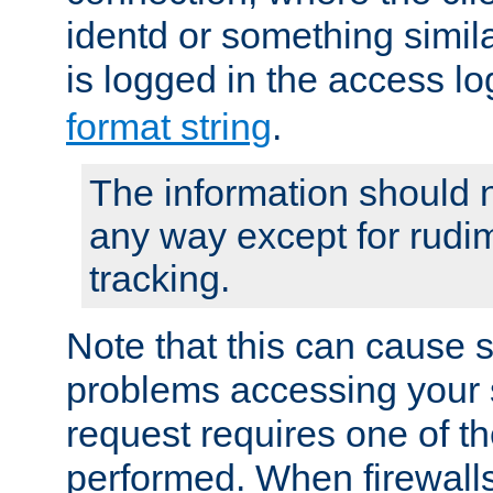
identd or something simila
is logged in the access l
format string
.
The information should n
any way except for rudi
tracking.
Note that this can cause 
problems accessing your 
request requires one of t
performed. When firewalls