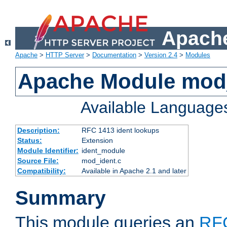
Apache
Apache
>
HTTP Server
>
Documentation
>
Version 2.4
>
Modules
Apache Module mod
Available Language
Description:
RFC 1413 ident lookups
Status:
Extension
Module Identifier:
ident_module
Source File:
mod_ident.c
Compatibility:
Available in Apache 2.1 and later
Summary
This module queries an
RF