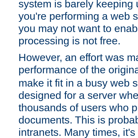
system is barely keeping up
you're performing a web 
you may not want to enab
processing is not free.
However, an effort was m
performance of the origin
make it fit in a busy web s
designed for a server whe
thousands of users who p
documents. This is prob
intranets. Many times, it's 