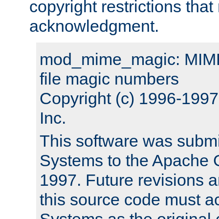
copyright restrictions that 
acknowledgment.
mod_mime_magic: MIME 
file magic numbers
Copyright (c) 1996-199
Inc.
This software was submi
Systems to the Apache G
1997. Future revisions a
this source code must 
Systems as the original c