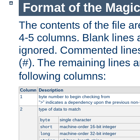
Format of the Magic
The contents of the file ar
4-5 columns. Blank lines 
ignored. Commented line
(
). The remaining lines a
#
following columns:
Column
Description
1
byte number to begin checking from
"
" indicates a dependency upon the previous non-
>
2
type of data to match
single character
byte
machine-order 16-bit integer
short
machine-order 32-bit integer
long