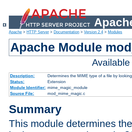
Apache
Apache
>
HTTP Server
>
Documentation
>
Version 2.4
>
Modules
Apache Module mo
Availabl
Description:
Determines the MIME type of a file by looking 
Status:
Extension
Module Identifier:
mime_magic_module
Source File:
mod_mime_magic.c
Summary
This module determines th