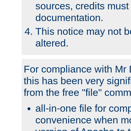
sources, credits must
documentation.
This notice may not 
altered.
For compliance with Mr 
this has been very signif
from the free "file" com
all-in-one file for com
convenience when mo