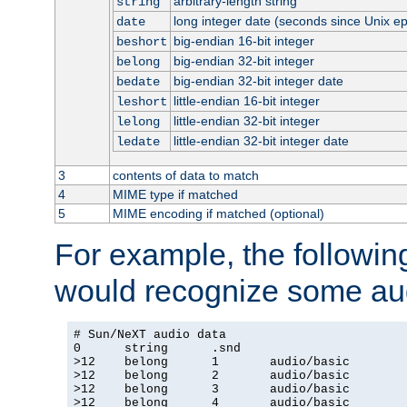
arbitrary-length string
string
long integer date (seconds since Unix e
date
big-endian 16-bit integer
beshort
big-endian 32-bit integer
belong
big-endian 32-bit integer date
bedate
little-endian 16-bit integer
leshort
little-endian 32-bit integer
lelong
little-endian 32-bit integer date
ledate
3
contents of data to match
4
MIME type if matched
5
MIME encoding if matched (optional)
For example, the following
would recognize some aud
# Sun/NeXT audio data

0      string      .snd

>12    belong      1       audio/basic

>12    belong      2       audio/basic

>12    belong      3       audio/basic

>12    belong      4       audio/basic
