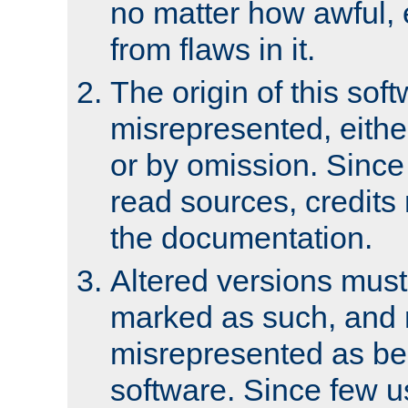
no matter how awful, e
from flaws in it.
The origin of this sof
misrepresented, either
or by omission. Since
read sources, credits
the documentation.
Altered versions must
marked as such, and 
misrepresented as bei
software. Since few u