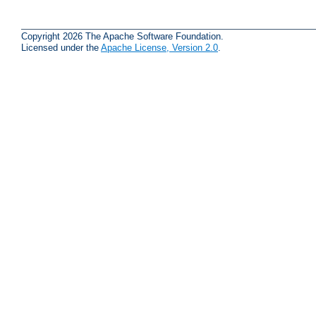
Copyright 2026 The Apache Software Foundation.
Licensed under the
Apache License, Version 2.0
.