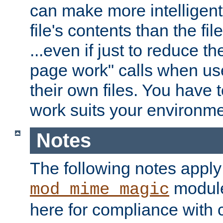
can make more intelligent
file's contents than the fi
...even if just to reduce 
page work" calls when us
their own files. You have t
work suits your environme
Notes
The following notes apply
module
mod_mime_magic
here for compliance with c