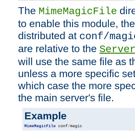
The
dir
MimeMagicFile
to enable this module, the 
distributed at
conf/magi
are relative to the
Serve
will use the same file as 
unless a more specific set
which case the more speci
the main server's file.
Example
MimeMagicFile
 conf
/
magic