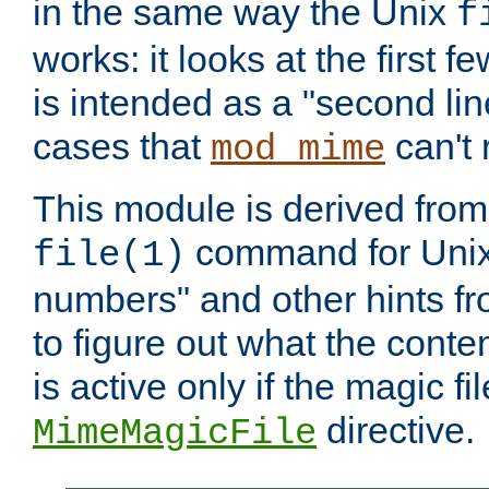
in the same way the Unix
f
works: it looks at the first few
is intended as a "second lin
cases that
can't 
mod_mime
This module is derived from 
command for Unix
file(1)
numbers" and other hints fro
to figure out what the conte
is active only if the magic fi
directive.
MimeMagicFile