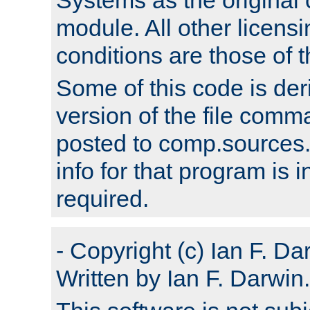
module. All other licens
conditions are those of
Some of this code is der
version of the file comm
posted to comp.sources.
info for that program is
required.
- Copyright (c) Ian F. Da
Written by Ian F. Darwin.