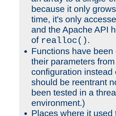
because it only grows
time, it's only access
and the Apache API h
of
.
realloc()
Functions have been 
their parameters from
configuration instead o
should be reentrant n
been tested in a thre
environment.)
Places where it used t