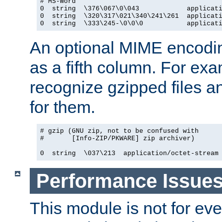
# MS-Word

0  string  \376\067\0\043            applicati
0  string  \320\317\021\340\241\261  applicati
0  string  \333\245-\0\0\0           applicat
An optional MIME encodi
as a fifth column. For exa
recognize gzipped files a
for them.
# gzip (GNU zip, not to be confused with

#       [Info-ZIP/PKWARE] zip archiver)

0  string  \037\213  application/octet-stream
Performance Issue
This module is not for eve