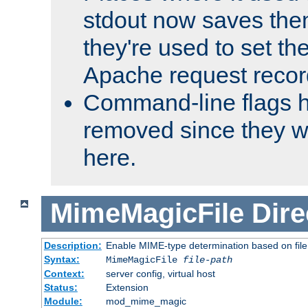
stdout now saves them
they're used to set th
Apache request recor
Command-line flags 
removed since they wi
here.
MimeMagicFile
Dire
Description:
Enable MIME-type determination based on file c
Syntax:
MimeMagicFile
file-path
Context:
server config, virtual host
Status:
Extension
Module:
mod_mime_magic