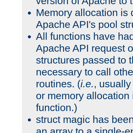
version of Apache to t
Memory allocation is 
Apache API's pool str
All functions have ha
Apache API request o
structures passed to
necessary to call oth
routines. (
i.e.
, usually 
or memory allocation in
function.)
struct magic has bee
an array to a single-e