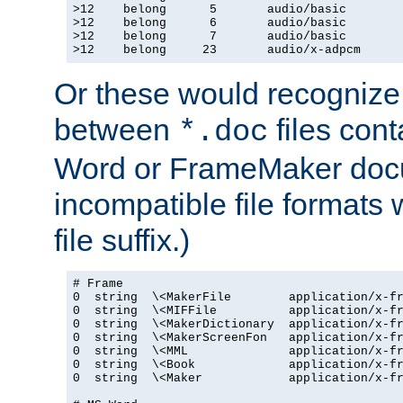
>12    belong      5       audio/basic

>12    belong      6       audio/basic

>12    belong      7       audio/basic

>12    belong     23       audio/x-adpcm
Or these would recognize 
between
files cont
*.doc
Word or FrameMaker doc
incompatible file formats
file suffix.)
# Frame

0  string  \<MakerFile        application/x-fr
0  string  \<MIFFile          application/x-fr
0  string  \<MakerDictionary  application/x-fr
0  string  \<MakerScreenFon   application/x-fr
0  string  \<MML              application/x-fr
0  string  \<Book             application/x-fr
0  string  \<Maker            application/x-fr