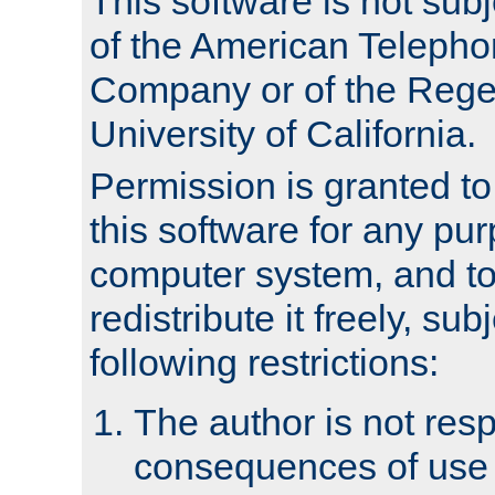
This software is not subj
of the American Teleph
Company or of the Regen
University of California.
Permission is granted t
this software for any pu
computer system, and to 
redistribute it freely, sub
following restrictions:
The author is not resp
consequences of use o