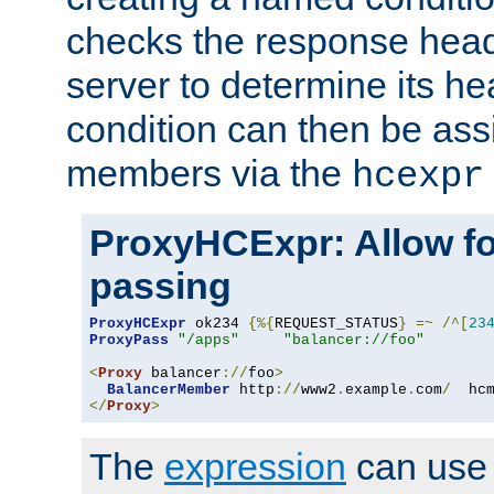
checks the response head
server to determine its h
condition can then be ass
members via the
hcexpr
ProxyHCExpr: Allow fo
passing
ProxyHCExpr
 ok234 
{%{
REQUEST_STATUS
}
=~
/^[
23
ProxyPass
"/apps"
"balancer://foo"
<
Proxy
 balancer
://
foo
>
BalancerMember
 http
://
www2
.
example
.
com
/
  hc
</
Proxy
>
The
expression
can use c