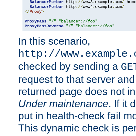
BalancerMember
 http
://
www3
.
example
.
com
/
 hcm
BalancerMember
 http
://
www4
.
example
.
com
/
</
Proxy
>
ProxyPass
"/"
"balancer://foo"
ProxyPassReverse
"/"
"balancer://foo"
In this scenario,
http://www.example.
checked by sending a
GE
request to that server and
returned page does not in
Under maintenance
. If it
put in health-check fail m
This dynamic check is pe