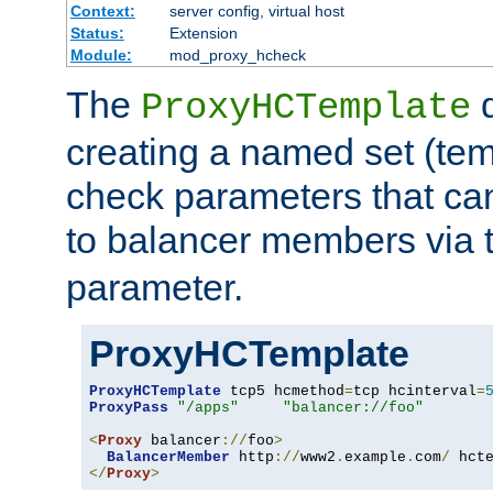
Context:
server config, virtual host
Status:
Extension
Module:
mod_proxy_hcheck
The
d
ProxyHCTemplate
creating a named set (tem
check parameters that ca
to balancer members via 
parameter.
ProxyHCTemplate
ProxyHCTemplate
 tcp5 hcmethod
=
tcp hcinterval
=
ProxyPass
"/apps"
"balancer://foo"
<
Proxy
 balancer
://
foo
>
BalancerMember
 http
://
www2
.
example
.
com
/
 hct
</
Proxy
>