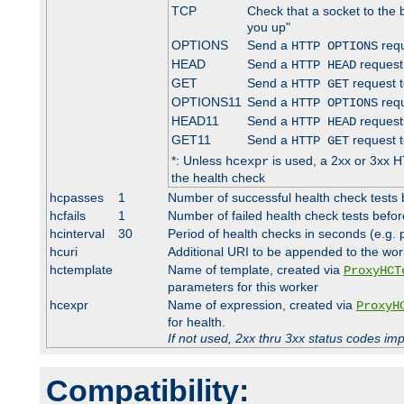
TCP
Check that a socket to the 
you up"
OPTIONS
Send a
requ
HTTP OPTIONS
HEAD
Send a
request
HTTP HEAD
GET
Send a
request t
HTTP GET
OPTIONS11
Send a
requ
HTTP OPTIONS
HEAD11
Send a
request
HTTP HEAD
GET11
Send a
request t
HTTP GET
*: Unless
is used, a 2xx or 3xx H
hcexpr
the health check
hcpasses
1
Number of successful health check tests 
hcfails
1
Number of failed health check tests befor
hcinterval
30
Period of health checks in seconds (e.g.
hcuri
Additional URI to be appended to the wor
hctemplate
Name of template, created via
ProxyHCT
parameters for this worker
hcexpr
Name of expression, created via
ProxyH
for health.
If not used, 2xx thru 3xx status codes im
Compatibility: