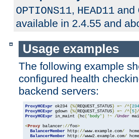
,
and
OPTIONS11
HEAD11
available in 2.4.55 and ab
Usage examples
The following example s
configured health checkin
backend servers:
ProxyHCExpr
 ok234 
{%{
REQUEST_STATUS
}
=~
/^[
23
ProxyHCExpr
 gdown 
{%{
REQUEST_STATUS
}
=~
/^[
5
]
ProxyHCExpr
 in_maint 
{
hc
(
'body'
)
!~
/
Under
 ma
<
Proxy
 balancer
://
foo
>
BalancerMember
 http
://
www
.
example
.
com
/
  hcm
BalancerMember
 http
://
www2
.
example
.
com
/
 hcm