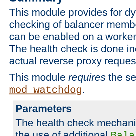
This module provides for d
checking of balancer membe
can be enabled on a worker
The health check is done in
actual reverse proxy reques
This module
requires
the se
.
mod_watchdog
Parameters
The health check mechani
the use of additional
Bala