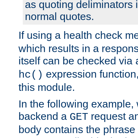
as quoting deliminators i
normal quotes.
If using a health check m
which results in a respon
itself can be checked via
expression function,
hc()
this module.
In the following example,
backend a
request an
GET
body contains the phrase