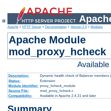
Apache
Apache
>
HTTP Server
>
Documentation
>
Version 2.4
>
Modules
Apache Module
mod_proxy_hcheck
Availabl
Description:
Dynamic health check of Balancer members (
Status:
Extension
Module Identifier:
proxy_hcheck_module
Source File:
mod_proxy_hcheck.c
Compatibility:
Available in Apache 2.4.21 and later
Summary