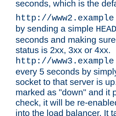
seconds, which is the defa
http://www2.example
by sending a simple
HEA
seconds and making sure 
status is 2xx, 3xx or 4xx.
http://www3.example
every 5 seconds by simply
socket to that server is up
marked as "down" and it 
check, it will be re-enab
into the load balancer. It