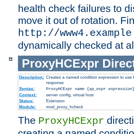
health check failures to d
move it out of rotation. Fin
http://www4.example
dynamically checked at al
ProxyHCExpr
Direc
Description:
Creates a named condition expression to use t
response
Syntax:
ProxyHCExpr
name
{
ap_expr expression
Context:
server config, virtual host
Status:
Extension
Module:
mod_proxy_hcheck
The
direct
ProxyHCExpr
creating a named conditio