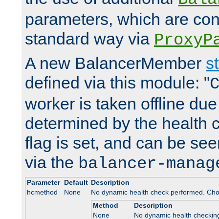
parameters, which are conf
standard way via
ProxyP
A new BalancerMember
s
defined via this module: "
worker is taken offline due 
determined by the health 
flag is set, and can be se
via the
balancer-manag
Parameter
Default
Description
hcmethod
None
No dynamic health check performed. Cho
Method
Description
None
No dynamic health checkin