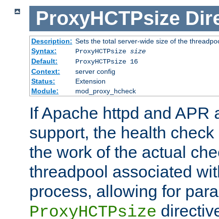
ProxyHCTPsize
Dir
Description:
Sets the total server-wide size of the threadp
Syntax:
ProxyHCTPsize
size
Default:
ProxyHCTPsize 16
Context:
server config
Status:
Extension
Module:
mod_proxy_hcheck
If Apache httpd and APR a
support, the health check 
the work of the actual che
threadpool associated wi
process, allowing for para
directiv
ProxyHCTPsize