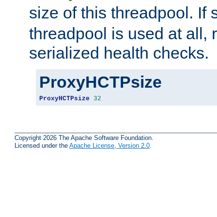
size of this threadpool. If 
threadpool is used at all, 
serialized health checks.
ProxyHCTPsize
ProxyHCTPsize
32
Copyright 2026 The Apache Software Foundation.
Licensed under the
Apache License, Version 2.0
.