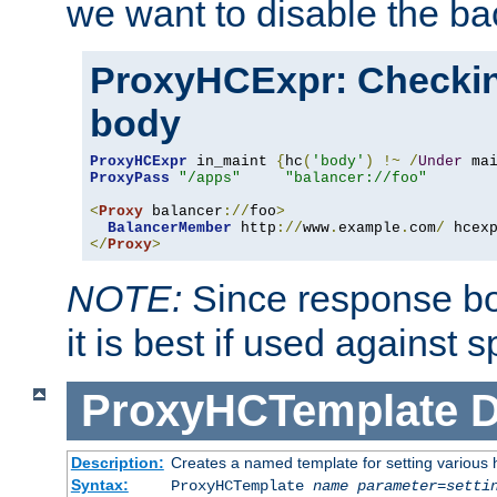
we want to disable the b
ProxyHCExpr: Checki
body
ProxyHCExpr
 in_maint 
{
hc
(
'body'
)
!~
/
Under
 ma
ProxyPass
"/apps"
"balancer://foo"
<
Proxy
 balancer
://
foo
>
BalancerMember
 http
://
www
.
example
.
com
/
 hcex
</
Proxy
>
NOTE:
Since response bod
it is best if used against 
ProxyHCTemplate
D
Description:
Creates a named template for setting various
Syntax:
ProxyHCTemplate
name
parameter
=
setti