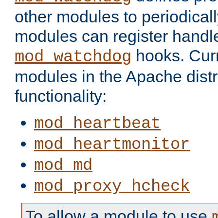
other modules to periodical
modules can register handle
hooks. Curr
mod_watchdog
modules in the Apache distr
functionality:
mod_heartbeat
mod_heartmonitor
mod_md
mod_proxy_hcheck
To allow a module to use