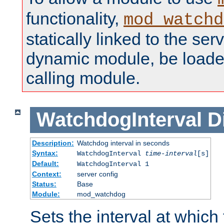
functionality,
mod_watchd
statically linked to the serv
dynamic module, be loade
calling module.
WatchdogInterval
D
Description:
Watchdog interval in seconds
Syntax:
WatchdogInterval
time-interval
[s]
Default:
WatchdogInterval 1
Context:
server config
Status:
Base
Module:
mod_watchdog
Sets the interval at whic