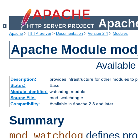
Apache
Apache
>
HTTP Server
>
Documentation
>
Version 2.4
>
Modules
Apache Module mo
Availabl
Description:
provides infrastructure for other modules to p
Status:
Base
Module Identifier:
watchdog_module
Source File:
mod_watchdog.c
Compatibility:
Available in Apache 2.3 and later
Summary
defines pro
mod_watchdog