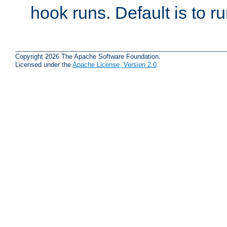
hook runs. Default is to r
Copyright 2026 The Apache Software Foundation.
Licensed under the
Apache License, Version 2.0
.