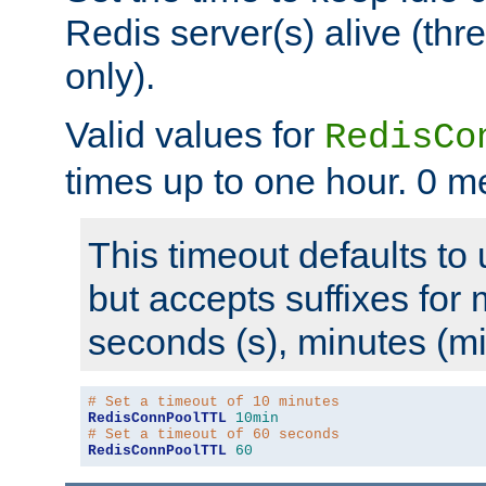
Redis server(s) alive (th
only).
Valid values for
RedisCo
times up to one hour. 0 m
This timeout defaults to 
but accepts suffixes for 
seconds (s), minutes (mi
# Set a timeout of 10 minutes
RedisConnPoolTTL
10min
# Set a timeout of 60 seconds
RedisConnPoolTTL
60