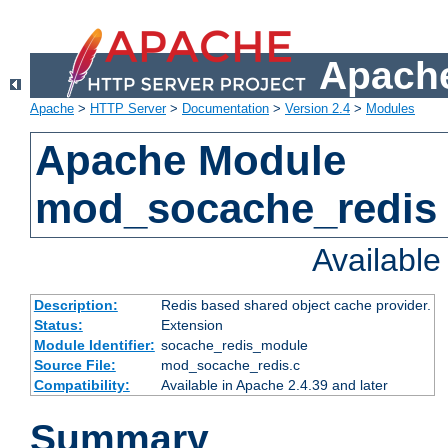
Apache
Apache
>
HTTP Server
>
Documentation
>
Version 2.4
>
Modules
Apache Module
mod_socache_redis
Availabl
Description:
Redis based shared object cache provider.
Status:
Extension
Module Identifier:
socache_redis_module
Source File:
mod_socache_redis.c
Compatibility:
Available in Apache 2.4.39 and later
Summary