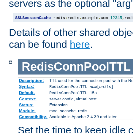
servers as the optional "arg
SSLSessionCache
 redis
:
redis
.
example
.
com
:
12345
,
red
Details of other shared obj
can be found
here
.
RedisConnPoolTTL
Description:
TTL used for the connection pool with the Re
Syntax:
RedisConnPoolTTL
num
[
units
]
Default:
RedisConnPoolTTL 15s
Context:
server config, virtual host
Status:
Extension
Module:
mod_socache_redis
Compatibility:
Available in Apache 2.4.39 and later
Set the time to keep idle 