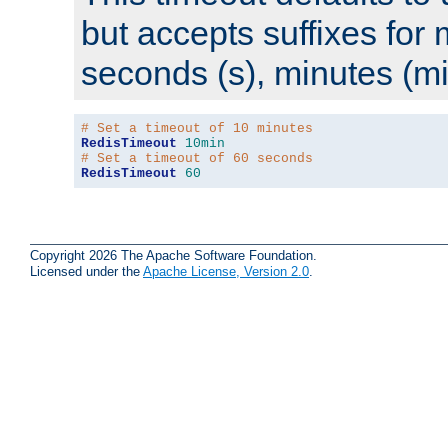
but accepts suffixes for 
seconds (s), minutes (mi
# Set a timeout of 10 minutes
RedisTimeout
10min
# Set a timeout of 60 seconds
RedisTimeout
60
Copyright 2026 The Apache Software Foundation.
Licensed under the
Apache License, Version 2.0
.