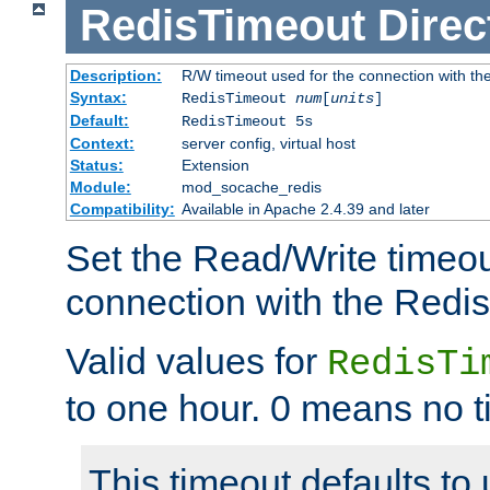
RedisTimeout
Direc
Description:
R/W timeout used for the connection with th
Syntax:
RedisTimeout
num
[
units
]
Default:
RedisTimeout 5s
Context:
server config, virtual host
Status:
Extension
Module:
mod_socache_redis
Compatibility:
Available in Apache 2.4.39 and later
Set the Read/Write timeou
connection with the Redis
Valid values for
RedisTi
to one hour. 0 means no t
This timeout defaults to 