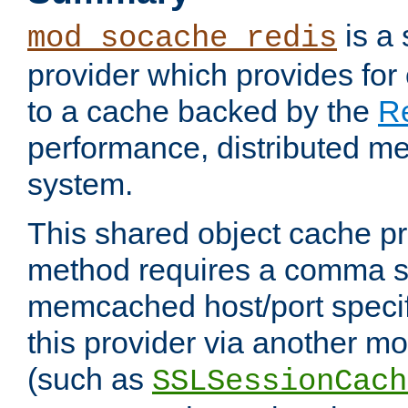
is a
mod_socache_redis
provider which provides for
to a cache backed by the
R
performance, distributed m
system.
This shared object cache pr
method requires a comma se
memcached host/port specifi
this provider via another m
(such as
SSLSessionCach