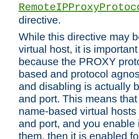
RemoteIPProxyProtoc
directive.
While this directive may b
virtual host, it is importan
because the PROXY proto
based and protocol agnost
and disabling is actually
and port. This means that 
name-based virtual hosts 
and port, and you enable i
them, then it is enabled fo