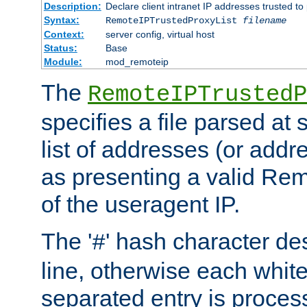
Description:
Declare client intranet IP addresses trusted 
Syntax:
RemoteIPTrustedProxyList
filename
Context:
server config, virtual host
Status:
Base
Module:
mod_remoteip
The
RemoteIPTrustedP
specifies a file parsed at 
list of addresses (or addre
as presenting a valid Re
of the useragent IP.
The '
' hash character d
#
line, otherwise each whit
separated entry is process