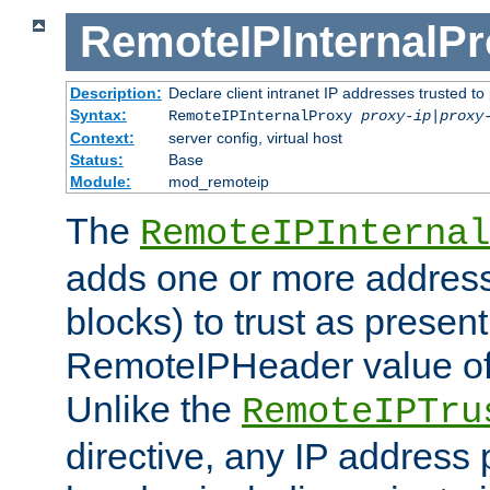
RemoteIPInternalP
Description:
Declare client intranet IP addresses trusted 
Syntax:
RemoteIPInternalProxy
proxy-ip
|
proxy
Context:
server config, virtual host
Status:
Base
Module:
mod_remoteip
The
RemoteIPInternal
adds one or more address
blocks) to trust as present
RemoteIPHeader value of 
Unlike the
RemoteIPTru
directive, any IP address 