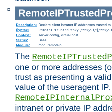
RemoteIPTrustedPr
Description:
Declare client intranet IP addresses trusted 
Syntax:
RemoteIPTrustedProxy
proxy-ip
|
proxy-
Context:
server config, virtual host
Status:
Base
Module:
mod_remoteip
The
RemoteIPTrustedP
one or more addresses (or
trust as presenting a va
value of the useragent IP.
RemoteIPInternalPro
intranet or private IP add