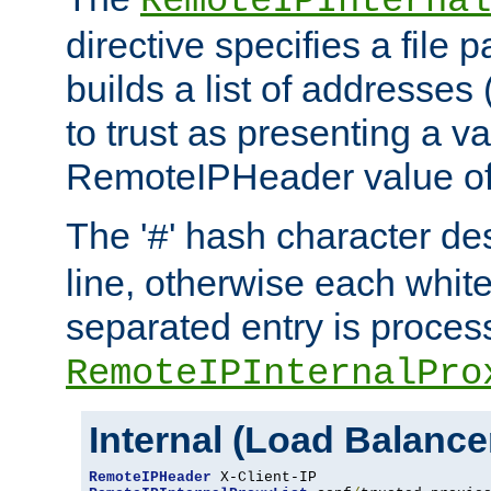
RemoteIPInternal
directive specifies a file 
builds a list of addresses
to trust as presenting a va
RemoteIPHeader value of 
The '
' hash character d
#
line, otherwise each whit
separated entry is process
RemoteIPInternalPro
Internal (Load Balanc
RemoteIPHeader