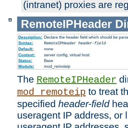
(intranet) proxies are re
RemoteIPHeader
Di
Description:
Declare the header field which should be pars
Syntax:
RemoteIPHeader
header-field
Default:
none
Context:
server config, virtual host
Status:
Base
Module:
mod_remoteip
The
di
RemoteIPHeader
to treat t
mod_remoteip
specified
header-field
hea
useragent IP address, or l
useragent IP addresses, su