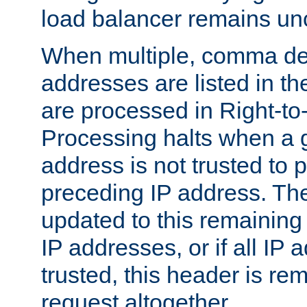
load balancer remains u
When multiple, comma del
addresses are listed in th
are processed in Right-to-
Processing halts when a 
address is not trusted to 
preceding IP address. The
updated to this remaining 
IP addresses, or if all IP
trusted, this header is re
request altogether.