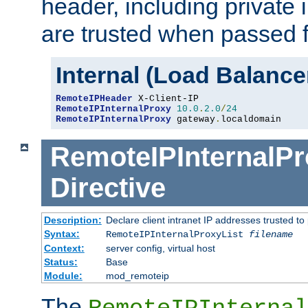
header, including private 
are trusted when passed f
Internal (Load Balanc
RemoteIPHeader
RemoteIPInternalProxy
10.0
.
2.0
/
24
RemoteIPInternalProxy
 gateway
.
localdomain
RemoteIPInternalPr
Directive
Description:
Declare client intranet IP addresses trusted 
Syntax:
RemoteIPInternalProxyList
filename
Context:
server config, virtual host
Status:
Base
Module:
mod_remoteip
The