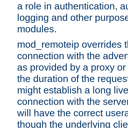
a role in authentication, 
logging and other purpose
modules.
mod_remoteip overrides th
connection with the adver
as provided by a proxy or 
the duration of the reques
might establish a long liv
connection with the serve
will have the correct user
though the underlying clie