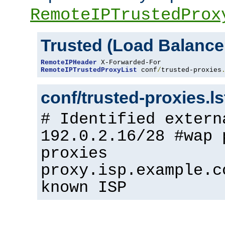
RemoteIPTrustedProx
Trusted (Load Balance
RemoteIPHeader
RemoteIPTrustedProxyList
 conf
/
trusted-proxies
conf/trusted-proxies.l
# Identified extern
192.0.2.16/28 #wap 
proxies
proxy.isp.example.c
known ISP