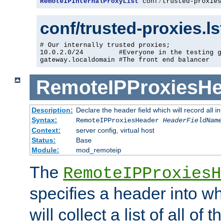
RemoteIPInternalProxyList
 conf
/
trusted-proxie
conf/trusted-proxies.l
# Our internally trusted proxies;

10.0.2.0/24         #Everyone in the testing g
gateway.localdomain #The front end balancer
RemoteIPProxiesHe
Description:
Declare the header field which will record all 
Syntax:
RemoteIPProxiesHeader
HeaderFieldNam
Context:
server config, virtual host
Status:
Base
Module:
mod_remoteip
The
RemoteIPProxiesH
specifies a header into w
will collect a list of all of