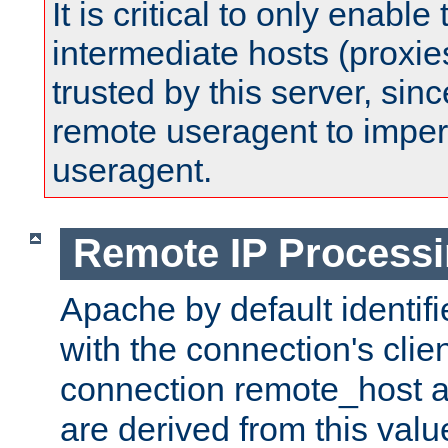
It is critical to only enabl
intermediate hosts (proxie
trusted by this server, since 
remote useragent to impe
useragent.
Remote IP Process
Apache by default identif
with the connection's clie
connection remote_host
are derived from this valu