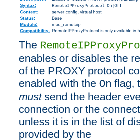
Syntax:
RemoteIPProxyProtocol On|Off
Context:
server config, virtual host
Status:
Base
Module:
mod_remoteip
Compatibility:
RemoteIPProxyProtocol is only available in 
The
RemoteIPProxyPro
enables or disables the r
of the PROXY protocol con
enabled with the
flag, 
On
must
send the header ever
connection or the connect
unless it is in the list of 
provided by the