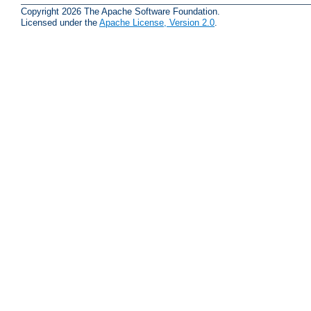
Copyright 2026 The Apache Software Foundation.
Licensed under the
Apache License, Version 2.0
.