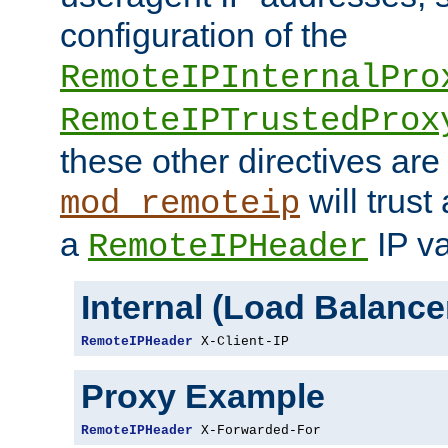
configuration of the
RemoteIPInternalPro
RemoteIPTrustedProx
these other directives are
will trust
mod_remoteip
a
IP va
RemoteIPHeader
Internal (Load Balanc
RemoteIPHeader
 X-Client-IP
Proxy Example
RemoteIPHeader
 X-Forwarded-For