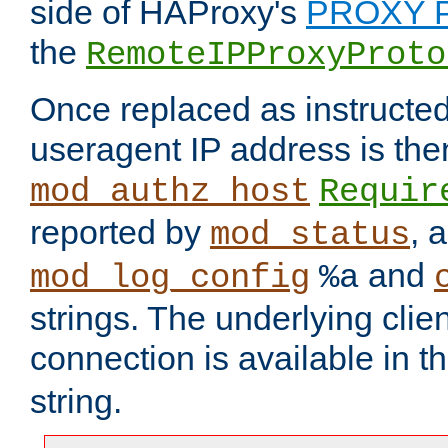
side of HAProxy's
PROXY P
the
RemoteIPProxyProto
Once replaced as instructed
useragent IP address is the
mod_authz_host
Requir
reported by
, 
mod_status
and
mod_log_config
%a
strings. The underlying clien
connection is available in t
string.