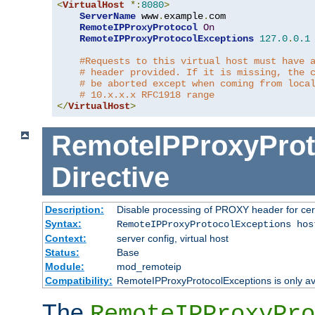
<
VirtualHost
*:
8080
>
ServerName
 www
.
example
.
com

RemoteIPProxyProtocol
On
RemoteIPProxyProtocolExceptions
127.0
.
0.1
#Requests to this virtual host must have 
# header provided. If it is missing, the 
# be aborted except when coming from loca
# 10.x.x.x RFC1918 range
</
VirtualHost
>
RemoteIPProxyProt
Directive
Description:
Disable processing of PROXY header for cer
Syntax:
RemoteIPProxyProtocolExceptions hos
Context:
server config, virtual host
Status:
Base
Module:
mod_remoteip
Compatibility:
RemoteIPProxyProtocolExceptions is only ava
The
RemoteIPProxyPro