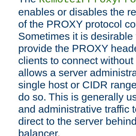
enables or disables the r
of the PROXY protocol co
Sometimes it is desirable t
provide the PROXY header
clients to connect without i
allows a server administra
single host or CIDR range
do so. This is generally u
and administrative traffic t
direct to the server behin
balancer.