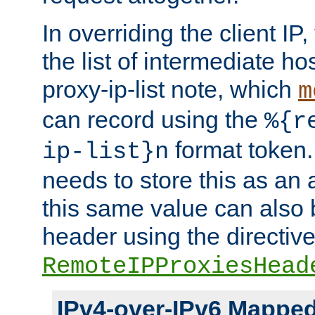
In overriding the client IP
the list of intermediate ho
proxy-ip-list note, which
m
can record using the
%{r
format token. 
ip-list}n
needs to store this as an 
this same value can also 
header using the directiv
RemoteIPProxiesHead
IPv4-over-IPv6 Mappe