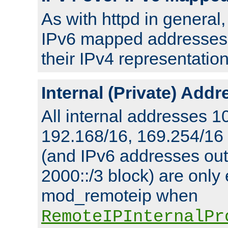
As with httpd in general
IPv6 mapped addresses 
their IPv4 representation
Internal (Private) Add
All internal addresses 1
192.168/16, 169.254/16
(and IPv6 addresses outs
2000::/3 block) are only
mod_remoteip when
RemoteIPInternalPr