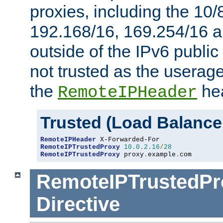
proxies, including the 10/
192.168/16, 169.254/16 a
outside of the IPv6 public
not trusted as the useragen
the
hea
RemoteIPHeader
Trusted (Load Balance
RemoteIPHeader
RemoteIPTrustedProxy
10.0
.
2.16
/
28
RemoteIPTrustedProxy
 proxy
.
example
.
com
RemoteIPTrustedPr
Directive