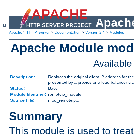
Apache
Apache
>
HTTP Server
>
Documentation
>
Version 2.4
>
Modules
Apache Module mod
Availabl
Description:
Replaces the original client IP address for th
presented by a proxies or a load balancer vi
Status:
Base
Module Identifier:
remoteip_module
Source File:
mod_remoteip.c
Summary
This module is used to trea