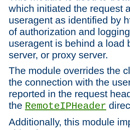
which initiated the request a
useragent as identified by h
of authorization and loggin
useragent is behind a load 
server, or proxy server.
The module overrides the cl
the connection with the use
reported in the request hea
the
direc
RemoteIPHeader
Additionally, this module i