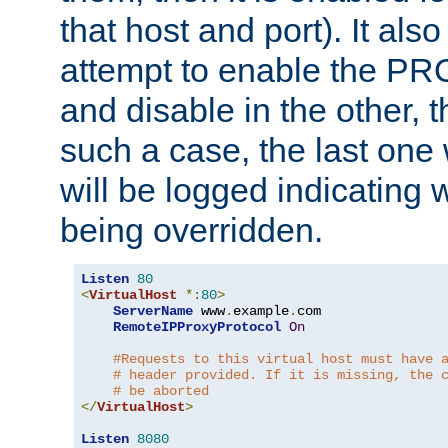
that host and port). It als
attempt to enable the PR
and disable in the other, t
such a case, the last one
will be logged indicating 
being overridden.
Listen
80
<
VirtualHost
*:
80
>
ServerName
 www
.
example
.
com

RemoteIPProxyProtocol
On
#Requests to this virtual host must have 
# header provided. If it is missing, the 
# be aborted
</
VirtualHost
>
Listen
8080