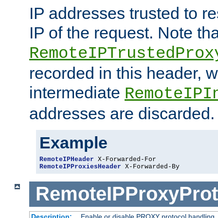
IP addresses trusted to r
IP of the request. Note th
RemoteIPTrustedProx
recorded in this header, w
intermediate
RemoteIPI
addresses are discarded.
Example
RemoteIPHeader
RemoteIPProxiesHeader
 X-Forwarded-By
RemoteIPProxyProt
Description:
Enable or disable PROXY protocol handling