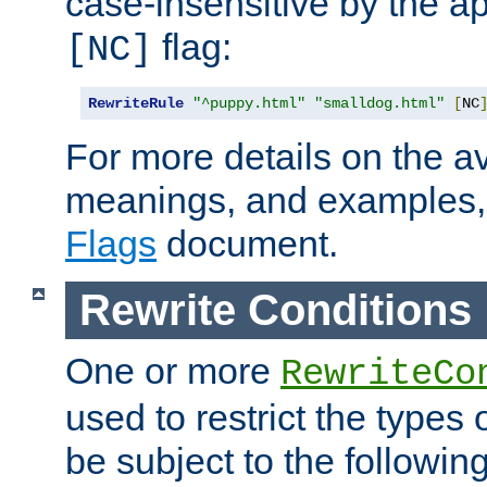
case-insensitive by the ap
flag:
[NC]
RewriteRule
"^puppy.html"
"smalldog.html"
[
NC
For more details on the ava
meanings, and examples,
Flags
document.
Rewrite Conditions
One or more
RewriteCo
used to restrict the types 
be subject to the followin