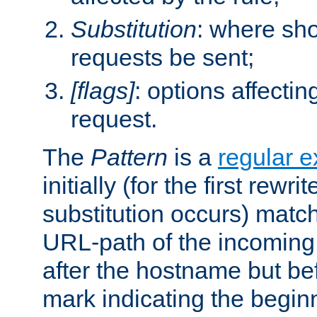
Substitution
: where sh
requests be sent;
[flags]
: options affectin
request.
The
Pattern
is a
regular e
initially (for the first rewrit
substitution occurs) matc
URL-path of the incoming 
after the hostname but be
mark indicating the begin