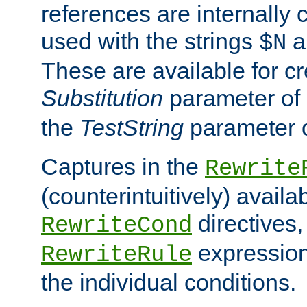
references are internally
used with the strings
a
$N
These are available for cr
Substitution
parameter of
the
TestString
parameter 
Captures in the
Rewrite
(counterintuitively) availa
directives
RewriteCond
expression
RewriteRule
the individual conditions.