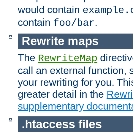
would contain
example.
contain
.
foo/bar
Rewrite maps
The
directi
RewriteMap
call an external function, 
your rewriting for you. Thi
greater detail in the
Rewr
supplementary documenta
.htaccess files