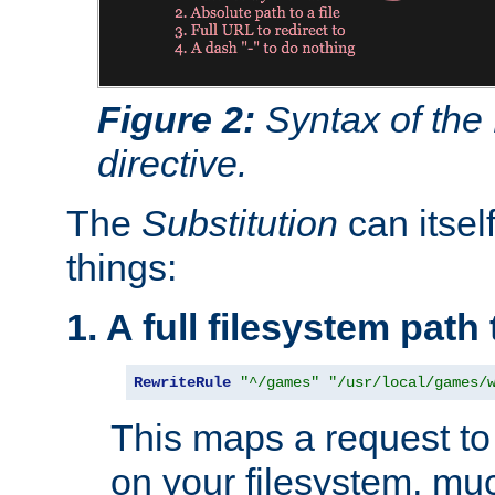
Figure 2:
Syntax of the
directive.
The
Substitution
can itsel
things:
1. A full filesystem path
RewriteRule
"^/games"
"/usr/local/games/
This maps a request to 
on your filesystem, mu