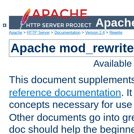
Apache
Apache
>
HTTP Server
>
Documentation
>
Version 2.4
>
Rewrite
Apache mod_rewrite 
Availabl
This document supplement
reference documentation
. I
concepts necessary for use
Other documents go into grea
doc should help the beginner