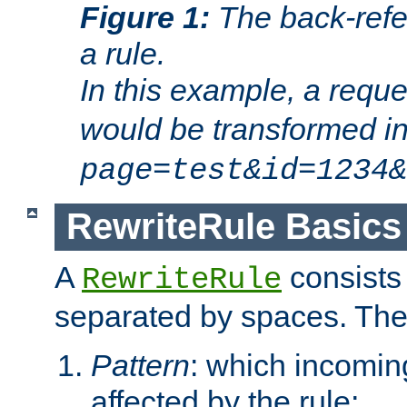
Figure 1:
The back-refe
a rule.
In this example, a reque
would be transformed i
page=test&id=1234&
RewriteRule Basics
A
consists
RewriteRule
separated by spaces. Th
Pattern
: which incomi
affected by the rule;