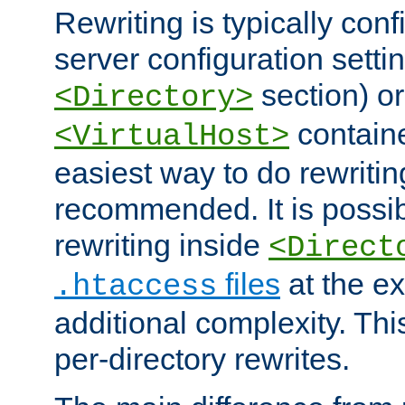
Rewriting is typically con
server configuration setti
section) or
<Directory>
containe
<VirtualHost>
easiest way to do rewritin
recommended. It is possib
rewriting inside
<Direct
files
at the e
.htaccess
additional complexity. Thi
per-directory rewrites.