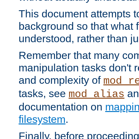
This document attempts to
background so that what f
understood, rather than ju
Remember that many co
manipulation tasks don't r
and complexity of
mod_r
tasks, see
an
mod_alias
documentation on
mappin
filesystem
.
Finally, before proceeding