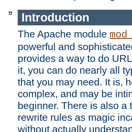
Introduction
The Apache module
mod
powerful and sophisticat
provides a way to do URL
it, you can do nearly all t
that you may need. It is,
complex, and may be intim
beginner. There is also a 
rewrite rules as magic in
without actually understa