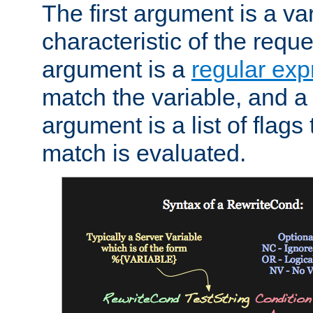
The first argument is a va
characteristic of the requ
argument is a
regular exp
match the variable, and a 
argument is a list of flag
match is evaluated.