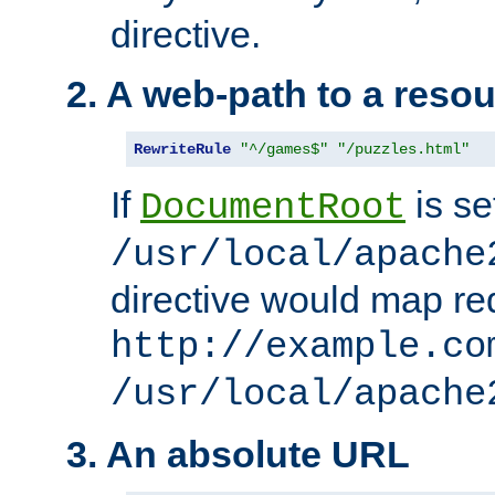
directive.
2. A web-path to a reso
RewriteRule
"^/games$"
"/puzzles.html"
If
is se
DocumentRoot
/usr/local/apache
directive would map re
http://example.co
/usr/local/apache
3. An absolute URL