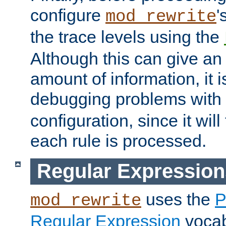
configure
'
mod_rewrite
the trace levels using the
Although this can give a
amount of information, it 
debugging problems with
configuration, since it wil
each rule is processed.
Regular Expression
uses the
P
mod_rewrite
Regular Expression
vocabu