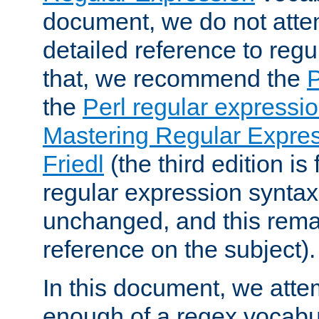
document, we do not atte
detailed reference to regu
that, we recommend the
the
Perl regular express
Mastering Regular Express
Friedl
(the third edition is
regular expression syntax 
unchanged, and this remai
reference on the subject).
In this document, we atte
enough of a regex vocabul