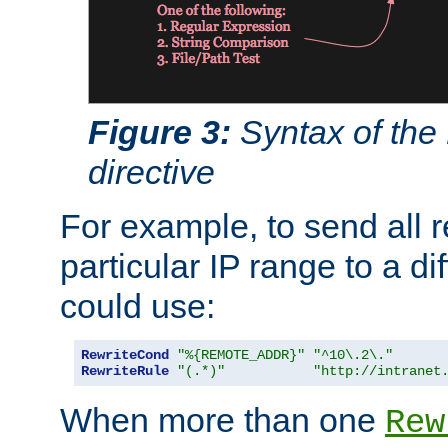
Figure 3:
Syntax of the
directive
For example, to send all 
particular IP range to a di
could use:
RewriteCond
"%{REMOTE_ADDR}"
"^10\.2\."
RewriteRule
"(.*)"
"http://intranet
When more than one
Rew