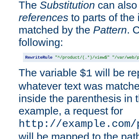
The
Substitution
can also
references
to parts of th
matched by the
Pattern
. 
following:
RewriteRule
"^/product/(.*)/view$"
"/var/web/
The variable
will be re
$1
whatever text was matche
inside the parenthesis in 
example, a request for
http://example.com/
will be mapped to the pat