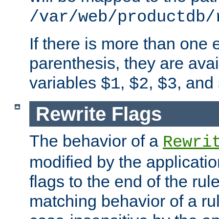
/var/web/productdb/
If there is more than one 
parenthesis, they are avai
variables
,
,
, and
$1
$2
$3
Rewrite Flags
The behavior of a
Rewri
modified by the applicati
flags to the end of the ru
matching behavior of a r