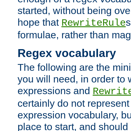
started, without being ov
hope that
s
RewriteRule
formulae, rather than magi
Regex vocabulary
The following are the min
you will need, in order to 
expressions and
Rewrit
certainly do not represen
expression vocabulary, bu
place to start, and should