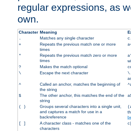
regular expressions, as we
own.
Character
Meaning
E
Matches any single character
.
c
Repeats the previous match one or more
+
a
times
Repeats the previous match zero or more
*
a
times
w
Makes the match optional
?
c
Escape the next character
\
\
a
Called an anchor, matches the beginning of
^
^
the string
The other anchor, this matches the end of the
$
a
string
Groups several characters into a single unit,
( )
(
and captures a match for use in a
t
backreference
b
A character class - matches one of the
[ ]
c
characters