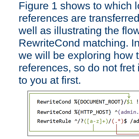
Figure 1 shows to which l
references are transferre
well as illustrating the fl
RewriteCond matching. In
we will be exploring how 
references, so do not fret i
to you at first.