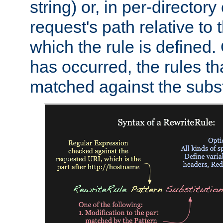
string) or, in per-directory
request's path relative to 
which the rule is defined.
has occurred, the rules th
matched against the subst