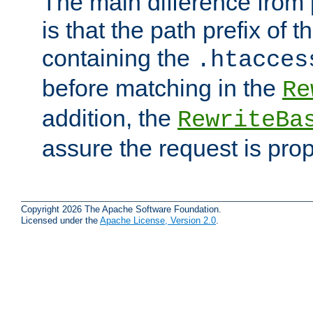
The main difference from 
is that the path prefix of t
containing the
.htacces
before matching in the
Re
addition, the
RewriteBa
assure the request is pro
Copyright 2026 The Apache Software Foundation.
Licensed under the
Apache License, Version 2.0
.