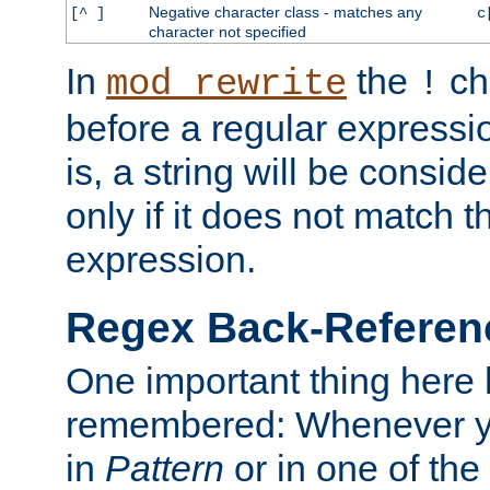
Negative character class - matches any
[^ ]
c
character not specified
In
the
ch
mod_rewrite
!
before a regular expressio
is, a string will be consi
only if it does not match t
expression.
Regex Back-Referenc
One important thing here 
remembered: Whenever y
in
Pattern
or in one of the