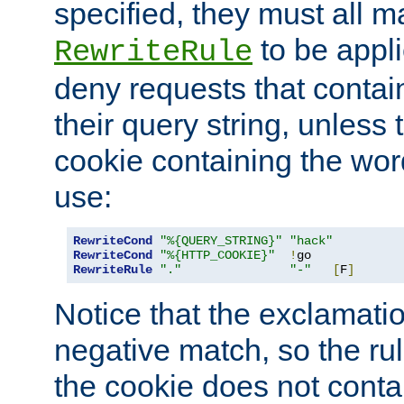
specified, they must all m
to be appli
RewriteRule
deny requests that contai
their query string, unless 
cookie containing the wor
use:
RewriteCond
"%{QUERY_STRING}"
"hack"
RewriteCond
"%{HTTP_COOKIE}"
!
RewriteRule
"."
"-"
[
F
]
Notice that the exclamati
negative match, so the rule
the cookie does not conta