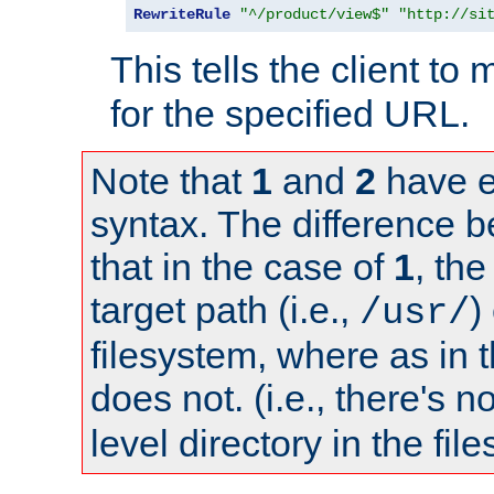
RewriteRule
"^/product/view$"
"http://si
This tells the client t
for the specified URL.
Note that
1
and
2
have e
syntax. The difference 
that in the case of
1
, the
target path (i.e.,
)
/usr/
filesystem, where as in 
does not. (i.e., there's n
level directory in the fil