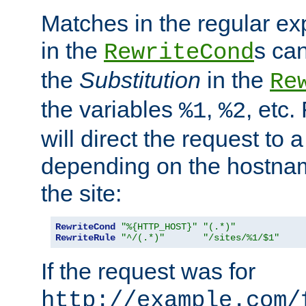
Matches in the regular e
in the
s can
RewriteCond
the
Substitution
in the
Re
the variables
,
, etc.
%1
%2
will direct the request to a
depending on the hostna
the site:
RewriteCond
"%{HTTP_HOST}"
"(.*)"
RewriteRule
"^/(.*)"
"/sites/%1/$1"
If the request was for
http://example.com/