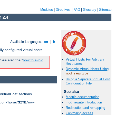
Modules
|
Directives
|
FAQ
|
Glossary
|
Sitemap
 2.4
Available Languages:
en
|
fr
ly configured virtual hosts.
Virtual Hosts For Arbitrary
See also the "
how to avoid
Hostnames
Dynamic Virtual Hosts Using
mod_rewrite
Using a Separate Virtual Host
Configuration File
See also
VirtualHost sections.
Module documentation
t of
.
/home/
SITE
/www
mod_rewrite introduction
Redirection and remapping
Controlling access