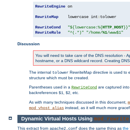
RewriteEngine
 on

RewriteMap
    lowercase int
:
tolower

RewriteCond
"${lowercase:%{
HTTP_HOST
}}
RewriteRule
"^(.*)"
"/home/
%1
/www$1"
Discussion
You will need to take care of the DNS resolution -
hostname, or a DNS wildcard record. Creating DNS 
The internal
RewriteMap directive is used to e
tolower
structure which must be created.
Parentheses used in a
are captured int
RewriteCond
backreferences
,
, etc.
$1
$2
As with many techniques discussed in this document,
m
instead, as it will much more gracef
mod_vhost_alias
Dynamic Virtual Hosts Using
mod_rewrite
This extract from
does the same thing as
the 
apache2.conf