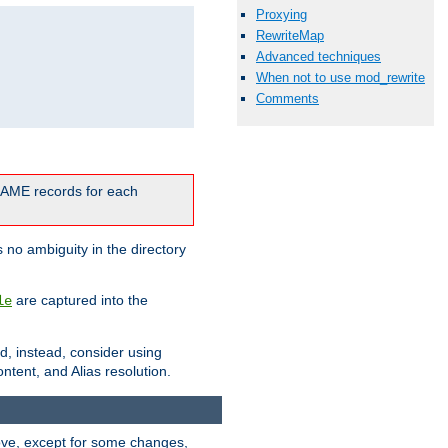
Proxying
RewriteMap
Advanced techniques
When not to use mod_rewrite
Comments
CNAME records for each
 no ambiguity in the directory
are captured into the
le
ld, instead, consider using
ntent, and Alias resolution.
above, except for some changes,