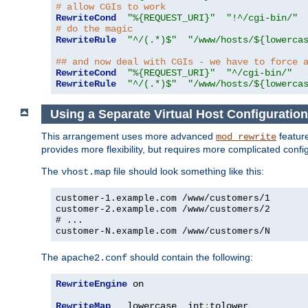
# allow CGIs to work
RewriteCond
"%{REQUEST_URI}"
"!^/cgi-bin/"
# do the magic
RewriteRule
"^/(.*)$"
"/www/hosts/${lowerca
## and now deal with CGIs - we have to force 
RewriteCond
"%{REQUEST_URI}"
"^/cgi-bin/"
RewriteRule
"^/(.*)$"
"/www/hosts/${lowerca
Using a Separate Virtual Host Configuration
This arrangement uses more advanced
feature
mod_rewrite
provides more flexibility, but requires more complicated confi
The
file should look something like this:
vhost.map
customer-1.example.com /www/customers/1
customer-2.example.com /www/customers/2
# ...
customer-N.example.com /www/customers/N
The
should contain the following:
apache2.conf
RewriteEngine
 on

RewriteMap
   lowercase  int
:
tolower
