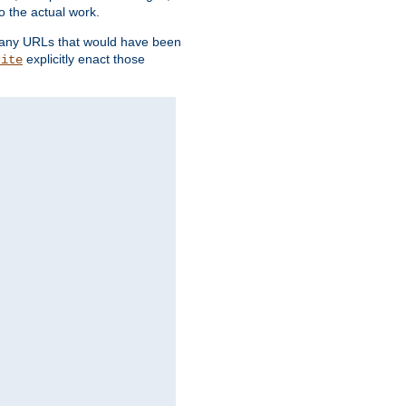
o the actual work.
re any URLs that would have been
explicitly enact those
rite