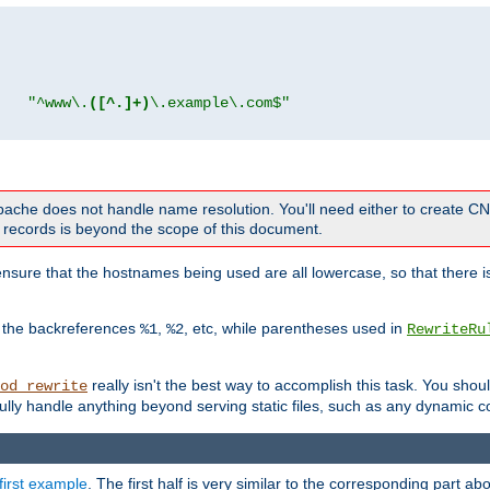
"
"^www\.
([^.]+)
\.example\.com$"
 Apache does not handle name resolution. You'll need either to create 
records is beyond the scope of this document.
nsure that the hostnames being used are all lowercase, so that there is
o the backreferences
,
, etc, while parentheses used in
%1
%2
RewriteRu
really isn't the best way to accomplish this task. You shou
od_rewrite
ully handle anything beyond serving static files, such as any dynamic co
first example
. The first half is very similar to the corresponding part 