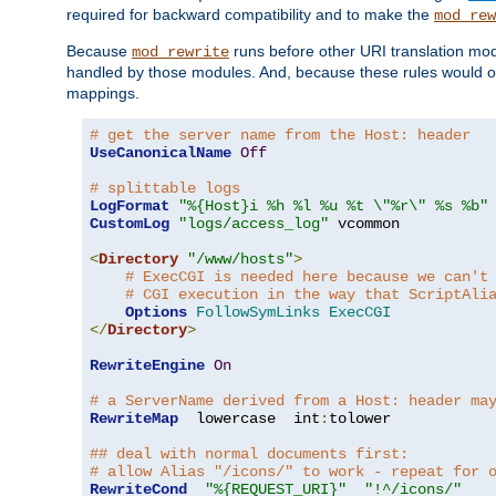
required for backward compatibility and to make the
mod_rew
Because
runs before other URI translation mod
mod_rewrite
handled by those modules. And, because these rules would 
mappings.
# get the server name from the Host: header
UseCanonicalName
Off
# splittable logs
LogFormat
"%{Host}i %h %l %u %t \"%r\" %s %b"
CustomLog
"logs/access_log"
 vcommon

<
Directory
"/www/hosts"
>
# ExecCGI is needed here because we can't
# CGI execution in the way that ScriptAli
Options
FollowSymLinks
ExecCGI
</
Directory
>
RewriteEngine
On
# a ServerName derived from a Host: header ma
RewriteMap
  lowercase  int
:
tolower

## deal with normal documents first:
# allow Alias "/icons/" to work - repeat for 
RewriteCond
"%{REQUEST_URI}"
"!^/icons/"