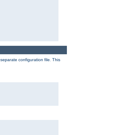
separate configuration file. This