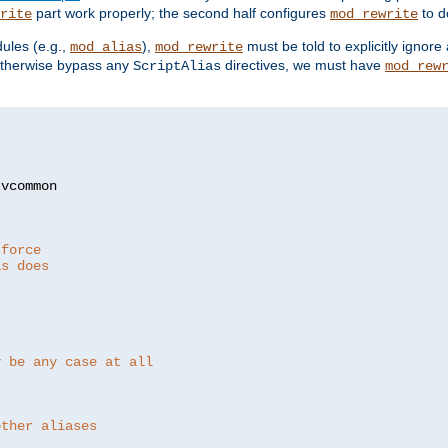
part work properly; the second half configures
to d
rite
mod_rewrite
ules (e.g.,
),
must be told to explicitly igno
mod_alias
mod_rewrite
otherwise bypass any
directives, we must have
ScriptAlias
mod_rew
 force
as does
y be any case at all
other aliases