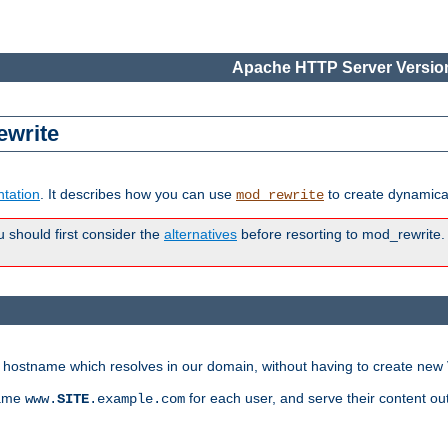
Apache HTTP Server Version
ewrite
tation
. It describes how you can use
to create dynamical
mod_rewrite
u should first consider the
alternatives
before resorting to mod_rewrite. 
ry hostname which resolves in our domain, without having to create new 
name
for each user, and serve their content ou
www.
SITE
.example.com