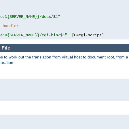
se:%{SERVER_NAME}}/docs/$1"
a handler
se:%{SERVER_NAME}}/cgi-bin/$1"
[
H
=
cgi-script
]
 File
s to work out the translation from virtual host to document root, from a 
guration.