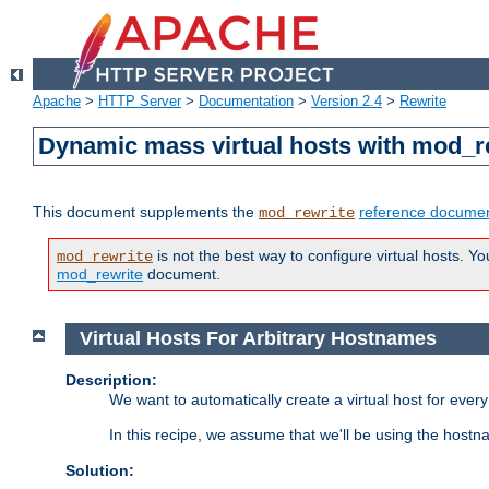
Apache
>
HTTP Server
>
Documentation
>
Version 2.4
>
Rewrite
Dynamic mass virtual hosts with mod_r
This document supplements the
reference documen
mod_rewrite
is not the best way to configure virtual hosts. Yo
mod_rewrite
mod_rewrite
document.
Virtual Hosts For Arbitrary Hostnames
Description:
We want to automatically create a virtual host for eve
In this recipe, we assume that we'll be using the host
Solution: