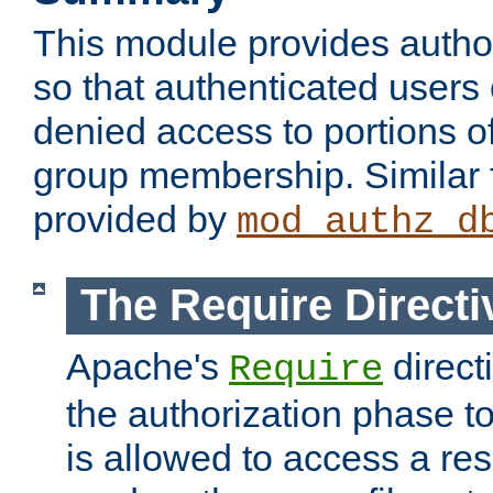
This module provides author
so that authenticated users
denied access to portions o
group membership. Similar f
provided by
mod_authz_d
The Require Directi
Apache's
direct
Require
the authorization phase to
is allowed to access a re