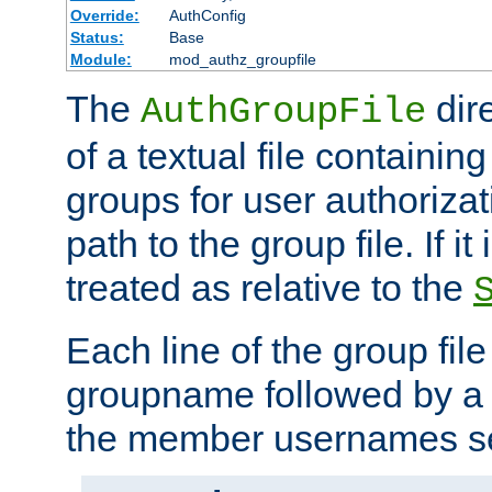
Override:
AuthConfig
Status:
Base
Module:
mod_authz_groupfile
The
dir
AuthGroupFile
of a textual file containing 
groups for user authoriza
path to the group file. If it 
treated as relative to the
Each line of the group fil
groupname followed by a 
the member usernames se