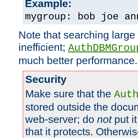
Example:
mygroup: bob joe an
Note that searching large t
inefficient;
AuthDBMGrou
much better performance.
Security
Make sure that the
Aut
stored outside the docum
web-server; do
not
put it
that it protects. Otherwi