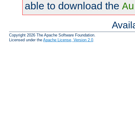
able to download the
Au
Avai
Copyright 2026 The Apache Software Foundation.
Licensed under the
Apache License, Version 2.0
.