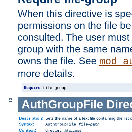
When this directive is spe
permissions on the file b
consulted. The user must
group with the same name
owns the file. See
mod_a
more details.
Require
 file-group
AuthGroupFile
Dire
Description:
Sets the name of a text file containing the list 
Syntax:
AuthGroupFile
file-path
Context:
directory, .htaccess