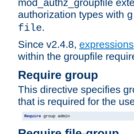
mod_authz_groupfile ext
authorization types with
g
.
file
Since v2.4.8,
expressions
within the groupfile requir
Require group
This directive specifies 
that is required for the us
Require
 group admin
Require file-group