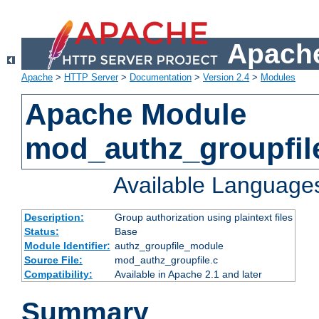
Apache
Apache
>
HTTP Server
>
Documentation
>
Version 2.4
>
Modules
Apache Module
mod_authz_groupfil
Available Language
Description:
Group authorization using plaintext files
Status:
Base
Module Identifier:
authz_groupfile_module
Source File:
mod_authz_groupfile.c
Compatibility:
Available in Apache 2.1 and later
Summary