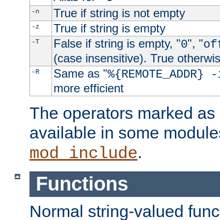
True if string is not empty
-n
True if string is empty
-z
False if string is empty, "
", "
-T
0
of
(case insensitive). True otherwi
Same as "
-R
%{REMOTE_ADDR} -
more efficient
The operators marked as "
available in some modules
.
mod_include
Functions
Normal string-valued func