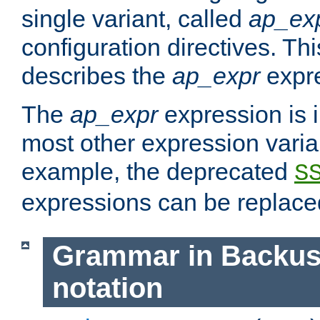
single variant, called
ap_ex
configuration directives. T
describes the
ap_expr
expre
The
ap_expr
expression is 
most other expression vari
example, the deprecated
S
expressions can be replac
Grammar in Backus
notation