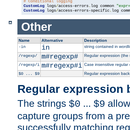
# Conditional logging
CustomLog
 logs
/
access-errors
.
log common 
"expr
CustomLog
 logs
/
access-errors-specific
.
log com
Other
Name
Alternative
Description
in
string contained in wordli
-in
m#regexp#
Regular expression (the s
/regexp/
m#regexp#i
Case insensitive regular
/regexp/i
Regular expression back
$0 ... $9
Regular expression 
The strings
...
allow
$0
$9
capture groups from a pre
successfully matching reg