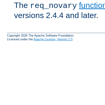
The
functio
req_novary
versions 2.4.4 and later.
Copyright 2026 The Apache Software Foundation.
Licensed under the
Apache License, Version 2.0
.