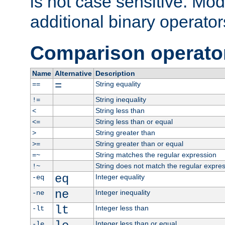
is not case sensitive. Mo
additional binary operator
Comparison operato
Name
Alternative
Description
=
String equality
==
String inequality
!=
String less than
<
String less than or equal
<=
String greater than
>
String greater than or equal
>=
String matches the regular expression
=~
String does not match the regular expre
!~
eq
Integer equality
-eq
ne
Integer inequality
-ne
lt
Integer less than
-lt
Integer less than or equal
-le