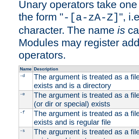
Unary operators take on
the form "
", i
-[a-zA-Z]
character. The name
is
ca
Modules may register addi
operators.
Name
Description
The argument is treated as a file
-d
exists and is a directory
The argument is treated as a file
-e
(or dir or special) exists
The argument is treated as a file
-f
exists and is regular file
The argument is treated as a file
-s