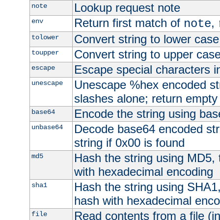
Lookup request note
note
Return first match of
,
env
note
Convert string to lower case
tolower
Convert string to upper cas
toupper
Escape special characters 
escape
Unescape %hex encoded str
unescape
slashes alone; return empty 
Encode the string using ba
base64
Decode base64 encoded stri
unbase64
string if 0x00 is found
Hash the string using MD5,
md5
with hexadecimal encoding
Hash the string using SHA1
sha1
hash with hexadecimal enco
Read contents from a file (in
file