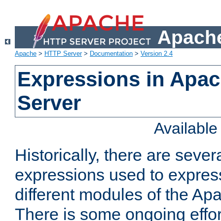
Apache
Apache
>
HTTP Server
>
Documentation
>
Version 2.4
Expressions in Apa
Server
Availabl
Historically, there are sever
expressions used to express
different modules of the A
There is some ongoing effor