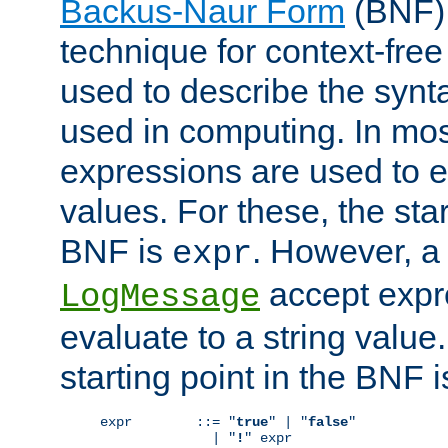
Backus-Naur Form
(BNF) 
technique for context-fre
used to describe the synt
used in computing. In mos
expressions are used to 
values. For these, the star
BNF is
. However, a 
expr
accept expr
LogMessage
evaluate to a string value.
starting point in the BNF 
expr        ::= "
true
" | "
false
"

              | "
!
" expr
