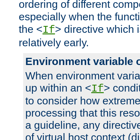
ordering of different comp
especially when the functi
the <
> directive which 
If
relatively early.
Environment variable 
When environment varia
up within an <
> condit
If
to consider how extremel
processing that this reso
a guideline, any directiv
of virtual host context (di