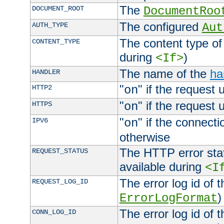
The
DOCUMENT_ROOT
DocumentRoo
The configured
AUTH_TYPE
Aut
The content type of
CONTENT_TYPE
during
)
<If>
The name of the
ha
HANDLER
"
" if the request 
HTTP2
on
"
" if the request 
HTTPS
on
"
" if the connecti
IPV6
on
otherwise
The HTTP error stat
REQUEST_STATUS
available during
<I
The error log id of 
REQUEST_LOG_ID
)
ErrorLogFormat
The error log id of 
CONN_LOG_ID