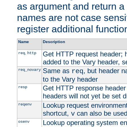
as argument and return a 
names are not case sensi
register additional functio
Name
Description
Get HTTP request header;
,
req
http
added to the Vary header, s
Same as
, but header n
req_novary
req
to the Vary header
Get HTTP response header
resp
headers will not yet be set 
Lookup request environment 
reqenv
shortcut,
can also be used 
v
Lookup operating system en
osenv