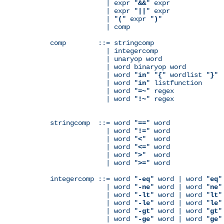
              | expr "
&&
" expr

              | expr "
||
" expr

              | "
(
" expr "
)
"

              | comp

comp        ::= stringcomp

              | integercomp

              | unaryop word

              | word binaryop word

              | word "
in
" "
{
" wordlist "
}
"

              | word "
in
" listfunction

              | word "
=~
" regex

              | word "
!~
" regex

stringcomp  ::= word "
==
" word

              | word "
!=
" word

              | word "
<
"  word

              | word "
<=
" word

              | word "
>
"  word

              | word "
>=
" word

integercomp ::= word "
-eq
" word | word "
eq
"
              | word "
-ne
" word | word "
ne
"
              | word "
-lt
" word | word "
lt
"
              | word "
-le
" word | word "
le
"
              | word "
-gt
" word | word "
gt
"
              | word "
-ge
" word | word "
ge
"