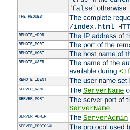
"
" otherwise
false
The complete request
THE_REQUEST
/index.html HT
The IP address of t
REMOTE_ADDR
The port of the remo
REMOTE_PORT
The host name of t
REMOTE_HOST
The name of the aut
REMOTE_USER
available during
<I
The user name set
REMOTE_IDENT
The
of
SERVER_NAME
ServerName
The server port of t
SERVER_PORT
ServerName
The
SERVER_ADMIN
ServerAdmin
The protocol used b
SERVER_PROTOCOL