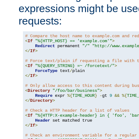
expressions might be use
requests:
# Compare the host name to example.com and re
<
If
"%{HTTP_HOST} == 'example.com'"
>
Redirect
 permanent 
"/"
"http://www.exampl
</
If
>
# Force text/plain if requesting a file with 
<
If
"%{QUERY_STRING} =~ /forcetext/"
>
ForceType
 text
/
</
If
>
# Only allow access to this content during bu
<
Directory
"/foo/bar/business"
>
Require
 expr 
%{
TIME_HOUR
}
-
gt 
9
&&
%{
TIME
</
Directory
>
# Check a HTTP header for a list of values
<
If
"%{HTTP:X-example-header} in { 'foo', 'ba
Header
</
If
>
# Check an environment variable for a regular