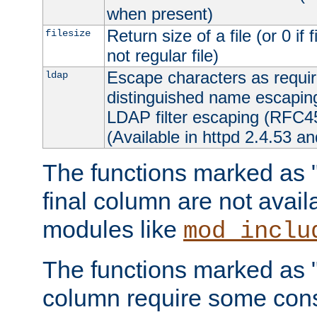
when present)
Return size of a file (or 0 if 
filesize
not regular file)
Escape characters as requ
ldap
distinguished name escapi
LDAP filter escaping (RFC4
(Available in httpd 2.4.53 an
The functions marked as "r
final column are not avai
modules like
mod_inclu
The functions marked as "o
column require some consi