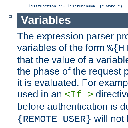
listfunction ::= listfuncname "
(
" word "
)
"
Variables
The expression parser pr
variables of the form
%{H
that the value of a varia
the phase of the request 
it is evaluated. For exam
used in an
directiv
<If >
before authentication is 
will not 
{REMOTE_USER}