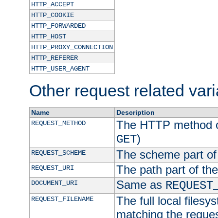
HTTP_ACCEPT
HTTP_COOKIE
HTTP_FORWARDED
HTTP_HOST
HTTP_PROXY_CONNECTION
HTTP_REFERER
HTTP_USER_AGENT
Other request related var
Name
Description
The HTTP method of
REQUEST_METHOD
)
GET
The scheme part of
REQUEST_SCHEME
The path part of th
REQUEST_URI
Same as
DOCUMENT_URI
REQUEST
The full local filesy
REQUEST_FILENAME
matching the request