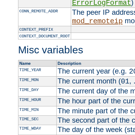
)
ErrorLogFormat
The peer IP address
CONN_REMOTE_ADDR
mod
mod_remoteip
CONTEXT_PREFIX
CONTEXT_DOCUMENT_ROOT
Misc variables
Name
Description
The current year (e.g.
TIME_YEAR
2
The current month (
, 
TIME_MON
01
The current day of the 
TIME_DAY
The hour part of the curr
TIME_HOUR
The minute part of the c
TIME_MIN
The second part of the c
TIME_SEC
The day of the week (sta
TIME_WDAY