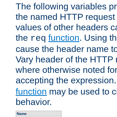
The following variables pr
the named HTTP request 
values of other headers c
the
function
. Using t
req
cause the header name to
Vary header of the HTTP 
where otherwise noted for 
accepting the expression
function
may be used to c
behavior.
Name