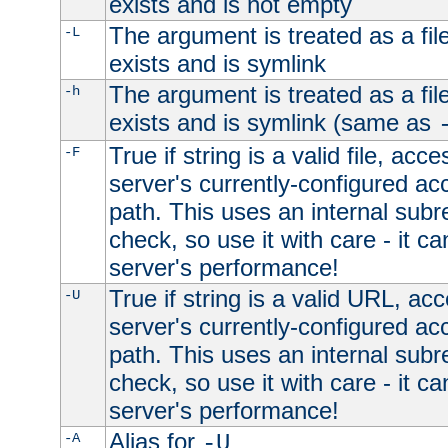
exists and is not empty
The argument is treated as a file
-L
exists and is symlink
The argument is treated as a file
-h
exists and is symlink (same as
True if string is a valid file, acce
-F
server's currently-configured acc
path. This uses an internal subr
check, so use it with care - it c
server's performance!
True if string is a valid URL, acc
-U
server's currently-configured acc
path. This uses an internal subr
check, so use it with care - it c
server's performance!
Alias for
-A
-U