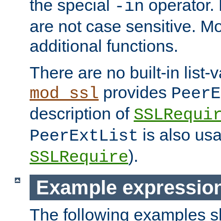
the special
operator.
-in
are not case sensitive. M
additional functions.
There are no built-in list-
provides
mod_ssl
PeerE
description of
SSLRequi
is also usa
PeerExtList
).
SSLRequire
Example expressio
The following examples 