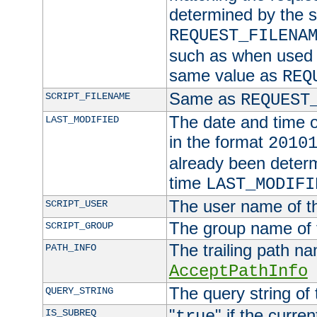
determined by the s
REQUEST_FILENA
such as when used in
same value as
REQ
Same as
SCRIPT_FILENAME
REQUEST
The date and time of
LAST_MODIFIED
in the format
2010
already been determ
time
LAST_MODIFI
The user name of th
SCRIPT_USER
The group name of t
SCRIPT_GROUP
The trailing path n
PATH_INFO
AcceptPathInfo
The query string of 
QUERY_STRING
"
" if the curre
IS_SUBREQ
true