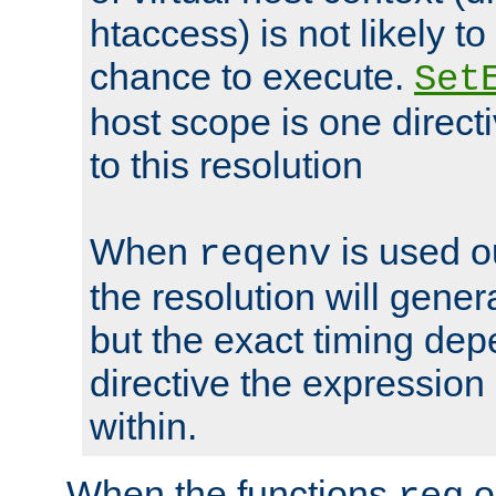
htaccess) is not likely t
chance to execute.
Set
host scope is one directi
to this resolution
When
is used o
reqenv
the resolution will genera
but the exact timing de
directive the expressio
within.
When the functions
o