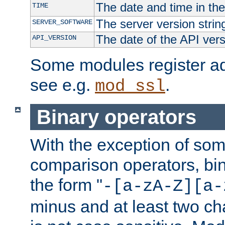
The date and time in th
TIME
The server version strin
SERVER_SOFTWARE
The date of the API ver
API_VERSION
Some modules register add
see e.g.
.
mod_ssl
Binary operators
With the exception of some
comparison operators, bi
the form "
-[a-zA-Z][a-
minus and at least two c