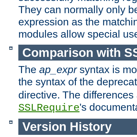
They can normally only b
expression as the matchi
modules allow special us
Comparison with S
The
ap_expr
syntax is mos
the syntax of the deprec
directive. The differences
's documenta
SSLRequire
Version History