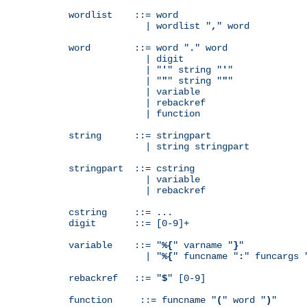
wordlist    ::= word

              | wordlist "
,
" word

word        ::= word "
.
" word

              | digit

              | "
'
" string "
'
"

              | "
"
" string "
"
"

              | variable

              | rebackref

              | function

string      ::= stringpart

              | string stringpart

stringpart  ::= cstring

              | variable

              | rebackref

cstring     ::= ...

digit       ::= [0-9]+

variable    ::= "
%{
" varname "
}
"

              | "
%{
" funcname "
:
" funcargs 
rebackref   ::= "
$
" [0-9]

function     ::= funcname "
(
" word "
)
"
