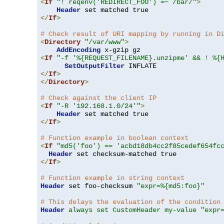
<
If
"! reqenv('REDIRECT_FOO') =~ /bar/"
>
Header
</
If
>
# Check result of URI mapping by running in D
<
Directory
"/var/www"
>
AddEncoding
<
If
"-f '%{REQUEST_FILENAME}.unzipme' && ! %{
SetOutputFilter
</
If
>
</
Directory
>
# Check against the client IP
<
If
"-R '192.168.1.0/24'"
>
Header
</
If
>
# Function example in boolean context
<
If
"md5('foo') == 'acbd18db4cc2f85cedef654fc
Header
</
If
>
# Function example in string context
Header
 set foo-checksum 
"expr=%{md5:foo}"
# This delays the evaluation of the condition
Header
always set CustomHeader my-value "expr