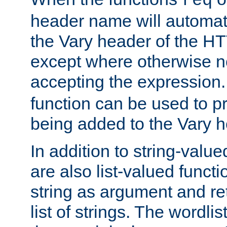
req
header name will automat
the Vary header of the H
except where otherwise no
accepting the expression
function can be used to 
being added to the Vary h
In addition to string-value
are also list-valued funct
string as argument and retu
list of strings. The wordli