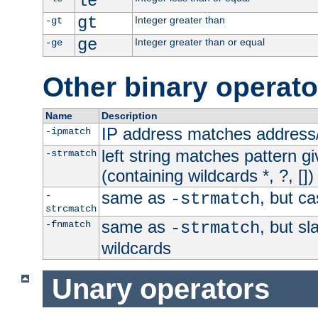
le
gt
Integer greater than
-gt
ge
Integer greater than or equal
-ge
Other binary operato
Name
Description
IP address matches address
-ipmatch
left string matches pattern gi
-strmatch
(containing wildcards *, ?, [])
same as
, but ca
-
-strmatch
strcmatch
same as
, but s
-fnmatch
-strmatch
wildcards
Unary operators