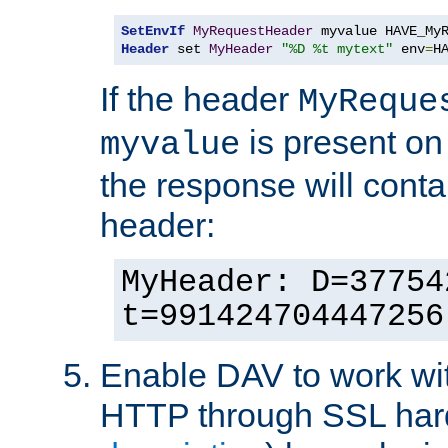
SetEnvIf
MyRequestHeader
Header
 set 
MyHeader
"%D %t mytext"
 env
=
H
If the header
MyReque
is present on
myvalue
the response will conta
header:
MyHeader: D=37754
t=991424704447256
Enable DAV to work wi
HTTP through SSL har