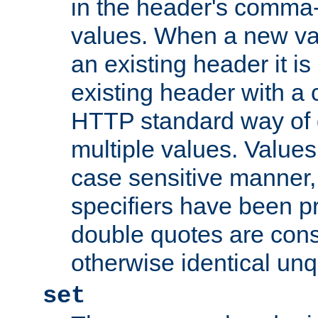
in the header's comma-d
values. When a new va
an existing header it i
existing header with a
HTTP standard way of 
multiple values. Value
case sensitive manner, 
specifiers have been p
double quotes are cons
otherwise identical un
set