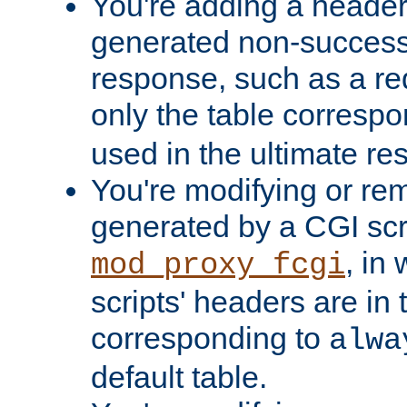
You're adding a header 
generated non-success
response, such as a red
only the table corresp
used in the ultimate re
You're modifying or re
generated by a CGI scri
, in
mod_proxy_fcgi
scripts' headers are in 
corresponding to
alwa
default table.