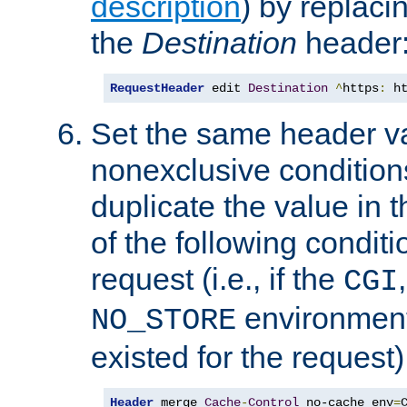
description
) by replaci
the
Destination
header
RequestHeader
 edit 
Destination
^
https
:
 h
Set the same header va
nonexclusive conditions
duplicate the value in th
of the following conditi
request (i.e., if the
CGI
environment 
NO_STORE
existed for the request)
Header
 merge 
Cache
-
Control
 no-cache env
=