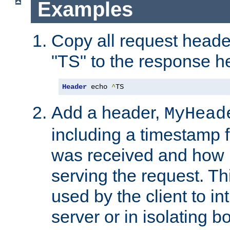
Examples
Copy all request heade
"TS" to the response h
Header
 echo 
^
TS
Add a header,
MyHead
including a timestamp 
was received and how l
serving the request. T
used by the client to in
server or in isolating 