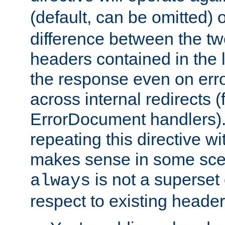
(default, can be omitted) 
difference between the two 
headers contained in the l
the response even on erro
across internal redirects 
ErrorDocument handlers).
repeating this directive w
makes sense in some sce
is not a superset
always
respect to existing header