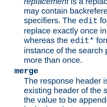
replacement
is a repla
may contain backrefere
specifiers. The
fo
edit
replace exactly once in
whereas the
for
edit*
instance of the search p
more than once.
merge
The response header i
existing header of the
the value to be appen