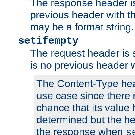
The response header is
previous header with 
may be a format string.
setifempty
The request header is se
is no previous header 
The Content-Type hea
use case since there 
chance that its value
determined but the hea
the response when
s