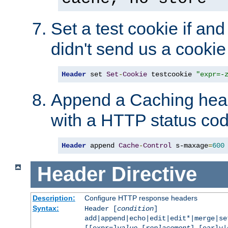
Set a test cookie if and 
didn't send us a cookie
Header
 set 
Set
-
Cookie
 testcookie 
"expr=-
Append a Caching head
with a HTTP status cod
Header
 append 
Cache
-
Control
 s-maxage
=
600
Header
Directive
Description:
Configure HTTP response headers
Syntax:
Header [
condition
]
add|append|echo|edit|edit*|merge|s