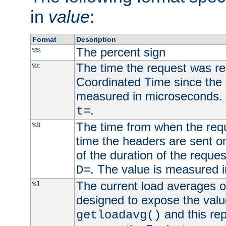
in
value
:
Format
Description
The percent sign
%%
The time the request was re
%t
Coordinated Time since the 
measured in microseconds. 
.
t=
The time from when the requ
%D
time the headers are sent o
of the duration of the reque
. The value is measured 
D=
The current load averages of 
%l
designed to expose the valu
and this rep
getloadavg()