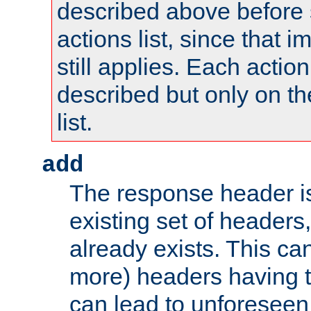
described above before s
actions list, since that 
still applies. Each action
described but only on th
list.
add
The response header i
existing set of headers,
already exists. This can
more) headers having 
can lead to unforesee