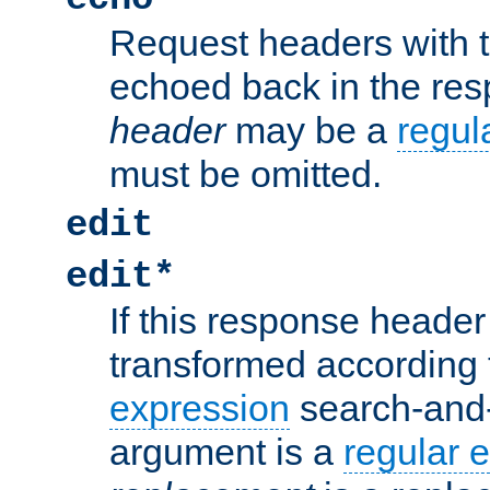
Request headers with 
echoed back in the re
header
may be a
regul
must be omitted.
edit
edit*
If this response header 
transformed according 
expression
search-and
argument is a
regular 