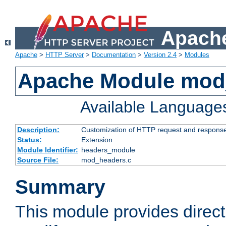
Apache
Apache
>
HTTP Server
>
Documentation
>
Version 2.4
>
Modules
Apache Module mod
Available Language
Description:
Customization of HTTP request and respons
Status:
Extension
Module Identifier:
headers_module
Source File:
mod_headers.c
Summary
This module provides direct