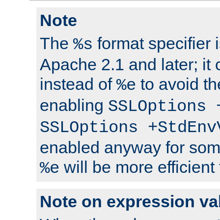
Note
The
format specifier i
%s
Apache 2.1 and later; it
instead of
to avoid th
%e
enabling
SSLOptions 
SSLOptions +StdEnv
enabled anyway for som
will be more efficient
%e
Note on expression va