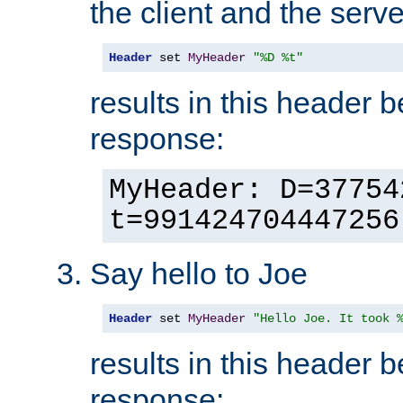
the client and the serve
Header
 set 
MyHeader
"%D %t"
results in this header 
response:
MyHeader: D=37754
t=991424704447256
Say hello to Joe
Header
 set 
MyHeader
"Hello Joe. It took 
results in this header 
response: