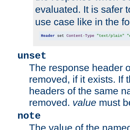
evaluated. It is safer 
use case like in the f
Header
 set 
Content
-
Type
"text/plain"
"
unset
The response header of
removed, if it exists. If
headers of the same na
removed.
value
must be
note
The value of the nam