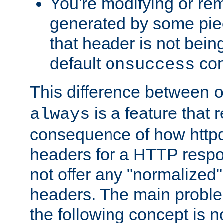
You're modifying or re
generated by some piec
that header is not bein
default
con
onsuccess
This difference between
is a feature that 
always
consequence of how httpd 
headers for a HTTP respo
not offer any "normalized" 
headers. The main problem
the following concept is n