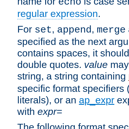
name for
is case se
echo
regular expression
.
For
,
,
set
append
merge
specified as the next argu
contains spaces, it shoul
double quotes.
value
may 
string, a string containing
specific format specifiers
literals), or an
ap_expr
exp
with
expr=
The following format spec