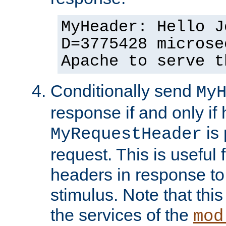
MyHeader: Hello J
D=3775428 microse
Apache to serve t
Conditionally send
My
response if and only if
is 
MyRequestHeader
request. This is useful 
headers in response to
stimulus. Note that thi
the services of the
mod