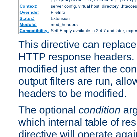
[[expr=]
value
[
replacement
] [early|
Context:
server config, virtual host, directory, .htacce
Override:
FileInfo
Status:
Extension
Module:
mod_headers
Compatibility:
SetIfEmpty available in 2.4.7 and later, expr=
This directive can replac
HTTP response headers. 
modified just after the co
output filters are run, all
headers to be modified.
The optional
condition
arg
which internal table of r
directive will operate aga