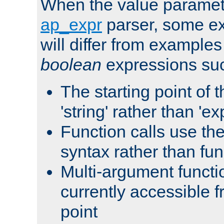
When the value paramet
ap_expr
parser, some ex
will differ from examples
boolean
expressions suc
The starting point of 
'string' rather than 'exp
Function calls use t
syntax rather than fu
Multi-argument functi
currently accessible f
point