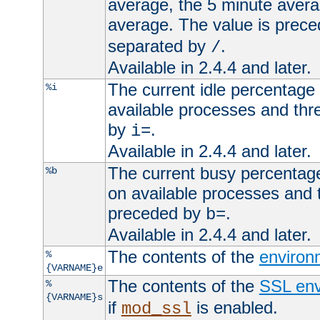
average, the 5 minute avera
average. The value is prec
separated by
.
/
Available in 2.4.4 and later.
The current idle percentage 
%i
available processes and thr
by
.
i=
Available in 2.4.4 and later.
The current busy percentage
%b
on available processes and 
preceded by
.
b=
Available in 2.4.4 and later.
The contents of the
environ
%
{VARNAME}e
The contents of the
SSL env
%
{VARNAME}s
if
is enabled.
mod_ssl