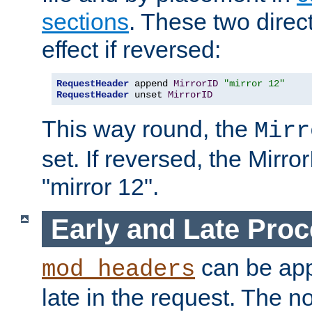
sections
. These two direct
effect if reversed:
RequestHeader
 append 
MirrorID
"mirror 12"
RequestHeader
 unset 
MirrorID
This way round, the
Mirr
set. If reversed, the Mirro
"mirror 12".
Early and Late Pro
can be appl
mod_headers
late in the request. The n