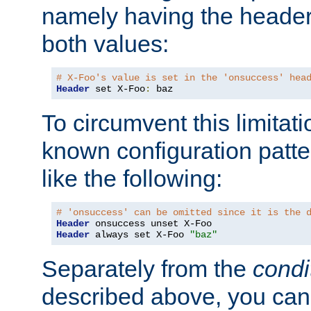
namely having the header
both values:
# X-Foo's value is set in the 'onsuccess' hea
Header
 set X-Foo
:
 baz
To circumvent this limitat
known configuration patte
like the following:
# 'onsuccess' can be omitted since it is the 
Header
Header
 always set X-Foo 
"baz"
Separately from the
condi
described above, you can 