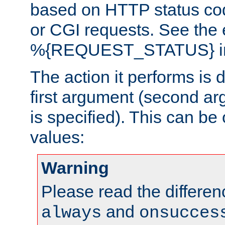
based on HTTP status cod
or CGI requests. See the
%{REQUEST_STATUS} in t
The action it performs is 
first argument (second ar
is specified). This can be 
values:
Warning
Please read the differe
and
always
onsucces