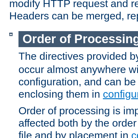
modify HTTP request and r
Headers can be merged, re
Order of Processin
The directives provided 
occur almost anywhere wit
configuration, and can be 
enclosing them in
configu
Order of processing is imp
affected both by the order
file and by placement in
c