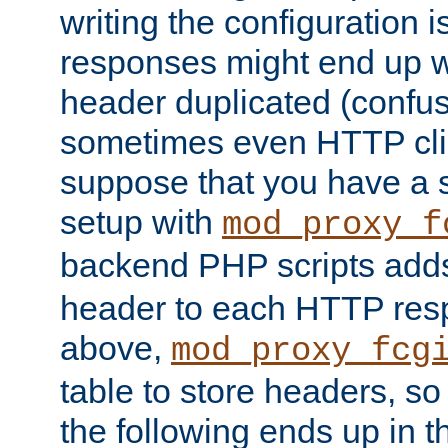
writing the configuration
responses might end up w
header duplicated (confus
sometimes even HTTP clie
suppose that you have a
setup with
mod_proxy_f
backend PHP scripts add
header to each HTTP res
above,
mod_proxy_fcg
table to store headers, so 
the following ends up in t