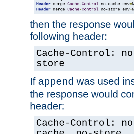
Header
 merge 
Cache
-
Control
 no-cache env
=
Header
 merge 
Cache
-
Control
 no-store env
=
then the response woul
following header:
Cache-Control: no
store
If
was used ins
append
the response would con
header:
Cache-Control: no
cache, no-store