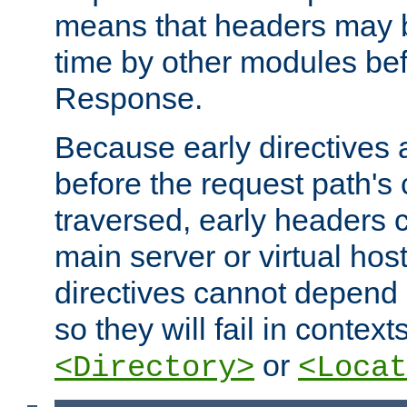
means that headers may 
time by other modules bef
Response.
Because early directives
before the request path's 
traversed, early headers c
main server or virtual host
directives cannot depend 
so they will fail in contex
or
<Directory>
<Locat