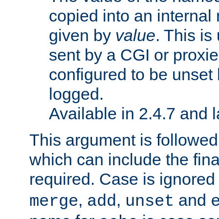
copied into an interna
given by
value
. This is
sent by a CGI or proxie
configured to be unset 
logged.
Available in 2.4.7 and l
This argument is followe
which can include the final
required. Case is ignored
,
,
and
merge
add
unset