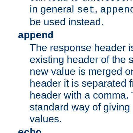
in general
,
set
appen
be used instead.
append
The response header i
existing header of th
new value is merged on
header it is separated 
header with a comma. 
standard way of giving
values.
echo