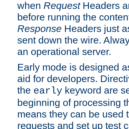
when
Request
Headers ar
before running the conten
Response
Headers just a
sent down the wire. Alwa
an operational server.
Early mode is designed a
aid for developers. Direct
the
keyword are set
early
beginning of processing t
means they can be used to
requests and set up test c