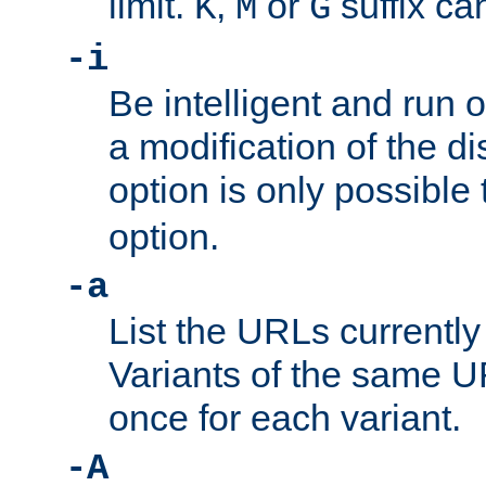
limit.
,
or
suffix ca
K
M
G
-i
Be intelligent and run
a modification of the d
option is only possible
option.
-a
List the URLs currently
Variants of the same UR
once for each variant.
-A