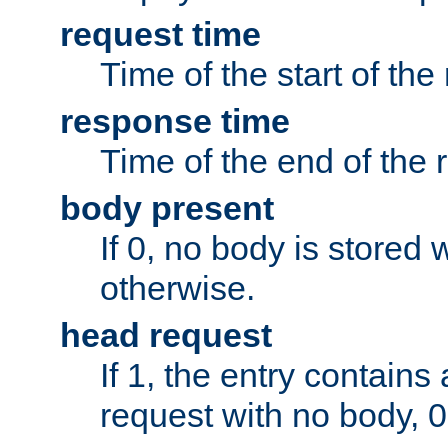
request time
Time of the start of the
response time
Time of the end of the 
body present
If 0, no body is stored 
otherwise.
head request
If 1, the entry contai
request with no body, 0