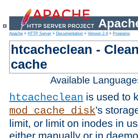
Apache
Apache
>
HTTP Server
>
Documentation
>
Version 2.4
>
Programs
htcacheclean - Clean
cache
Available Language
is used to k
htcacheclean
's storag
mod_cache_disk
limit, or limit on inodes in u
either manually or in dae