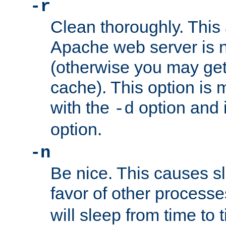
-r
Clean thoroughly. This
Apache web server is n
(otherwise you may get
cache). This option is 
with the
option and 
-d
option.
-n
Be nice. This causes s
favor of other process
will sleep from time to 