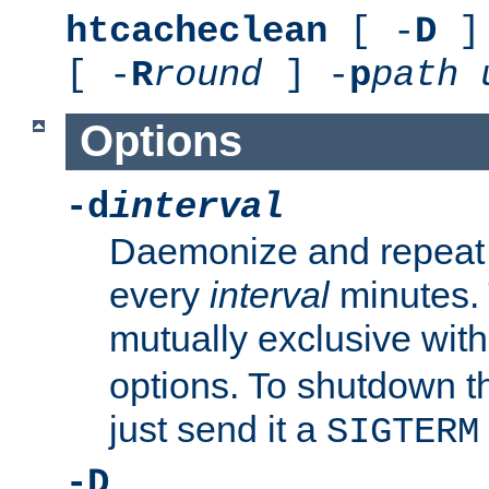
htcacheclean
[ -
D
] 
[ -
R
round
] -
p
path
Options
-d
interval
Daemonize and repeat
every
interval
minutes. 
mutually exclusive wit
options. To shutdown t
just send it a
SIGTERM
-D