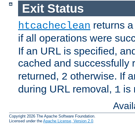
Exit Status
returns a 
htcacheclean
if all operations were suc
If an URL is specified, a
cached and successfully
returned,
otherwise. If a
2
during URL removal,
is 
1
Avai
Copyright 2026 The Apache Software Foundation.
Licensed under the
Apache License, Version 2.0
.