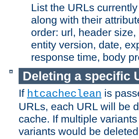
List the URLs currently
along with their attribut
order: url, header size,
entity version, date, ex
response time, body pr
Deleting a specific
If
is pass
htcacheclean
URLs, each URL will be d
cache. If multiple variants
variants would be deleted