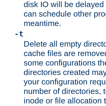
disk IO will be delayed
can schedule other pro
meantime.
-t
Delete all empty directo
cache files are remove
some configurations th
directories created may 
your configuration requ
number of directories, t
inode or file allocation