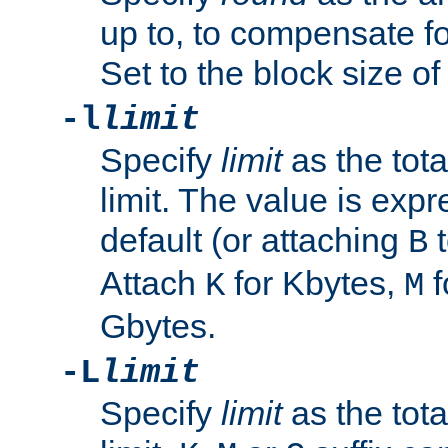
up to, to compensate fo
Set to the block size of
-l
limit
Specify
limit
as the tota
limit. The value is exp
default (or attaching
t
B
Attach
for Kbytes,
f
K
M
Gbytes.
-L
limit
Specify
limit
as the tota