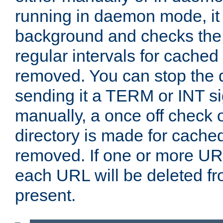
running in daemon mode, it 
background and checks the 
regular intervals for cached
removed. You can stop the
sending it a TERM or INT s
manually, a once off check 
directory is made for cache
removed. If one or more URL
each URL will be deleted fr
present.