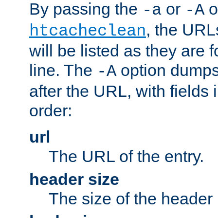
By passing the
or
o
-a
-A
, the URL
htcacheclean
will be listed as they are
line. The
option dumps 
-A
after the URL, with fields 
order:
url
The URL of the entry.
header size
The size of the header 