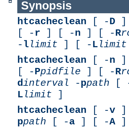
Synopsis
htcacheclean
[ -
D
] 
[ -
r
] [ -
n
] [ -
R
r
-
l
limit
] [ -
L
limit
htcacheclean
[ -
n
] 
[ -
P
pidfile
] [ -
R
r
d
interval
-
p
path
[ 
L
limit
]
htcacheclean
[ -
v
] 
p
path
[ -
a
] [ -
A
]