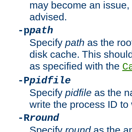
may become an issue, u
advised.
-p
path
Specify
path
as the root
disk cache. This shoul
as specified with the
C
-P
pidfile
Specify
pidfile
as the na
write the process ID t
-R
round
Specify
round
as the a