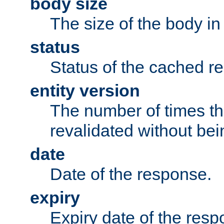
body size
The size of the body in
status
Status of the cached r
entity version
The number of times th
revalidated without bei
date
Date of the response.
expiry
Expiry date of the resp