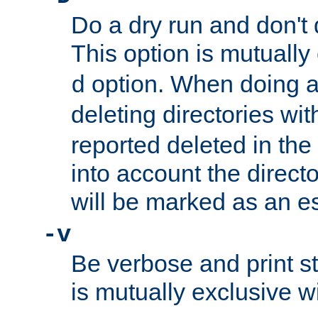
Do a dry run and don't 
This option is mutually
option. When doing a
d
deleting directories wi
reported deleted in the
into account the direct
will be marked as an e
-v
Be verbose and print sta
is mutually exclusive w