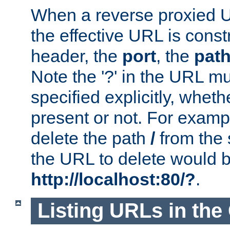
When a reverse proxied U
the effective URL is cons
header, the
port
, the
pat
Note the '?' in the URL m
specified explicitly, wheth
present or not. For examp
delete the path
/
from the
the URL to delete would 
http://localhost:80/?
.
Listing URLs in the