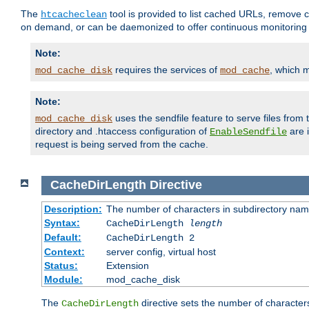
The
tool is provided to list cached URLs, remove c
htcacheclean
on demand, or can be daemonized to offer continuous monitoring o
Note:
requires the services of
, which 
mod_cache_disk
mod_cache
Note:
uses the sendfile feature to serve files fro
mod_cache_disk
directory and .htaccess configuration of
are 
EnableSendfile
request is being served from the cache.
CacheDirLength
Directive
Description:
The number of characters in subdirectory na
Syntax:
CacheDirLength
length
Default:
CacheDirLength 2
Context:
server config, virtual host
Status:
Extension
Module:
mod_cache_disk
The
directive sets the number of character
CacheDirLength