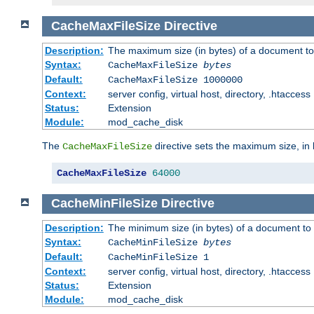
CacheMaxFileSize
Directive
Description:
The maximum size (in bytes) of a document to
Syntax:
CacheMaxFileSize
bytes
Default:
CacheMaxFileSize 1000000
Context:
server config, virtual host, directory, .htaccess
Status:
Extension
Module:
mod_cache_disk
The
directive sets the maximum size, in 
CacheMaxFileSize
CacheMaxFileSize
64000
CacheMinFileSize
Directive
Description:
The minimum size (in bytes) of a document to 
Syntax:
CacheMinFileSize
bytes
Default:
CacheMinFileSize 1
Context:
server config, virtual host, directory, .htaccess
Status:
Extension
Module:
mod_cache_disk