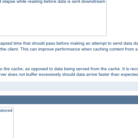
d elapse while reading before data is sent downstream
apsed time that should pass before making an attempt to send data dow
to the client. This can improve performance when caching content from a
 to the cache, as opposed to data being served from the cache. It is r
rver does not buffer excessively should data arrive faster than expected
 stored