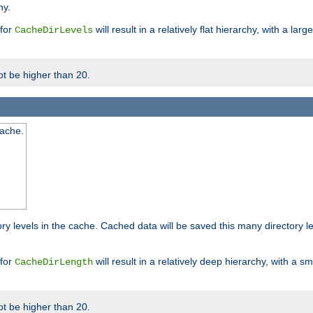
hy.
 for
will result in a relatively flat hierarchy, with a la
CacheDirLevels
t be higher than 20.
cache.
ry levels in the cache. Cached data will be saved this many directory 
 for
will result in a relatively deep hierarchy, with a s
CacheDirLength
t be higher than 20.