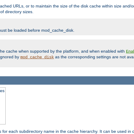
ached URLs, or to maintain the size of the disk cache within size and/or
f directory sizes.
must be loaded before mod_cache_disk.
m the cache when supported by the platform, and when enabled with
Ena
ignored by
as the corresponding settings are not ava
mod_cache_disk
mes
s for each subdirectory name in the cache hierarchy. It can be used in 