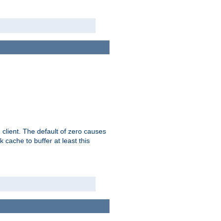
 client. The default of zero causes
 cache to buffer at least this