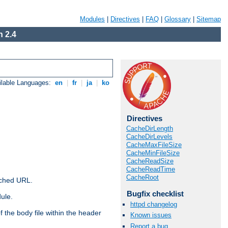
Modules
|
Directives
|
FAQ
|
Glossary
|
Sitemap
 2.4
ilable Languages:
en
|
fr
|
ja
|
ko
Directives
CacheDirLength
CacheDirLevels
CacheMaxFileSize
CacheMinFileSize
CacheReadSize
CacheReadTime
CacheRoot
ached URL.
Bugfix checklist
ule.
httpd changelog
 the body file within the header
Known issues
Report a bug