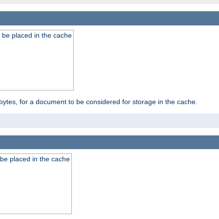
 be placed in the cache
bytes, for a document to be considered for storage in the cache.
be placed in the cache