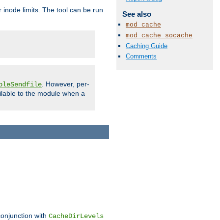
 inode limits. The tool can be run
See also
mod_cache
mod_cache_socache
Caching Guide
Comments
. However, per-
bleSendfile
ilable to the module when a
conjunction with
CacheDirLevels