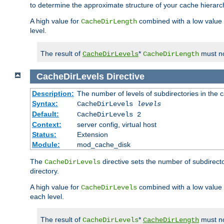
to determine the approximate structure of your cache hierarc
A high value for
combined with a low value
CacheDirLength
level.
The result of
*
must no
CacheDirLevels
CacheDirLength
CacheDirLevels
Directive
Description:
The number of levels of subdirectories in the 
Syntax:
CacheDirLevels
levels
Default:
CacheDirLevels 2
Context:
server config, virtual host
Status:
Extension
Module:
mod_cache_disk
The
directive sets the number of subdirecto
CacheDirLevels
directory.
A high value for
combined with a low value
CacheDirLevels
each level.
The result of
*
must no
CacheDirLevels
CacheDirLength