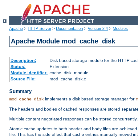
Apache
>
HTTP Server
>
Documentation
>
Version 2.4
>
Modules
Apache Module mod_cache_disk
Description:
Disk based storage module for the HTTP cachi
Status:
Extension
Module Identifier:
cache_disk_module
Source File:
mod_cache_disk.c
Summary
implements a disk based storage manager for
mod_cache_disk
The headers and bodies of cached responses are stored separately
Multiple content negotiated responses can be stored concurrently, 
Atomic cache updates to both header and body files are achieved w
file. This has the side effect that cache entries manually moved int