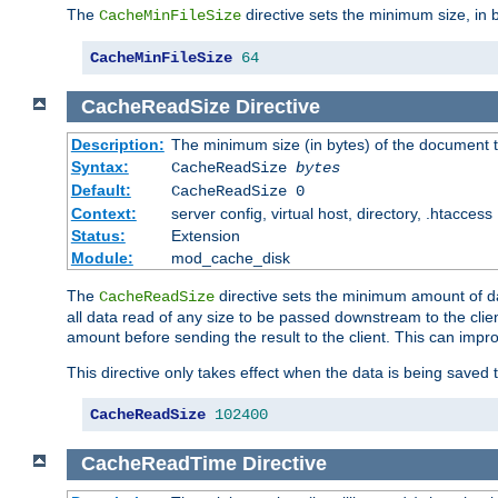
The
directive sets the minimum size, in 
CacheMinFileSize
CacheMinFileSize
64
CacheReadSize
Directive
Description:
The minimum size (in bytes) of the document
Syntax:
CacheReadSize
bytes
Default:
CacheReadSize 0
Context:
server config, virtual host, directory, .htaccess
Status:
Extension
Module:
mod_cache_disk
The
directive sets the minimum amount of dat
CacheReadSize
all data read of any size to be passed downstream to the client
amount before sending the result to the client. This can im
This directive only takes effect when the data is being saved
CacheReadSize
102400
CacheReadTime
Directive