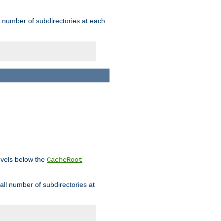
rge number of subdirectories at each
levels below the
CacheRoot
mall number of subdirectories at