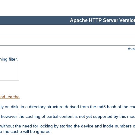
Apache HTTP Server Version
Ava
ng filter.
.
mod_cache
 on disk, in a directory structure derived from the md5 hash of the c
however the caching of partial content is not yet supported by this mod
ithout the need for locking by storing the device and inode numbers of
o the cache will be ignored.