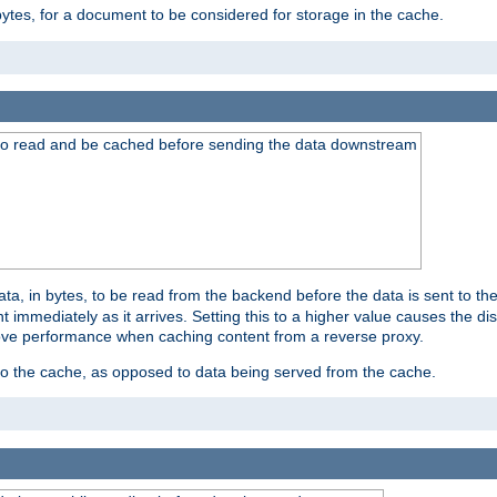
bytes, for a document to be considered for storage in the cache.
 to read and be cached before sending the data downstream
a, in bytes, to be read from the backend before the data is sent to the
 immediately as it arrives. Setting this to a higher value causes the disk
prove performance when caching content from a reverse proxy.
 to the cache, as opposed to data being served from the cache.