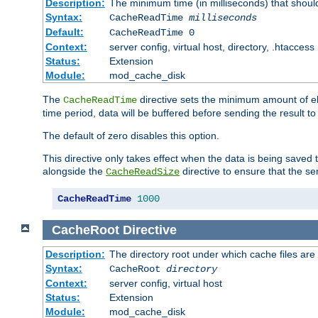
Description:
The minimum time (in milliseconds) that shoul
Syntax:
CacheReadTime
milliseconds
Default:
CacheReadTime 0
Context:
server config, virtual host, directory, .htaccess
Status:
Extension
Module:
mod_cache_disk
The
directive sets the minimum amount of el
CacheReadTime
time period, data will be buffered before sending the result 
The default of zero disables this option.
This directive only takes effect when the data is being saved
alongside the
directive to ensure that the se
CacheReadSize
CacheReadTime
1000
CacheRoot
Directive
Description:
The directory root under which cache files are
Syntax:
CacheRoot
directory
Context:
server config, virtual host
Status:
Extension
Module:
mod_cache_disk