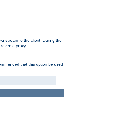
nstream to the client. During the
 reverse proxy.
ecommended that this option be used
.