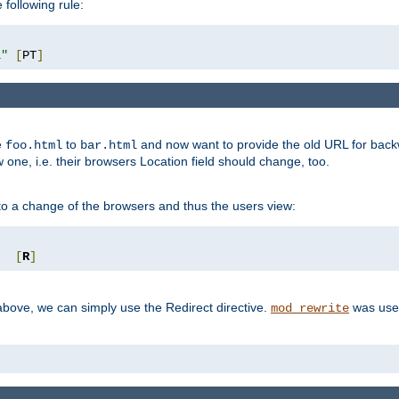
 following rule:
l"
[
PT
]
e
to
and now want to provide the old URL for backw
foo.html
bar.html
 one, i.e. their browsers Location field should change, too.
o a change of the browsers and thus the users view:
"
[
R
]
ove, we can simply use the Redirect directive.
was used
mod_rewrite