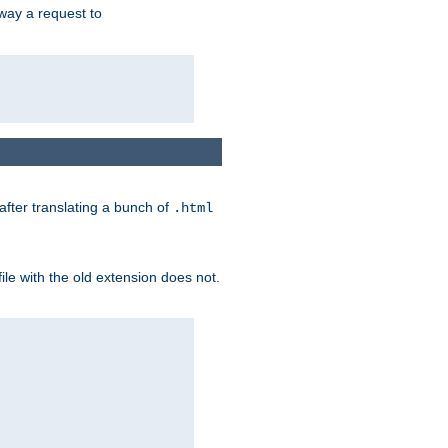
way a request to
 after translating a bunch of
.html
file with the old extension does not.