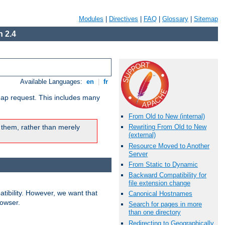
Modules
|
Directives
|
FAQ
|
Glossary
|
Sitemap
 2.4
Available Languages:
en
|
fr
map request. This includes many
From Old to New (internal)
 them, rather than merely
Rewriting From Old to New
(external)
Resource Moved to Another
Server
From Static to Dynamic
Backward Compatibility for
file extension change
ibility. However, we want that
Canonical Hostnames
rowser.
Search for pages in more
than one directory
Redirecting to Geographically