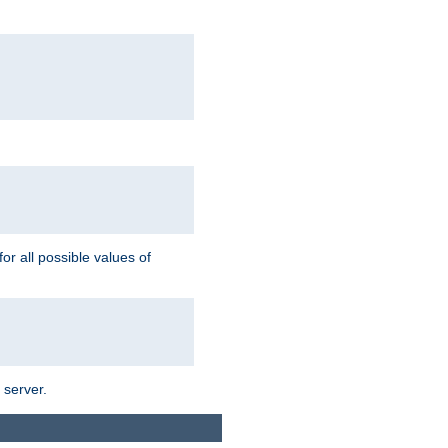
for all possible values of
 server.