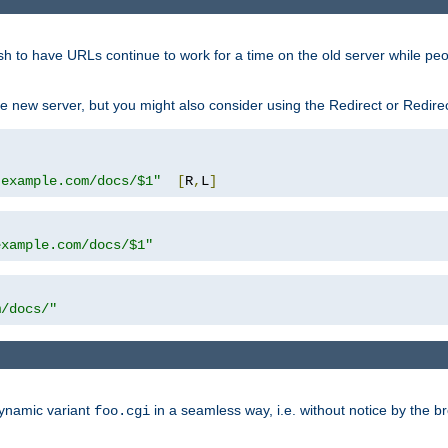
sh to have URLs continue to work for a time on the old server while pe
e new server, but you might also consider using the Redirect or Redire
.example.com/docs/$1"
[
R
,
L
]
example.com/docs/$1"
m/docs/"
dynamic variant
in a seamless way, i.e. without notice by the b
foo.cgi