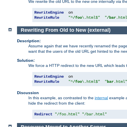
We rewrite the old URL to the new one internally via the
RewriteEngine
RewriteRule
"^
/foo
\.html$"
"
/bar
.htm
Rewriting From Old to New (external)
Description:
Assume again that we have recently renamed the pag
want that the users of the old URL get hinted to the new
Solution:
We force a HTTP redirect to the new URL which leads t
RewriteEngine
RewriteRule
"^
/foo
\.html$"
"
bar
.html
Discussion
In this example, as contrasted to the
internal
example ab
hide the redirect from the client:
Redirect
"/foo.html"
"/bar.html"
Resource Moved to Another Server