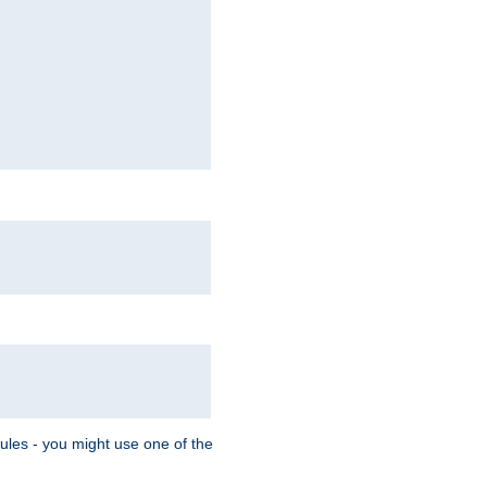
Rules - you might use one of the