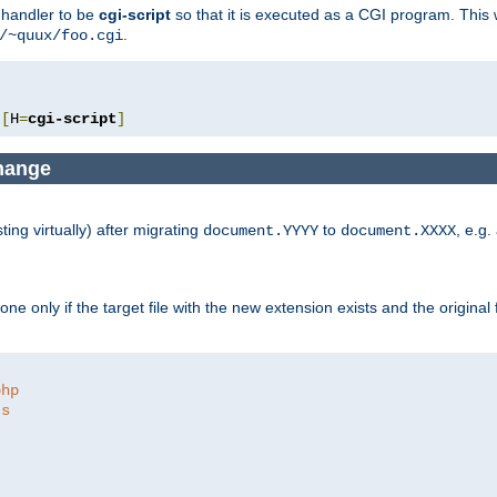
e handler to be
cgi-script
so that it is executed as a CGI program. This 
.
/~quux/foo.cgi
[
H
=
cgi-script
]
change
ng virtually) after migrating
to
, e.g.
document.YYYY
document.XXXX
e only if the target file with the new extension exists and the original 
php
ts