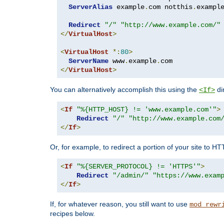
ServerAlias
 example
.
com notthis
.
exampl
Redirect
"/"
"http://www.example.com/"
</
VirtualHost
>
<
VirtualHost
*:
80
>
ServerName
 www
.
example
.
</
VirtualHost
>
You can alternatively accomplish this using the
di
<If>
<
If
"%{HTTP_HOST} != 'www.example.com'"
>
Redirect
"/"
"http://www.example.com
</
If
>
Or, for example, to redirect a portion of your site to H
<
If
"%{SERVER_PROTOCOL} != 'HTTPS'"
>
Redirect
"/admin/"
"https://www.exam
</
If
>
If, for whatever reason, you still want to use
mod_rewr
recipes below.