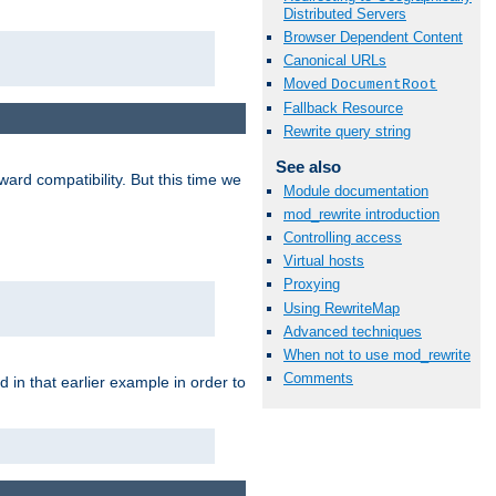
Distributed Servers
Browser Dependent Content
Canonical URLs
Moved
DocumentRoot
Fallback Resource
Rewrite query string
See also
ard compatibility. But this time we
Module documentation
mod_rewrite introduction
Controlling access
Virtual hosts
Proxying
Using RewriteMap
Advanced techniques
When not to use mod_rewrite
Comments
 in that earlier example in order to