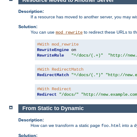
Description:
If a resource has moved to another server, you may wi
Solution:
You can use
to redirect these URLs to th
mod_rewrite
#With mod_rewrite
RewriteEngine
RewriteRule
"^/docs/(.+)"
"http://new
#With RedirectMatch
RedirectMatch
"^/docs/(.*)"
"http://new.
#With Redirect
Redirect
"/docs/"
"http://new.example.co
From Static to Dynamic
Description:
How can we transform a static page
into a 
foo.html
Solution: