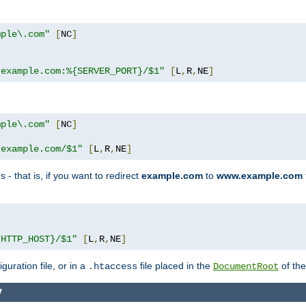
mple\.com"
[
NC
]
.example.com:%{SERVER_PORT}/$1"
[
L
,
R
,
NE
]
mple\.com"
[
NC
]
.example.com/$1"
[
L
,
R
,
NE
]
 - that is, if you want to redirect
example.com
to
www.example.com
]
{HTTP_HOST}/$1"
[
L
,
R
,
NE
]
guration file, or in a
file placed in the
of the
.htaccess
DocumentRoot
y