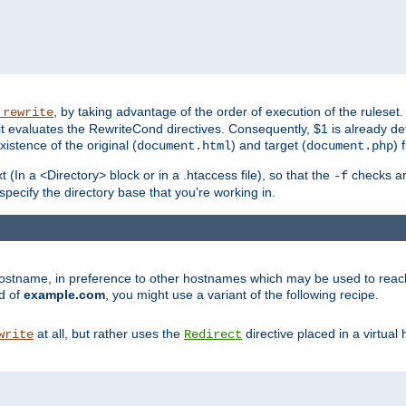
, by taking advantage of the order of execution of the ruleset. 
_rewrite
 it evaluates the RewriteCond directives. Consequently, $1 is already d
xistence of the original (
) and target (
) 
document.html
document.php
t (In a <Directory> block or in a .htaccess file), so that the
checks are
-f
 specify the directory base that you're working in.
ar hostname, in preference to other hostnames which may be used to reac
d of
example.com
, you might use a variant of the following recipe.
at all, but rather uses the
directive placed in a virtual
write
Redirect