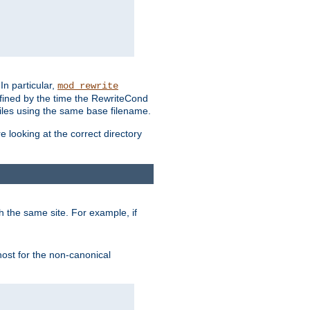
In particular,
mod_rewrite
efined by the time the RewriteCond
files using the same base filename.
 looking at the correct directory
h the same site. For example, if
 host for the non-canonical