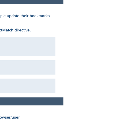
ople update their bookmarks.
ctMatch directive.
rowser/user.