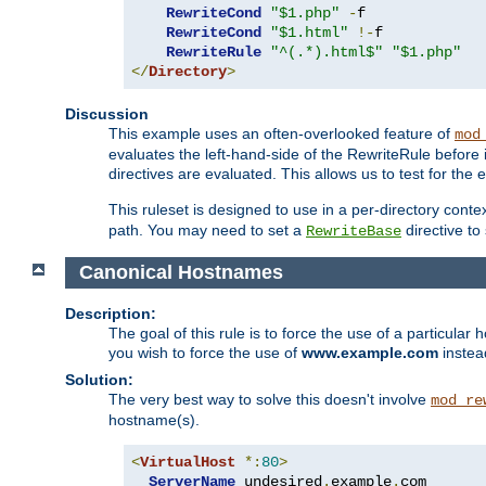
RewriteCond
"$1.php"
-
f

RewriteCond
"$1.html"
!-
f

RewriteRule
"^(.*).html$"
"$1.php"
</
Directory
>
Discussion
This example uses an often-overlooked feature of
mod
evaluates the left-hand-side of the RewriteRule before
directives are evaluated. This allows us to test for the e
This ruleset is designed to use in a per-directory contex
path. You may need to set a
directive to
RewriteBase
Canonical Hostnames
Description:
The goal of this rule is to force the use of a particul
you wish to force the use of
www.example.com
instea
Solution:
The very best way to solve this doesn't involve
mod_re
hostname(s).
<
VirtualHost
*:
80
>
ServerName
 undesired
.
example
.
com
