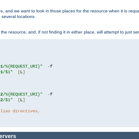
ces, and we want to look in those places for the resource when it is req
 several locations.
he resource, and, if not finding it in either place, will attempt to just se
r1
/%{REQUEST_URI}"
-
r1
/$1"
[
L
]
r2
/%{REQUEST_URI}"
-
r2
/$1"
[
L
]
Alias directives,
ervers