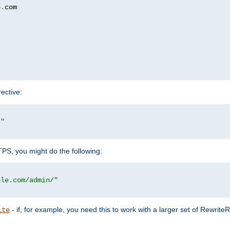
e
.
com

rective:
/"
TTPS, you might do the following:
ple.com/admin/"
- if, for example, you need this to work with a larger set of Rewrite
ite