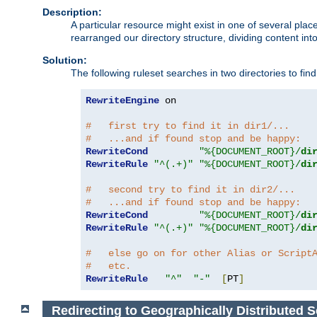
Description:
A particular resource might exist in one of several pla
rearranged our directory structure, dividing content into
Solution:
The following ruleset searches in two directories to find t
RewriteEngine
 on

#   first try to find it in dir1/...
#   ...and if found stop and be happy:
RewriteCond
"%{DOCUMENT_ROOT}/
di
RewriteRule
"^(.+)"
"%{DOCUMENT_ROOT}/
di
#   second try to find it in dir2/...
#   ...and if found stop and be happy:
RewriteCond
"%{DOCUMENT_ROOT}/
di
RewriteRule
"^(.+)"
"%{DOCUMENT_ROOT}/
di
#   else go on for other Alias or Script
#   etc.
RewriteRule
"^"
"-"
[
PT
]
Redirecting to Geographically Distributed S