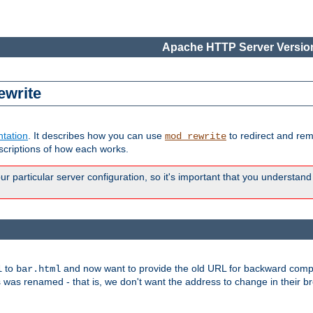
Apache HTTP Server Version
ewrite
tation
. It describes how you can use
to redirect and re
mod_rewrite
escriptions of how each works.
 particular server configuration, so it's important that you understand
to
and now want to provide the old URL for backward compat
l
bar.html
 was renamed - that is, we don't want the address to change in their b