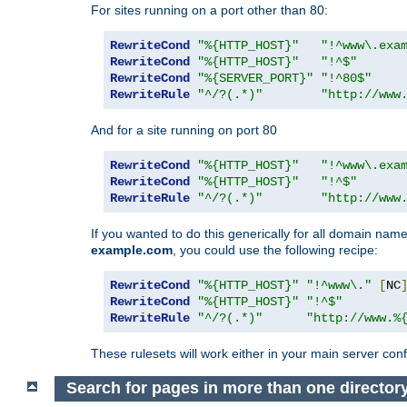
For sites running on a port other than 80:
RewriteCond
"%{HTTP_HOST}"
"!^www\.exa
RewriteCond
"%{HTTP_HOST}"
"!^$"
RewriteCond
"%{SERVER_PORT}"
"!^80$"
RewriteRule
"^/?(.*)"
"http://www
And for a site running on port 80
RewriteCond
"%{HTTP_HOST}"
"!^www\.exa
RewriteCond
"%{HTTP_HOST}"
"!^$"
RewriteRule
"^/?(.*)"
"http://www
If you wanted to do this generically for all domain names
example.com
, you could use the following recipe:
RewriteCond
"%{HTTP_HOST}"
"!^www\."
[
NC
RewriteCond
"%{HTTP_HOST}"
"!^$"
RewriteRule
"^/?(.*)"
"http://www.%
These rulesets will work either in your main server confi
Search for pages in more than one director