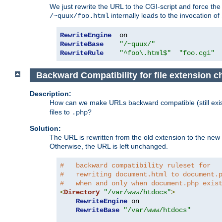
We just rewrite the URL to the CGI-script and force th
internally leads to the invocation of
/~quux/foo.html
RewriteEngine
RewriteBase
"/~quux/"
RewriteRule
"^foo\.html$"
"foo.cgi"
Backward Compatibility for file extension 
Description:
How can we make URLs backward compatible (still existi
files to
?
.php
Solution:
The URL is rewritten from the old extension to the new on
Otherwise, the URL is left unchanged.
#   backward compatibility ruleset for
#   rewriting document.html to document.
#   when and only when document.php exis
<
Directory
"/var/www/htdocs"
>
RewriteEngine
 on

RewriteBase
"/var/www/htdocs"