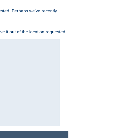
uested. Perhaps we've recently
rve it out of the location requested.