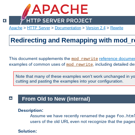
Apache
>
HTTP Server
>
Documentation
>
Version 2.4
>
Rewrite
Redirecting and Remapping with mod_r
This document supplements the
reference documen
mod_rewrite
examples of common uses of
, including detailed d
mod_rewrite
Note that many of these examples won't work unchanged in your
cutting and pasting the examples into your configuration.
From Old to New (internal)
Description:
Assume we have recently renamed the page
foo.htm
users of the old URL even not recognize that the pages
Solution: