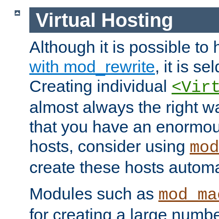
Virtual Hosting
Although it is possible to
with mod_rewrite
, it is s
Creating individual
<Vir
almost always the right wa
that you have an enormou
hosts, consider using
mod
create these hosts automat
Modules such as
mod_ma
for creating a large numbe