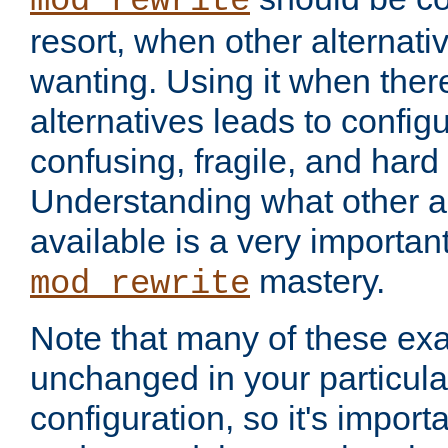
mod_rewrite
resort, when other alternati
wanting. Using it when ther
alternatives leads to config
confusing, fragile, and hard
Understanding what other al
available is a very importan
mastery.
mod_rewrite
Note that many of these ex
unchanged in your particula
configuration, so it's import