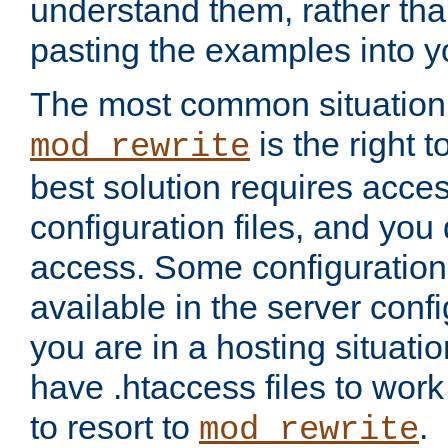
understand them, rather tha
pasting the examples into y
The most common situation
is the right 
mod_rewrite
best solution requires acces
configuration files, and you 
access. Some configuration 
available in the server config
you are in a hosting situati
have .htaccess files to wor
to resort to
.
mod_rewrite