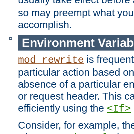
so may preempt what you'r
accomplish.
Environment Variab
is frequent
mod_rewrite
particular action based o
absence of a particular e
or request header. This 
efficiently using the
<If>
Consider, for example, t