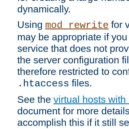
dynamically.
Using
for 
mod_rewrite
may be appropriate if you
service that does not pro
the server configuration f
therefore restricted to con
files.
.htaccess
See the
virtual hosts wit
document for more detail
accomplish this if it still 