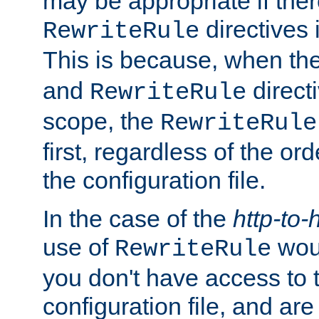
may be appropriate if ther
directives
RewriteRule
This is because, when th
and
direct
RewriteRule
scope, the
RewriteRule
first, regardless of the or
the configuration file.
In the case of the
http-to-
use of
woul
RewriteRule
you don't have access to 
configuration file, and ar