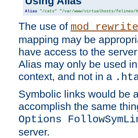
Using Alias
Alias
"/cats"
"/var/www/virtualhosts/felines/
The use of
mod_rewrit
mapping may be appropri
have access to the server 
Alias may only be used in 
context, and not in a
.ht
Symbolic links would be 
accomplish the same thing
Options FollowSymLi
server.