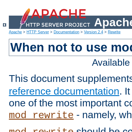
Apache
Apache
>
HTTP Server
>
Documentation
>
Version 2.4
>
Rewrite
When not to use mo
Availabl
This document supplement
reference documentation
. 
one of the most important 
- namely, whe
mod_rewrite
should be co