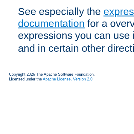
See especially the
expres
documentation
for a overv
expressions you can use 
and in certain other direct
Copyright 2026 The Apache Software Foundation.
Licensed under the
Apache License, Version 2.0
.