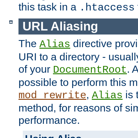
this task in a
.htaccess
URL Aliasing
The
directive prov
Alias
URI to a directory - usuall
of your
. 
DocumentRoot
possible to perform this 
,
is 
mod_rewrite
Alias
method, for reasons of sim
performance.