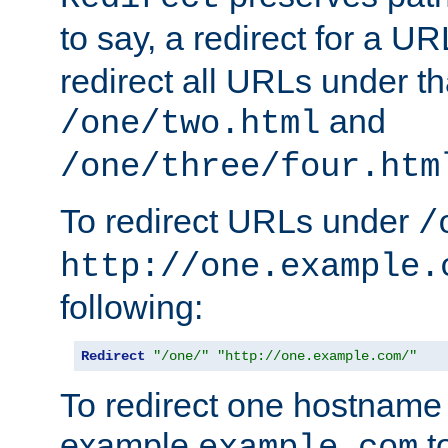
to say, a redirect for a U
redirect all URLs under th
and
/one/two.html
/one/three/four.htm
To redirect URLs under
/
http://one.example.
following:
Redirect
"/one/"
"http://one.example.com/"
To redirect one hostname 
example
t
example.com