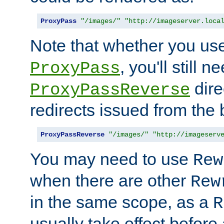
ProxyPass
"/images/"
"http://imageserver.loca
Note that whether you us
, you'll still 
ProxyPass
dire
ProxyPassReverse
redirects issued from the
ProxyPassReverse
"/images/"
"http://imageserv
You may need to use
Rew
when there are other
Rew
in the same scope, as a
R
usually take effect before