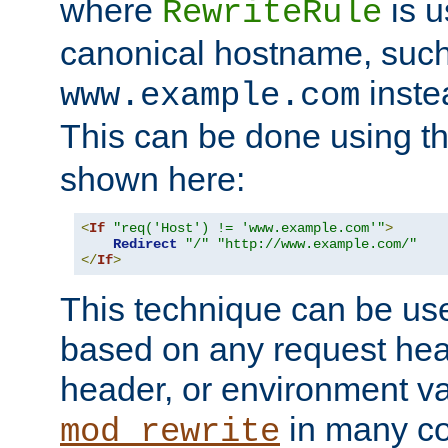
where
is u
RewriteRule
canonical hostname, suc
inste
www.example.com
This can be done using t
shown here:
<
If
"req('Host') != 'www.example.com'"
>
Redirect
"/"
"http://www.example.com/"
</
If
>
This technique can be use
based on any request hea
header, or environment va
in many c
mod_rewrite