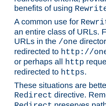
benefits of using
Rewrit
A common use for
Rewri
an entire class of URLs. F
URLs in the
directo
/one
redirected to
http://on
or perhaps all
reque
http
redirected to
.
https
These situations are bett
directive. Rem
Redirect
preserves path 
Redirect