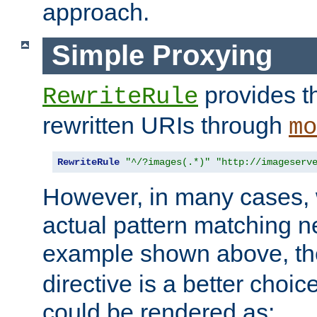
approach.
Simple Proxying
provides 
RewriteRule
rewritten URIs through
mo
RewriteRule
"^/?images(.*)"
"http://imageserv
However, in many cases, 
actual pattern matching n
example shown above, t
directive is a better choi
could be rendered as: