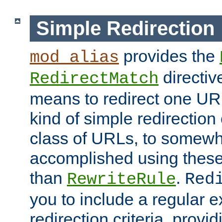
Simple Redirection
provides the
mod_alias
directiv
RedirectMatch
means to redirect one URL
kind of simple redirection
class of URLs, to somewh
accomplished using these 
than
.
RewriteRule
Red
you to include a regular e
redirection criteria, provi