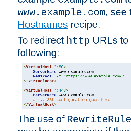
, see
www.example.com
Hostnames
recipe.
To redirect
URLs to
http
following:
<
VirtualHost
*:
80
>
ServerName
 www
.
example
.
com

Redirect
"/"
"https://www.example.com/"
</
VirtualHost
>
<
VirtualHost
*:
443
>
ServerName
 www
.
example
.
com

# ... SSL configuration goes here
</
VirtualHost
>
The use of
RewriteRul