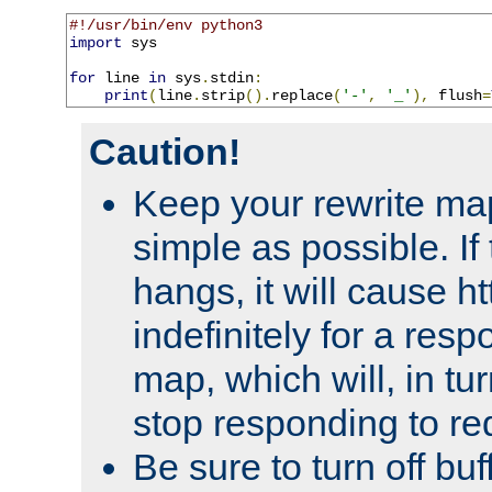
#!/usr/bin/env python3
import
 sys

for
 line 
in
 sys
.
stdin
:
print
(
line
.
strip
().
replace
(
'-'
,
'_'
),
 flush
=
Caution!
Keep your rewrite ma
simple as possible. I
hangs, it will cause ht
indefinitely for a res
map, which will, in tu
stop responding to re
Be sure to turn off buf