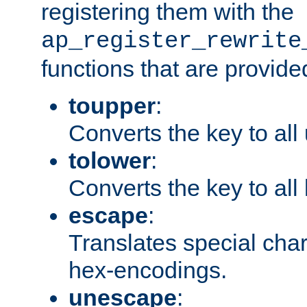
registering them with the
ap_register_rewrite
functions that are provide
toupper
:
Converts the key to all
tolower
:
Converts the key to all
escape
:
Translates special char
hex-encodings.
unescape
: