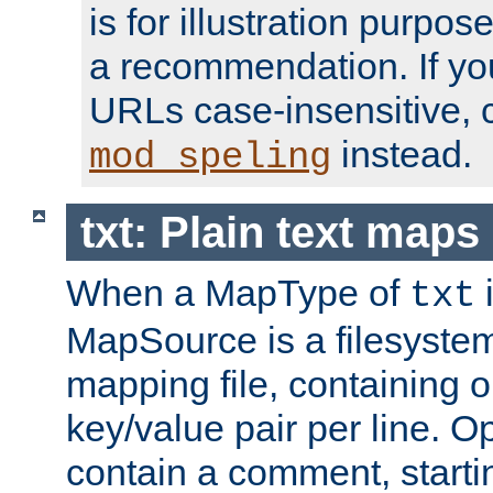
is for illustration purpos
a recommendation. If y
URLs case-insensitive, 
instead.
mod_speling
txt: Plain text maps
When a MapType of
i
txt
MapSource is a filesystem 
mapping file, containing
key/value pair per line. Op
contain a comment, startin