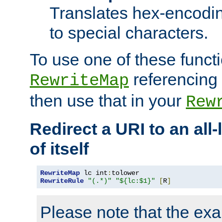
Translates hex-encodin
to special characters.
To use one of these functi
referencing 
RewriteMap
then use that in your
Rew
Redirect a URI to an all
of itself
RewriteMap
 lc int
:
RewriteRule
"(.*)"
"${lc:$1}"
[
R
]
Please note that the ex