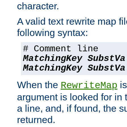
character.
A valid text rewrite map fi
following syntax:
# Comment line
MatchingKey
SubstVa
MatchingKey
SubstVa
When the
is
RewriteMap
argument is looked for in 
a line, and, if found, the s
returned.