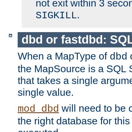
not exit within 3 secon
.
SIGKILL
dbd or fastdbd: SQ
When a MapType of
dbd
the MapSource is a SQL
that takes a single argum
single value.
will need to be c
mod_dbd
the right database for thi