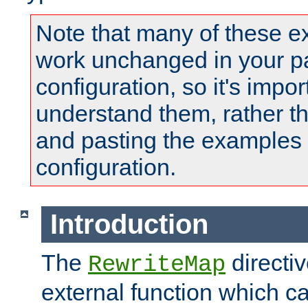
Note that many of these e
work unchanged in your pa
configuration, so it's impor
understand them, rather t
and pasting the examples 
configuration.
Introduction
The
directi
RewriteMap
external function which ca