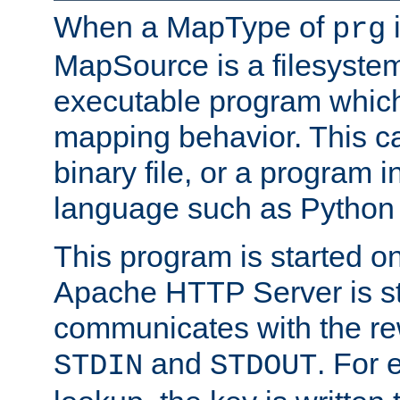
When a MapType of
i
prg
MapSource is a filesystem
executable program which 
mapping behavior. This c
binary file, or a program i
language such as Python 
This program is started o
Apache HTTP Server is st
communicates with the rew
and
. For 
STDIN
STDOUT