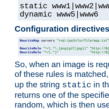
static www1|www2|ww
dynamic www5|www6
Configuration directive
RewriteMap
 servers 
"rnd:/path/to/file/map.txt
RewriteRule
"^/(.*\.(png|gif|jpg))"
"http://$
RewriteRule
"^/(.*)"
"http://$
So, when an image is requ
of these rules is matched
up the string
in t
static
returns one of the specif
random, which is then use