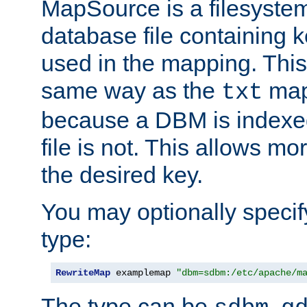
MapSource is a filesyste
database file containing k
used in the mapping. This
same way as the
map,
txt
because a DBM is indexed
file is not. This allows mo
the desired key.
You may optionally specif
type:
RewriteMap
 examplemap 
"dbm=sdbm:/etc/apache/m
The type can be
,