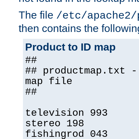
The file
/etc/apache2/
then contains the followin
Product to ID map
##
## productmap.txt -
map file
##
television 993
stereo 198
fishingrod 043