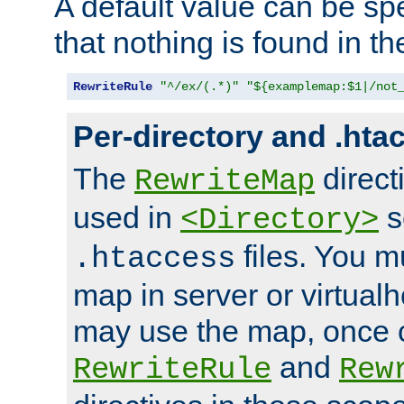
A default value can be spe
that nothing is found in t
RewriteRule
"^/ex/(.*)"
"${examplemap:$1|/not
Per-directory and .hta
The
direct
RewriteMap
used in
s
<Directory>
files. You m
.htaccess
map in server or virtualh
may use the map, once c
and
RewriteRule
Rew