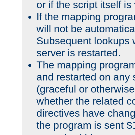
or if the script itself i
If the mapping progra
will not be automatical
Subsequent lookups wil
server is restarted.
The mapping program 
and restarted on any s
(graceful or otherwise
whether the related c
directives have chan
the program is sent
S