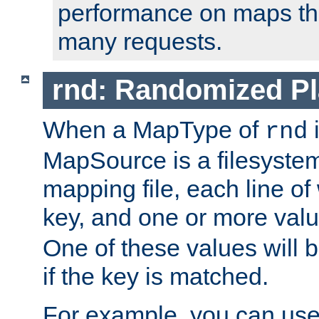
performance on maps tha
many requests.
rnd: Randomized Pl
When a MapType of
i
rnd
MapSource is a filesystem 
mapping file, each line of
key, and one or more val
One of these values will
if the key is matched.
For example, you can use