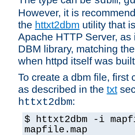
sdbm
g
However, it is recommend
the
httxt2dbm
utility that 
Apache HTTP Server, as it
DBM library, matching th
when httpd itself was built
To create a dbm file, first 
as described in the
txt
sec
:
httxt2dbm
$ httxt2dbm -i mapf
mapfile.map