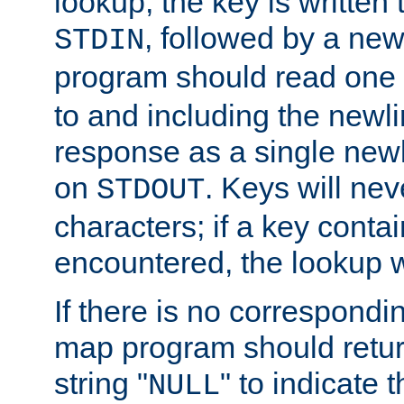
lookup, the key is written
, followed by a new
STDIN
program should read one 
to and including the newlin
response as a single newl
on
. Keys will ne
STDOUT
characters; if a key conta
encountered, the lookup wil
If there is no correspondi
map program should retur
string "
" to indicate t
NULL