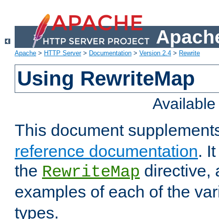
Apache
Apache
>
HTTP Server
>
Documentation
>
Version 2.4
>
Rewrite
Using RewriteMap
Availabl
This document supplement
reference documentation
. I
the
directive,
RewriteMap
examples of each of the va
types.