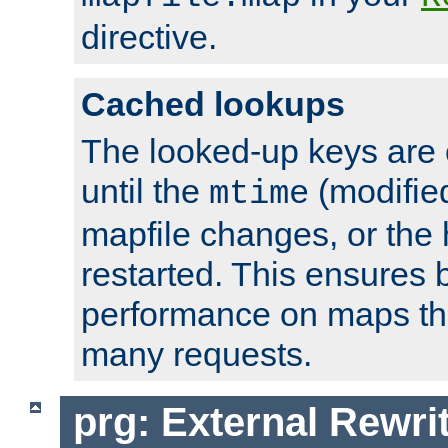
directive.
Cached lookups
The looked-up keys are 
until the
(modified
mtime
mapfile changes, or the 
restarted. This ensures b
performance on maps tha
many requests.
prg: External Rewr