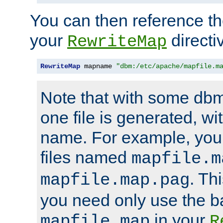
You can then reference the 
your
directi
RewriteMap
RewriteMap
 mapname 
"dbm:/etc/apache/mapfile.m
Note that with some dbm
one file is generated, 
name. For example, you
files named
mapfile.m
. Th
mapfile.map.pag
you need only use the 
in your
mapfile.map
R