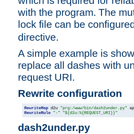
which is required for rel
with the program. The m
lock file can be configure
directive.
A simple example is show
replace all dashes with u
request URI.
Rewrite configuration
RewriteMap
 d2u 
"prg:/www/bin/dash2under.py"
 a
RewriteRule
"-"
"${d2u:%{REQUEST_URI}}"
dash2under.py