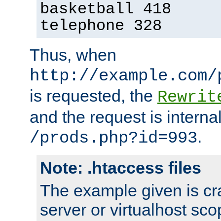
basketball 418
telephone 328
Thus, when
http://example.com/
is requested, the
Rewrit
and the request is intern
.
/prods.php?id=993
Note: .htaccess files
The example given is cra
server or virtualhost scop