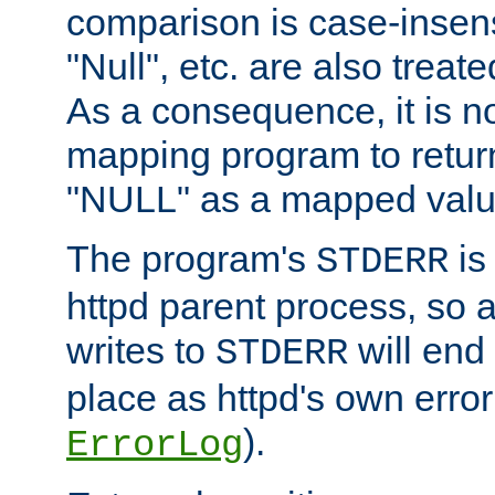
comparison is case-insensi
"Null", etc. are also treat
As a consequence, it is no
mapping program to return 
"NULL" as a mapped valu
The program's
is
STDERR
httpd parent process, so 
writes to
will end
STDERR
place as httpd's own error 
).
ErrorLog