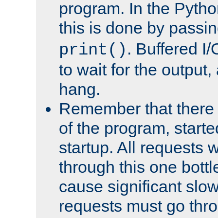
program. In the Pyth
this is done by passi
. Buffered I/
print()
to wait for the output, 
hang.
Remember that there 
of the program, starte
startup. All requests w
through this one bott
cause significant sl
requests must go thro