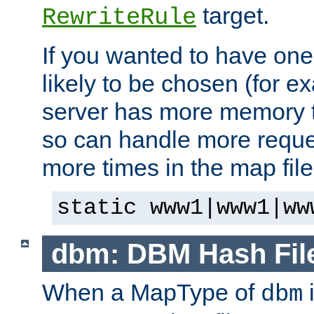
target.
RewriteRule
If you wanted to have one
likely to be chosen (for ex
server has more memory t
so can handle more request
more times in the map file
static www1|www1|ww
dbm: DBM Hash Fil
When a MapType of
i
dbm