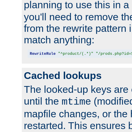
planning to use this in a
you'll need to remove th
from the rewrite pattern in
match anything:
RewriteRule
"^product/(.*)"
"/prods.php?id=
Cached lookups
The looked-up keys are 
until the
(modified
mtime
mapfile changes, or the 
restarted. This ensures b