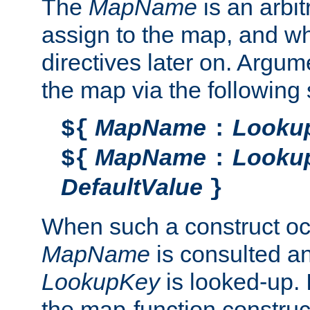
The
MapName
is an arbi
assign to the map, and wh
directives later on. Argu
the map via the following 
MapName
Looku
${
:
MapName
Looku
${
:
DefaultValue
}
When such a construct oc
MapName
is consulted a
LookupKey
is looked-up. I
the map-function construct