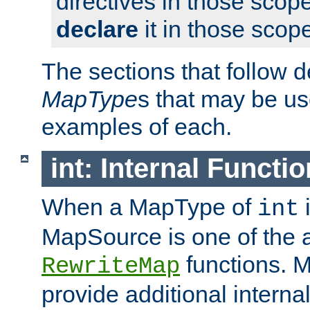
directives in those scope
declare
it in those scop
The sections that follow d
MapType
s that may be us
examples of each.
int: Internal Functio
When a MapType of
i
int
MapSource is one of the a
functions. 
RewriteMap
provide additional interna