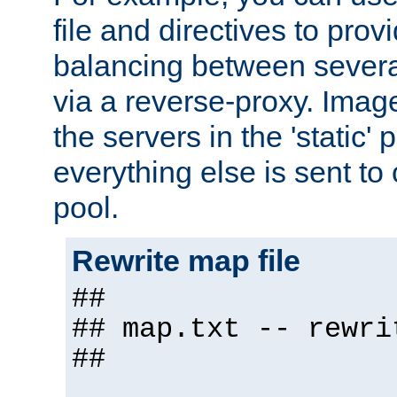
file and directives to pro
balancing between severa
via a reverse-proxy. Image
the servers in the 'static' 
everything else is sent to
pool.
Rewrite map file
##
## map.txt -- rewri
##