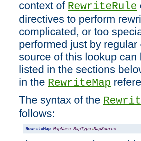
context of
RewriteRule
directives to perform rewri
complicated, or too specia
performed just by regular
source of this lookup can 
listed in the sections be
in the
refer
RewriteMap
The syntax of the
Rewrit
follows:
RewriteMap
MapName
MapType
:
MapSource