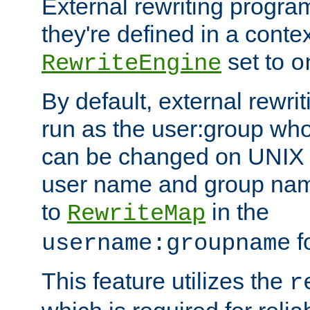
External rewriting program
they're defined in a conte
set to
RewriteEngine
o
By default, external rewri
run as the user:group who 
can be changed on UNIX 
user name and group nam
to
in the
RewriteMap
f
username:groupname
This feature utilizes the
r