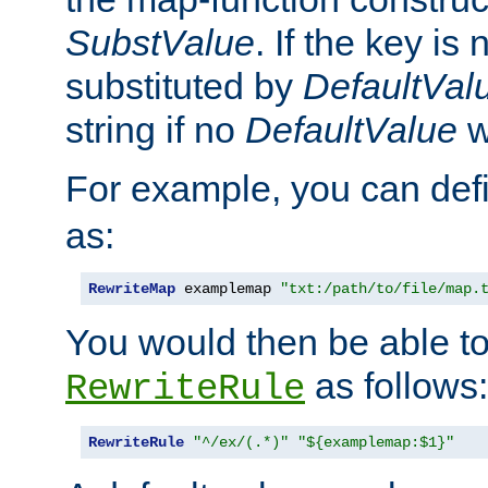
SubstValue
. If the key is 
substituted by
DefaultVal
string if no
DefaultValue
w
For example, you can def
as:
RewriteMap
 examplemap 
"txt:/path/to/file/map.
You would then be able to
as follows:
RewriteRule
RewriteRule
"^/ex/(.*)"
"${examplemap:$1}"