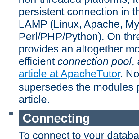
persistent connection in t
LAMP (Linux, Apache, My
Perl/PHP/Python). On thre
provides an altogether m
efficient
connection pool
,
article at ApacheTutor
. No
supersedes the modules p
article.
Connecting
To connect to your databa