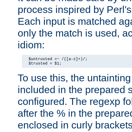
process inspired by Perl's
Each input is matched ag
only the match is used, ac
idiom:
  $untrusted =~ /([a-z]+)/;

  $trusted = $1;
To use this, the untainti
included in the prepared 
configured. The regexp f
after the % in the prepare
enclosed in curly brackets