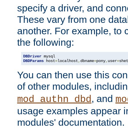
specify a driver, and con
These vary from one data
another. For example, to 
the following:
DBDriver
DBDParams
 host
=
localhost
,
dbname
=
pony
,
user
=
she
You can then use this conn
of other modules, includi
, and
mod_authn_dbd
mo
usage examples appear in
modules' documentation.