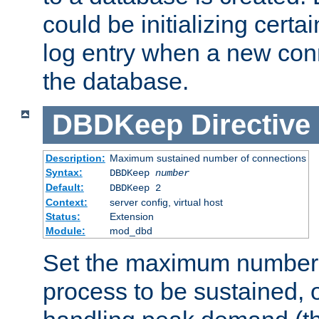
could be initializing certa
log entry when a new con
the database.
DBDKeep
Directive
Description:
Maximum sustained number of connections
Syntax:
DBDKeep
number
Default:
DBDKeep 2
Context:
server config, virtual host
Status:
Extension
Module:
mod_dbd
Set the maximum number 
process to be sustained, o