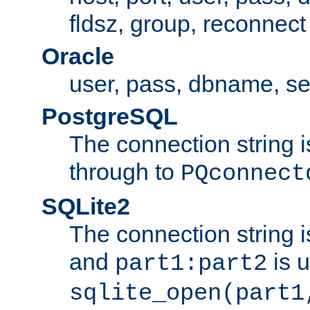
fldsz, group, reconnect
Oracle
user, pass, dbname, se
PostgreSQL
The connection string i
through to
PQconnect
SQLite2
The connection string is
and
is 
part1:part2
sqlite_open(part1