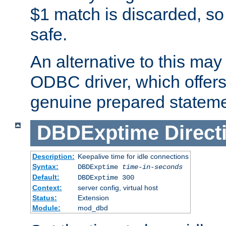
$1 match is discarded, so
safe.
An alternative to this may 
ODBC driver, which offers 
genuine prepared stateme
DBDExptime
Direct
Description:
Keepalive time for idle connections
Syntax:
DBDExptime
time-in-seconds
Default:
DBDExptime 300
Context:
server config, virtual host
Status:
Extension
Module:
mod_dbd