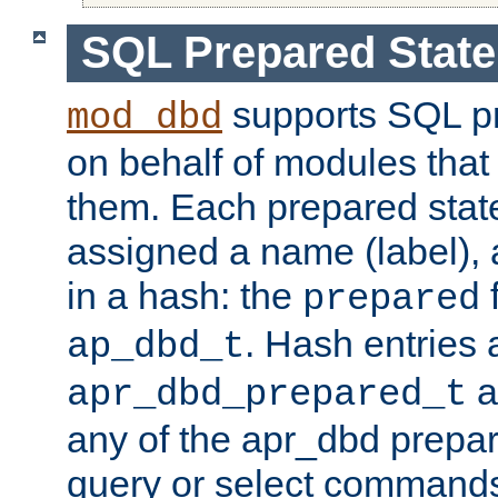
SQL Prepared Stat
supports SQL p
mod_dbd
on behalf of modules that
them. Each prepared sta
assigned a name (label), 
in a hash: the
f
prepared
. Hash entries 
ap_dbd_t
a
apr_dbd_prepared_t
any of the apr_dbd prepa
query or select command