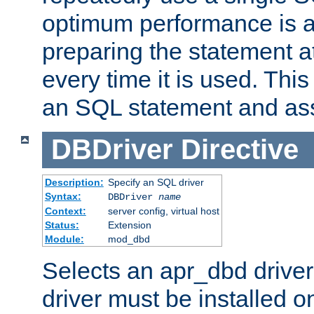
optimum performance is 
preparing the statement at
every time it is used. This
an SQL statement and assi
DBDriver
Directive
Description:
Specify an SQL driver
Syntax:
DBDriver
name
Context:
server config, virtual host
Status:
Extension
Module:
mod_dbd
Selects an apr_dbd drive
driver must be installed 