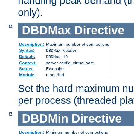
handling peak demand (t
only).
DBDMax
Directive
Description:
Maximum number of connections
Syntax:
DBDMax
number
Default:
DBDMax 10
Context:
server config, virtual host
Status:
Extension
Module:
mod_dbd
Set the hard maximum nu
per process (threaded pla
DBDMin
Directive
Description:
Minimum number of connections