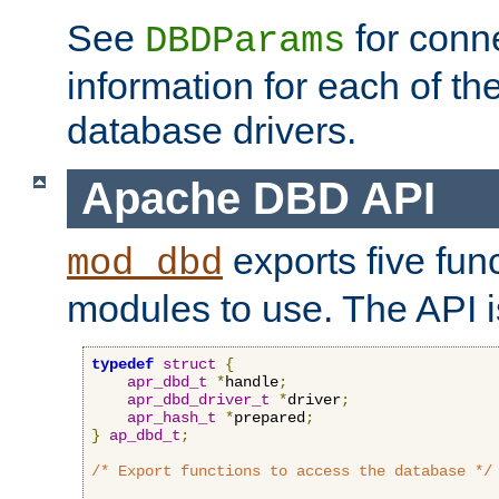
See
for conne
DBDParams
information for each of th
database drivers.
Apache DBD API
exports five func
mod_dbd
modules to use. The API i
typedef
struct
{
apr_dbd_t
*
handle
;
apr_dbd_driver_t
*
driver
;
apr_hash_t
*
prepared
;
}
ap_dbd_t
;
/* Export functions to access the database */