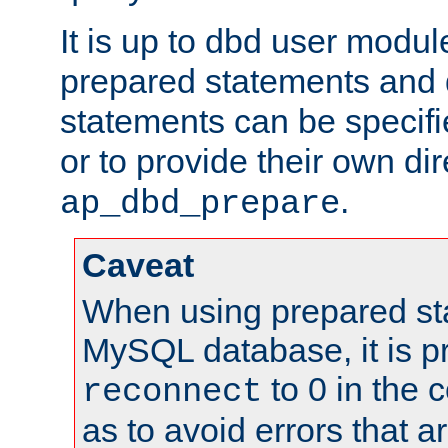
It is up to dbd user modul
prepared statements and
statements can be specifi
or to provide their own di
.
ap_dbd_prepare
Caveat
When using prepared st
MySQL database, it is pr
to 0 in the 
reconnect
as to avoid errors that a