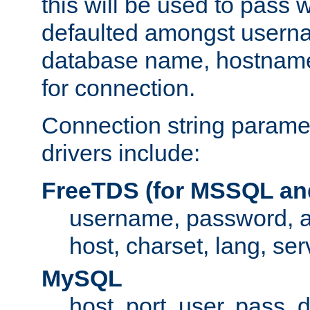
this will be used to pass
defaulted amongst usern
database name, hostnam
for connection.
Connection string paramet
drivers include:
FreeTDS (for MSSQL an
username, password, 
host, charset, lang, ser
MySQL
host, port, user, pass,