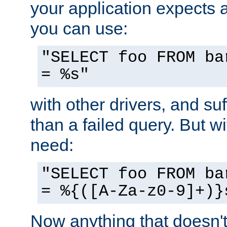
your application expects 
you can use:
"SELECT foo FROM ba
= %s"
with other drivers, and su
than a failed query. But 
need:
"SELECT foo FROM ba
= %{([A-Za-z0-9]+)}
Now anything that doesn't