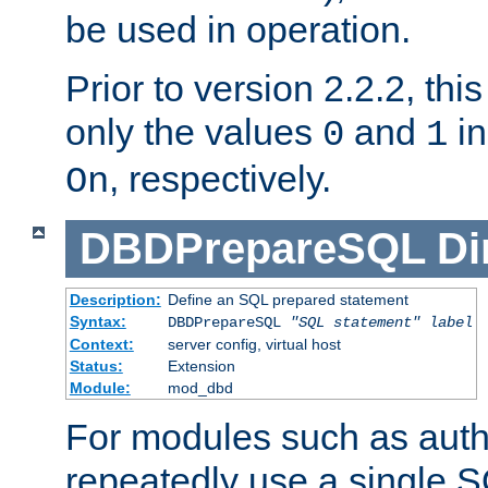
be used in operation.
Prior to version 2.2.2, thi
only the values
and
in
0
1
, respectively.
On
DBDPrepareSQL
Di
Description:
Define an SQL prepared statement
Syntax:
DBDPrepareSQL
"SQL statement"
label
Context:
server config, virtual host
Status:
Extension
Module:
mod_dbd
For modules such as authe
repeatedly use a single 