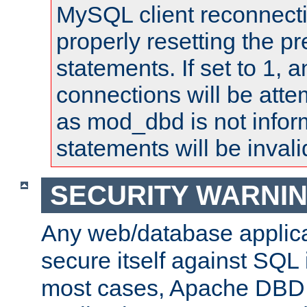
MySQL client reconnecti
properly resetting the p
statements. If set to 1, 
connections will be atte
as mod_dbd is not infor
statements will be invali
SECURITY WARNI
Any web/database applica
secure itself against SQL i
most cases, Apache DBD 