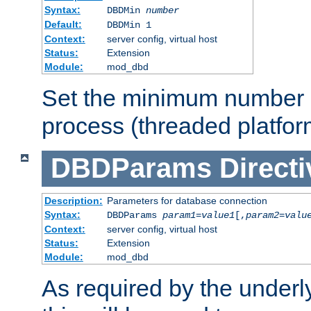
Syntax:
DBDMin
number
Default:
DBDMin 1
Context:
server config, virtual host
Status:
Extension
Module:
mod_dbd
Set the minimum number 
process (threaded platfor
DBDParams
Directi
Description:
Parameters for database connection
Syntax:
DBDParams
param1
=
value1
[,
param2
=
valu
Context:
server config, virtual host
Status:
Extension
Module:
mod_dbd
As required by the underly