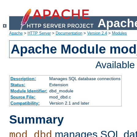
Apache
Apache
>
HTTP Server
>
Documentation
>
Version 2.4
>
Modules
Apache Module mo
Availabl
Description:
Manages SQL database connections
Status:
Extension
Module Identifier:
dbd_module
Source File:
mod_dbd.c
Compatibility:
Version 2.1 and later
Summary
manages SQL dat
mod_dbd