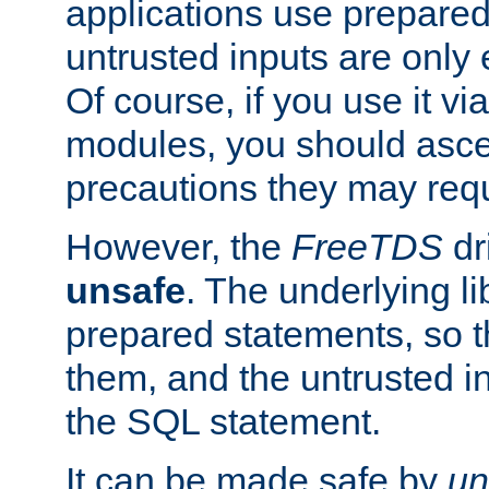
applications use prepare
untrusted inputs are only
Of course, if you use it via
modules, you should asce
precautions they may requ
However, the
FreeTDS
dr
unsafe
. The underlying li
prepared statements, so t
them, and the untrusted i
the SQL statement.
It can be made safe by
un