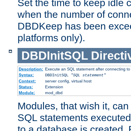
Set the time to keep idle 
when the number of conne
DBDKeep has been excee
platforms only).
DBDInitSQL
Directi
Description:
Execute an SQL statement after connecting to
Syntax:
DBDInitSQL
"SQL statement"
Context:
server config, virtual host
Status:
Extension
Module:
mod_dbd
Modules, that wish it, ca
SQL statements executed
to a database is created