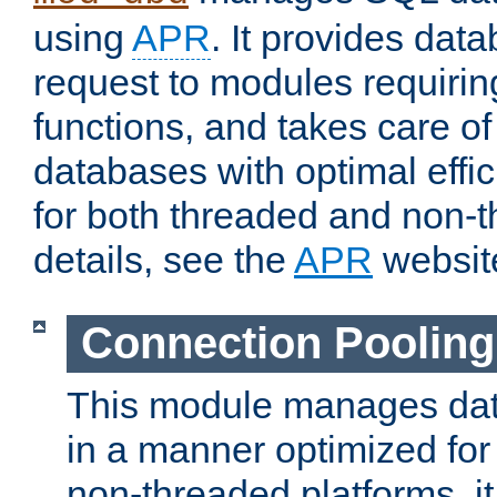
using
APR
. It provides dat
request to modules requiri
functions, and takes care o
databases with optimal effic
for both threaded and non
details, see the
APR
websit
Connection Pooling
This module manages dat
in a manner optimized for
non-threaded platforms, it