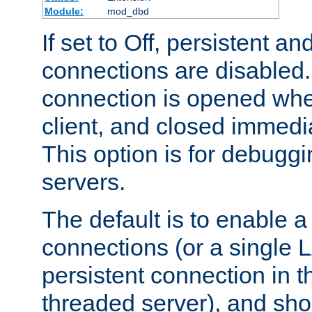
Module:
mod_dbd
If set to Off, persistent a
connections are disabled
connection is opened whe
client, and closed immedi
This option is for debugg
servers.
The default is to enable a
connections (or a single 
persistent connection in t
threaded server), and sh