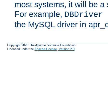
most systems, it will be a 
For example,
DBDriver 
the MySQL driver in apr_
Copyright 2026 The Apache Software Foundation.
Licensed under the
Apache License, Version 2.0
.