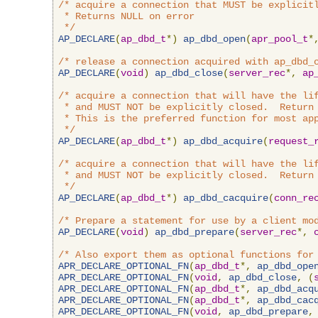
/* acquire a connection that MUST be explicitl
 * Returns NULL on error

 */
AP_DECLARE
(
ap_dbd_t
*)
ap_dbd_open
(
apr_pool_t
*
/* release a connection acquired with ap_dbd_
AP_DECLARE
(
void
)
ap_dbd_close
(
server_rec
*,
ap
/* acquire a connection that will have the lif
 * and MUST NOT be explicitly closed.  Return 
 * This is the preferred function for most app
 */
AP_DECLARE
(
ap_dbd_t
*)
ap_dbd_acquire
(
request_
/* acquire a connection that will have the lif
 * and MUST NOT be explicitly closed.  Return 
 */
AP_DECLARE
(
ap_dbd_t
*)
ap_dbd_cacquire
(
conn_re
/* Prepare a statement for use by a client mo
AP_DECLARE
(
void
)
ap_dbd_prepare
(
server_rec
*,
/* Also export them as optional functions for
APR_DECLARE_OPTIONAL_FN
(
ap_dbd_t
*,
ap_dbd_ope
APR_DECLARE_OPTIONAL_FN
(
void
,
ap_dbd_close
,
(
APR_DECLARE_OPTIONAL_FN
(
ap_dbd_t
*,
ap_dbd_acq
APR_DECLARE_OPTIONAL_FN
(
ap_dbd_t
*,
ap_dbd_cac
APR_DECLARE_OPTIONAL_FN
(
void
,
ap_dbd_prepare
,