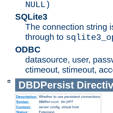
NULL)
SQLite3
The connection string i
through to
sqlite3_o
ODBC
datasource, user, pass
ctimeout, stimeout, ac
DBDPersist
Directi
Description:
Whether to use persistent connections
Syntax:
DBDPersist On|Off
Context:
server config, virtual host
Status:
Extension