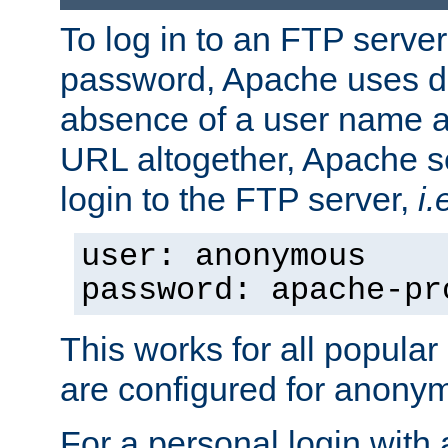
To log in to an FTP serv
password, Apache uses dif
absence of a user name a
URL altogether, Apache 
login to the FTP server,
i.
user: anonymous
password: apache-pr
This works for all popula
are configured for anony
For a personal login with