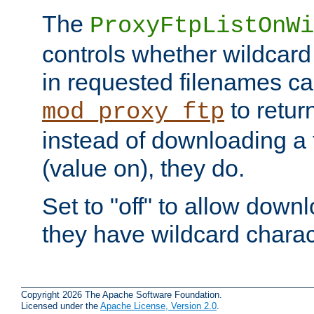
The
ProxyFtpListOnWi
controls whether wildcard 
in requested filenames c
to return
mod_proxy_ftp
instead of downloading a f
(value on), they do.
Set to "off" to allow downl
they have wildcard charac
Copyright 2026 The Apache Software Foundation.
Licensed under the
Apache License, Version 2.0
.