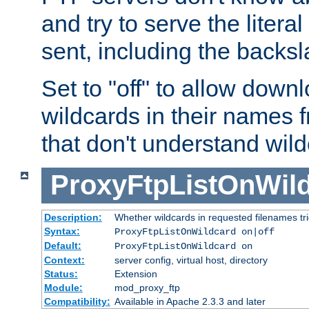
and try to serve the liter
sent, including the backs
Set to "off" to allow downl
wildcards in their names 
that don't understand wil
ProxyFtpListOnWil
Description:
Whether wildcards in requested filenames trigg
Syntax:
ProxyFtpListOnWildcard on|off
Default:
ProxyFtpListOnWildcard on
Context:
server config, virtual host, directory
Status:
Extension
Module:
mod_proxy_ftp
Compatibility:
Available in Apache 2.3.3 and later