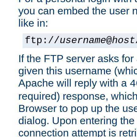
you can embed the user 
like in:
ftp://
username
@
host
If the FTP server asks fo
given this username (whic
Apache will reply with a
4
required) response, whic
Browser to pop up the u
dialog. Upon entering the
connection attempt is retri