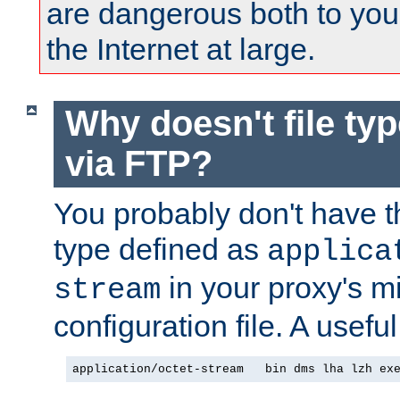
are dangerous both to you
the Internet at large.
Why doesn't file ty
via FTP?
You probably don't have tha
type defined as
applica
in your proxy's m
stream
configuration file. A useful
application/octet-stream   bin dms lha lzh ex