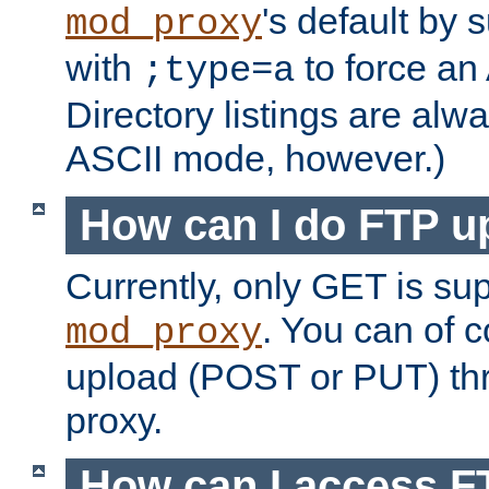
's default by 
mod_proxy
with
to force an
;type=a
Directory listings are alw
ASCII mode, however.)
How can I do FTP u
Currently, only GET is su
. You can of
mod_proxy
upload (POST or PUT) th
proxy.
How can I access FT