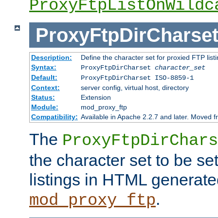
ProxyFtpListOnWildc
ProxyFtpDirCharse
Description:
Define the character set for proxied FTP list
Syntax:
ProxyFtpDirCharset
character_set
Default:
ProxyFtpDirCharset ISO-8859-1
Context:
server config, virtual host, directory
Status:
Extension
Module:
mod_proxy_ftp
Compatibility:
Available in Apache 2.2.7 and later. Moved 
The
ProxyFtpDirChars
the character set to be se
listings in HTML generate
.
mod_proxy_ftp