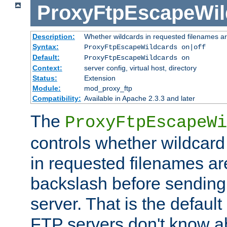
ProxyFtpEscapeWil
Description:
Whether wildcards in requested filenames a
Syntax:
ProxyFtpEscapeWildcards on|off
Default:
ProxyFtpEscapeWildcards on
Context:
server config, virtual host, directory
Status:
Extension
Module:
mod_proxy_ftp
Compatibility:
Available in Apache 2.3.3 and later
The
ProxyFtpEscapeWi
controls whether wildcard 
in requested filenames a
backslash before sending
server. That is the defaul
FTP servers don't know a