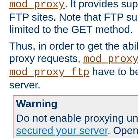
. It provides su
mod_proxy
FTP sites. Note that FTP sup
limited to the GET method.
Thus, in order to get the abi
proxy requests,
mod_prox
have to be
mod_proxy_ftp
server.
Warning
Do not enable proxying un
secured your server
. Open