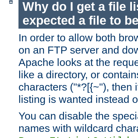
Why do I get a file l
expected a file to 
In order to allow both bro
on an FTP server and dow
Apache looks at the reques
like a directory, or contai
characters ("*?[{~"), then 
listing is wanted instead 
You can disable the speci
names with wildcard char