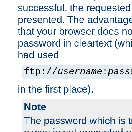
successful, the requested
presented. The advantage 
that your browser does no
password in cleartext (whi
had used
ftp://
username
:
pass
in the first place).
Note
The password which is t