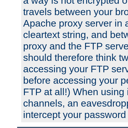
a way is not encrypted on
travels between your br
Apache proxy server in
cleartext string, and b
proxy and the FTP server
should therefore think t
accessing your FTP serv
before accessing your pe
FTP at all!) When using
channels, an eavesdrop
intercept your password 