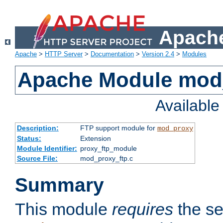
Apache
Apache
>
HTTP Server
>
Documentation
>
Version 2.4
>
Modules
Apache Module mod
Availabl
Description:
FTP support module for
mod_proxy
Status:
Extension
Module Identifier:
proxy_ftp_module
Source File:
mod_proxy_ftp.c
Summary
This module
requires
the se