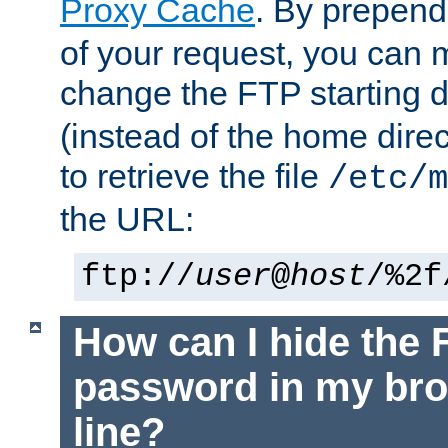
Proxy Cache
. By prepen
of your request, you can
change the FTP starting d
(instead of the home dire
to retrieve the file
/etc/m
the URL:
ftp://
user
@
host
/%2f
How can I hide the 
password in my br
line?