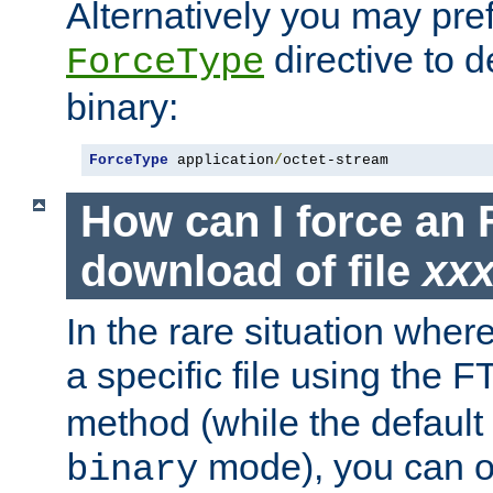
Alternatively you may pref
directive to d
ForceType
binary:
ForceType
 application
/
octet-stream
How can I force an 
download of file
xx
In the rare situation whe
a specific file using the 
method (while the default t
mode), you can o
binary