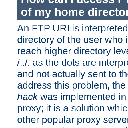
of my home directo
An FTP URI is interpreted
directory of the user who i
reach higher directory le
/../, as the dots are inter
and not actually sent to t
address this problem, the
hack
was implemented in
proxy; it is a solution whi
other popular proxy serve