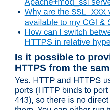
Apache+mod_ssl serv
Why are the
v
SSL_XXX
available to my CGI & 
How can I switch bet
HTTPS in relative hype
Is it possible to pr
HTTPS from the sam
Yes. HTTP and HTTPS use
ports (HTTP binds to port
443), so there is no direc
them. You can either run 