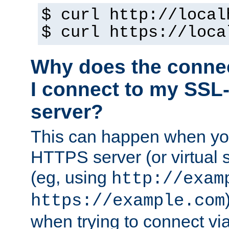
$ curl http://local
$ curl https://loca
Why does the conne
I connect to my SSL
server?
This can happen when you
HTTPS server (or virtual 
(eg, using
http://exam
https://example.com
when trying to connect v