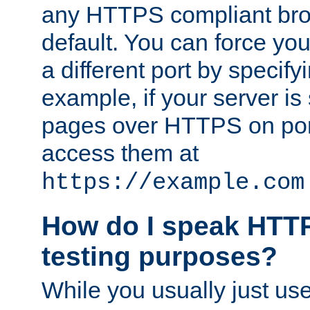
any HTTPS compliant brow
default. You can force you
a different port by specify
example, if your server is
pages over HTTPS on por
access them at
https://example.com
How do I speak HTTP
testing purposes?
While you usually just us