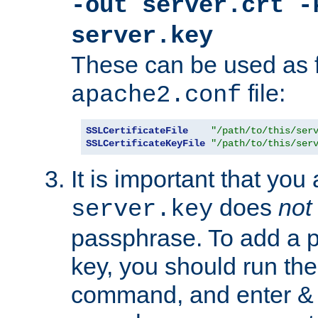
-out server.crt -
server.key
These can be used as f
file:
apache2.conf
SSLCertificateFile
"/path/to/this/ser
SSLCertificateKeyFile
"/path/to/this/ser
It is important that you
does
not
server.key
passphrase. To add a p
key, you should run the
command, and enter & v