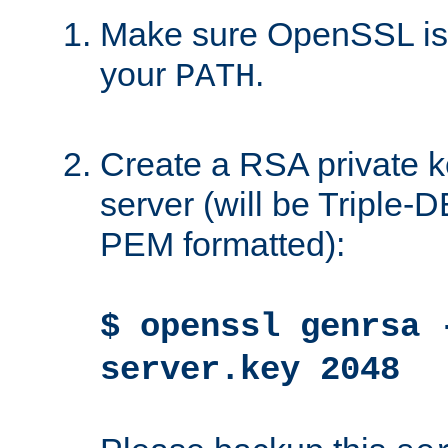
Make sure OpenSSL is i
your
.
PATH
Create a RSA private k
server (will be Triple
PEM formatted):
$ openssl genrsa 
server.key 2048