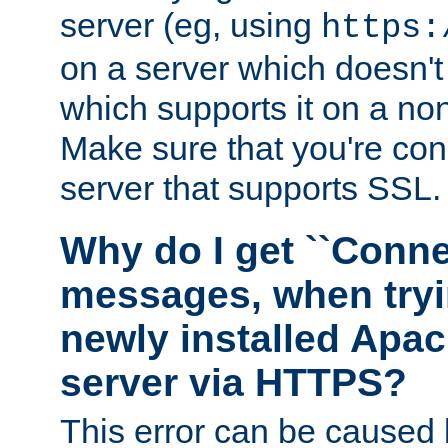
server (eg, using
https:
on a server which doesn'
which supports it on a non
Make sure that you're conn
server that supports SSL.
Why do I get ``Conne
messages, when tryi
newly installed Ap
server via HTTPS?
This error can be caused 