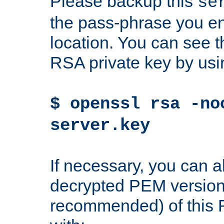
Please backup this
se
the pass-phrase you en
location. You can see th
RSA private key by us
$ openssl rsa -no
server.key
If necessary, you can a
decrypted PEM version
recommended) of this 