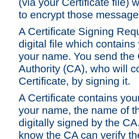
(via your Certificate file)
to encrypt those message
A Certificate Signing Req
digital file which contain
your name. You send the 
Authority (CA), who will co
Certificate, by signing it.
A Certificate contains you
your name, the name of t
digitally signed by the CA
know the CA can verify th