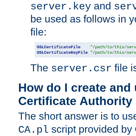
and
server.key
ser
be used as follows in 
file:
SSLCertificateFile
"/path/to/this/ser
SSLCertificateKeyFile
"/path/to/this/ser
The
file 
server.csr
How do I create and
Certificate Authority
The short answer is to us
script provided b
CA.pl