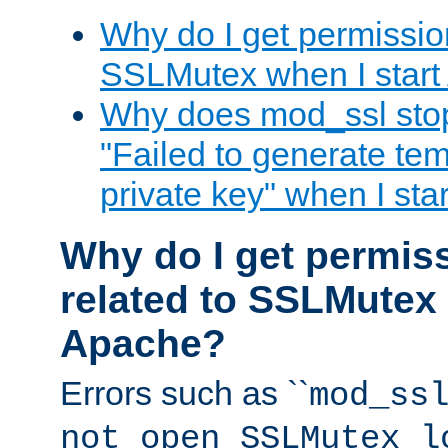
Why do I get permission
SSLMutex when I star
Why does mod_ssl stop 
"Failed to generate te
private key" when I st
Why do I get permiss
related to SSLMutex 
Apache?
Errors such as ``
mod_ss
not open SSLMutex l