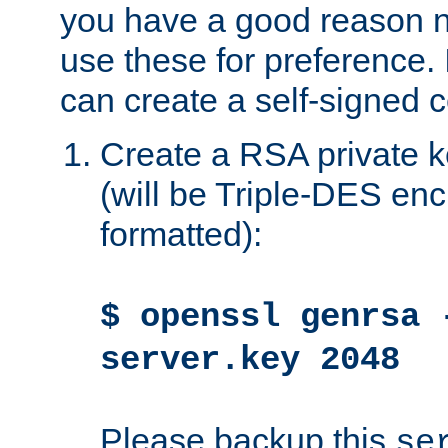
you have a good reason n
use these for preference. 
can create a self-signed ce
Create a RSA private k
(will be Triple-DES e
formatted):
$ openssl genrsa 
server.key 2048
Please backup this
se