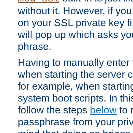
without it. However, if y
on your SSL private key fi
will pop up which asks yo
phrase.
Having to manually enter
when starting the server 
for example, when startin
system boot scripts. In th
follow the steps
below
to 
passphrase from your priv