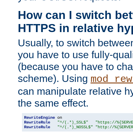
How can I switch b
HTTPS in relative hy
Usually, to switch betw
you have to use fully-qual
(because you have to ch
scheme). Using
mod_rew
can manipulate relative hy
the same effect.
RewriteEngine
RewriteRule
"^/(.*)_SSL$"
"https://%{SERV
RewriteRule
"^/(.*)_NOSSL$"
"http://%{SERVE