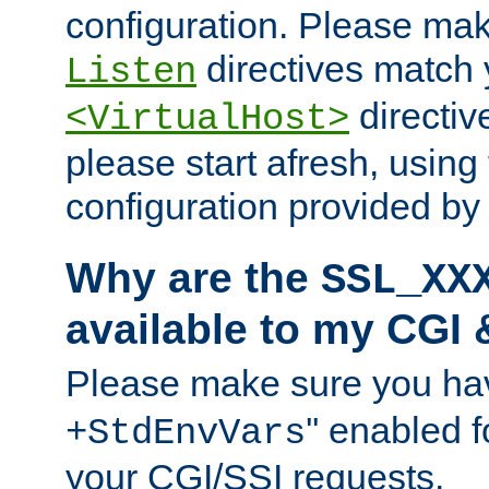
configuration. Please mak
directives match 
Listen
directives
<VirtualHost>
please start afresh, using 
configuration provided b
Why are the
SSL_XX
available to my CGI 
Please make sure you hav
'' enabled f
+StdEnvVars
your CGI/SSI requests.