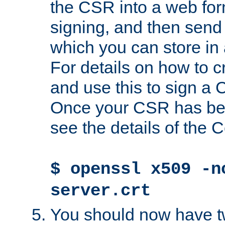
the CSR into a web for
signing, and then send 
which you can store in a
For details on how to 
and use this to sign a
Once your CSR has be
see the details of the C
$ openssl x509 -n
server.crt
You should now have tw