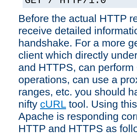
GET / HTTP/1.0
Before the actual HTTP r
receive detailed informat
handshake. For a more g
client which directly und
and HTTPS, can perfor
operations, can use a pro
ranges, etc. you should ha
nifty
cURL
tool. Using thi
Apache is responding corr
HTTP and HTTPS as foll