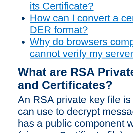
its Certificate?
How can I convert a cer
DER format?
Why do browsers compl
cannot verify my server 
What are RSA Privat
and Certificates?
An RSA private key file is a
can use to decrypt messag
has a public component wh