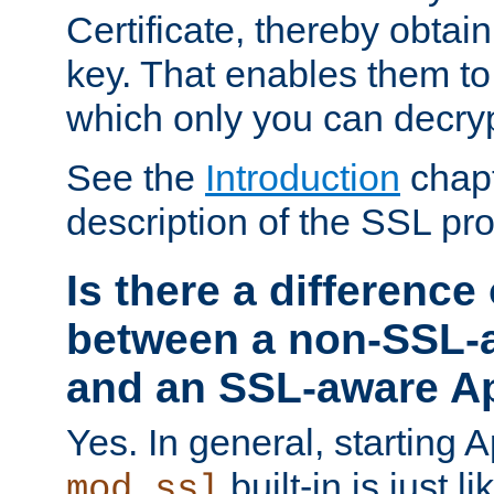
Certificate, thereby obtai
key. That enables them 
which only you can decryp
See the
Introduction
chapt
description of the SSL pro
Is there a difference
between a non-SSL-
and an SSL-aware A
Yes. In general, starting 
built-in is just 
mod_ssl