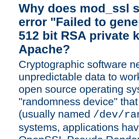
Why does mod_ssl st
error "Failed to gen
512 bit RSA private k
Apache?
Cryptographic software n
unpredictable data to wor
open source operating sy
"randomness device" that
(usually named
/dev/ra
systems, applications hav