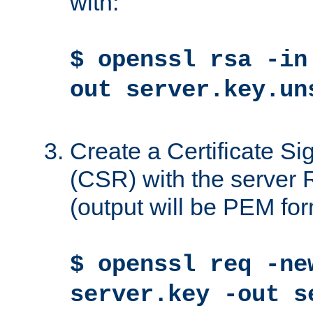
with:
$ openssl rsa -in
out server.key.un
Create a Certificate S
(CSR) with the server 
(output will be PEM for
$ openssl req -ne
server.key -out s