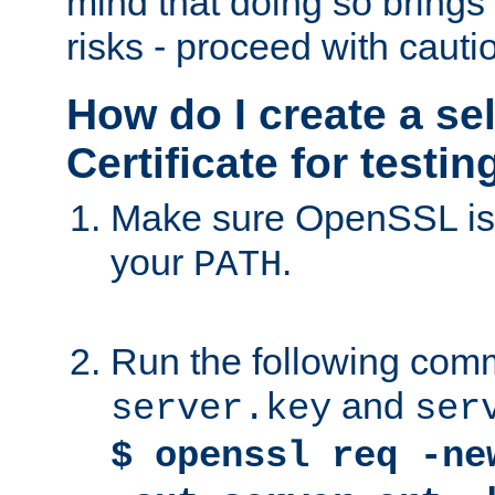
mind that doing so brings 
risks - proceed with cauti
How do I create a se
Certificate for testi
Make sure OpenSSL is i
your
.
PATH
Run the following comm
and
server.key
ser
$ openssl req -ne