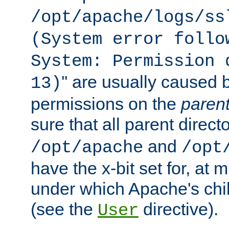
/opt/apache/logs/ss
(System error follo
System: Permission 
'' are usually caused b
13)
permissions on the
paren
sure that all parent direct
and
/opt/apache
/opt
have the x-bit set for, at
under which Apache's chi
(see the
directive).
User