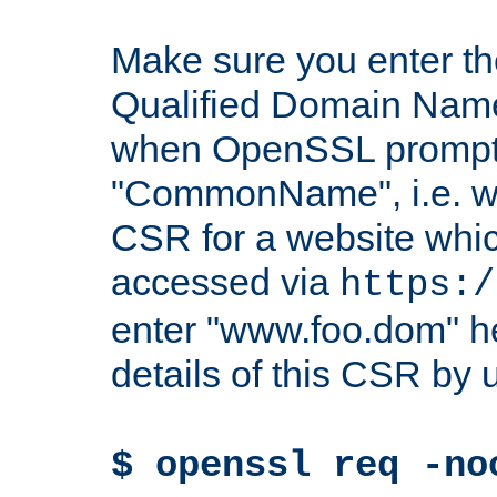
Make sure you enter t
Qualified Domain Name"
when OpenSSL prompts
"CommonName", i.e. w
CSR for a website which
accessed via
https:/
enter "www.foo.dom" h
details of this CSR by 
$ openssl req -no