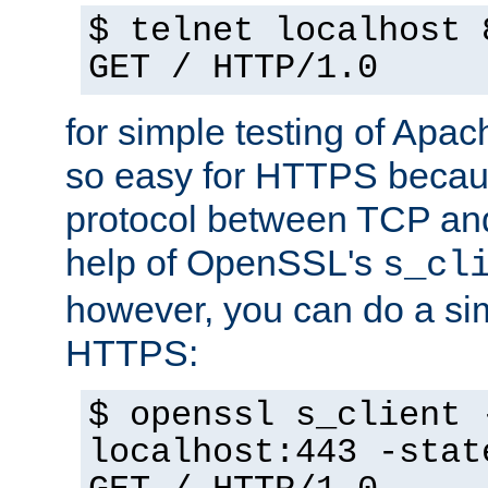
$ telnet localhost 
GET / HTTP/1.0
for simple testing of Apac
so easy for HTTPS becau
protocol between TCP an
help of OpenSSL's
s_cl
however, you can do a sim
HTTPS:
$ openssl s_client 
localhost:443 -stat