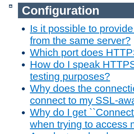
Configuration
Is it possible to prov
from the same server?
Which port does HTTP
How do I speak HTTPS
testing purposes?
Why does the connecti
connect to my SSL-aw
Why do I get ``Connecti
when trying to access 