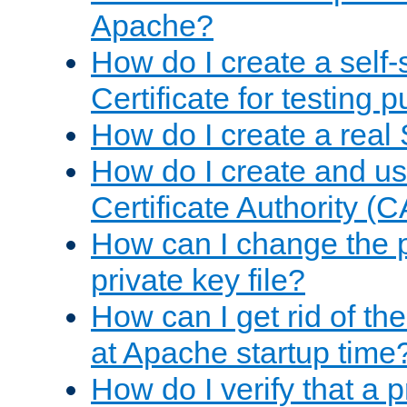
Apache?
How do I create a self
Certificate for testing 
How do I create a real 
How do I create and u
Certificate Authority (
How can I change the 
private key file?
How can I get rid of th
at Apache startup time
How do I verify that a 