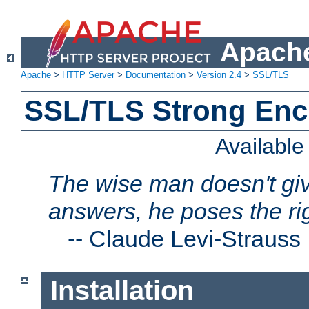
Apache
Apache
>
HTTP Server
>
Documentation
>
Version 2.4
>
SSL/TLS
SSL/TLS Strong Enc
Availabl
The wise man doesn't giv
answers, he poses the ri
--
Claude Levi-Strauss
Installation