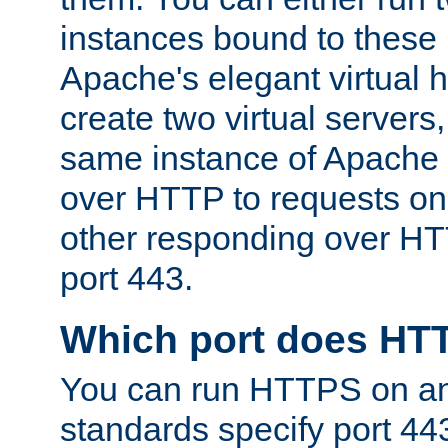
instances bound to these 
Apache's elegant virtual ho
create two virtual servers
same instance of Apache 
over HTTP to requests on 
other responding over HT
port 443.
Which port does HT
You can run HTTPS on any
standards specify port 44