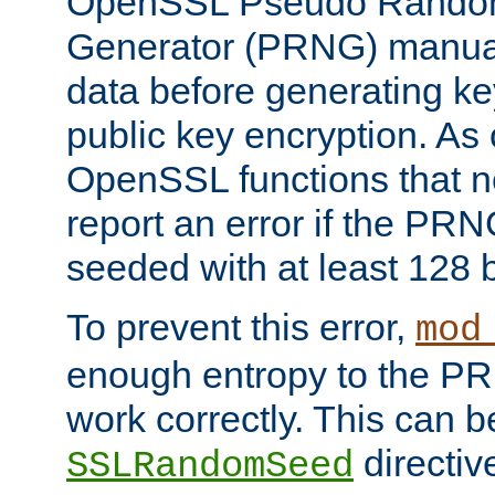
OpenSSL Pseudo Rando
Generator (PRNG) manuall
data before generating ke
public key encryption. As 
OpenSSL functions that 
report an error if the PR
seeded with at least 128 
To prevent this error,
mod
enough entropy to the PRN
work correctly. This can b
directiv
SSLRandomSeed