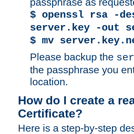
passphrase as request
$ openssl rsa -de
server.key -out s
$ mv server.key.n
Please backup the
se
the passphrase you ent
location.
How do I create a re
Certificate?
Here is a step-by-step des