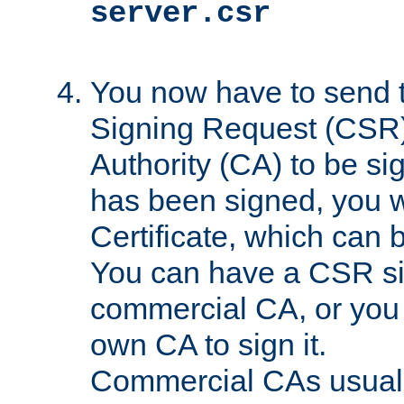
server.csr
You now have to send th
Signing Request (CSR) 
Authority (CA) to be s
has been signed, you wi
Certificate, which can
You can have a CSR s
commercial CA, or you 
own CA to sign it.
Commercial CAs usuall