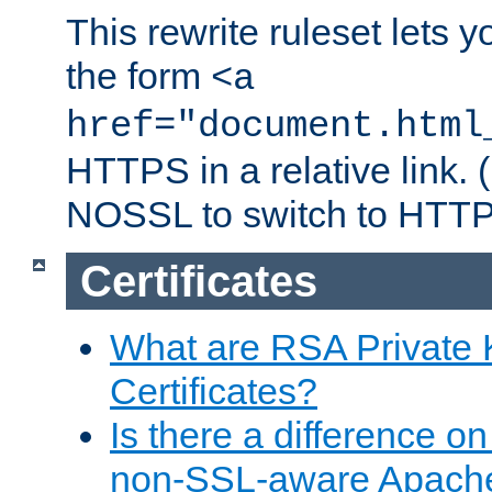
This rewrite ruleset lets 
the form
<a
href="document.html
HTTPS in a relative link.
NOSSL to switch to HTTP
Certificates
What are RSA Private
Certificates?
Is there a difference o
non-SSL-aware Apach