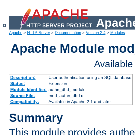
Apache
Apache
>
HTTP Server
>
Documentation
>
Version 2.4
>
Modules
Apache Module mod
Availabl
Description:
User authentication using an SQL database
Status:
Extension
Module Identifier:
authn_dbd_module
Source File:
mod_authn_dbd.c
Compatibility:
Available in Apache 2.1 and later
Summary
This module provides authen