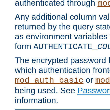
authenticated through
mo
Any additional column valu
returned by the query stat
as environment variables
form
AUTHENTICATE_
CO
The encrypted password 
which authentication front
or
mod_auth_basic
mod
being used. See
Passwor
information.