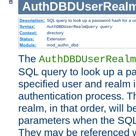
AuthDBDUserReal
Description:
SQL query to look up a password hash for a u
Syntax:
AuthDBDUserRealmQuery
query
Context:
directory
Status:
Extension
Module:
mod_authn_dbd
The
AuthDBDUserRealm
SQL query to look up a p
specified user and realm i
authentication process. T
realm, in that order, will 
parameters when the SQL 
They may be referenced w