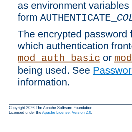
as environment variables
form
AUTHENTICATE_
CO
The encrypted password 
which authentication front
or
mod_auth_basic
mod
being used. See
Passwor
information.
Copyright 2026 The Apache Software Foundation.
Licensed under the
Apache License, Version 2.0
.