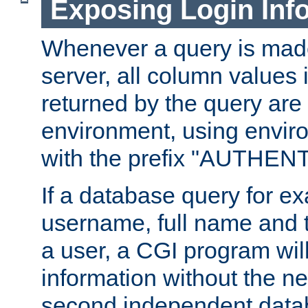
Exposing Login Inf
Whenever a query is mad
server, all column values i
returned by the query are 
environment, using envir
with the prefix "AUTHEN
If a database query for e
username, full name and 
a user, a CGI program wil
information without the n
second independent datab