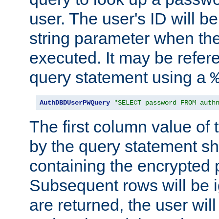
user. The user's ID will b
string parameter when th
executed. It may be refer
query statement using a
AuthDBDUserPWQuery
"SELECT password FROM auth
The first column value of t
by the query statement sh
containing the encrypted
Subsequent rows will be i
are returned, the user will