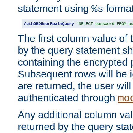
statement using
format
%s
AuthDBDUserRealmQuery
"SELECT password FROM a
The first column value of t
by the query statement sh
containing the encrypted
Subsequent rows will be i
are returned, the user will
authenticated through
mo
Any additional column valu
returned by the query stat