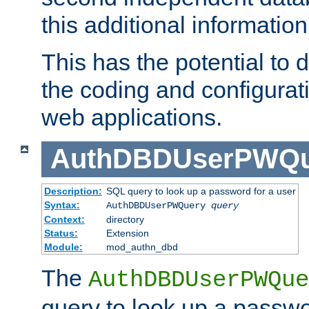
this additional information
This has the potential to d
the coding and configurat
web applications.
AuthDBDUserPWQu
Description:
SQL query to look up a password for a user
Syntax:
AuthDBDUserPWQuery
query
Context:
directory
Status:
Extension
Module:
mod_authn_dbd
The
AuthDBDUserPWQue
query to look up a passwo