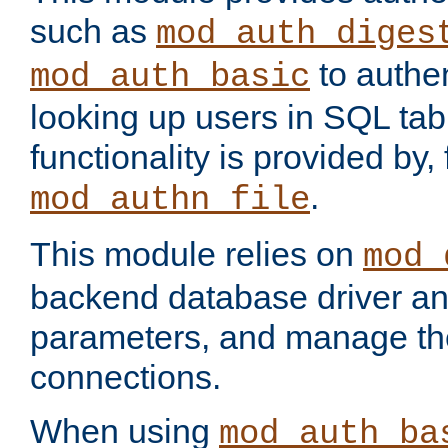
such as
mod_auth_diges
to authen
mod_auth_basic
looking up users in SQL tab
functionality is provided by,
.
mod_authn_file
This module relies on
mod_
backend database driver a
parameters, and manage th
connections.
When using
mod_auth_ba