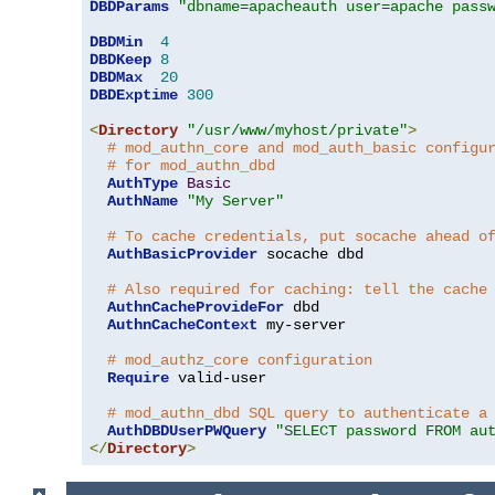
DBDParams
"dbname=apacheauth user=apache pass
DBDMin
4
DBDKeep
8
DBDMax
20
DBDExptime
300
<
Directory
"/usr/www/myhost/private"
>
# mod_authn_core and mod_auth_basic configu
# for mod_authn_dbd
AuthType
Basic
AuthName
"My Server"
# To cache credentials, put socache ahead o
AuthBasicProvider
 socache dbd

# Also required for caching: tell the cache
AuthnCacheProvideFor
 dbd

AuthnCacheContext
 my-server

# mod_authz_core configuration
Require
 valid-user

# mod_authn_dbd SQL query to authenticate a
AuthDBDUserPWQuery
"SELECT password FROM au
</
Directory
>