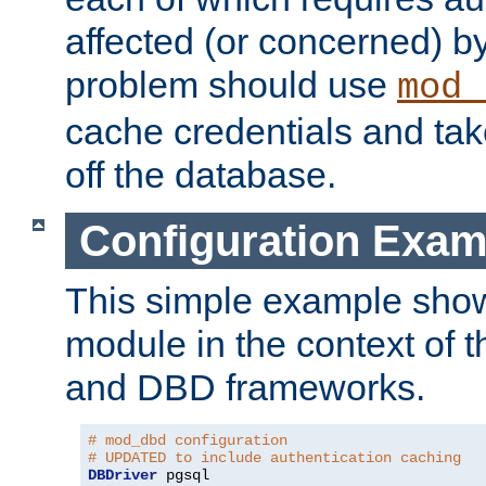
affected (or concerned) by
problem should use
mod_
cache credentials and tak
off the database.
Configuration Exam
This simple example show
module in the context of t
and DBD frameworks.
# mod_dbd configuration
# UPDATED to include authentication caching
DBDriver