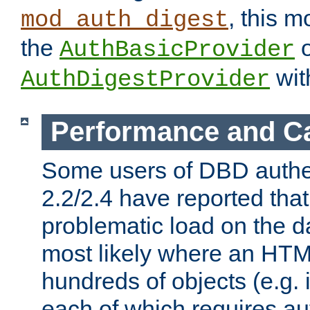
, this m
mod_auth_digest
the
o
AuthBasicProvider
wit
AuthDigestProvider
Performance and C
Some users of DBD authe
2.2/2.4 have reported that
problematic load on the d
most likely where an HTM
hundreds of objects (e.g. 
each of which requires au