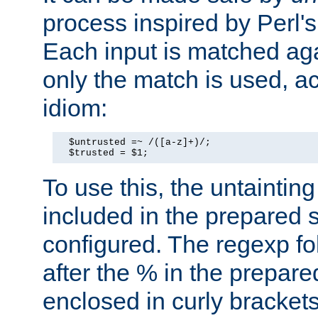
process inspired by Perl's
Each input is matched ag
only the match is used, ac
idiom:
  $untrusted =~ /([a-z]+)/;

  $trusted = $1;
To use this, the untainti
included in the prepared 
configured. The regexp f
after the % in the prepare
enclosed in curly brackets