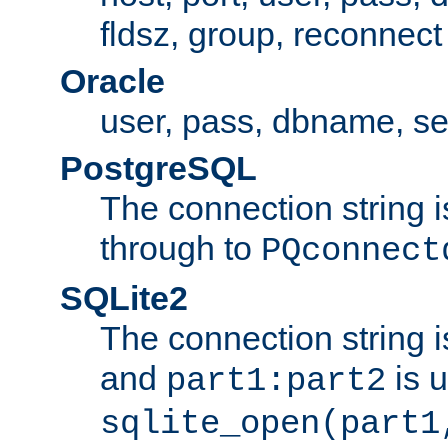
fldsz, group, reconnect
Oracle
user, pass, dbname, se
PostgreSQL
The connection string i
through to
PQconnect
SQLite2
The connection string is
and
is 
part1:part2
sqlite_open(part1