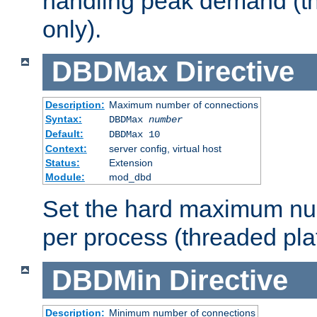
handling peak demand (t
only).
DBDMax
Directive
Description:
Maximum number of connections
Syntax:
DBDMax
number
Default:
DBDMax 10
Context:
server config, virtual host
Status:
Extension
Module:
mod_dbd
Set the hard maximum nu
per process (threaded pla
DBDMin
Directive
Description:
Minimum number of connections