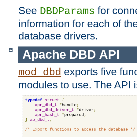
See
for conne
DBDParams
information for each of th
database drivers.
Apache DBD API
exports five func
mod_dbd
modules to use. The API i
typedef
struct
{
apr_dbd_t
*
handle
;
apr_dbd_driver_t
*
driver
;
apr_hash_t
*
prepared
;
}
ap_dbd_t
;
/* Export functions to access the database */