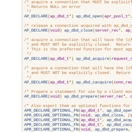
/* acquire a connection that MUST be explicitl
 * Returns NULL on error

 */
AP_DECLARE
(
ap_dbd_t
*)
ap_dbd_open
(
apr_pool_t
*
/* release a connection acquired with ap_dbd_
AP_DECLARE
(
void
)
ap_dbd_close
(
server_rec
*,
ap
/* acquire a connection that will have the lif
 * and MUST NOT be explicitly closed.  Return 
 * This is the preferred function for most app
 */
AP_DECLARE
(
ap_dbd_t
*)
ap_dbd_acquire
(
request_
/* acquire a connection that will have the lif
 * and MUST NOT be explicitly closed.  Return 
 */
AP_DECLARE
(
ap_dbd_t
*)
ap_dbd_cacquire
(
conn_re
/* Prepare a statement for use by a client mo
AP_DECLARE
(
void
)
ap_dbd_prepare
(
server_rec
*,
/* Also export them as optional functions for
APR_DECLARE_OPTIONAL_FN
(
ap_dbd_t
*,
ap_dbd_ope
APR_DECLARE_OPTIONAL_FN
(
void
,
ap_dbd_close
,
(
APR_DECLARE_OPTIONAL_FN
(
ap_dbd_t
*,
ap_dbd_acq
APR_DECLARE_OPTIONAL_FN
(
ap_dbd_t
*,
ap_dbd_cac
APR_DECLARE_OPTIONAL_FN
(
void
,
ap_dbd_prepare
,