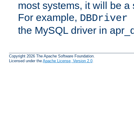
most systems, it will be a 
For example,
DBDriver 
the MySQL driver in apr_
Copyright 2026 The Apache Software Foundation.
Licensed under the
Apache License, Version 2.0
.