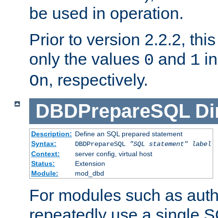
be used in operation.
Prior to version 2.2.2, thi
only the values
and
in
0
1
, respectively.
On
DBDPrepareSQL
Di
Description:
Define an SQL prepared statement
Syntax:
DBDPrepareSQL
"SQL statement"
label
Context:
server config, virtual host
Status:
Extension
Module:
mod_dbd
For modules such as authe
repeatedly use a single 