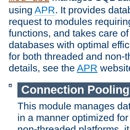
using
APR
. It provides dat
request to modules requiri
functions, and takes care o
databases with optimal effic
for both threaded and non
details, see the
APR
websit
Connection Pooling
This module manages dat
in a manner optimized for
non-threaded platforms, it