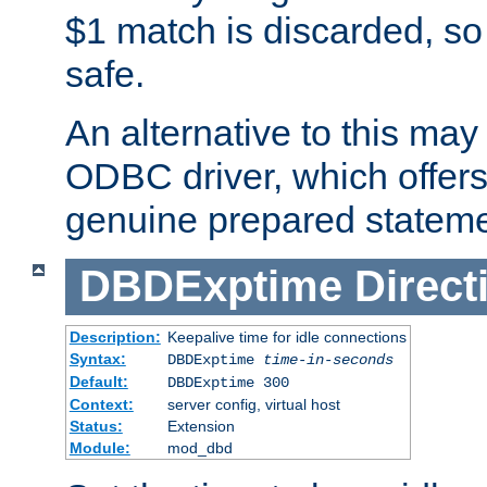
$1 match is discarded, so
safe.
An alternative to this may 
ODBC driver, which offers 
genuine prepared stateme
DBDExptime
Direct
Description:
Keepalive time for idle connections
Syntax:
DBDExptime
time-in-seconds
Default:
DBDExptime 300
Context:
server config, virtual host
Status:
Extension
Module:
mod_dbd