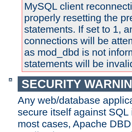
MySQL client reconnecti
properly resetting the p
statements. If set to 1, 
connections will be atte
as mod_dbd is not infor
statements will be invali
SECURITY WARNI
Any web/database applica
secure itself against SQL i
most cases, Apache DBD 