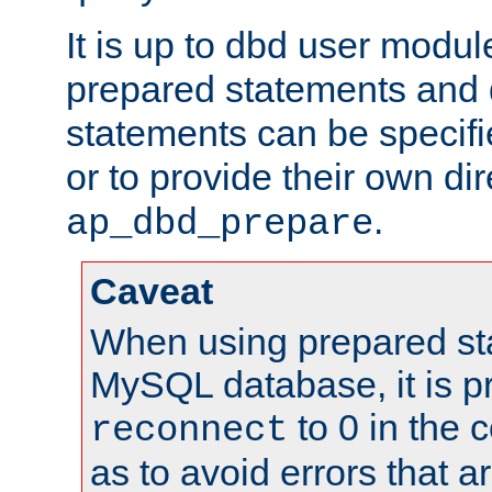
It is up to dbd user modul
prepared statements and
statements can be specifi
or to provide their own di
.
ap_dbd_prepare
Caveat
When using prepared st
MySQL database, it is pr
to 0 in the 
reconnect
as to avoid errors that a