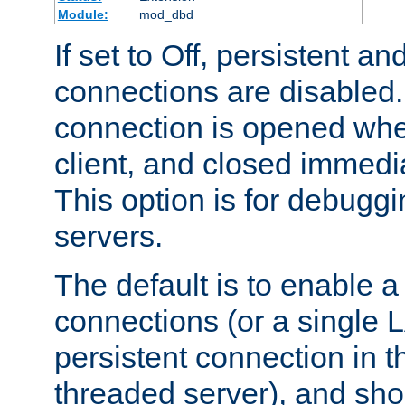
Module:
mod_dbd
If set to Off, persistent a
connections are disabled
connection is opened whe
client, and closed immedi
This option is for debugg
servers.
The default is to enable a
connections (or a single 
persistent connection in t
threaded server), and sh