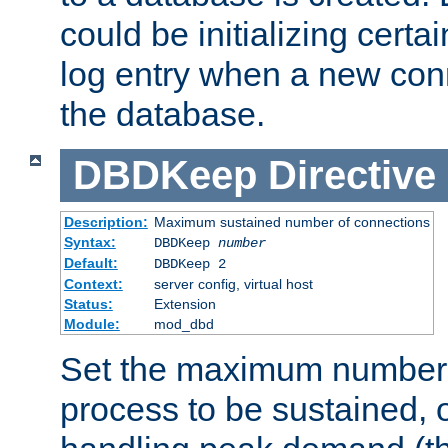
could be initializing certa
log entry when a new con
the database.
DBDKeep
Directive
Description:
Maximum sustained number of connections
Syntax:
DBDKeep
number
Default:
DBDKeep 2
Context:
server config, virtual host
Status:
Extension
Module:
mod_dbd
Set the maximum number 
process to be sustained, o