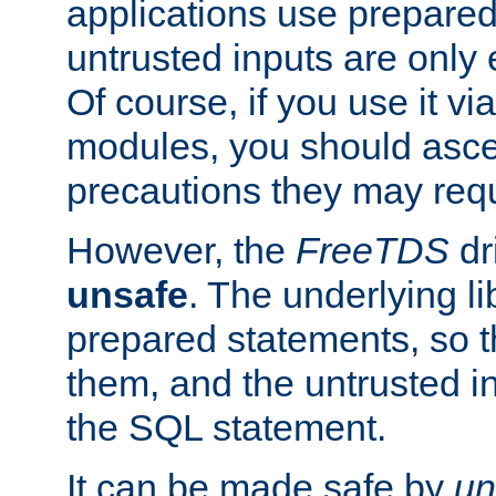
applications use prepare
untrusted inputs are only
Of course, if you use it via
modules, you should asce
precautions they may requ
However, the
FreeTDS
dr
unsafe
. The underlying li
prepared statements, so t
them, and the untrusted i
the SQL statement.
It can be made safe by
un