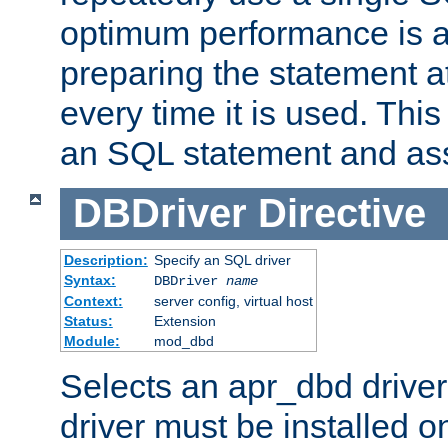
optimum performance is 
preparing the statement at
every time it is used. This
an SQL statement and assi
DBDriver
Directive
Description:
Specify an SQL driver
Syntax:
DBDriver
name
Context:
server config, virtual host
Status:
Extension
Module:
mod_dbd
Selects an apr_dbd drive
driver must be installed 