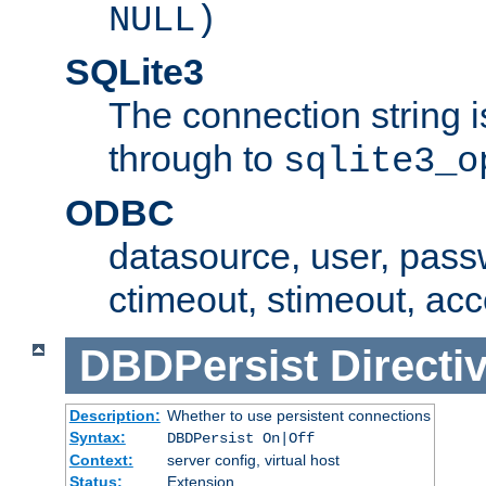
NULL)
SQLite3
The connection string i
through to
sqlite3_o
ODBC
datasource, user, pass
ctimeout, stimeout, ac
DBDPersist
Directi
Description:
Whether to use persistent connections
Syntax:
DBDPersist On|Off
Context:
server config, virtual host
Status:
Extension