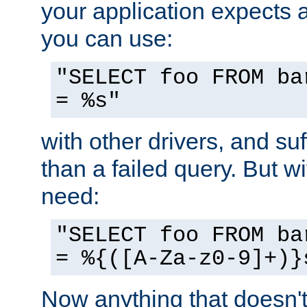
your application expects 
you can use:
"SELECT foo FROM ba
= %s"
with other drivers, and su
than a failed query. But 
need:
"SELECT foo FROM ba
= %{([A-Za-z0-9]+)}
Now anything that doesn't