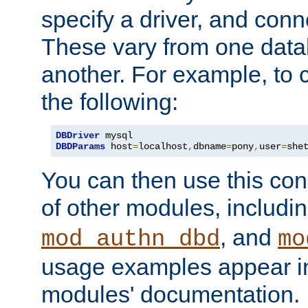
specify a driver, and con
These vary from one data
another. For example, to 
the following:
DBDriver
DBDParams
 host
=
localhost
,
dbname
=
pony
,
user
=
she
You can then use this conn
of other modules, includi
, and
mod_authn_dbd
mo
usage examples appear in
modules' documentation.