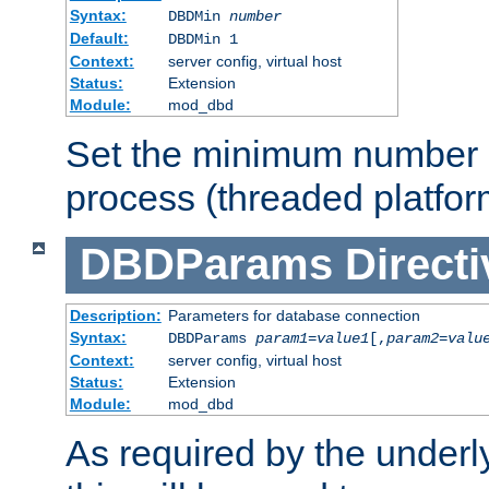
Syntax:
DBDMin
number
Default:
DBDMin 1
Context:
server config, virtual host
Status:
Extension
Module:
mod_dbd
Set the minimum number 
process (threaded platfor
DBDParams
Directi
Description:
Parameters for database connection
Syntax:
DBDParams
param1
=
value1
[,
param2
=
valu
Context:
server config, virtual host
Status:
Extension
Module:
mod_dbd
As required by the underly