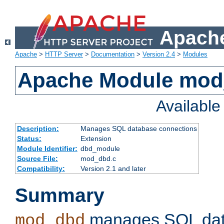
Apache
Apache
>
HTTP Server
>
Documentation
>
Version 2.4
>
Modules
Apache Module mo
Availabl
Description:
Manages SQL database connections
Status:
Extension
Module Identifier:
dbd_module
Source File:
mod_dbd.c
Compatibility:
Version 2.1 and later
Summary
manages SQL dat
mod_dbd