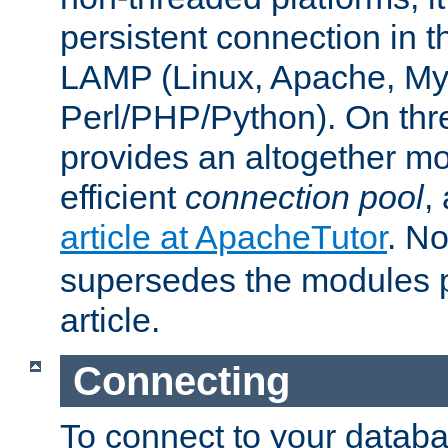
persistent connection in t
LAMP (Linux, Apache, My
Perl/PHP/Python). On thre
provides an altogether m
efficient
connection pool
,
article at ApacheTutor
. No
supersedes the modules p
article.
Connecting
To connect to your databa