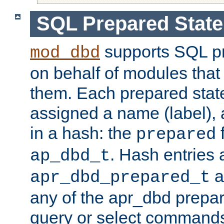
SQL Prepared Stat
supports SQL p
mod_dbd
on behalf of modules that
them. Each prepared sta
assigned a name (label), 
in a hash: the
f
prepared
. Hash entries 
ap_dbd_t
a
apr_dbd_prepared_t
any of the apr_dbd prepa
query or select command