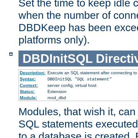
Set the time to keep idle 
when the number of conne
DBDKeep has been excee
platforms only).
DBDInitSQL
Directi
Description:
Execute an SQL statement after connecting to
Syntax:
DBDInitSQL
"SQL statement"
Context:
server config, virtual host
Status:
Extension
Module:
mod_dbd
Modules, that wish it, ca
SQL statements executed
to a database is created