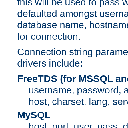
this will be used to pass
defaulted amongst usern
database name, hostnam
for connection.
Connection string paramet
drivers include:
FreeTDS (for MSSQL an
username, password, 
host, charset, lang, ser
MySQL
host, port, user, pass,