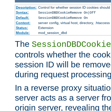
Description:
Control for whether session ID cookies shou
Syntax:
SessionDBDCookieRemove On|Off
Default:
SessionDBDCookieRemove On
Context:
server config, virtual host, directory, .htaccess
Status:
Extension
Module:
mod_session_dbd
The
SessionDBDCookie
controls whether the cook
session ID will be remov
during request processing
In a reverse proxy situat
server acts as a server f
origin server, revealing th