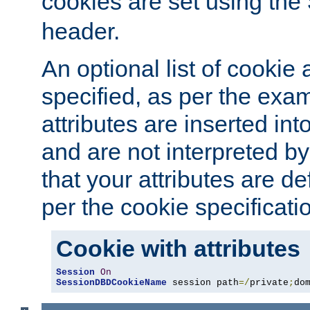
cookies are set using the
header.
An optional list of cookie 
specified, as per the exa
attributes are inserted int
and are not interpreted b
that your attributes are de
per the cookie specificati
Cookie with attributes
Session
On
SessionDBDCookieName
 session path
=/
private
;
do