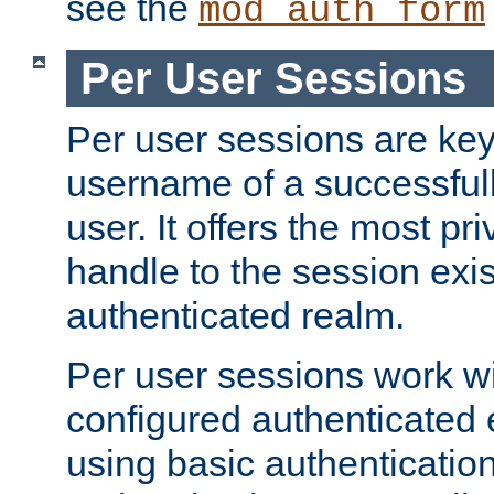
see the
mod_auth_form
Per User Sessions
Per user sessions are key
username of a successful
user. It offers the most pr
handle to the session exis
authenticated realm.
Per user sessions work wi
configured authenticated 
using basic authentication