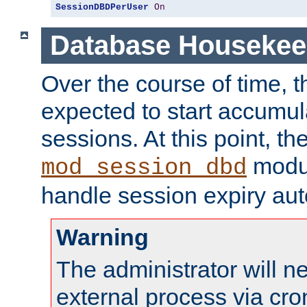
SessionDBDPerUser
On
Database Housekee
Over the course of time, 
expected to start accumul
sessions. At this point, th
modul
mod_session_dbd
handle session expiry aut
Warning
The administrator will n
external process via cro