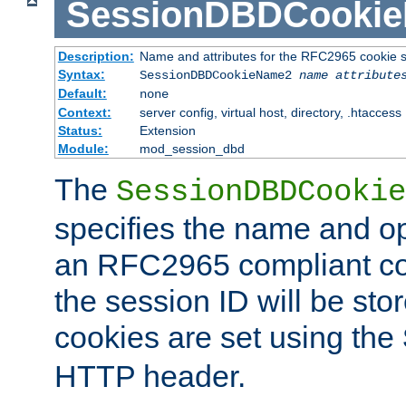
SessionDBDCooki
Description:
Name and attributes for the RFC2965 cookie s
Syntax:
SessionDBDCookieName2
name
attribute
Default:
none
Context:
server config, virtual host, directory, .htaccess
Status:
Extension
Module:
mod_session_dbd
The
SessionDBDCookie
specifies the name and opt
an RFC2965 compliant co
the session ID will be st
cookies are set using the
HTTP header.