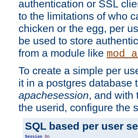
authentication or SSL clie
to the limitations of who c
chicken or the egg, per u
be used to store authentic
from a module like
mod_a
To create a simple per us
it in a postgres database 
apachesession
, and with
the userid, configure the 
SQL based per user s
Session
On