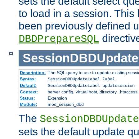
sets the default select qu
to load in a session. This
been previously defined u
directiv
DBDPrepareSQL
SessionDBDUpdate
Description:
The SQL query to use to update existing sessi
Syntax:
SessionDBDUpdateLabel
label
Default:
SessionDBDUpdateLabel updatesession
Context:
server config, virtual host, directory, .htaccess
Status:
Extension
Module:
mod_session_dbd
The
SessionDBDUpdate
sets the default update qu