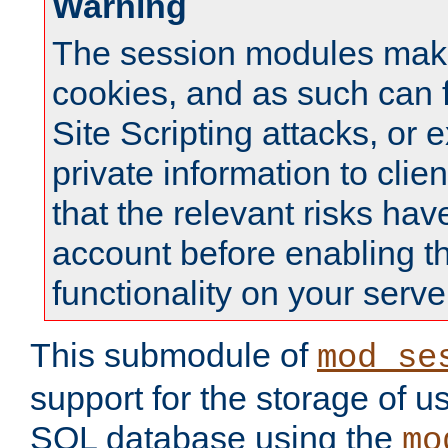
Warning
The session modules mak
cookies, and as such can f
Site Scripting attacks, or 
private information to clie
that the relevant risks hav
account before enabling t
functionality on your serve
This submodule of
mod_se
support for the storage of u
SQL database using the
mo