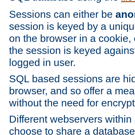
Sessions can either be
ano
session is keyed by a uniqu
on the browser in a cookie,
the session is keyed against
logged in user.
SQL based sessions are hi
browser, and so offer a mea
without the need for encrypt
Different webservers within
choose to share a database