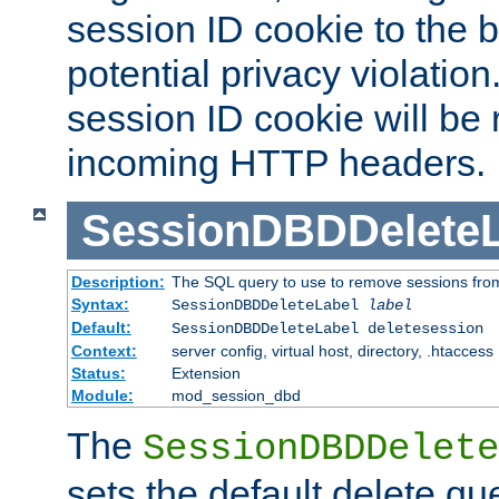
session ID cookie to the 
potential privacy violatio
session ID cookie will be
incoming HTTP headers.
SessionDBDDeleteL
Description:
The SQL query to use to remove sessions fro
Syntax:
SessionDBDDeleteLabel
label
Default:
SessionDBDDeleteLabel deletesession
Context:
server config, virtual host, directory, .htaccess
Status:
Extension
Module:
mod_session_dbd
The
SessionDBDDelete
sets the default delete qu