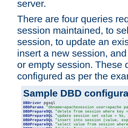
server.
There are four queries re
session maintained, to sel
session, to update an exis
insert a new session, and
or empty session. These 
configured as per the ex
Sample DBD configura
DBDriver
DBDParams
"dbname=apachesession user=apache p
DBDPrepareSQL
"delete from session where key 
DBDPrepareSQL
"update session set value = %s,
DBDPrepareSQL
"insert into session (value, ex
DBDPrepareSQL
"select value from session wher