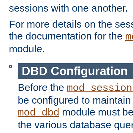
sessions with one another.
For more details on the sess
the documentation for the
m
module.
DBD Configuration
Before the
mod_session
be configured to maintain
module must be
mod_dbd
the various database quer