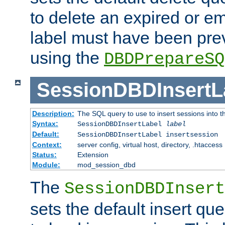
to delete an expired or e
label must have been pre
using the
DBDPrepareSQ
SessionDBDInsertL
Description:
The SQL query to use to insert sessions into 
Syntax:
SessionDBDInsertLabel
label
Default:
SessionDBDInsertLabel insertsession
Context:
server config, virtual host, directory, .htaccess
Status:
Extension
Module:
mod_session_dbd
The
SessionDBDInsert
sets the default insert qu