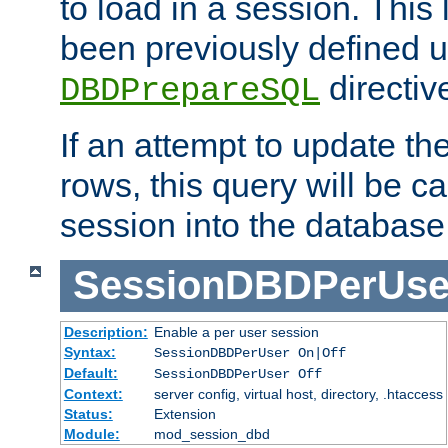
to load in a session. This
been previously defined u
directiv
DBDPrepareSQL
If an attempt to update th
rows, this query will be ca
session into the database
SessionDBDPerUse
Description:
Enable a per user session
Syntax:
SessionDBDPerUser On|Off
Default:
SessionDBDPerUser Off
Context:
server config, virtual host, directory, .htaccess
Status:
Extension
Module:
mod_session_dbd