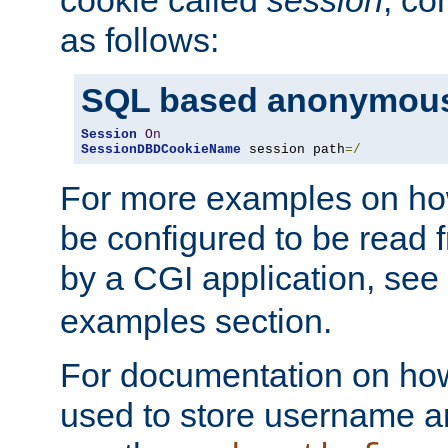
as follows:
SQL based anonymous
Session
On
SessionDBDCookieName
 session path
=/
For more examples on ho
be configured to be read f
by a CGI application, see
examples section.
For documentation on how
used to store username a