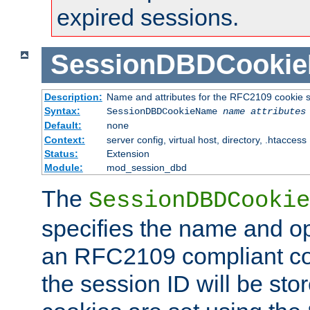
expired sessions.
SessionDBDCooki
Description:
Name and attributes for the RFC2109 cookie s
Syntax:
SessionDBDCookieName
name
attributes
Default:
none
Context:
server config, virtual host, directory, .htaccess
Status:
Extension
Module:
mod_session_dbd
The
SessionDBDCookie
specifies the name and opt
an RFC2109 compliant co
the session ID will be st