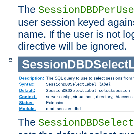
The
SessionDBDPerUse
user session keyed agains
name. If the user is not lo
directive will be ignored.
SessionDBDSelectL
Description:
The SQL query to use to select sessions from
Syntax:
SessionDBDSelectLabel
label
Default:
SessionDBDSelectLabel selectsession
Context:
server config, virtual host, directory, .htaccess
Status:
Extension
Module:
mod_session_dbd
The
SessionDBDSelect