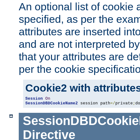
An optional list of cookie 
specified, as per the exa
attributes are inserted int
and are not interpreted b
that your attributes are de
per the cookie specificati
Cookie2 with attribute
Session
On
SessionDBDCookieName2
 session path
=/
private
;
d
SessionDBDCooki
Directive