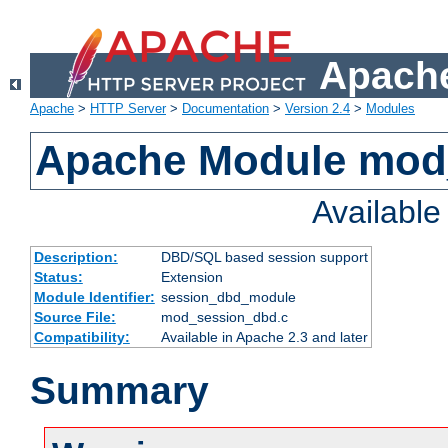
Apache
Apache
>
HTTP Server
>
Documentation
>
Version 2.4
>
Modules
Apache Module mod
Availabl
Description:
DBD/SQL based session support
Status:
Extension
Module Identifier:
session_dbd_module
Source File:
mod_session_dbd.c
Compatibility:
Available in Apache 2.3 and later
Summary