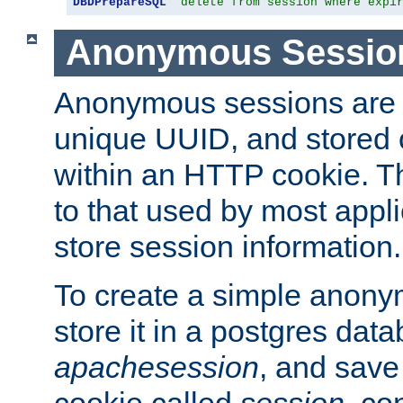
DBDPrepareSQL
"delete from session where expi
Anonymous Sessio
Anonymous sessions are 
unique UUID, and stored 
within an HTTP cookie. Th
to that used by most appli
store session information.
To create a simple anon
store it in a postgres dat
apachesession
, and save
cookie called
session
, co