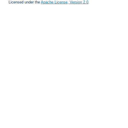
Licensed under the
Apache License, Version 2.0
.