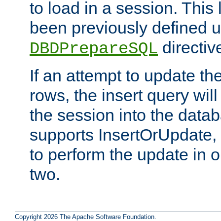
to load in a session. This
been previously defined u
directiv
DBDPrepareSQL
If an attempt to update th
rows, the insert query will
the session into the datab
supports InsertOrUpdate, 
to perform the update in 
two.
Copyright 2026 The Apache Software Foundation.