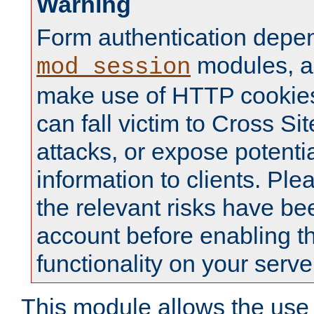
Warning
Form authentication depe
modules, a
mod_session
make use of HTTP cookies
can fall victim to Cross Sit
attacks, or expose potentia
information to clients. Ple
the relevant risks have be
account before enabling t
functionality on your serve
This module allows the use