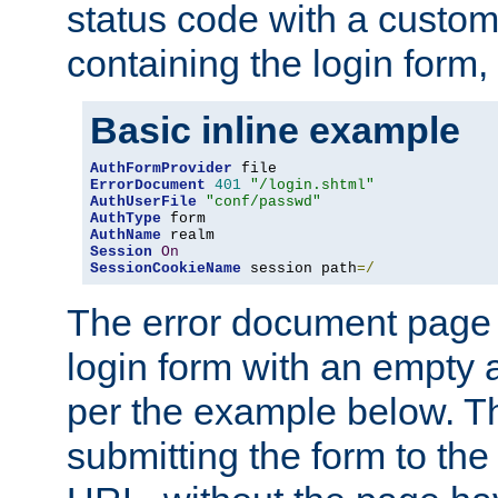
status code with a custo
containing the login form,
Basic inline example
AuthFormProvider
ErrorDocument
401
"/login.shtml"
AuthUserFile
"conf/passwd"
AuthType
AuthName
Session
On
SessionCookieName
 session path
=/
The error document page 
login form with an empty a
per the example below. Thi
submitting the form to the