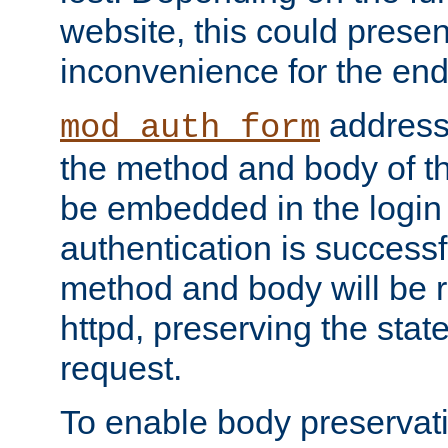
website, this could presen
inconvenience for the end
addresse
mod_auth_form
the method and body of th
be embedded in the login 
authentication is successfu
method and body will be 
httpd, preserving the state
request.
To enable body preservati