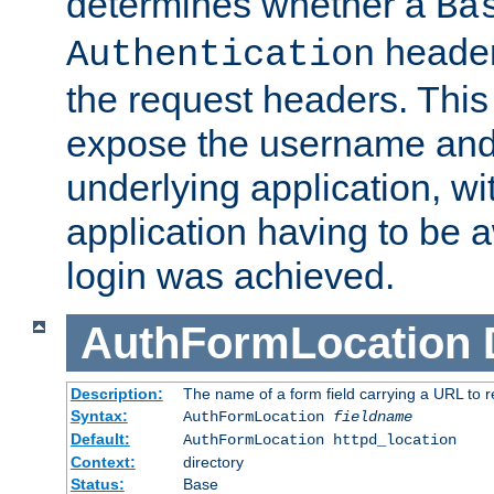
determines whether a
Ba
header
Authentication
the request headers. This
expose the username and
underlying application, wi
application having to be 
login was achieved.
AuthFormLocation
Description:
The name of a form field carrying a URL to re
Syntax:
AuthFormLocation
fieldname
Default:
AuthFormLocation httpd_location
Context:
directory
Status:
Base