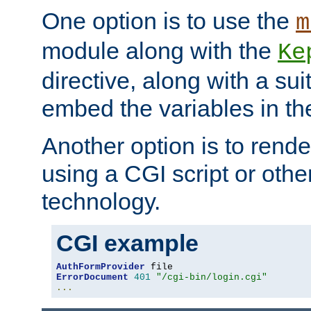
One option is to use the
m
module along with the
Ke
directive, along with a sui
embed the variables in th
Another option is to rende
using a CGI script or oth
technology.
CGI example
AuthFormProvider
ErrorDocument
401
"/cgi-bin/login.cgi"
...