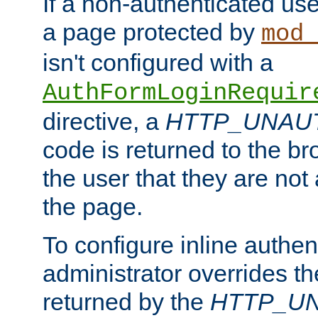
If a non-authenticated us
a page protected by
mod_
isn't configured with a
AuthFormLoginRequir
directive, a
HTTP_UNAU
code is returned to the br
the user that they are not
the page.
To configure inline authen
administrator overrides t
returned by the
HTTP_U