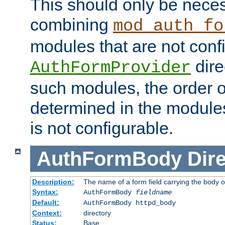
This should only be nece
combining
mod_auth_fo
modules that are not conf
dire
AuthFormProvider
such modules, the order o
determined in the module
is not configurable.
AuthFormBody
Dire
Description:
The name of a form field carrying the body o
Syntax:
AuthFormBody
fieldname
Default:
AuthFormBody httpd_body
Context:
directory
Status:
Base