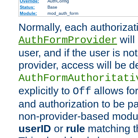
Override:
AuthConfig
Status:
Base
Module:
mod_auth_form
Normally, each authorizat
will
AuthFormProvider
user, and if the user is no
provider, access will be d
AuthFormAuthoritati
explicitly to
allows for
Off
and authorization to be p
non-provider-based module
userID
or
rule
matching t