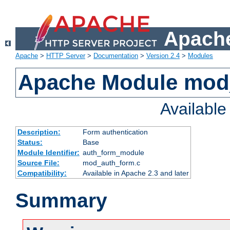
Apache
Apache
>
HTTP Server
>
Documentation
>
Version 2.4
>
Modules
Apache Module mod
Availabl
Description:
Form authentication
Status:
Base
Module Identifier:
auth_form_module
Source File:
mod_auth_form.c
Compatibility:
Available in Apache 2.3 and later
Summary