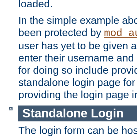
loaded.
In the simple example ab
been protected by
mod_a
user has yet to be given a
enter their username and
for doing so include prov
standalone login page for 
providing the login page i
Standalone Login
The login form can be ho