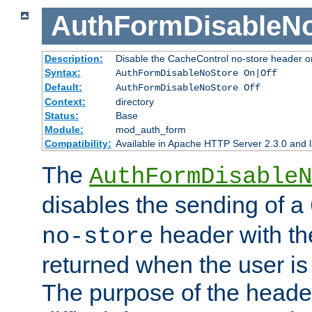
AuthFormDisableN
Description:
Disable the CacheControl no-store header o
Syntax:
AuthFormDisableNoStore On|Off
Default:
AuthFormDisableNoStore Off
Context:
directory
Status:
Base
Module:
mod_auth_form
Compatibility:
Available in Apache HTTP Server 2.3.0 and l
The
AuthFormDisableN
disables the sending of a
header with th
no-store
returned when the user is 
The purpose of the header