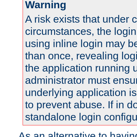
Warning
A risk exists that under 
circumstances, the login
using inline login may 
than once, revealing logi
the application running
administrator must ensur
underlying application i
to prevent abuse. If in d
standalone login configu
As an alternative to havin