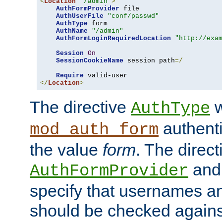
<
Location
"/admin"
>
AuthFormProvider
 file

AuthUserFile
"conf/passwd"
AuthType
 form

AuthName
"/admin"
AuthFormLoginRequiredLocation
"http://exa
Session
On
SessionCookieName
 session path
=/
Require
</
Location
>
The directive
w
AuthType
authenti
mod_auth_form
the value
form
. The direct
an
AuthFormProvider
specify that usernames 
should be checked against