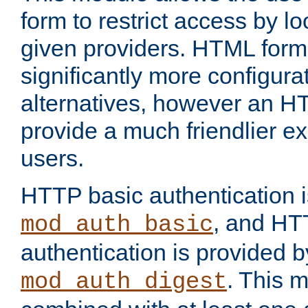
form to restrict access by l
given providers. HTML form
significantly more configura
alternatives, however an H
provide a much friendlier e
users.
HTTP basic authentication i
, and HT
mod_auth_basic
authentication is provided b
. This 
mod_auth_digest