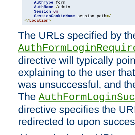
AuthType
 form

AuthName
/
admin

Session
On
SessionCookieName
 session path
=/
</
Location
>
The URLs specified by th
AuthFormLoginRequir
directive will typically poi
explaining to the user that
was unsuccessful, and the
The
AuthFormLoginSuc
directive specifies the U
redirected to upon success