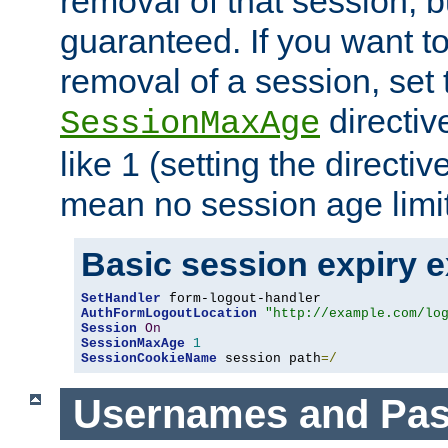
removal of that session, bu
guaranteed. If you want t
removal of a session, set 
directiv
SessionMaxAge
like 1 (setting the directi
mean no session age limit
Basic session expiry 
SetHandler
AuthFormLogoutLocation
"http://example.com/lo
Session
On
SessionMaxAge
1
SessionCookieName
 session path
=/
Usernames and Pa