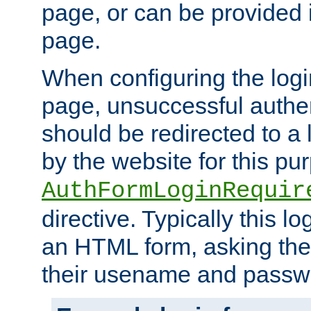
page, or can be provided 
page.
When configuring the log
page, unsuccessful authen
should be redirected to a 
by the website for this pu
AuthFormLoginRequir
directive. Typically this l
an HTML form, asking the
their usename and passw