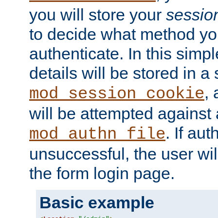
you will store your
sessio
to decide what method you
authenticate. In this simp
details will be stored in 
,
mod_session_cookie
will be attempted against a
. If aut
mod_authn_file
unsuccessful, the user wil
the form login page.
Basic example