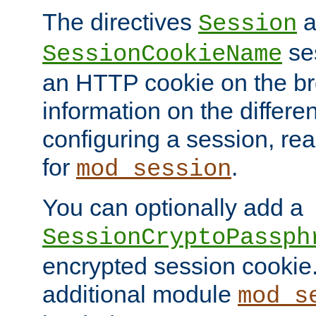
The directives
a
Session
ses
SessionCookieName
an HTTP cookie on the br
information on the differen
configuring a session, re
for
.
mod_session
You can optionally add a
SessionCryptoPassph
encrypted session cookie.
additional module
mod_s