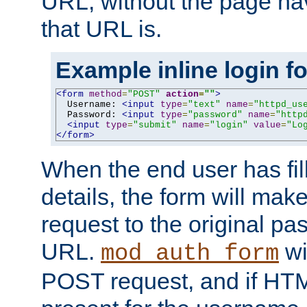
URL, without the page ha
that URL is.
Example inline login f
<form
method
=
"POST"
action
=
""
>
  Username: 
<input
type
=
"text"
name
=
"httpd_us
  Password: 
<input
type
=
"password"
name
=
"http
<input
type
=
"submit"
name
=
"login"
value
=
"Lo
</form>
When the end user has fill
details, the form will m
request to the original p
URL.
wil
mod_auth_form
POST request, and if HTM