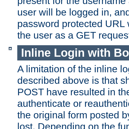
present for the username
user will be logged in, and
password protected URL wi
the user as a GET reques
Inline Login with B
A limitation of the inline 
described above is that 
POST have resulted in the
authenticate or reauthenti
the original form posted b
lost. Depending on the fun