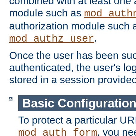
combined with at least one 
module such as
mod_auth
authorization module such 
.
mod_authz_user
Once the user has been suc
authenticated, the user's log
stored in a session provide
Basic Configuratio
To protect a particular UR
, you ne
mod_auth_form