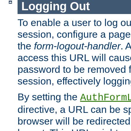
Logging Out
To enable a user to log out
session, configure a page
the
form-logout-handler
. 
access this URL will cau
password to be removed f
session, effectively loggin
By setting the
AuthForm
directive, a URL can be sp
browser will be redirected