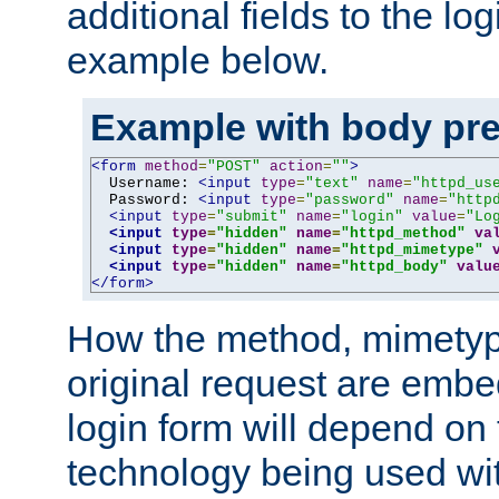
additional fields to the lo
example below.
Example with body pre
<form
method
=
"POST"
action
=
""
>
  Username: 
<input
type
=
"text"
name
=
"httpd_us
  Password: 
<input
type
=
"password"
name
=
"http
<input
type
=
"submit"
name
=
"login"
value
=
"Lo
<input
type
=
"hidden"
name
=
"httpd_method"
va
<input
type
=
"hidden"
name
=
"httpd_mimetype"
<input
type
=
"hidden"
name
=
"httpd_body"
valu
</form>
How the method, mimetyp
original request are embe
login form will depend on
technology being used wit