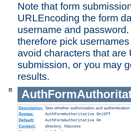
Note that form submission
URLEncoding the form data
username and password.
therefore pick usernames
avoid characters that ar
submission, or you may g
results.
AuthFormAuthoritat
Description:
Sets whether authorization and authentication
Syntax:
AuthFormAuthoritative On|Off
Default:
AuthFormAuthoritative On
Context:
directory, .htaccess