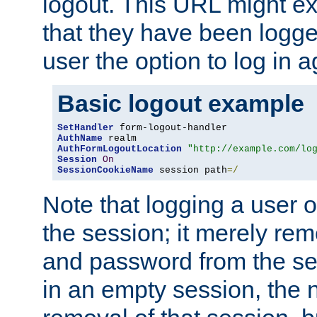
logout. This URL might ex
that they have been logge
user the option to log in a
Basic logout example
SetHandler
AuthName
AuthFormLogoutLocation
"http://example.com/lo
Session
On
SessionCookieName
 session path
=/
Note that logging a user 
the session; it merely r
and password from the sess
in an empty session, the ne