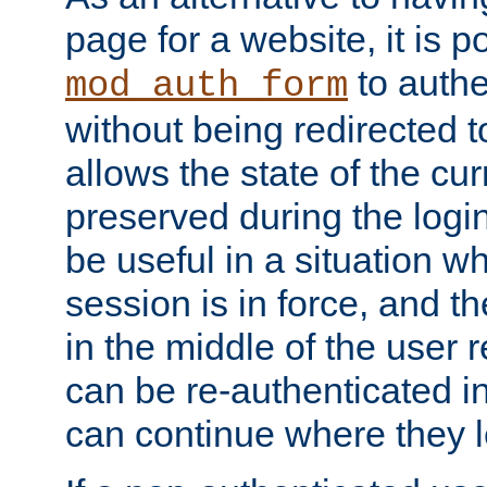
page for a website, it is p
to authe
mod_auth_form
without being redirected 
allows the state of the cu
preserved during the logi
be useful in a situation w
session is in force, and t
in the middle of the user 
can be re-authenticated i
can continue where they le