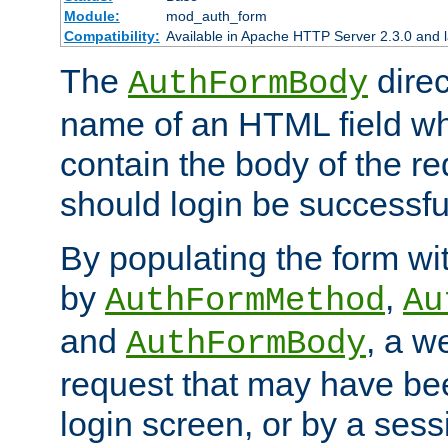
Module:
mod_auth_form
Compatibility:
Available in Apache HTTP Server 2.3.0 and l
The
direc
AuthFormBody
name of an HTML field whic
contain the body of the re
should login be successfu
By populating the form wit
by
,
AuthFormMethod
Au
and
, a w
AuthFormBody
request that may have bee
login screen, or by a sess