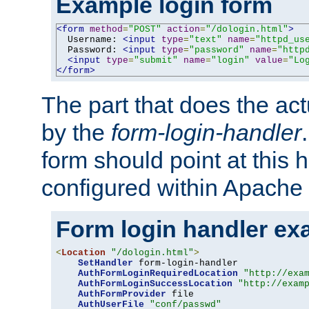
Example login form
<form
method
=
"POST"
action
=
"/dologin.html"
>
  Username: 
<input
type
=
"text"
name
=
"httpd_us
  Password: 
<input
type
=
"password"
name
=
"http
<input
type
=
"submit"
name
=
"login"
value
=
"Lo
</form>
The part that does the act
by the
form-login-handler
form should point at this 
configured within Apache 
Form login handler ex
<
Location
"/dologin.html"
>
SetHandler
 form-login-handler

AuthFormLoginRequiredLocation
"http://exa
AuthFormLoginSuccessLocation
"http://exam
AuthFormProvider
 file

AuthUserFile
"conf/passwd"