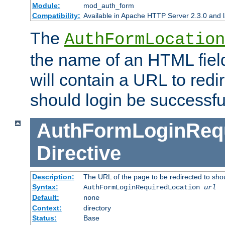
Module:
mod_auth_form
Compatibility:
Available in Apache HTTP Server 2.3.0 and l
The
AuthFormLocation
the name of an HTML field
will contain a URL to redi
should login be successfu
AuthFormLoginRequ
Directive
Description:
The URL of the page to be redirected to shou
Syntax:
AuthFormLoginRequiredLocation
url
Default:
none
Context:
directory
Status:
Base