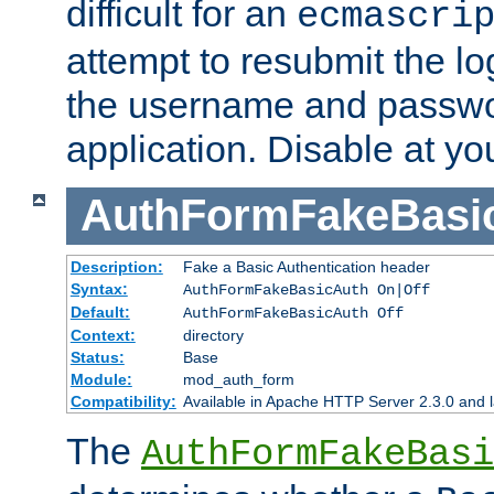
difficult for an
ecmascri
attempt to resubmit the lo
the username and passwo
application. Disable at yo
AuthFormFakeBasi
Description:
Fake a Basic Authentication header
Syntax:
AuthFormFakeBasicAuth On|Off
Default:
AuthFormFakeBasicAuth Off
Context:
directory
Status:
Base
Module:
mod_auth_form
Compatibility:
Available in Apache HTTP Server 2.3.0 and l
The
AuthFormFakeBasi