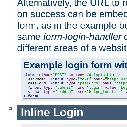
Alternatively, the URL to r
on success can be embedd
form, as in the example be
same
form-login-handler
c
different areas of a websit
Example login form wit
<form
method
=
"POST"
action
=
"/dologin.html"
>
  Username: 
<input
type
=
"text"
name
=
"httpd_us
  Password: 
<input
type
=
"password"
name
=
"http
<input
type
=
"submit"
name
=
"login"
value
=
"Lo
<input
type
=
"hidden"
name
=
"httpd_location"
</form>
Inline Login