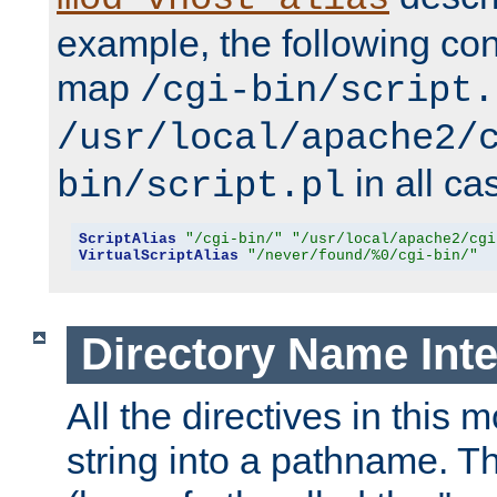
example, the following conf
map
/cgi-bin/script.
/usr/local/apache2/
in all ca
bin/script.pl
ScriptAlias
"/cgi-bin/"
"/usr/local/apache2/cgi
VirtualScriptAlias
"/never/found/%0/cgi-bin/"
Directory Name Inte
All the directives in this 
string into a pathname. Th