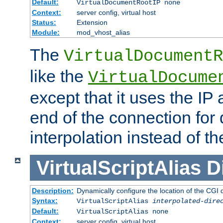
Default:
VirtualDocumentRootIP none
Context:
server config, virtual host
Status:
Extension
Module:
mod_vhost_alias
The
VirtualDocumentR
like the
VirtualDocume
except that it uses the IP
end of the connection for 
interpolation instead of t
VirtualScriptAlias
D
Description:
Dynamically configure the location of the CGI di
Syntax:
VirtualScriptAlias
interpolated-dire
Default:
VirtualScriptAlias none
Context:
server config, virtual host