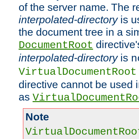
of the server name. The r
interpolated-directory
is u
the document tree in a si
directive'
DocumentRoot
interpolated-directory
is
n
VirtualDocumentRoot
directive cannot be used 
as
VirtualDocumentRo
Note
VirtualDocumentRoo