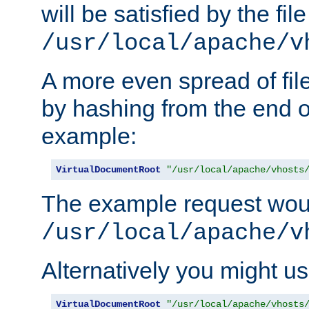
will be satisfied by the file
/usr/local/apache/v
A more even spread of fil
by hashing from the end o
example:
VirtualDocumentRoot
"/usr/local/apache/vhosts
The example request wou
/usr/local/apache/v
Alternatively you might us
VirtualDocumentRoot
"/usr/local/apache/vhosts