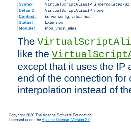
Syntax:
VirtualScriptAliasIP
interpolated-di
Default:
VirtualScriptAliasIP none
Context:
server config, virtual host
Status:
Extension
Module:
mod_vhost_alias
The
VirtualScriptAli
like the
VirtualScript
except that it uses the IP
end of the connection for 
interpolation instead of t
Copyright 2026 The Apache Software Foundation.
Licensed under the
Apache License, Version 2.0
.