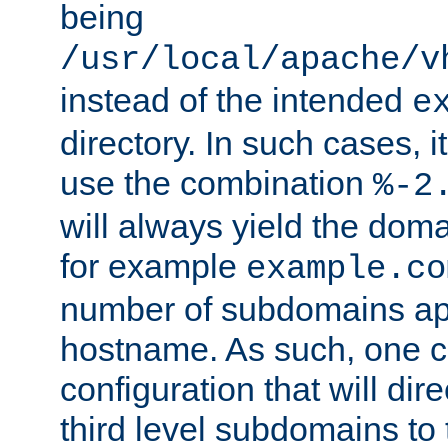
being
/usr/local/apache/v
instead of the intended
e
directory. In such cases, i
use the combination
%-2
will always yield the dom
for example
example.co
number of subdomains ap
hostname. As such, one 
configuration that will dire
third level subdomains to