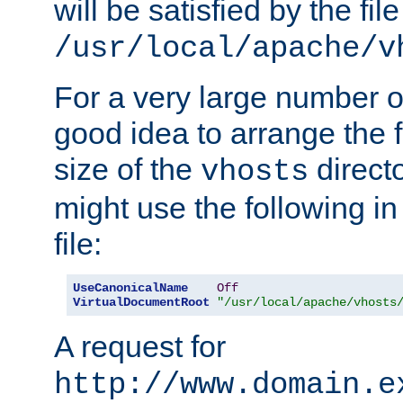
will be satisfied by the file
/usr/local/apache/v
For a very large number of 
good idea to arrange the f
size of the
directo
vhosts
might use the following in
file:
UseCanonicalName
Off
VirtualDocumentRoot
"/usr/local/apache/vhosts
A request for
http://www.domain.e