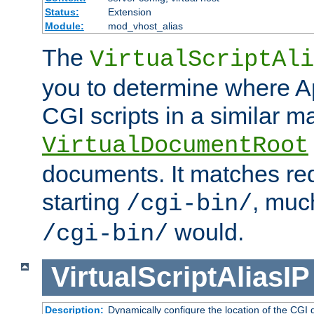
Status:
Extension
Module:
mod_vhost_alias
The
VirtualScriptAli
you to determine where Ap
CGI scripts in a similar m
VirtualDocumentRoot
documents. It matches re
starting
, muc
/cgi-bin/
would.
/cgi-bin/
VirtualScriptAliasIP
Description:
Dynamically configure the location of the CGI di