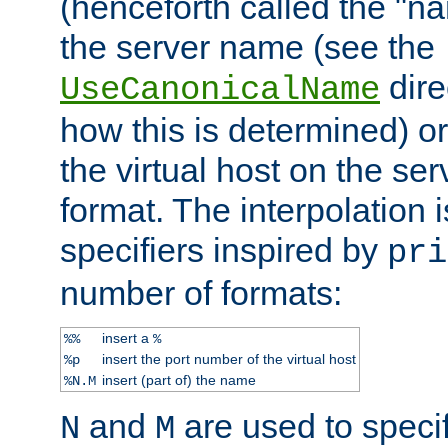
(henceforth called the "n
the server name (see the
dire
UseCanonicalName
how this is determined) or
the virtual host on the se
format. The interpolation i
specifiers inspired by
pri
number of formats:
insert a
%%
%
insert the port number of the virtual host
%p
insert (part of) the name
%N.M
and
are used to specif
N
M