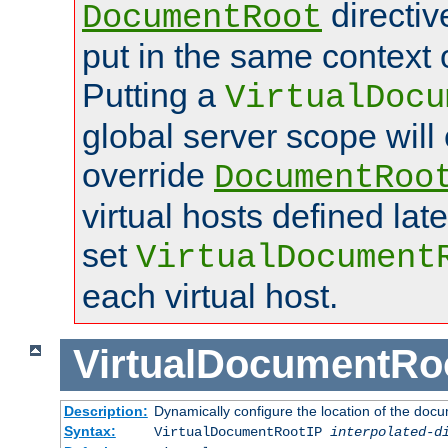
directi
DocumentRoot
put in the same context o
Putting a
VirtualDocu
global server scope will 
override
DocumentRoo
virtual hosts defined lat
set
VirtualDocument
each virtual host.
VirtualDocumentRo
Description:
Dynamically configure the location of the docum
Syntax:
VirtualDocumentRootIP
interpolated-d