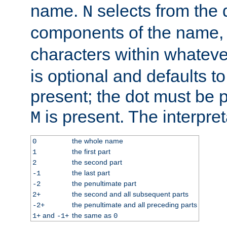
name.
selects from the 
N
components of the name
characters within whatev
is optional and defaults to z
present; the dot must be pr
is present. The interpret
M
the whole name
0
the first part
1
the second part
2
the last part
-1
the penultimate part
-2
the second and all subsequent parts
2+
the penultimate and all preceding parts
-2+
and
the same as
1+
-1+
0