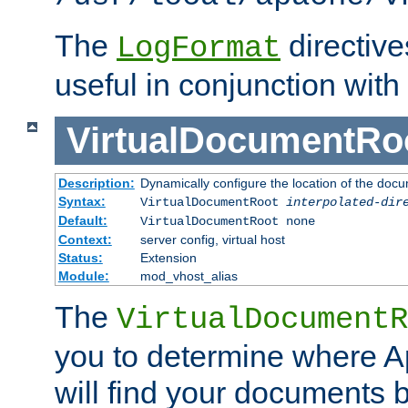
The
directiv
LogFormat
useful in conjunction with
VirtualDocumentRo
Description:
Dynamically configure the location of the docum
Syntax:
VirtualDocumentRoot
interpolated-dir
Default:
VirtualDocumentRoot none
Context:
server config, virtual host
Status:
Extension
Module:
mod_vhost_alias
The
VirtualDocumentR
you to determine where 
will find your documents 