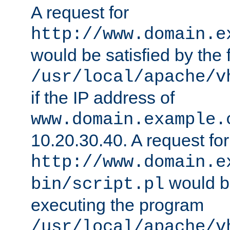
A request for
http://www.domain.e
would be satisfied by the f
/usr/local/apache/v
if the IP address of
www.domain.example.
10.20.30.40. A request for
http://www.domain.e
would be
bin/script.pl
executing the program
/usr/local/apache/v