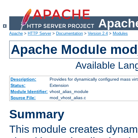
Apache
Apache
>
HTTP Server
>
Documentation
>
Version 2.4
>
Modules
Apache Module mod_
Available La
Description:
Provides for dynamically configured mass virt
Status:
Extension
Module Identifier:
vhost_alias_module
Source File:
mod_vhost_alias.c
Summary
This module creates dynami