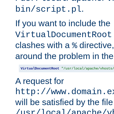
.
bin/script.pl
If you want to include the
VirtualDocumentRoot
clashes with a
directive
%
around the problem in the
VirtualDocumentRoot
"/usr/local/apache/vhosts
A request for
http://www.domain.e
will be satisfied by the file
/usr/local/apache/v