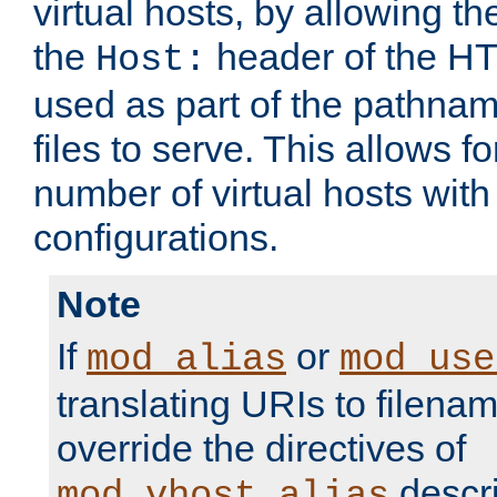
virtual hosts, by allowing t
the
header of the HT
Host:
used as part of the pathna
files to serve. This allows f
number of virtual hosts with
configurations.
Note
If
or
mod_alias
mod_use
translating URIs to filenam
override the directives of
descri
mod_vhost_alias