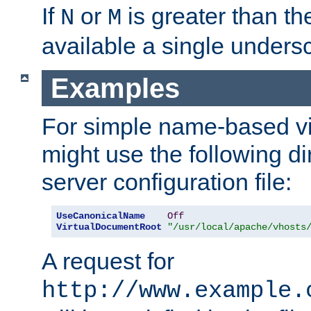
If
or
is greater than th
N
M
available a single undersc
Examples
For simple name-based vi
might use the following di
server configuration file:
UseCanonicalName
Off
VirtualDocumentRoot
"/usr/local/apache/vhosts
A request for
http://www.example.