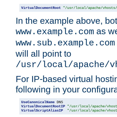
VirtualDocumentRoot
"/usr/local/apache/vhosts
In the example above, bo
as we
www.example.com
www.sub.example.com
will all point to
/usr/local/apache/v
For IP-based virtual host
following in your configurat
UseCanonicalName
VirtualDocumentRootIP
"/usr/local/apache/vhos
VirtualScriptAliasIP
"/usr/local/apache/vhos