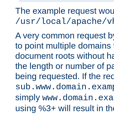
The example request wou
/usr/local/apache/v
A very common request by 
to point multiple domains 
document roots without h
the length or number of p
being requested. If the r
sub.www.domain.exam
simply
www.domain.exa
using %3+ will result in 