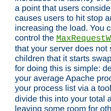
a point that users conside
causes users to hit stop a
increasing the load. You 
control the
MaxRequestW
that your server does no
children that it starts sw
for doing this is simple: d
your average Apache proc
your process list via a to
divide this into your total
leaving some room for ot