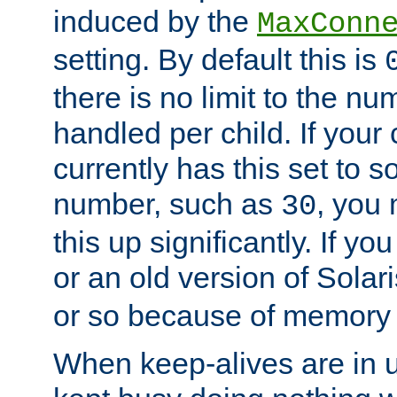
induced by the
MaxConn
setting. By default this is
there is no limit to the n
handled per child. If your
currently has this set to 
number, such as
, you
30
this up significantly. If 
or an old version of Solaris
or so because of memory 
When keep-alives are in u