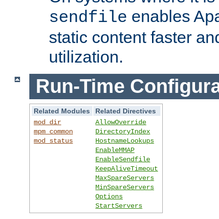
enables Apa
sendfile
static content faster a
utilization.
Run-Time Configura
Related Modules
Related Directives
mod_dir
AllowOverride
mpm_common
DirectoryIndex
mod_status
HostnameLookups
EnableMMAP
EnableSendfile
KeepAliveTimeout
MaxSpareServers
MinSpareServers
Options
StartServers