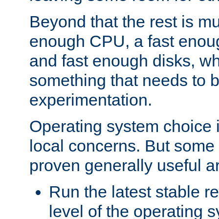
Beyond that the rest is m
enough CPU, a fast enou
and fast enough disks, wh
something that needs to 
experimentation.
Operating system choice is
local concerns. But some 
proven generally useful a
Run the latest stable r
level of the operating 