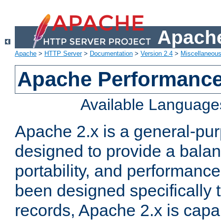
Apache
Apache
>
HTTP Server
>
Documentation
>
Version 2.4
>
Miscellaneou
Apache Performance
Available Language
Apache 2.x is a general-pu
designed to provide a balance
portability, and performance
been designed specifically
records, Apache 2.x is capa