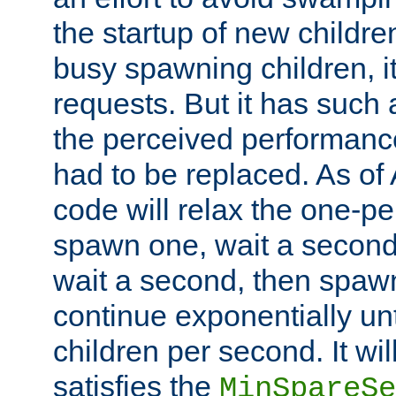
the startup of new children
busy spawning children, it
requests. But it has such a
the perceived performance
had to be replaced. As of
code will relax the one-per
spawn one, wait a second
wait a second, then spawn 
continue exponentially unt
children per second. It wi
satisfies the
MinSpareSe