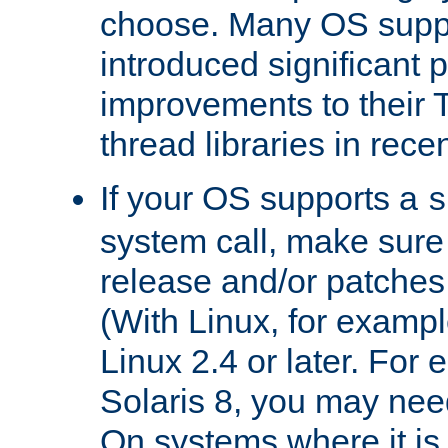
choose. Many OS supp
introduced significant
improvements to their
thread libraries in rece
If your OS supports a
s
system call, make sure 
release and/or patches
(With Linux, for examp
Linux 2.4 or later. For 
Solaris 8, you may need
On systems where it is 