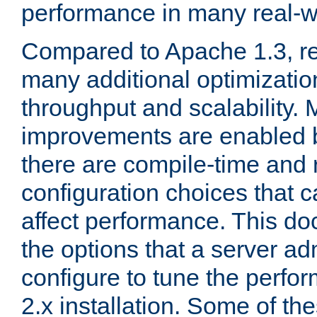
performance in many real-wo
Compared to Apache 1.3, re
many additional optimizatio
throughput and scalability. 
improvements are enabled b
there are compile-time and 
configuration choices that c
affect performance. This d
the options that a server ad
configure to tune the perf
2.x installation. Some of th