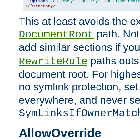
Options
-FollowSymLinks
+SymLinksIfOwnerMat
</
Directory
>
This at least avoids the e
path. Note
DocumentRoot
add similar sections if y
paths outs
RewriteRule
document root. For highe
no symlink protection, se
everywhere, and never se
SymLinksIfOwnerMatc
AllowOverride