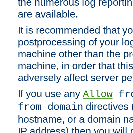
the numerous log reporti
are available.
It is recommended that you
postprocessing of your lo
machine other than the p
machine, in order that this
adversely affect server p
If you use any
Allow
fro
directives (
from domain
hostname, or a domain na
IP address) then you will