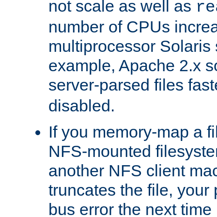
not scale as well as
re
number of CPUs incre
multiprocessor Solaris 
example, Apache 2.x s
server-parsed files fa
disabled.
If you memory-map a fi
NFS-mounted filesyste
another NFS client mac
truncates the file, you
bus error the next time 