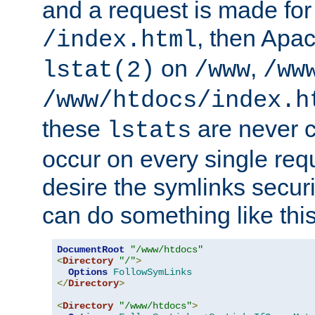
and a request is made for
, then Apac
/index.html
on
,
lstat(2)
/www
/ww
/www/htdocs/index.h
these
are never c
lstats
occur on every single requ
desire the symlinks secur
can do something like this
DocumentRoot
"/www/htdocs"
<
Directory
"/"
>
Options
FollowSymLinks
</
Directory
>
<
Directory
"/www/htdocs"
>