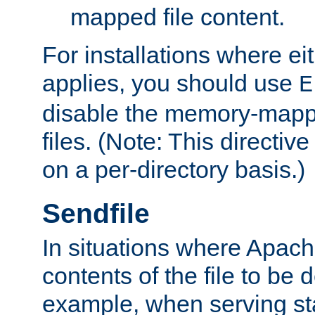
mapped file content.
For installations where eit
applies, you should use
E
disable the memory-mappi
files. (Note: This directiv
on a per-directory basis.)
Sendfile
In situations where Apach
contents of the file to be d
example, when serving stati