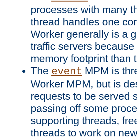
processes with many t
thread handles one con
Worker generally is a g
traffic servers because 
memory footprint than 
The
MPM is thre
event
Worker MPM, but is de
requests to be served 
passing off some proce
supporting threads, fre
threads to work on new