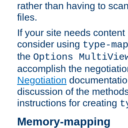
rather than having to scan
files.
If your site needs content
consider using
type-ma
the
Options MultiVie
accomplish the negotiati
Negotiation
documentation 
discussion of the methods
instructions for creating
t
Memory-mapping