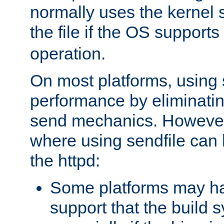
normally uses the kernel s
the file if the OS supports
operation.
On most platforms, using 
performance by eliminati
send mechanics. However
where using sendfile can h
the httpd:
Some platforms may ha
support that the build 