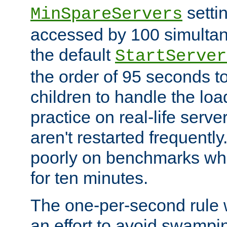
setti
MinSpareServers
accessed by 100 simultan
the default
StartServer
the order of 95 seconds 
children to handle the loa
practice on real-life serv
aren't restarted frequently.
poorly on benchmarks whi
for ten minutes.
The one-per-second rule
an effort to avoid swampi