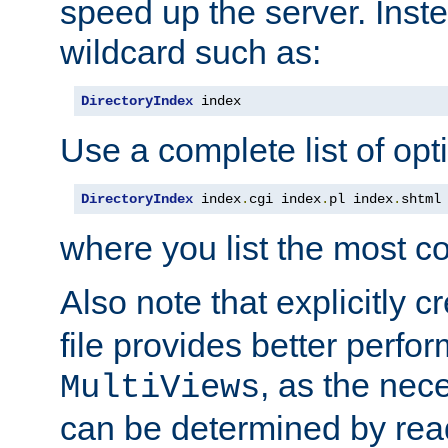
speed up the server. Inste
wildcard such as:
DirectoryIndex
 index
Use a complete list of opt
DirectoryIndex
 index
.
cgi index
.
pl index
.
shtml
where you list the most c
Also note that explicitly c
file provides better perf
, as the nec
MultiViews
can be determined by readi