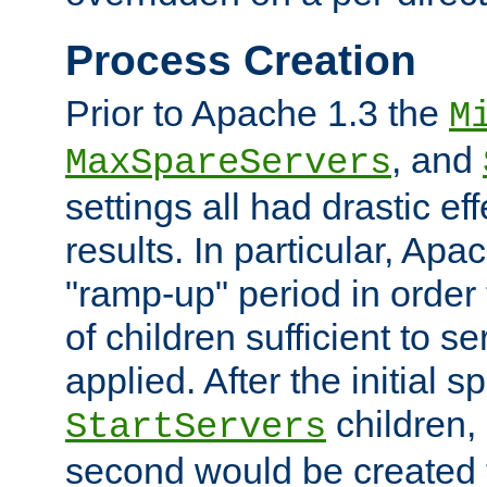
Process Creation
Prior to Apache 1.3 the
M
, and
MaxSpareServers
settings all had drastic e
results. In particular, Apa
"ramp-up" period in order
of children sufficient to s
applied. After the initial 
children, 
StartServers
second would be created t