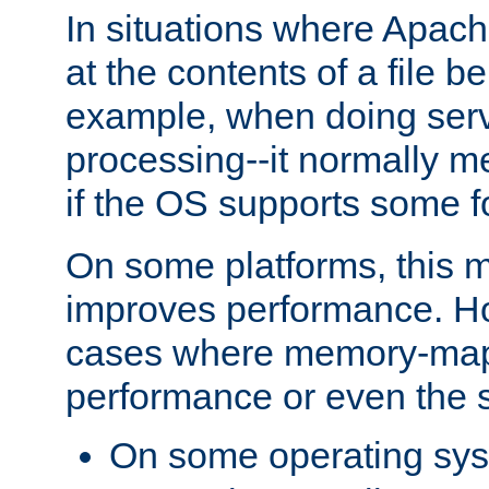
In situations where Apach
at the contents of a file b
example, when doing serv
processing--it normally m
if the OS supports some 
On some platforms, this
improves performance. Ho
cases where memory-mapp
performance or even the st
On some operating sy