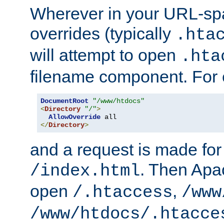
Wherever in your URL-sp
overrides (typically
.hta
will attempt to open
.hta
filename component. For
DocumentRoot
"/www/htdocs"
<
Directory
"/"
>
AllowOverride
</
Directory
>
and a request is made for
. Then Apac
/index.html
open
,
/.htaccess
/www
/www/htdocs/.htacce