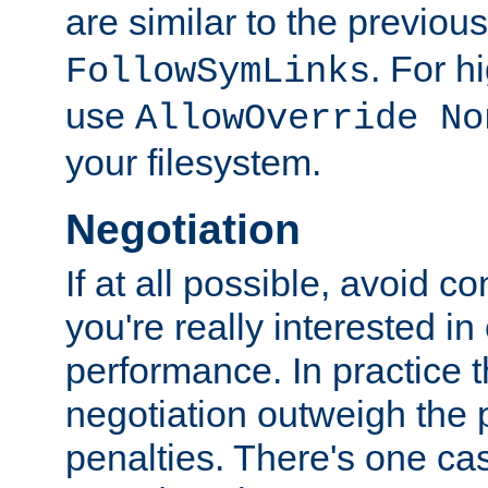
are similar to the previou
. For 
FollowSymLinks
use
AllowOverride No
your filesystem.
Negotiation
If at all possible, avoid co
you're really interested in
performance. In practice t
negotiation outweigh the
penalties. There's one c