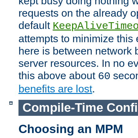
kept busy doing nothing w
requests on the already 
default
KeepAliveTime
attempts to minimize this e
here is between network
server resources. In no e
this above about
seco
60
benefits are lost
.
Compile-Time Confi
Choosing an MPM