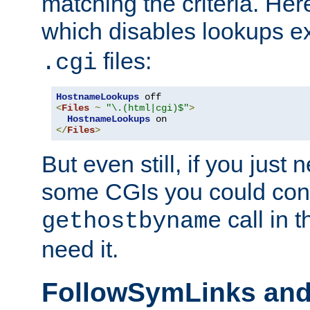
matching the criteria. He
which disables lookups e
files:
.cgi
HostnameLookups
<
Files
~
"\.(html|cgi)$"
>
HostnameLookups
</
Files
>
But even still, if you jus
some CGIs you could cons
call in 
gethostbyname
need it.
FollowSymLinks an