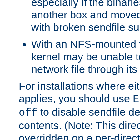
especially if the binari
another box and moved
with broken sendfile su
With an NFS-mounted f
kernel may be unable to
network file through it
For installations where eit
applies, you should use
E
to disable sendfile del
off
contents. (Note: This dire
overridden on a per-direct