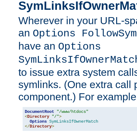
SymLinksIfOwnerMa
Wherever in your URL-sp
an
Options FollowSym
have an
Options
SymLinksIfOwnerMatc
to issue extra system call
symlinks. (One extra call 
component.) For example,
DocumentRoot
"/www/htdocs"
<
Directory
"/"
>
Options
SymLinksIfOwnerMatch
</
Directory
>