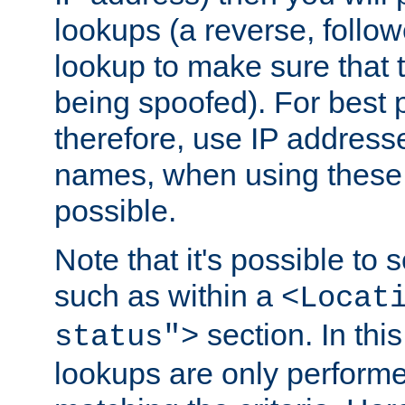
lookups (a reverse, follo
lookup to make sure that t
being spoofed). For best
therefore, use IP addresse
names, when using these d
possible.
Note that it's possible to 
such as within a
<Locat
section. In th
status">
lookups are only perform