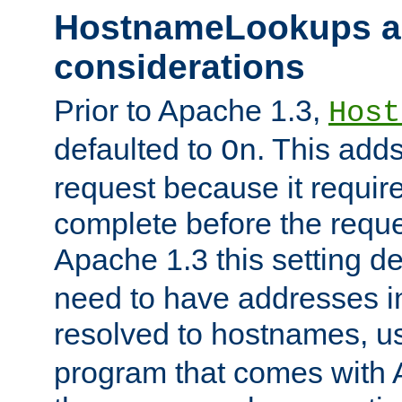
HostnameLookups a
considerations
Prior to Apache 1.3,
Host
defaulted to
. This adds
On
request because it requir
complete before the reques
Apache 1.3 this setting de
need to have addresses in
resolved to hostnames, u
program that comes with 