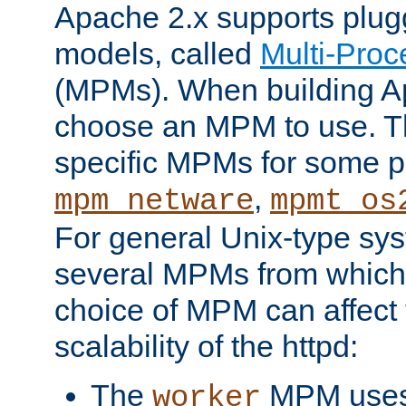
Apache 2.x supports plug
models, called
Multi-Pro
(MPMs). When building A
choose an MPM to use. Th
specific MPMs for some p
,
mpm_netware
mpmt_os
For general Unix-type sys
several MPMs from which
choice of MPM can affect
scalability of the httpd:
The
MPM uses 
worker