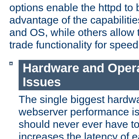
options enable the httpd to 
advantage of the capabiliti
and OS, while others allow t
trade functionality for speed
Hardware and Oper
Issues
The single biggest hardwa
webserver performance i
should never ever have t
increases the latency of 