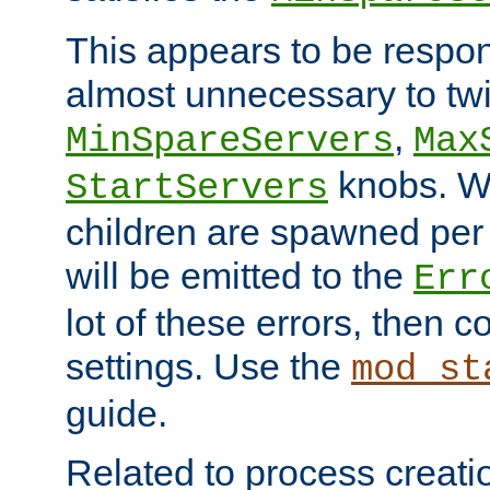
This appears to be respon
almost unnecessary to twi
,
MinSpareServers
Max
knobs. W
StartServers
children are spawned pe
will be emitted to the
Err
lot of these errors, then 
settings. Use the
mod_st
guide.
Related to process creati