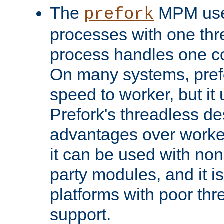
The
MPM uses
prefork
processes with one th
process handles one co
On many systems, pref
speed to worker, but i
Prefork's threadless d
advantages over worker
it can be used with non
party modules, and it i
platforms with poor th
support.