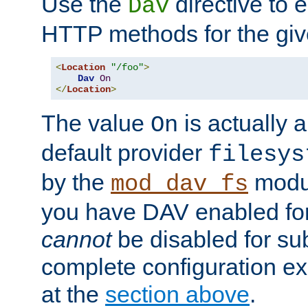
Use the
directive to
Dav
HTTP methods for the giv
<
Location
"/foo"
>
Dav
On
</
Location
>
The value
is actually a
On
default provider
filesys
by the
modul
mod_dav_fs
you have DAV enabled for 
cannot
be disabled for su
complete configuration e
at the
section above
.