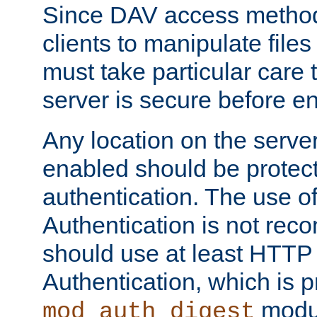
Since DAV access method
clients to manipulate files
must take particular care 
server is secure before e
Any location on the serve
enabled should be protec
authentication. The use 
Authentication is not re
should use at least HTTP
Authentication, which is 
modul
mod_auth_digest