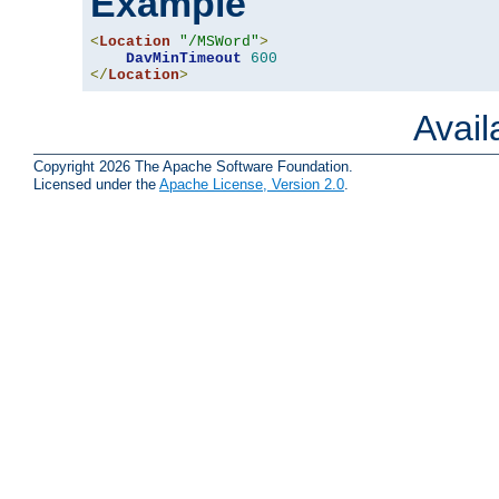
Example
<
Location
"/MSWord"
>
DavMinTimeout
600
</
Location
>
Avai
Copyright 2026 The Apache Software Foundation.
Licensed under the
Apache License, Version 2.0
.