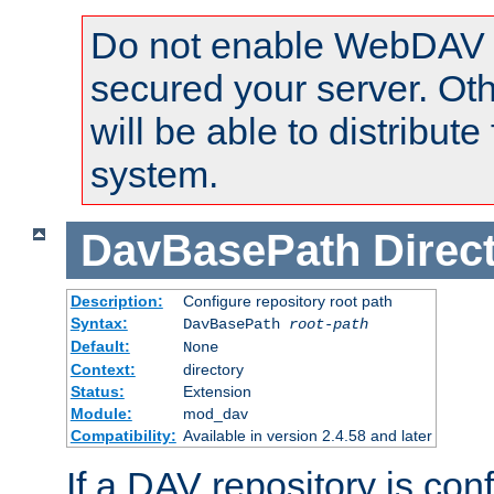
Do not enable WebDAV u
secured your server. Ot
will be able to distribute
system.
DavBasePath
Direc
Description:
Configure repository root path
Syntax:
DavBasePath
root-path
Default:
None
Context:
directory
Status:
Extension
Module:
mod_dav
Compatibility:
Available in version 2.4.58 and later
If a DAV repository is con