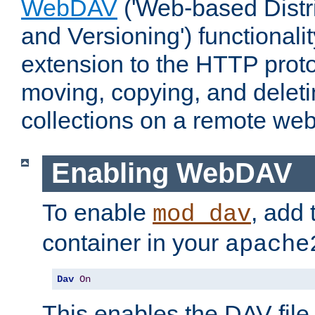
WebDAV
('Web-based Distr
and Versioning') functionali
extension to the HTTP proto
moving, copying, and delet
collections on a remote web
Enabling WebDAV
To enable
, add 
mod_dav
container in your
apache
Dav
On
This enables the DAV file