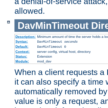
a denial-of-service attack, 
allowed.
DavMinTimeout
Dir
Description:
Minimum amount of time the server holds a lo
Syntax:
DavMinTimeout
seconds
Default:
DavMinTimeout 0
Context:
server config, virtual host, directory
Status:
Extension
Module:
mod_dav
When a client requests a
it can also specify a time
automatically removed by 
value is only a request, a