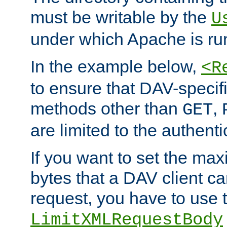
must be writable by the
U
under which Apache is ru
In the example below,
<R
to ensure that DAV-specifi
methods other than
,
GET
are limited to the authenti
If you want to set the m
bytes that a DAV client c
request, you have to use 
LimitXMLRequestBody