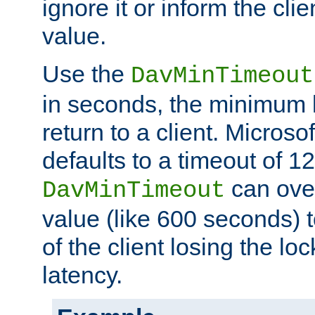
ignore it or inform the clie
value.
Use the
DavMinTimeout
in seconds, the minimum l
return to a client. Micros
defaults to a timeout of 1
can over
DavMinTimeout
value (like 600 seconds) 
of the client losing the lo
latency.