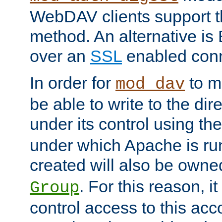
WebDAV clients support th
method. An alternative is
over an
SSL
enabled conn
In order for
to ma
mod_dav
be able to write to the dir
under its control using th
under which Apache is ru
created will also be owne
. For this reason, it
Group
control access to this ac