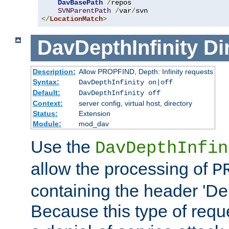
DavBasePath
/
repos

SVNParentPath
/
var
/
</
LocationMatch
>
DavDepthInfinity
Di
Description:
Allow PROPFIND, Depth: Infinity requests
Syntax:
DavDepthInfinity on|off
Default:
DavDepthInfinity off
Context:
server config, virtual host, directory
Status:
Extension
Module:
mod_dav
Use the
DavDepthInfin
allow the processing of
P
containing the header 'Dept
Because this type of requ