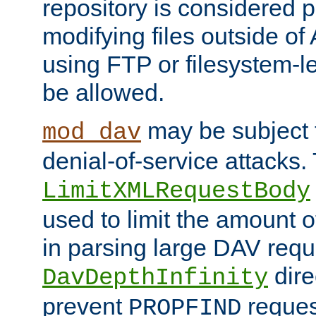
repository is considered p
modifying files outside o
using FTP or filesystem-le
be allowed.
may be subject t
mod_dav
denial-of-service attacks.
LimitXMLRequestBody
used to limit the amount
in parsing large DAV requ
dire
DavDepthInfinity
prevent
reques
PROPFIND