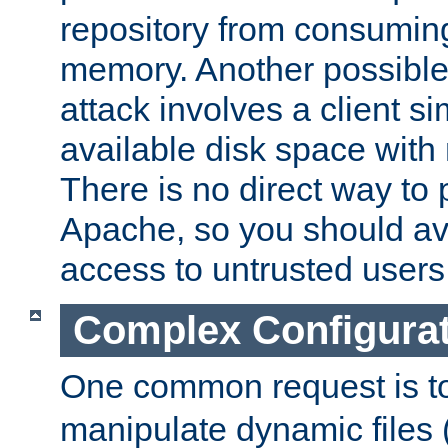
repository from consumin
memory. Another possible 
attack involves a client sim
available disk space with 
There is no direct way to p
Apache, so you should av
access to untrusted users
Complex Configura
One common request is t
manipulate dynamic files 