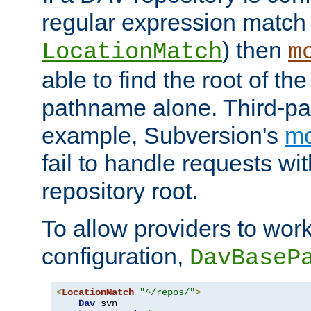
regular expression match
) then
LocationMatch
m
able to find the root of th
pathname alone. Third-par
example, Subversion's
m
fail to handle requests wit
repository root.
To allow providers to work
configuration,
DavBaseP
<
LocationMatch
"^/repos/"
>
Dav
 svn
