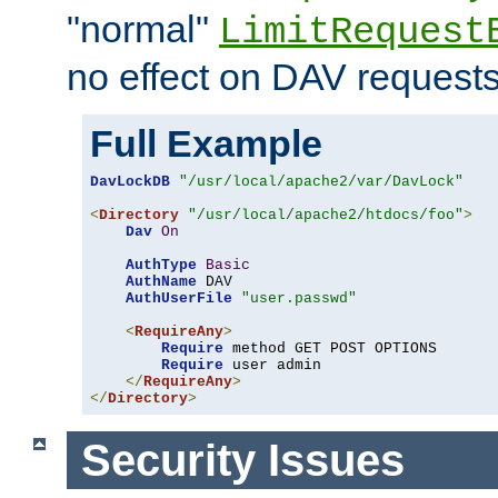
"normal"
LimitRequest
no effect on DAV requests
Full Example
DavLockDB
"/usr/local/apache2/var/DavLock"
<
Directory
"/usr/local/apache2/htdocs/foo"
>
Dav
On
AuthType
Basic
AuthName
 DAV

AuthUserFile
"user.passwd"
<
RequireAny
>
Require
 method GET POST OPTIONS

Require
 user admin

</
RequireAny
>
</
Directory
>
Security Issues