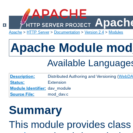
Apache
Apache
>
HTTP Server
>
Documentation
>
Version 2.4
>
Modules
Apache Module mod
Available Language
Description:
Distributed Authoring and Versioning (
WebDA
Status:
Extension
Module Identifier:
dav_module
Source File:
mod_dav.c
Summary
This module provides class