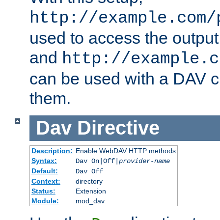
http://example.com/
used to access the output
and
http://example.c
can be used with a DAV cl
them.
Dav
Directive
Description:
Enable WebDAV HTTP methods
Syntax:
Dav On|Off|
provider-name
Default:
Dav Off
Context:
directory
Status:
Extension
Module:
mod_dav