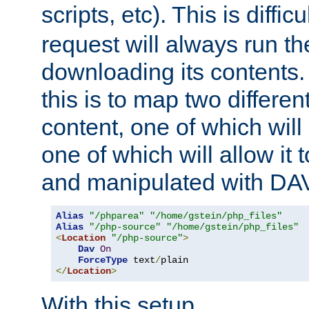
scripts, etc). This is diffi
request will always run the
downloading its contents
this is to map two differe
content, one of which will 
one of which will allow it
and manipulated with DA
Alias
"/phparea"
"/home/gstein/php_files"
Alias
"/php-source"
"/home/gstein/php_files"
<
Location
"/php-source"
>
Dav
On
ForceType
 text
/
</
Location
>
With this setup,