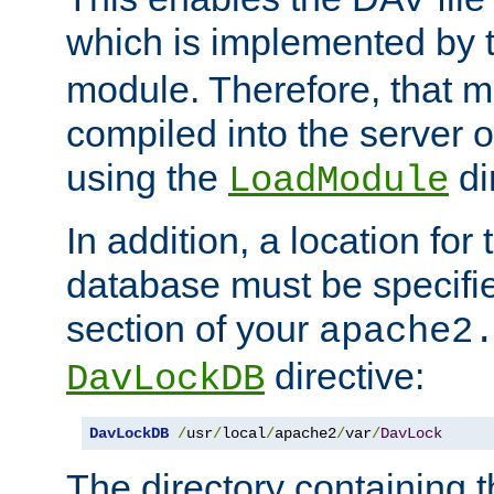
which is implemented by 
module. Therefore, that 
compiled into the server o
using the
di
LoadModule
In addition, a location for
database must be specifie
section of your
apache2
directive:
DavLockDB
DavLockDB
/
usr
/
local
/
apache2
/
var
/
DavLock
The directory containing t