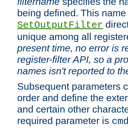
filtername
specifies the na
being defined. This name
direct
SetOutputFilter
unique among all registere
present time, no error is 
register-filter API, so a p
names isn't reported to th
Subsequent parameters c
order and define the ext
and certain other characte
required parameter is
cm