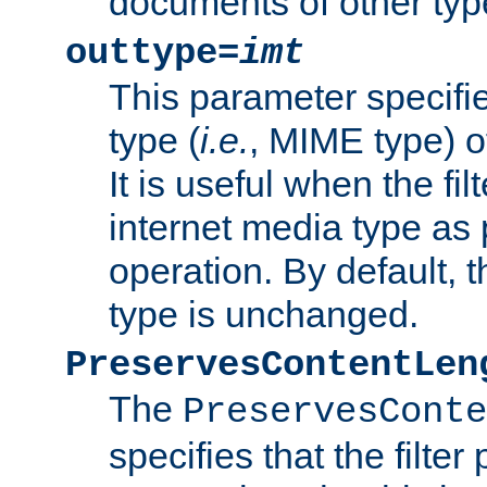
documents of other typ
outtype=
imt
This parameter specifie
type (
i.e.
, MIME type) o
It is useful when the fi
internet media type as pa
operation. By default, 
type is unchanged.
PreservesContentLen
The
PreservesConte
specifies that the filter