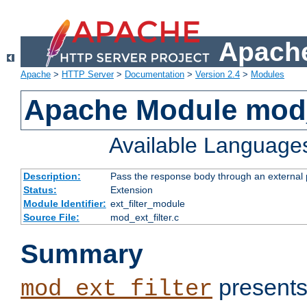
Apache
Apache
>
HTTP Server
>
Documentation
>
Version 2.4
>
Modules
Apache Module mod_
Available Language
Description:
Pass the response body through an external p
Status:
Extension
Module Identifier:
ext_filter_module
Source File:
mod_ext_filter.c
Summary
presents
mod_ext_filter