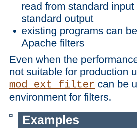
read from standard input 
standard output
existing programs can b
Apache filters
Even when the performance 
not suitable for production 
can be u
mod_ext_filter
environment for filters.
Examples