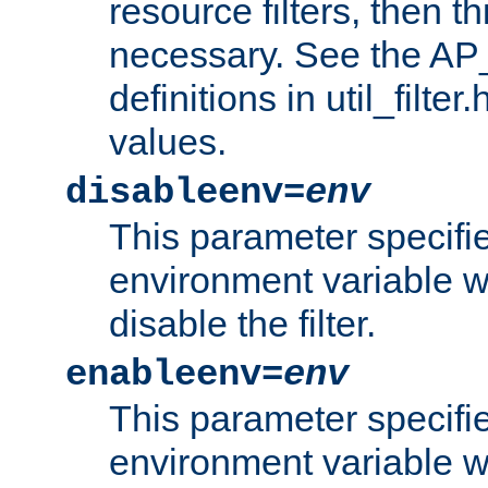
resource filters, then t
necessary. See the A
definitions in util_filter
values.
disableenv=
env
This parameter specifi
environment variable whi
disable the filter.
enableenv=
env
This parameter specifi
environment variable w