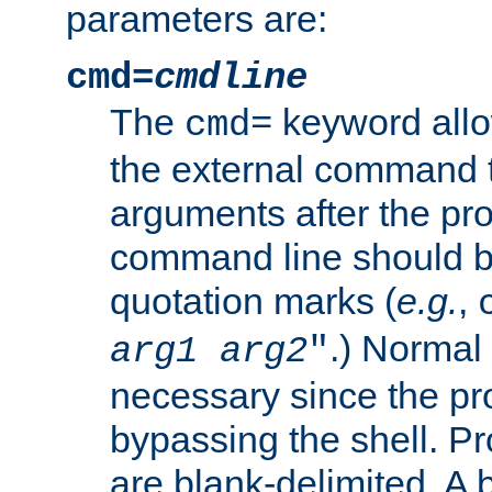
parameters are:
cmd=
cmdline
The
keyword allo
cmd=
the external command to
arguments after the p
command line should b
quotation marks (
e.g.
,
.) Normal 
arg1
arg2
"
necessary since the pro
bypassing the shell. 
are blank-delimited. A