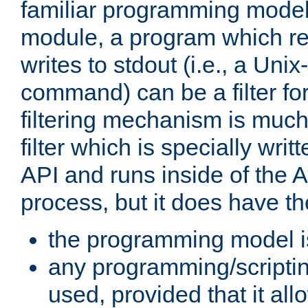
familiar programming model
module, a program which re
writes to stdout (i.e., a Unix-s
command) can be a filter fo
filtering mechanism is much
filter which is specially wri
API and runs inside of the 
process, but it does have th
the programming model i
any programming/scripti
used, provided that it al