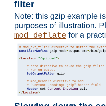
filter
Note: this gzip example is 
purposes of illustration. P
for a pract
mod_deflate
# mod_ext_filter directive to define the exte
ExtFilterDefine
 gzip mode
=
output cmd
=/
bin
/
gzip
<
Location
"/gzipped"
>
# core directive to cause the gzip filter
# run on output
SetOutputFilter
 gzip

# mod_headers directive to add
# "Content-Encoding: gzip" header field
Header
 set 
Content
-
Encoding
</
Location
>