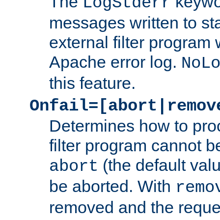
The
keywor
LogStderr
messages written to st
external filter program 
Apache error log.
NoL
this feature.
Onfail=[abort|remov
Determines how to proc
filter program cannot b
(the default valu
abort
be aborted. With
remo
removed and the reques