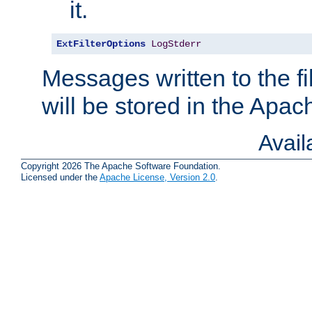
it.
ExtFilterOptions
LogStderr
Messages written to the fil
will be stored in the Apach
Avai
Copyright 2026 The Apache Software Foundation.
Licensed under the
Apache License, Version 2.0
.