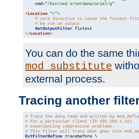
    cmd
=
"/bin/sed s/verdana/arial/g"
<
Location
"/"
>
# core directive to cause the fixtext fil
# be run on output
SetOutputFilter
</
Location
>
You can do the same thi
witho
mod_substitute
external process.
Tracing another filte
# Trace the data read and written by mod_defl
# for a particular client (IP 192.168.1.31)
# experiencing compression problems.
# This filter will trace what goes into mod_d
ExtFilterDefine
 tracebefore \
