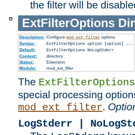
the filter will be disable
ExtFilterOptions
Dir
Description:
Configure
options
mod_ext_filter
Syntax:
ExtFilterOptions
option
[
option
] ...
Default:
ExtFilterOptions NoLogStderr
Context:
directory
Status:
Extension
Module:
mod_ext_filter
The
ExtFilterOptions
special processing option
.
Optio
mod_ext_filter
LogStderr | NoLogSt