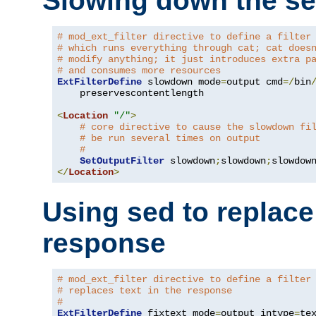
Slowing down the se
# mod_ext_filter directive to define a filter
# which runs everything through cat; cat does
# modify anything; it just introduces extra p
# and consumes more resources
ExtFilterDefine
 slowdown mode
=
output cmd
=/
bin
    preservescontentlength

<
Location
"/"
>
# core directive to cause the slowdown fi
# be run several times on output
#
SetOutputFilter
 slowdown
;
slowdown
;
</
Location
>
Using sed to replace 
response
# mod_ext_filter directive to define a filter
# replaces text in the response
#
ExtFilterDefine
 fixtext mode
=
output intype
=
te