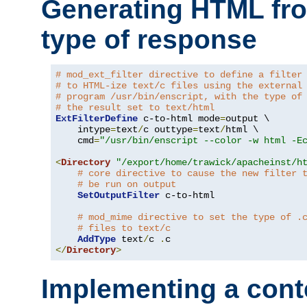
Generating HTML fr
type of response
# mod_ext_filter directive to define a filter
# to HTML-ize text/c files using the external
# program /usr/bin/enscript, with the type of
# the result set to text/html
ExtFilterDefine
 c-to-html mode
=
output \

    intype
=
text
/
c outtype
=
text
/
html \

    cmd
=
"/usr/bin/enscript --color -w html -E
<
Directory
"/export/home/trawick/apacheinst/h
# core directive to cause the new filter 
# be run on output
SetOutputFilter
 c-to-html

# mod_mime directive to set the type of .
# files to text/c
AddType
 text
/
c 
.
</
Directory
>
Implementing a cont