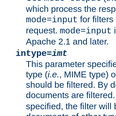
which process the res
for filter
mode=input
request.
i
mode=input
Apache 2.1 and later.
intype=
imt
This parameter specifie
type (
i.e.
, MIME type) 
should be filtered. By de
documents are filtered.
specified, the filter wil