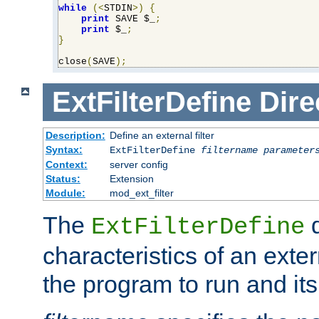
while
(<
STDIN
>)
{
print
 SAVE $_
;
print
 $_
;
}
close
(
SAVE
);
ExtFilterDefine
Dire
Description:
Define an external filter
Syntax:
ExtFilterDefine
filtername
parameter
Context:
server config
Status:
Extension
Module:
mod_ext_filter
The
d
ExtFilterDefine
characteristics of an extern
the program to run and it