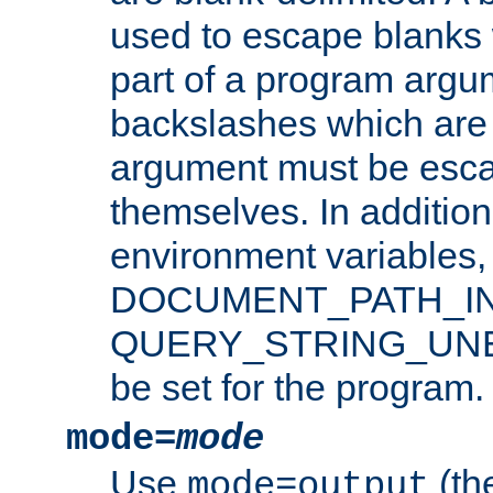
used to escape blanks
part of a program argu
backslashes which are 
argument must be esca
themselves. In addition
environment variabl
DOCUMENT_PATH_IN
QUERY_STRING_UNES
be set for the program.
mode=
mode
Use
(the
mode=output