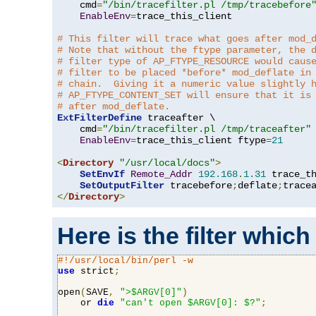
    cmd
=
"/bin/tracefilter.pl /tmp/tracebefore
EnableEnv
=
trace_this_client

# This filter will trace what goes after mod_
# Note that without the ftype parameter, the 
# filter type of AP_FTYPE_RESOURCE would caus
# filter to be placed *before* mod_deflate in
# chain.  Giving it a numeric value slightly 
# AP_FTYPE_CONTENT_SET will ensure that it is
# after mod_deflate.
ExtFilterDefine
 traceafter \

    cmd
=
"/bin/tracefilter.pl /tmp/traceafter"
 
EnableEnv
=
trace_this_client ftype
=
21
<
Directory
"/usr/local/docs"
>
SetEnvIf
Remote_Addr
192.168
.
1.31
 trace_th
SetOutputFilter
 tracebefore
;
deflate
;
</
Directory
>
Here is the filter which
#!/usr/local/bin/perl -w
use
 strict
;
open
(
SAVE
,
">$ARGV[0]"
)
    or 
die
"can't open $ARGV[0]: $?"
;