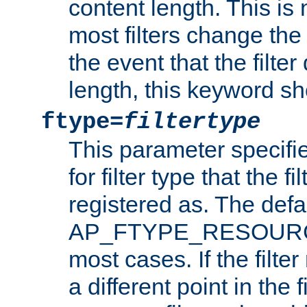
content length. This is 
most filters change the 
the event that the filte
length, this keyword sh
ftype=
filtertype
This parameter specifi
for filter type that the f
registered as. The defa
AP_FTYPE_RESOURCE, 
most cases. If the filte
a different point in the 