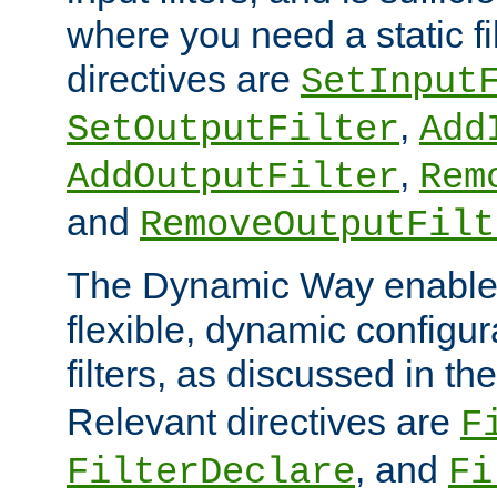
where you need a static fi
directives are
SetInput
,
SetOutputFilter
Add
,
AddOutputFilter
Rem
and
RemoveOutputFilt
The Dynamic Way enables
flexible, dynamic configur
filters, as discussed in th
Relevant directives are
F
, and
FilterDeclare
Fi