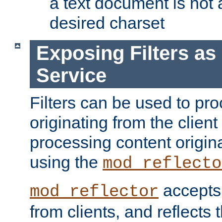
a text document is not 
desired charset
Exposing Filters a
Service
Filters can be used to pr
originating from the client 
processing content origin
using the
mod_reflecto
accepts
mod_reflector
from clients, and reflects