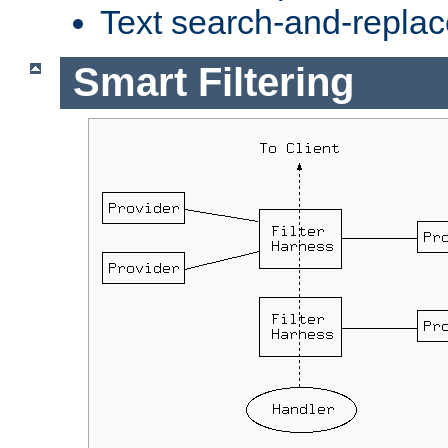
Text search-and-replac
Smart Filtering