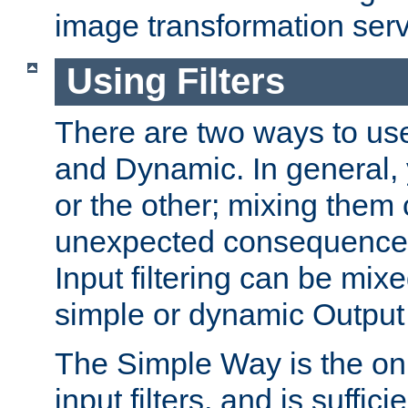
image transformation serv
Using Filters
There are two ways to use 
and Dynamic. In general,
or the other; mixing them
unexpected consequences
Input filtering can be mixe
simple or dynamic Output f
The Simple Way is the onl
input filters, and is sufficie