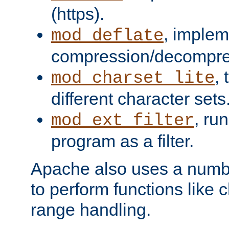
(https).
, implem
mod_deflate
compression/decompress
,
mod_charset_lite
different character sets
, ru
mod_ext_filter
program as a filter.
Apache also uses a number 
to perform functions like 
range handling.