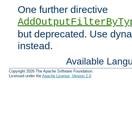
One further directive
AddOutputFilterByTy
but deprecated. Use dyna
instead.
Available Lang
Copyright 2026 The Apache Software Foundation.
Licensed under the
Apache License, Version 2.0
.