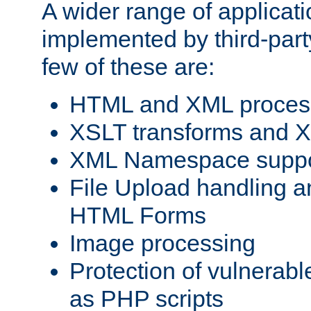
A wider range of applicat
implemented by third-party
few of these are:
HTML and XML process
XSLT transforms and X
XML Namespace suppo
File Upload handling a
HTML Forms
Image processing
Protection of vulnerabl
as PHP scripts