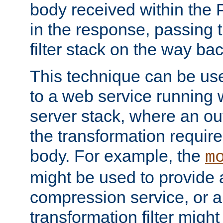
body received within the
in the response, passing 
filter stack on the way bac
This technique can be use
to a web service running w
server stack, where an out
the transformation requir
body. For example, the
m
might be used to provide 
compression service, or 
transformation filter might