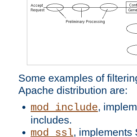
Some examples of filterin
Apache distribution are:
, implem
mod_include
includes.
, implements 
mod_ssl