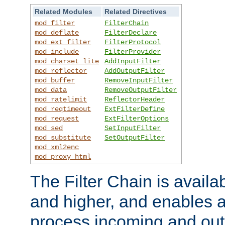
Related Modules
Related Directives
mod_filter
FilterChain
mod_deflate
FilterDeclare
mod_ext_filter
FilterProtocol
mod_include
FilterProvider
mod_charset_lite
AddInputFilter
mod_reflector
AddOutputFilter
mod_buffer
RemoveInputFilter
mod_data
RemoveOutputFilter
mod_ratelimit
ReflectorHeader
mod_reqtimeout
ExtFilterDefine
mod_request
ExtFilterOptions
mod_sed
SetInputFilter
mod_substitute
SetOutputFilter
mod_xml2enc
mod_proxy_html
The Filter Chain is availa
and higher, and enables a
process incoming and out