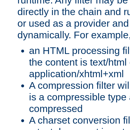
runtime. Any filter may be
directly in the chain and r
or used as a provider and
dynamically. For example
an HTML processing filte
the content is text/html
application/xhtml+xml
A compression filter will
is a compressible type
compressed
A charset conversion filt