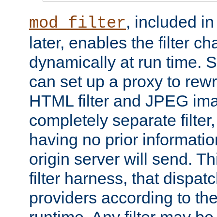
, included i
mod_filter
later, enables the filter c
dynamically at run time. 
can set up a proxy to rew
HTML filter and JPEG ima
completely separate filter
having no prior informati
origin server will send. T
filter harness, that dispatc
providers according to the