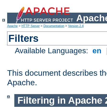
Apache
Apache
>
HTTP Server
>
Documentation
>
Version 2.4
Filters
Available Languages:
en
This document describes the 
Apache.
Filtering in Apache 