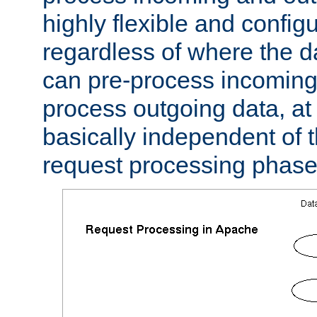
highly flexible and confi
regardless of where the 
can pre-process incoming
process outgoing data, at w
basically independent of t
request processing phase