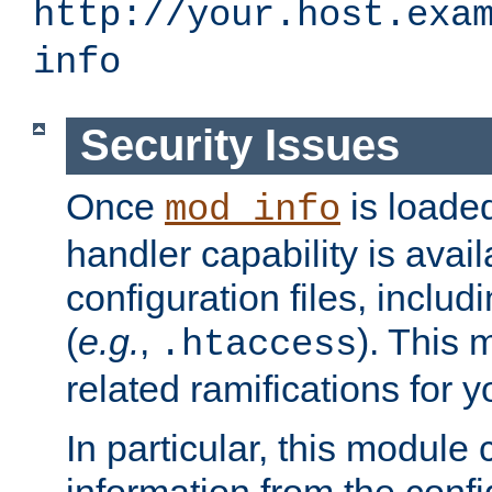
http://your.host.exa
info
Security Issues
Once
is loaded
mod_info
handler capability is avai
configuration files, includi
(
e.g.
,
). This 
.htaccess
related ramifications for yo
In particular, this module 
information from the confi