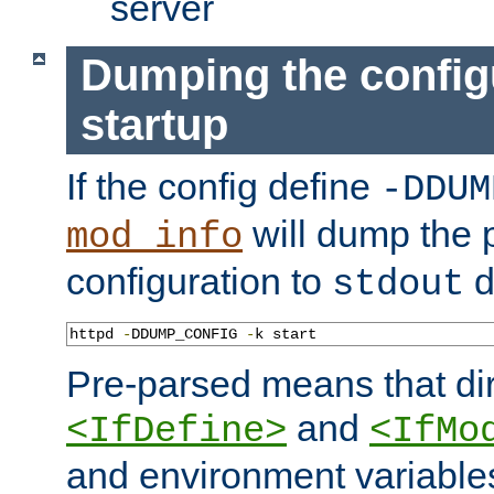
server
Dumping the config
startup
If the config define
-DDUM
will dump the 
mod_info
configuration to
d
stdout
httpd 
-
DDUMP_CONFIG 
-
k start
Pre-parsed means that dir
and
<IfDefine>
<IfMo
and environment variable