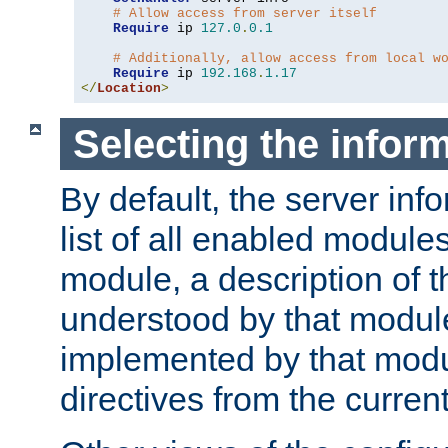
# Allow access from server itself
Require
 ip 
127.0
.
0.1
# Additionally, allow access from local w
Require
 ip 
192.168
.
1.17
</
Location
>
Selecting the infor
By default, the server inf
list of all enabled module
module, a description of t
understood by that modul
implemented by that modu
directives from the current