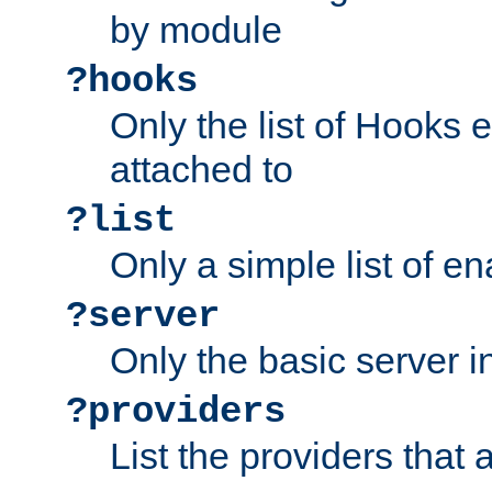
by module
?hooks
Only the list of Hooks 
attached to
?list
Only a simple list of 
?server
Only the basic server i
?providers
List the providers that 