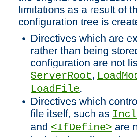
limitations as a result of
configuration tree is creat
Directives which are e
rather than being store
configuration are not l
,
ServerRoot
LoadMo
.
LoadFile
Directives which contro
file itself, such as
Incl
and
are n
<IfDefine>