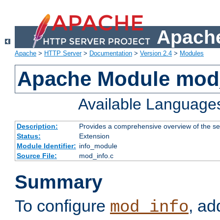
Apache
Apache
>
HTTP Server
>
Documentation
>
Version 2.4
>
Modules
Apache Module mod
Available Language
Description:
Provides a comprehensive overview of the ser
Status:
Extension
Module Identifier:
info_module
Source File:
mod_info.c
Summary
To configure
, ad
mod_info