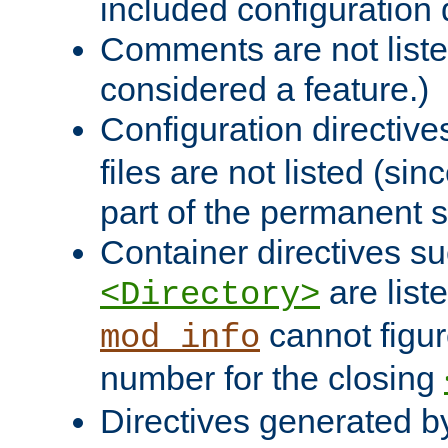
included configuration 
Comments are not liste
considered a feature.)
Configuration directiv
files are not listed (si
part of the permanent s
Container directives s
are list
<Directory>
cannot figur
mod_info
number for the closing
Directives generated b