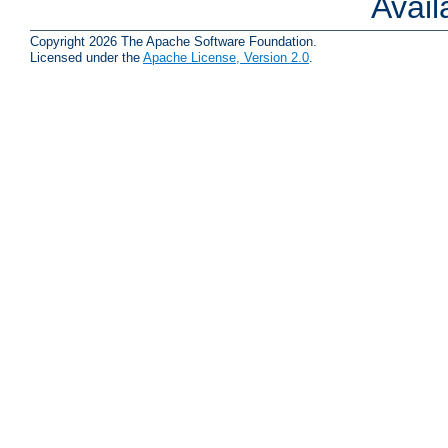
Avai
Copyright 2026 The Apache Software Foundation.
Licensed under the
Apache License, Version 2.0
.