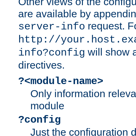
Other views of the configu
are available by appendin
request. F
server-info
http://your.host.ex
will show a
info?config
directives.
?<module-name>
Only information relev
module
?config
Just the configuration d