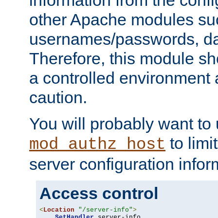
other Apache modules su
usernames/passwords, da
Therefore, this module s
a controlled environment
caution.
You will probably want to
to limi
mod_authz_host
server configuration infor
Access control
<
Location
"/server-info"
>
SetHandler
 server-info
