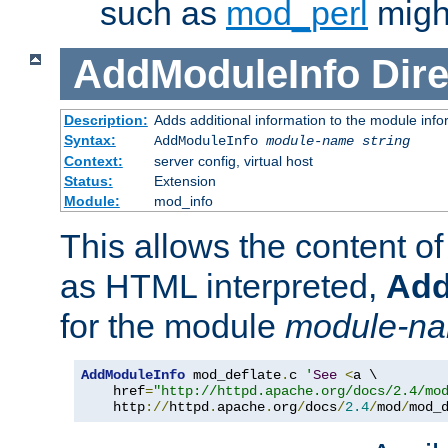
such as
mod_perl
might
AddModuleInfo
Dire
Description:
Adds additional information to the module info
Syntax:
AddModuleInfo
module-name
string
Context:
server config, virtual host
Status:
Extension
Module:
mod_info
This allows the content o
as HTML interpreted,
Add
for the module
module-n
AddModuleInfo
 mod_deflate
.
c 
'
See
<
a \

    href
=
"http://httpd.apache.org/docs/2.4/mo
    http
://
httpd
.
apache
.
org
/
docs
/
2.4
/
mod
/
mod_