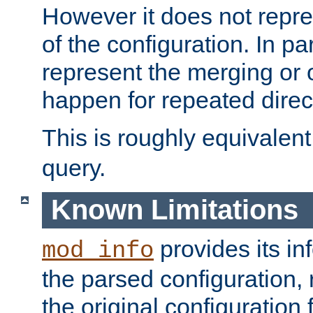
However it does not repres
of the configuration. In par
represent the merging or 
happen for repeated direc
This is roughly equivalent
query.
Known Limitations
provides its in
mod_info
the parsed configuration, 
the original configuration 