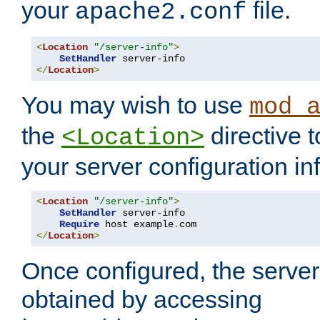
your
file.
apache2.conf
<
Location
"/server-info"
>
SetHandler
</
Location
>
You may wish to use
mod_
the
directive t
<Location>
your server configuration in
<
Location
"/server-info"
>
SetHandler
 server-info

Require
 host example
.
</
Location
>
Once configured, the server
obtained by accessing